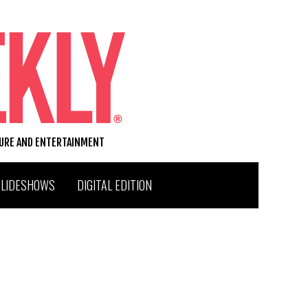
TURE AND ENTERTAINMENT
SLIDESHOWS
DIGITAL EDITION