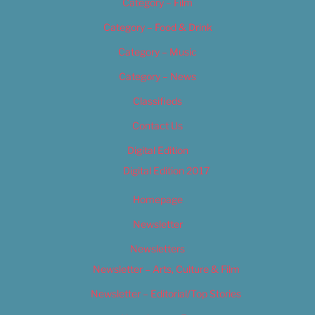
Category – Film
Category – Food & Drink
Category – Music
Category – News
Classifieds
Contact Us
Digital Edition
Digital Edition 2017
Homepage
Newsletter
Newsletters
Newsletter – Arts, Culture & Film
Newsletter – Editorial/Top Stories