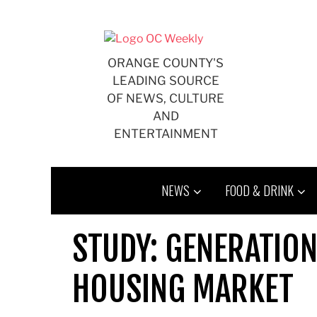
Skip
to
content
ORANGE COUNTY'S
LEADING SOURCE
OF NEWS, CULTURE
AND
ENTERTAINMENT
NEWS
FOOD & DRINK
STUDY: GENERATION
HOUSING MARKET