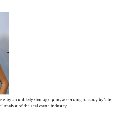
risis by an unlikely demographic, according to study by
The
 analyst of the real estate industry.