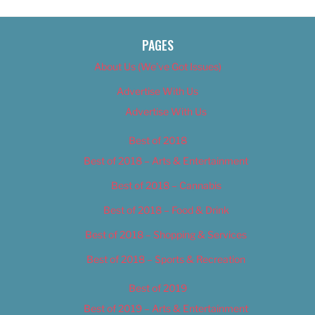
PAGES
About Us (We’ve Got Issues)
Advertise With Us
Advertise With Us
Best of 2018
Best of 2018 – Arts & Entertainment
Best of 2018 – Cannabis
Best of 2018 – Food & Drink
Best of 2018 – Shopping & Services
Best of 2018 – Sports & Recreation
Best of 2019
Best of 2019 – Arts & Entertainment