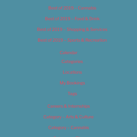
Best of 2019 – Cannabis
Best of 2019 – Food & Drink
Best of 2019 – Shopping & Services
Best of 2019 – Sports & Recreation
Calendar
Categories
Locations
My Bookings
Tags
Careers & Internships
Category – Arts & Culture
Category – Cannabis