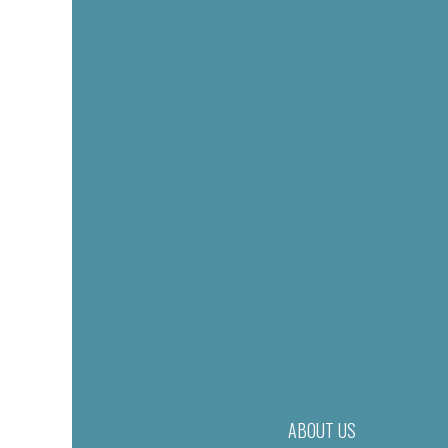
ABOUT US