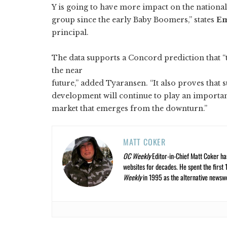
Y is going to have more impact on the nationa
group since the early Baby Boomers,” states
Em
principal.
The data supports a Concord prediction that
the near
future,” added Tyaransen. “It also proves that
development will continue to play an importan
market that emerges from the downturn.”
MATT COKER
OC Weekly
Editor-in-Chief Matt Coker ha
websites for decades. He spent the first 
Weekly
in 1995 as the alternative newswee