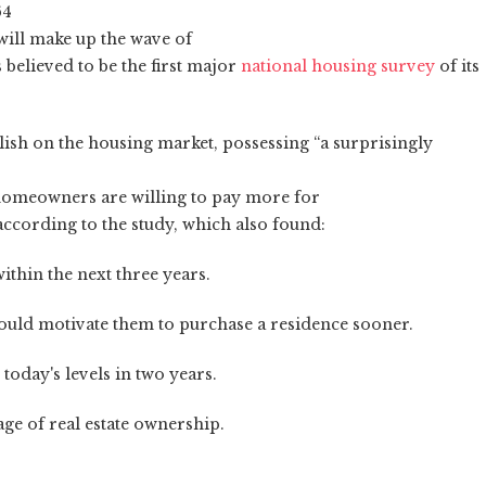
64
will make up the wave of
 believed to be the first major
national housing survey
of its
ullish on the housing market, possessing “a surprisingly
 homeowners are willing to pay more for
according to the study, which also found:
ithin the next three years.
 would motivate them to purchase a residence sooner.
today's levels in two years.
age of real estate ownership.