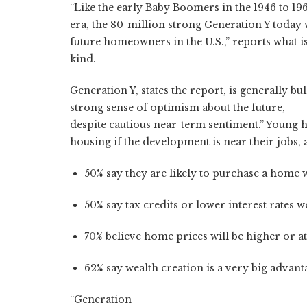
“Like the early Baby Boomers in the 1946 to 19
era, the 80-million strong Generation Y today 
future homeowners in the U.S.,” reports what is
kind.
Generation Y, states the report, is generally b
strong sense of optimism about the future,
despite cautious near-term sentiment.” Young
housing if the development is near their jobs, 
50% say they are likely to purchase a home w
50% say tax credits or lower interest rates
70% believe home prices will be higher or at 
62% say wealth creation is a very big advant
“Generation