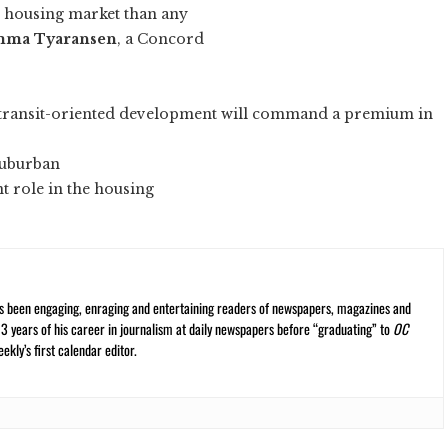
l housing market than any
ma Tyaransen
, a Concord
 “transit-oriented development will command a premium in
 suburban
t role in the housing
s been engaging, enraging and entertaining readers of newspapers, magazines and
13 years of his career in journalism at daily newspapers before “graduating” to
OC
kly’s first calendar editor.