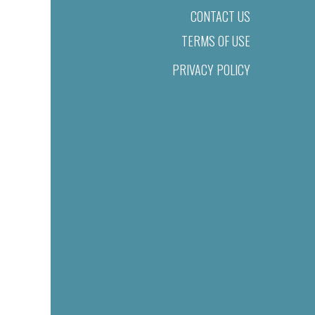
CONTACT US
TERMS OF USE
PRIVACY POLICY