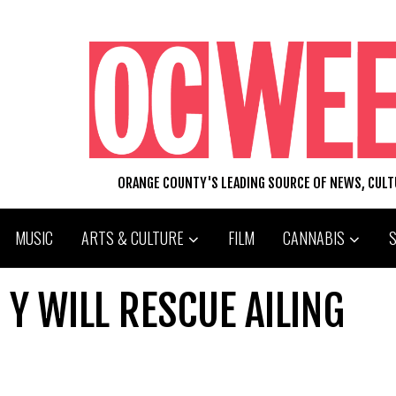
ORANGE COUNTY'S LEADING SOURCE OF NEWS, CUL
MUSIC
ARTS & CULTURE
FILM
CANNABIS
 Y WILL RESCUE AILING