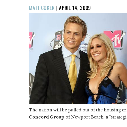
POSTED
MATT COKER
|
APRIL 14, 2009
ON
The nation will be pulled out of the housing c
Concord Group
of Newport Beach, a “strategic”