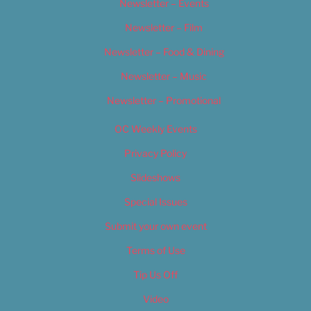
Newsletter – Events
Newsletter – Film
Newsletter – Food & Dining
Newsletter – Music
Newsletter – Promotional
OC Weekly Events
Privacy Policy
Slideshows
Special Issues
Submit your own event
Terms of Use
Tip Us Off
Video