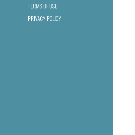
TERMS OF USE
PRIVACY POLICY