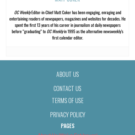
OC Weekly
Editor-in-Chief Matt Coker has been engaging, enraging and
entertaining readers of newspapers, magazines and websites for decades. He
spent the first 13 years of his career in journalism at daily newspapers
before “graduating” to
OC Weekly
in 1995 as the alternative newsweekly’s
first calendar editor.
ABOUT US
CONTACT US
TERMS OF USE
PRIVACY POLICY
PAGES