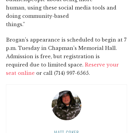
human, using these social media tools and
doing community-based
things.”
Brogan's appearance is scheduled to begin at 7
p.m. Tuesday in Chapman's Memorial Hall.
Admission is free, but registration is
required due to limited space.
Reserve your
seat online
or call (714) 997-6565.
MATT COKER