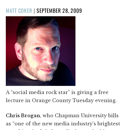
POSTED
MATT COKER
|
SEPTEMBER 28, 2009
ON
A “social media rock star” is giving a free
lecture in Orange County Tuesday evening.
Chris Brogan
, who Chapman University bills
as “one of the new media industry's brightest