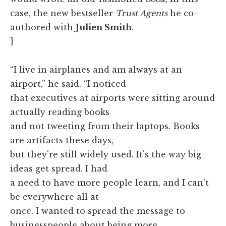
case, the new bestseller
Trust Agents
he co-
authored with
Julien Smith
.
]
“I live in airplanes and am always at an
airport,” he said. “I noticed
that executives at airports were sitting around
actually reading books
and not tweeting from their laptops. Books
are artifacts these days,
but they're still widely used. It's the way big
ideas get spread. I had
a need to have more people learn, and I can't
be everywhere all at
once. I wanted to spread the message to
businesspeople about being more