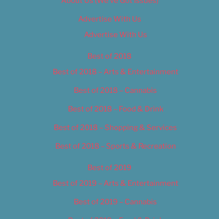
About Us (We’ve Got Issues)
Advertise With Us
Advertise With Us
Best of 2018
Best of 2018 – Arts & Entertainment
Best of 2018 – Cannabis
Best of 2018 – Food & Drink
Best of 2018 – Shopping & Services
Best of 2018 – Sports & Recreation
Best of 2019
Best of 2019 – Arts & Entertainment
Best of 2019 – Cannabis