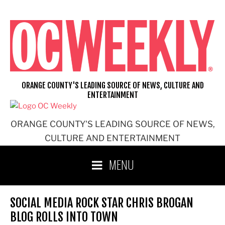
Skip
to
content
ORANGE COUNTY'S LEADING SOURCE OF NEWS, CULTURE AND
ENTERTAINMENT
ORANGE COUNTY'S LEADING SOURCE OF NEWS,
CULTURE AND ENTERTAINMENT
MENU
SOCIAL MEDIA ROCK STAR CHRIS BROGAN
BLOG ROLLS INTO TOWN