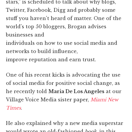
stars,” is scheduled to talk about why blogs,
Twitter, Facebook, Digg and probably some
stuff you haven't heard of matter. One of the
world's top 50 bloggers, Brogan advises
businesses and
individuals on how to use social media and
networks to build influence,
improve reputation and earn trust.
One of his recent kicks is advocating the use
of social media for positive social change, as
he recently told
Maria De Los Angeles
at our
Village Voice Media sister paper,
Miami New
Times
.
He also explained why a new media superstar
would wrote an old-fashioned
book
, in this