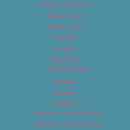
Category – Food & Drink
Category – Music
Category – News
Classifieds
Contact Us
Digital Edition
Digital Edition 2017
Homepage
Newsletter
Newsletters
Newsletter – Arts, Culture & Film
Newsletter – Editorial/Top Stories