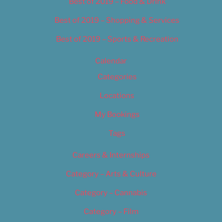
Best of 2019 – Food & Drink
Best of 2019 – Shopping & Services
Best of 2019 – Sports & Recreation
Calendar
Categories
Locations
My Bookings
Tags
Careers & Internships
Category – Arts & Culture
Category – Cannabis
Category – Film