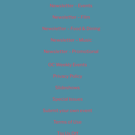
Newsletter – Events
Newsletter – Film
Newsletter – Food & Dining
Newsletter – Music
Newsletter – Promotional
OC Weekly Events
Privacy Policy
Slideshows
Special Issues
Submit your own event
Terms of Use
Tip Us Off