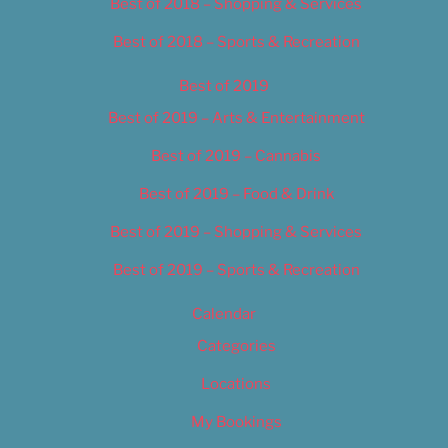
Best of 2018 – Shopping & Services
Best of 2018 – Sports & Recreation
Best of 2019
Best of 2019 – Arts & Entertainment
Best of 2019 – Cannabis
Best of 2019 – Food & Drink
Best of 2019 – Shopping & Services
Best of 2019 – Sports & Recreation
Calendar
Categories
Locations
My Bookings