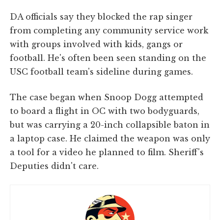
DA officials say they blocked the rap singer
from completing any community service work
with groups involved with kids, gangs or
football. He's often been seen standing on the
USC football team's sideline during games.
The case began when Snoop Dogg attempted
to board a flight in OC with two bodyguards,
but was carrying a 20-inch collapsible baton in
a laptop case. He claimed the weapon was only
a tool for a video he planned to film. Sheriff's
Deputies didn't care.