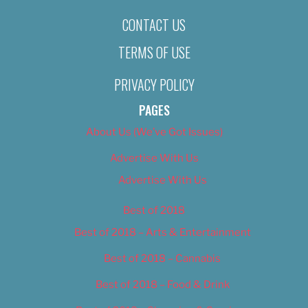
CONTACT US
TERMS OF USE
PRIVACY POLICY
PAGES
About Us (We’ve Got Issues)
Advertise With Us
Advertise With Us
Best of 2018
Best of 2018 – Arts & Entertainment
Best of 2018 – Cannabis
Best of 2018 – Food & Drink