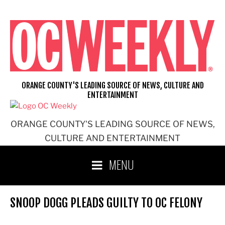
Skip
to
content
ORANGE COUNTY'S LEADING SOURCE OF NEWS, CULTURE AND
ENTERTAINMENT
ORANGE COUNTY'S LEADING SOURCE OF NEWS,
CULTURE AND ENTERTAINMENT
MENU
SNOOP DOGG PLEADS GUILTY TO OC FELONY