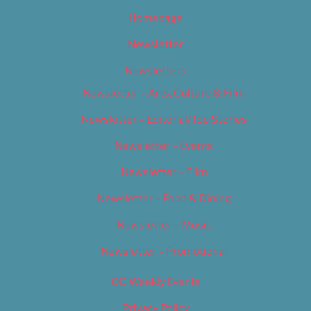
Homepage
Newsletter
Newsletters
Newsletter – Arts, Culture & Film
Newsletter – Editorial/Top Stories
Newsletter – Events
Newsletter – Film
Newsletter – Food & Dining
Newsletter – Music
Newsletter – Promotional
OC Weekly Events
Privacy Policy