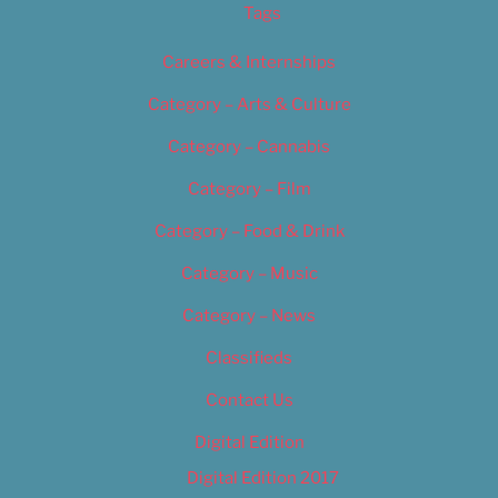
Tags
Careers & Internships
Category – Arts & Culture
Category – Cannabis
Category – Film
Category – Food & Drink
Category – Music
Category – News
Classifieds
Contact Us
Digital Edition
Digital Edition 2017