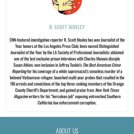
R. SCOTT MOXLEY
CNN-featured investigative reporter R. Scott Moxley has won Journalist of the
Year honors at the Los Angeles Press Club; been named Distinguished
Journalist of the Year by the LA Society of Professional Journalists; obtained
one of the last exclusive prison interviews with Charles Manson disciple
Susan Atkins; won inclusion in Jeffrey Toobin’s
The Best American Crime
Reporting
for his coverage of a white supremacist’s senseless murder of a
beloved Vietnamese refugee; launched multi-year probes that resulted in the
FBI arrests and convictions of the top three ranking members of the Orange
County Sheriff’s Department; and gained praise from
New York Times
Magazine
writers for his “herculean job” exposing entrenched Southern
California law enforcement corruption.
ABOUT US