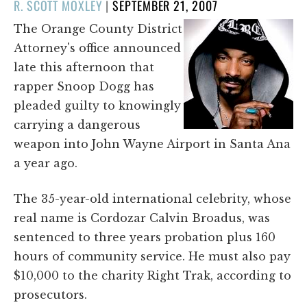
POSTED
R. SCOTT MOXLEY
|
SEPTEMBER 21, 2007
ON
The Orange County District
Attorney's office announced
late this afternoon that
rapper Snoop Dogg has
pleaded guilty to knowingly
carrying a dangerous
weapon into John Wayne Airport in Santa Ana
a year ago.
The 35-year-old international celebrity, whose
real name is Cordozar Calvin Broadus, was
sentenced to three years probation plus 160
hours of community service. He must also pay
$10,000 to the charity Right Trak, according to
prosecutors.