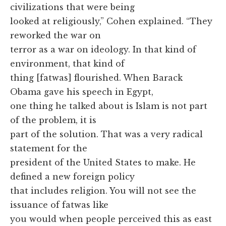
civilizations that were being
looked at religiously,” Cohen explained. “They
reworked the war on
terror as a war on ideology. In that kind of
environment, that kind of
thing [fatwas] flourished. When Barack
Obama gave his speech in Egypt,
one thing he talked about is Islam is not part
of the problem, it is
part of the solution. That was a very radical
statement for the
president of the United States to make. He
defined a new foreign policy
that includes religion. You will not see the
issuance of fatwas like
you would when people perceived this as east