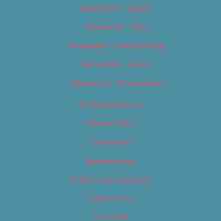
Newsletter – Events
Newsletter – Film
Newsletter – Food & Dining
Newsletter – Music
Newsletter – Promotional
OC Weekly Events
Privacy Policy
Slideshows
Special Issues
Submit your own event
Terms of Use
Tip Us Off