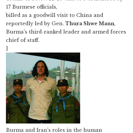
17 Burmese officials,
billed as a goodwill visit to China and
reportedly led by Gen.
Thura Shwe Mann
,
Burma's third-ranked leader and armed forces
chief of staff.
]
Burma and Iran's roles in the human