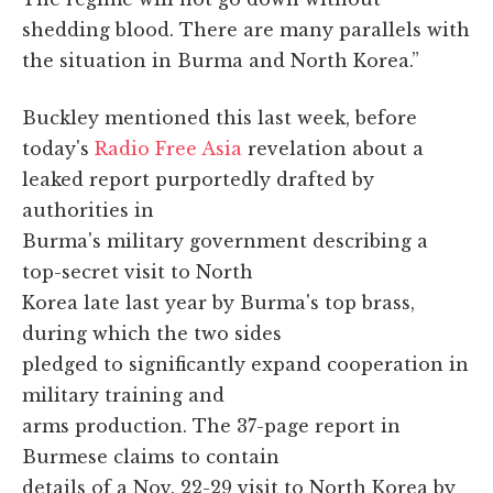
shedding blood. There are many parallels with
the situation in Burma and North Korea.”
Buckley mentioned this last week, before
today's
Radio Free Asia
revelation about a
leaked report purportedly drafted by
authorities in
Burma's military government describing a
top-secret visit to North
Korea late last year by Burma's top brass,
during which the two sides
pledged to significantly expand cooperation in
military training and
arms production. The 37-page report in
Burmese claims to contain
details of a Nov. 22-29 visit to North Korea by