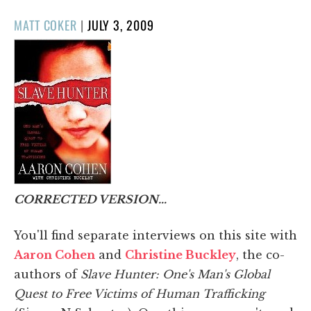
POSTED
MATT COKER
|
JULY 3, 2009
ON
CORRECTED VERSION…
You'll find separate interviews on this site with
Aaron Cohen
and
Christine Buckley
, the co-
authors of
Slave Hunter: One's Man's Global
Quest to Free Victims of Human Trafficking