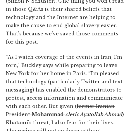
(Simon N Schuster). One thing you won't read
in those Q&As is their shared beliefs that
technology and the Internet are helping to
make the cause to end global slavery easier.
That's because we've saved those comments
for this post.
“As I watch coverage of the events in Iran, I'm
torn,” Buckley says while preparing to leave
New York for her home in Paris. “I'm pleased
that technology (particularly Twitter and text
messaging) has enabled the demonstrators to
protest, access information and communicate
with each other. But given (
former Iranian
President
Mohammad
cleric Ayatollah Ahmad
)
Khatami
's threat, I also fear for their lives.
The regime will not go down without