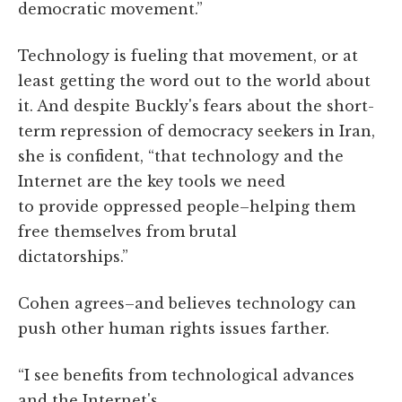
democratic movement.”
Technology is fueling that movement, or at
least getting the word out to the world about
it. And despite Buckly's fears about the short-
term repression of democracy seekers in Iran,
she is confident, “that technology and the
Internet are the key tools we need
to provide oppressed people–helping them
free themselves from brutal
dictatorships.”
Cohen agrees–and believes technology can
push other human rights issues farther.
“I see benefits from technological advances
and the Internet's