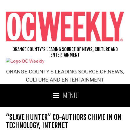
Skip
to
content
ORANGE COUNTY'S LEADING SOURCE OF NEWS, CULTURE AND
ENTERTAINMENT
ORANGE COUNTY'S LEADING SOURCE OF NEWS,
CULTURE AND ENTERTAINMENT
MENU
“SLAVE HUNTER” CO-AUTHORS CHIME IN ON
TECHNOLOGY, INTERNET