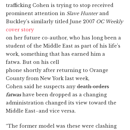
trafficking Cohen is trying to stop received
prominent attention in
Slave Hunter
and
Buckley's similarly titled June 2007
OC Weekly
cover story
on her future co-author, who has long been a
student of the Middle East as part of his life's
work, something that has earned him a
fatwa. But on his cell
phone shortly after returning to Orange
County from New York last week,
Cohen said he suspects any
death orders
fatwas
have been dropped as a changing
administration changed its view toward the
Middle East–and vice versa.
“The former model was these were clashing