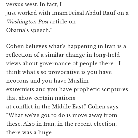
versus west. In fact, I
just worked with imam Feisal Abdul Rauf on a
Washington Post
article on
Obama's speech.”
Cohen believes what's happening in Iran is a
reflection of a similar change in long-held
views about governance of people there. “I
think what's so provocative is you have
neocons and you have Muslim
extremists and you have prophetic scriptures
that show certain nations
at conflict in the Middle East,” Cohen says.
“What we've got to do is move away from
these. Also in Iran, in the recent election,
there was a huge