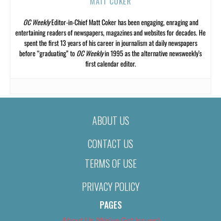
MATT COKER
OC Weekly
Editor-in-Chief Matt Coker has been engaging, enraging and
entertaining readers of newspapers, magazines and websites for decades. He
spent the first 13 years of his career in journalism at daily newspapers
before “graduating” to
OC Weekly
in 1995 as the alternative newsweekly’s
first calendar editor.
ABOUT US
CONTACT US
TERMS OF USE
PRIVACY POLICY
PAGES
About Us (We’ve Got Issues)