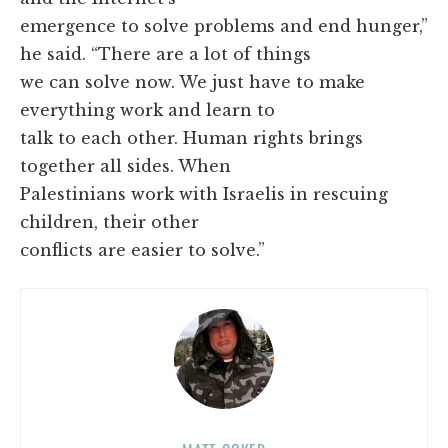
emergence to solve problems and end hunger,”
he said. “There are a lot of things
we can solve now. We just have to make
everything work and learn to
talk to each other. Human rights brings
together all sides. When
Palestinians work with Israelis in rescuing
children, their other
conflicts are easier to solve.”