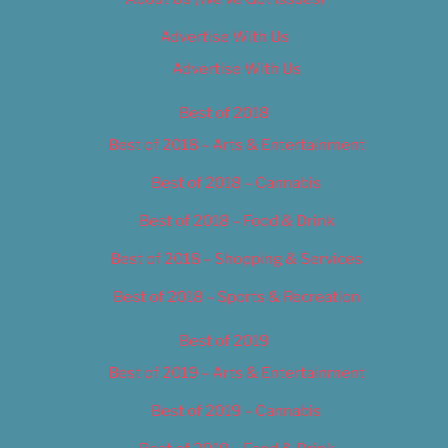
Advertise With Us
Advertise With Us
Best of 2018
Best of 2018 – Arts & Entertainment
Best of 2018 – Cannabis
Best of 2018 – Food & Drink
Best of 2018 – Shopping & Services
Best of 2018 – Sports & Recreation
Best of 2019
Best of 2019 – Arts & Entertainment
Best of 2019 – Cannabis