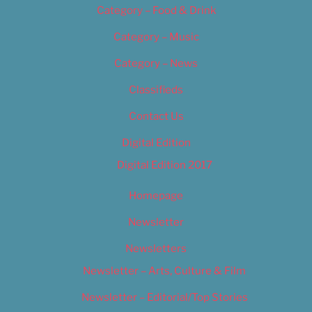
Category – Food & Drink
Category – Music
Category – News
Classifieds
Contact Us
Digital Edition
Digital Edition 2017
Homepage
Newsletter
Newsletters
Newsletter – Arts, Culture & Film
Newsletter – Editorial/Top Stories