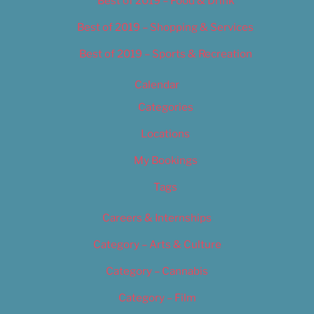
Best of 2019 – Food & Drink
Best of 2019 – Shopping & Services
Best of 2019 – Sports & Recreation
Calendar
Categories
Locations
My Bookings
Tags
Careers & Internships
Category – Arts & Culture
Category – Cannabis
Category – Film