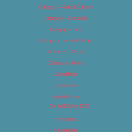
Category – Arts & Culture
Category – Cannabis
Category – Film
Category – Food & Drink
Category – Music
Category – News
Classifieds
Contact Us
Digital Edition
Digital Edition 2017
Homepage
Newsletter