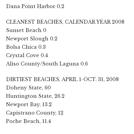
Dana Point Harbor 0.2
CLEANEST BEACHES, CALENDAR YEAR 2008
Sunset Beach 0
Newport Slough 0.2
Bolsa Chica 0.3
Crystal Cove 0.4
Aliso County/South Laguna 0.6
DIRTIEST BEACHES, APRIL 1-OCT. 31, 2008
Doheny State, 60
Huntington State, 26.2
Newport Bay, 13.2
Capistrano County, 12
Poche Beach, 11.4