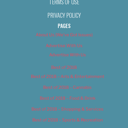
TERMS OF USE
PRIVACY POLICY
PAGES
About Us (We’ve Got Issues)
Advertise With Us
Advertise With Us
Best of 2018
Best of 2018 – Arts & Entertainment
Best of 2018 – Cannabis
Best of 2018 – Food & Drink
Best of 2018 – Shopping & Services
Best of 2018 – Sports & Recreation