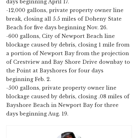
days beginning April 17.
-12,000 gallons, private property owner line
break, closing all 5.5 miles of Doheny State
Beach for five days beginning Nov. 26.
-600 gallons, City of Newport Beach line
blockage caused by debris, closing 1 mile from
a portion of Newport Bay from the projection
of Crestview and Bay Shore Drive downbay to
the Point at Bayshores for four days
beginning Feb. 2.
-500 gallons, private property owner line
blockage caused by debris, closing .08 miles of
Bayshore Beach in Newport Bay for three
days beginning Aug. 19.