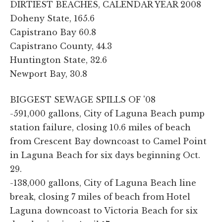
DIRTIEST BEACHES, CALENDAR YEAR 2008
Doheny State, 165.6
Capistrano Bay 60.8
Capistrano County, 44.3
Huntington State, 32.6
Newport Bay, 30.8
BIGGEST SEWAGE SPILLS OF '08
-591,000 gallons, City of Laguna Beach pump
station failure, closing 10.6 miles of beach
from Crescent Bay downcoast to Camel Point
in Laguna Beach for six days beginning Oct.
29.
-138,000 gallons, City of Laguna Beach line
break, closing 7 miles of beach from Hotel
Laguna downcoast to Victoria Beach for six