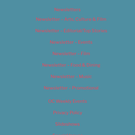
Newsletters
Newsletter – Arts, Culture & Film
Newsletter – Editorial/Top Stories
Newsletter – Events
Newsletter – Film
Newsletter – Food & Dining
Newsletter – Music
Newsletter – Promotional
OC Weekly Events
Privacy Policy
Slideshows