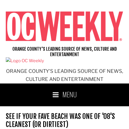
Skip
to
content
ORANGE COUNTY'S LEADING SOURCE OF NEWS, CULTURE AND
ENTERTAINMENT
ORANGE COUNTY'S LEADING SOURCE OF NEWS,
CULTURE AND ENTERTAINMENT
MENU
SEE IF YOUR FAVE BEACH WAS ONE OF '08'S
CLEANEST (OR DIRTIEST)