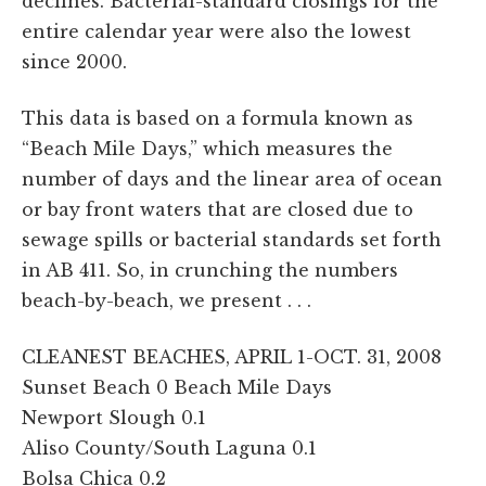
declines. Bacterial-standard closings for the
entire calendar year were also the lowest
since 2000.
This data is based on a formula known as
“Beach Mile Days,” which measures the
number of days and the linear area of ocean
or bay front waters that are closed due to
sewage spills or bacterial standards set forth
in AB 411. So, in crunching the numbers
beach-by-beach, we present . . .
CLEANEST BEACHES, APRIL 1-OCT. 31, 2008
Sunset Beach 0 Beach Mile Days
Newport Slough 0.1
Aliso County/South Laguna 0.1
Bolsa Chica 0.2