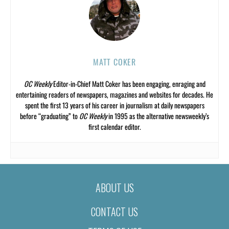
MATT COKER
OC Weekly
Editor-in-Chief Matt Coker has been engaging, enraging and
entertaining readers of newspapers, magazines and websites for decades. He
spent the first 13 years of his career in journalism at daily newspapers
before “graduating” to
OC Weekly
in 1995 as the alternative newsweekly’s
first calendar editor.
ABOUT US
CONTACT US