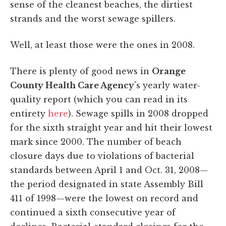
sense of the cleanest beaches, the dirtiest
strands and the worst sewage spillers.
Well, at least those were the ones in 2008.
There is plenty of good news in
Orange
County Health Care Agency
's yearly water-
quality report (which you can read in its
entirety
here
). Sewage spills in 2008 dropped
for the sixth straight year and hit their lowest
mark since 2000. The number of beach
closure days due to violations of bacterial
standards between April 1 and Oct. 31, 2008—
the period designated in state Assembly Bill
411 of 1998—were the lowest on record and
continued a sixth consecutive year of