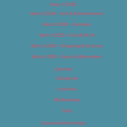
Best of 2019
Best of 2019 – Arts & Entertainment
Best of 2019 – Cannabis
Best of 2019 – Food & Drink
Best of 2019 – Shopping & Services
Best of 2019 – Sports & Recreation
Calendar
Categories
Locations
My Bookings
Tags
Careers & Internships