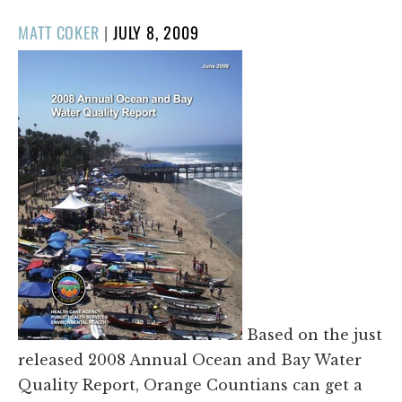
POSTED
MATT COKER
|
JULY 8, 2009
ON
Based on the just
released 2008 Annual Ocean and Bay Water
Quality Report, Orange Countians can get a