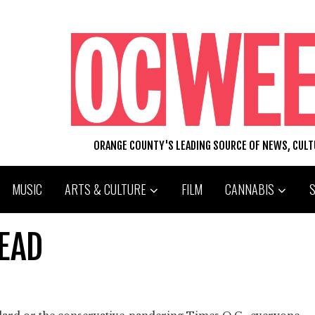
ORANGE COUNTY'S LEADING SOURCE OF NEWS, CUL
MUSIC
ARTS & CULTURE
FILM
CANNABIS
EAD