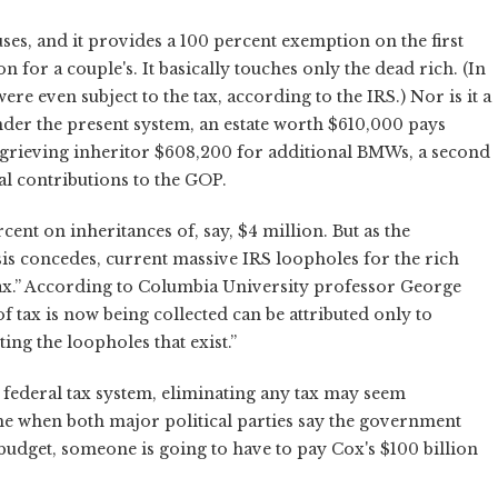
ses, and it provides a 100 percent exemption on the first
n for a couple's. It basically touches only the dead rich. (In
were even subject to the tax, according to the IRS.) Nor is it a
nder the present system, an estate worth $610,000 pays
a grieving inheritor $608,200 for additional BMWs, a second
al contributions to the GOP.
rcent on inheritances of, say, $4 million. But as the
is concedes, current massive IRS loopholes for the rich
y tax.” According to Columbia University professor George
f tax is now being collected can be attributed only to
oiting the loopholes that exist.”
e federal tax system, eliminating any tax may seem
me when both major political parties say the government
budget, someone is going to have to pay Cox's $100 billion