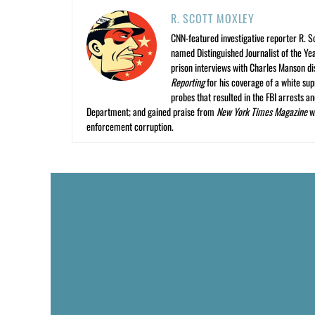
R. SCOTT MOXLEY
CNN-featured investigative reporter R. S
named Distinguished Journalist of the Yea
prison interviews with Charles Manson dis
Reporting
for his coverage of a white su
probes that resulted in the FBI arrests 
Department; and gained praise from
New York Times Magazine
wr
enforcement corruption.