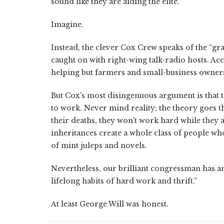
sound like they are aiding the elite.
Imagine.
Instead, the clever Cox Crew speaks of the “gr
caught on with right-wing talk-radio hosts. Acc
helping but farmers and small-business owner
But Cox's most disingenuous argument is that th
to work. Never mind reality; the theory goes tha
their deaths, they won't work hard while they
inheritances create a whole class of people 
of mint juleps and novels.
Nevertheless, our brilliant congressman has an 
lifelong habits of hard work and thrift.”
At least George Will was honest.