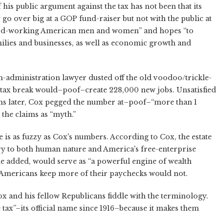
 his public argument against the tax has not been that its
go over big at a GOP fund-raiser but not with the public at
 “hard-working American men and women” and hopes “to
ilies and businesses, as well as economic growth and
-administration lawyer dusted off the old voodoo/trickle-
tax break would–poof–create 228,000 new jobs. Unsatisfied
ths later, Cox pegged the number at–poof–“more than 1
the claims as “myth.”
 is as fuzzy as Cox's numbers. According to Cox, the estate
ry to both human nature and America's free-enterprise
 he added, would serve as “a powerful engine of wealth
g Americans keep more of their paychecks would not.
ox and his fellow Republicans fiddle with the terminology.
e tax”–its official name since 1916–because it makes them