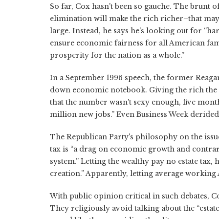
So far, Cox hasn't been so gauche. The brunt of
elimination will make the rich richer–that may 
large. Instead, he says he's looking out for
ensure economic fairness for all American fam
prosperity for the nation as a whole.”
In a September 1996 speech, the former Reagan
down economic notebook. Giving the rich the 
that the number wasn't sexy enough, five mon
million new jobs.” Even Business Week derided 
The Republican Party's philosophy on the issue
tax is “a drag on economic growth and contra
system.” Letting the wealthy pay no estate tax,
creation.” Apparently, letting average workin
With public opinion critical in such debates, C
They religiously avoid talking about the “estat