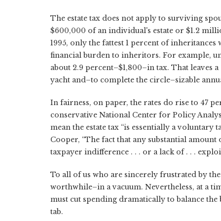
The estate tax does not apply to surviving spou
$600,000 of an individual's estate or $1.2 millio
1995, only the fattest 1 percent of inheritances 
financial burden to inheritors. For example, u
about 2.9 percent–$1,800–in tax. That leaves 
yacht and–to complete the circle–sizable annu
In fairness, on paper, the rates do rise to 47 pe
conservative National Center for Policy Analys
mean the estate tax “is essentially a voluntar
Cooper, “The fact that any substantial amount o
taxpayer indifference . . . or a lack of . . . expl
To all of us who are sincerely frustrated by th
worthwhile–in a vacuum. Nevertheless, at a ti
must cut spending dramatically to balance the 
tab.