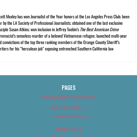
cott Moxley has won Journalist of the Year honors at the Los Angeles Press Club; been
r by the LA Society of Professional Journalists; obtained one of the last exclusive
ciple Susan Atkins; won inclusion in Jeffrey Toobin’s
The Best American Crime
premacist’s senseless murder of a beloved Vietnamese refugee; launched multi-year
and convictions of the top three ranking members of the Orange County Sheriff’s
iters for his “herculean job” exposing entrenched Southern California law
PAGES
About Us (We’ve Got Issues)
Advertise With Us
Advertise With Us
Best of 2018