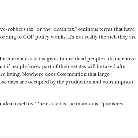
ave-robbers tax” or the “death tax,” ominous terms that have
ording to GOP policy wonks, it's not really the rich they are
s.
e current estate tax gives future dead people a disincentive
t if people know part of their estates will be taxed after
 are living. Nowhere does Cox mention that large
whose days are occupied by the production and consumption
idea to sell us. The estate tax, he maintains, “punishes