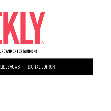
TURE AND ENTERTAINMENT
SLIDESHOWS
DIGITAL EDITION