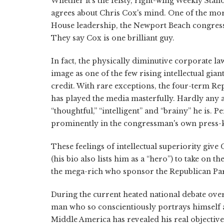
Whether it's the feisty, right-wing Weekly St
agrees about Chris Cox's mind. One of the mo
House leadership, the Newport Beach congressm
They say Cox is one brilliant guy.
In fact, the physically diminutive corporate la
image as one of the few rising intellectual gia
credit. With rare exceptions, the four-term Rep
has played the media masterfully. Hardly any 
“thoughtful,” “intelligent” and “brainy” he is.
prominently in the congressman's own press-ki
These feelings of intellectual superiority giv
(his bio also lists him as a “hero”) to take on t
the mega-rich who sponsor the Republican Par
During the current heated national debate over t
man who so conscientiously portrays himself 
Middle America has revealed his real objective