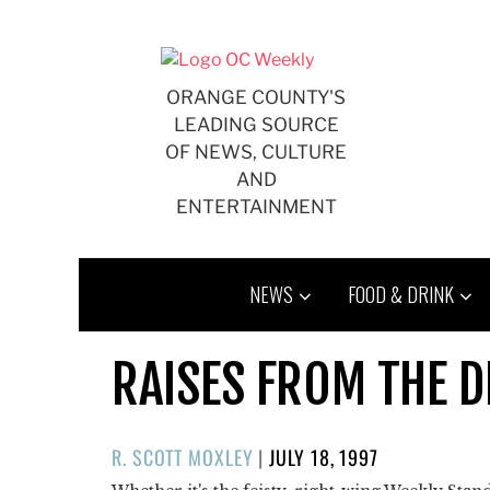
Skip
to
content
ORANGE COUNTY'S
LEADING SOURCE
OF NEWS, CULTURE
AND
ENTERTAINMENT
NEWS
FOOD & DRINK
RAISES FROM THE D
POSTED
R. SCOTT MOXLEY
|
JULY 18, 1997
ON