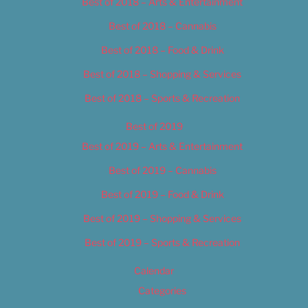
Best of 2018 – Arts & Entertainment
Best of 2018 – Cannabis
Best of 2018 – Food & Drink
Best of 2018 – Shopping & Services
Best of 2018 – Sports & Recreation
Best of 2019
Best of 2019 – Arts & Entertainment
Best of 2019 – Cannabis
Best of 2019 – Food & Drink
Best of 2019 – Shopping & Services
Best of 2019 – Sports & Recreation
Calendar
Categories