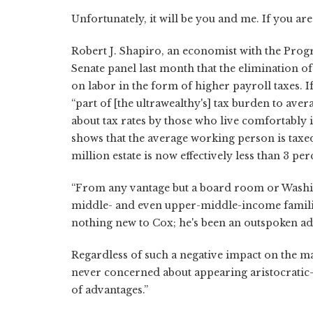
Unfortunately, it will be you and me. If you are 
Robert J. Shapiro, an economist with the Progre
Senate panel last month that the elimination o
on labor in the form of higher payroll taxes. I
“part of [the ultrawealthy's] tax burden to ave
about tax rates by those who live comfortably
shows that the average working person is taxed 
million estate is now effectively less than 3 per
“From any vantage but a board room or Washingto
middle- and even upper-middle-income familie
nothing new to Cox; he's been an outspoken a
Regardless of such a negative impact on the m
never concerned about appearing aristocratic–
of advantages.”