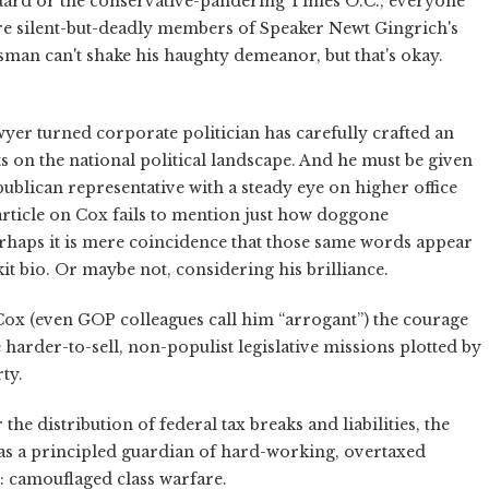
andard or the conservative-pandering Times O.C., everyone
re silent-but-deadly members of Speaker Newt Gingrich's
an can't shake his haughty demeanor, but that's okay.
wyer turned corporate politician has carefully crafted an
nts on the national political landscape. And he must be given
ublican representative with a steady eye on higher office
article on Cox fails to mention just how doggone
 Perhaps it is mere coincidence that those same words appear
t bio. Or maybe not, considering his brilliance.
e Cox (even GOP colleagues call him “arrogant”) the courage
he harder-to-sell, non-populist legislative missions plotted by
ty.
he distribution of federal tax breaks and liabilities, the
as a principled guardian of hard-working, overtaxed
: camouflaged class warfare.