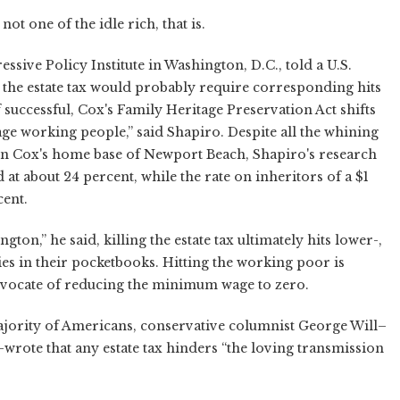
not one of the idle rich, that is.
ssive Policy Institute in Washington, D.C., told a U.S.
f the estate tax would probably require corresponding hits
f successful, Cox's Family Heritage Preservation Act shifts
rage working people,” said Shapiro. Despite all the whining
 in Cox's home base of Newport Beach, Shapiro's research
at about 24 percent, while the rate on inheritors of a $1
cent.
n,” he said, killing the estate tax ultimately hits lower-,
s in their pocketbooks. Hitting the working poor is
dvocate of reducing the minimum wage to zero.
ajority of Americans, conservative columnist George Will–
wrote that any estate tax hinders “the loving transmission