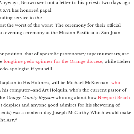
Anyways, Brown sent out a letter to his priests two days ago
t XVI has honored papal
anding service to the
post the worst of the worst. The ceremony for their official
at an evening ceremony at the Mission Basilicia in San Juan
r position, that of
apostolic protonotary supernumerary, are
he
longtime pedo-spinner for the Orange diocese
, while Heher
edo-apologist, if you will.
 chaplain to His Holiness, will be Michael McKiernan–
who
 his computer–and Art Holquin, who's the current pastor of
the
Orange County Register
whining about how
Newport Beach
 despises and anyone good admires for his skewering of
nnocents) was a modern-day Joseph McCarthy. Which would make
ht, Arty?