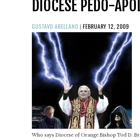
DIOCESE PEDO-APO
POSTED
GUSTAVO ARELLANO
|
FEBRUARY 12, 2009
ON
Who says Diocese of Orange Bishop Tod D. Brow