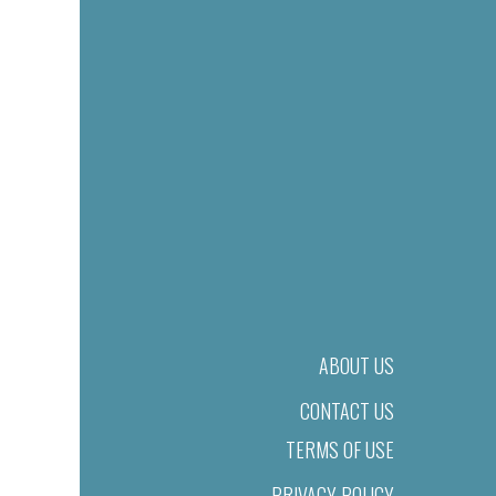
ABOUT US
CONTACT US
TERMS OF USE
PRIVACY POLICY