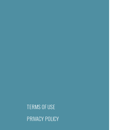
TERMS OF USE
PRIVACY POLICY