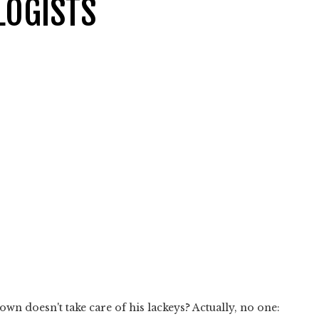
LOGISTS
n doesn't take care of his lackeys? Actually, no one: