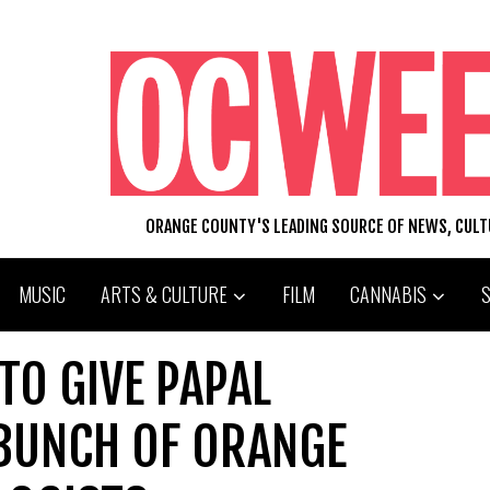
ORANGE COUNTY'S LEADING SOURCE OF NEWS, CUL
MUSIC
ARTS & CULTURE
FILM
CANNABIS
TO GIVE PAPAL
 BUNCH OF ORANGE