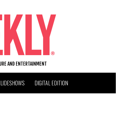
TURE AND ENTERTAINMENT
SLIDESHOWS
DIGITAL EDITION