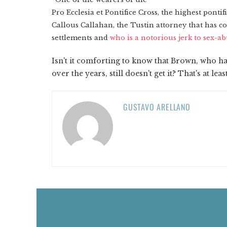
Pro Ecclesia et Pontifice Cross, the highest ponti
Callous Callahan, the Tustin attorney that has c
settlements and
who is a notorious jerk to sex-ab
Isn't it comforting to know that Brown, who h
over the years, still doesn't get it? That's at le
GUSTAVO ARELLANO