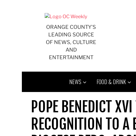
Skip
to
content
ORANGE COUNTY'S
LEADING SOURCE
OF NEWS, CULTURE
AND
ENTERTAINMENT
NEWS
FOOD & DRINK
POPE BENEDICT XVI 
RECOGNITION TO A