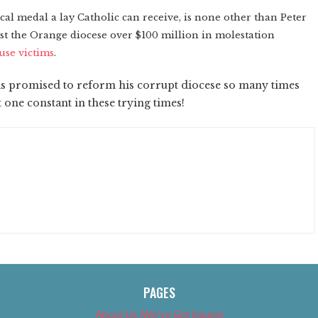
fical medal a lay Catholic can receive, is none other than Peter
ost the Orange diocese over $100 million in molestation
use victims
.
as promised to reform his corrupt diocese so many times
ast one constant in these trying times!
PAGES
About Us (We’ve Got Issues)