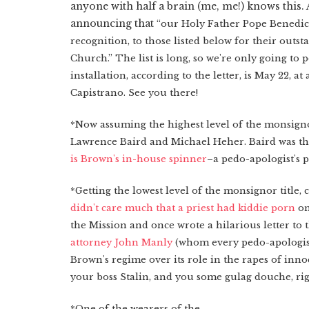
anyone with half a brain (me, me!) knows this. 
announcing that
“our Holy Father Pope Benedic
recognition, to those listed below for their outst
Church.” The list is long, so we're only going to 
installation, according to the letter, is May 22, 
Capistrano. See you there!
*Now assuming the highest level of the monsigno
Lawrence Baird and Michael Heher. Baird was t
is Brown's in-house spinner
–a pedo-apologist's p
*Getting the lowest level of the monsignor title,
didn't care much that a priest had kiddie porn
on
the Mission and once wrote a hilarious letter to 
attorney John Manly
(whom every pedo-apologist
Brown's regime over its role in the rapes of i
your boss Stalin, and you some gulag douche, rig
*One of the wearers of the