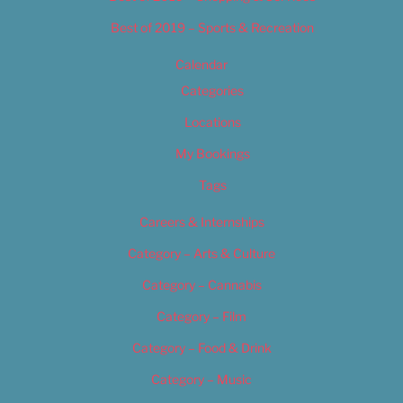
Best of 2019 – Sports & Recreation
Calendar
Categories
Locations
My Bookings
Tags
Careers & Internships
Category – Arts & Culture
Category – Cannabis
Category – Film
Category – Food & Drink
Category – Music