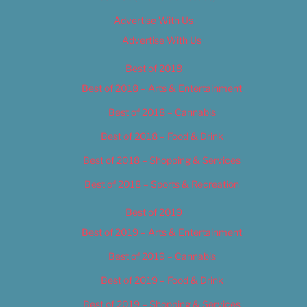
Advertise With Us
Advertise With Us
Best of 2018
Best of 2018 – Arts & Entertainment
Best of 2018 – Cannabis
Best of 2018 – Food & Drink
Best of 2018 – Shopping & Services
Best of 2018 – Sports & Recreation
Best of 2019
Best of 2019 – Arts & Entertainment
Best of 2019 – Cannabis
Best of 2019 – Food & Drink
Best of 2019 – Shopping & Services