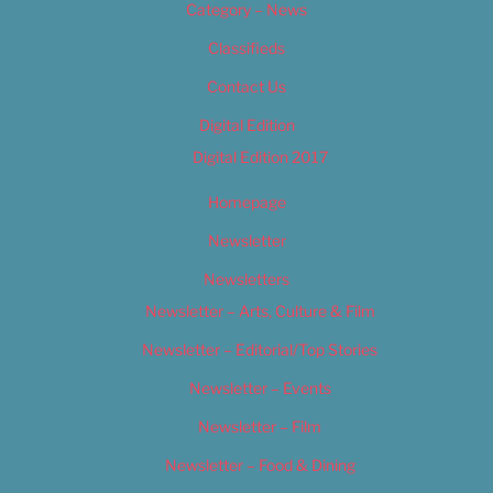
Category – News
Classifieds
Contact Us
Digital Edition
Digital Edition 2017
Homepage
Newsletter
Newsletters
Newsletter – Arts, Culture & Film
Newsletter – Editorial/Top Stories
Newsletter – Events
Newsletter – Film
Newsletter – Food & Dining