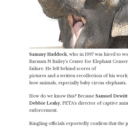
Sammy Haddock
, who in 1997 was hired to wo
Barnum N Bailey's Center for Elephant Conserva
failure. He left behind scores of
pictures and a written recollection of his work
how animals, especially baby circus elephants, 
How do we know this? Because
Samuel Dewitt
Debbie Leahy
, PETA's director of captive ani
enforcement.
Ringling officials reportedly confirm that the 