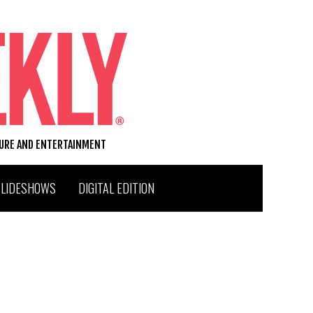
TURE AND ENTERTAINMENT
SLIDESHOWS
DIGITAL EDITION