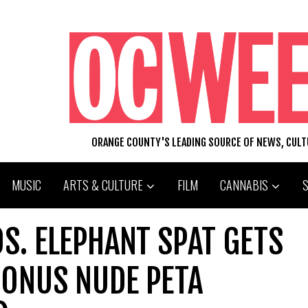
ORANGE COUNTY'S LEADING SOURCE OF NEWS, CUL
MUSIC
ARTS & CULTURE
FILM
CANNABIS
S. ELEPHANT SPAT GETS
BONUS NUDE PETA