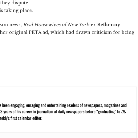
 they dispute
s taking place.
rson news,
Real Housewives of New York
-er
Bethenny
her original PETA ad, which had drawn criticism for being
s been engaging, enraging and entertaining readers of newspapers, magazines and
13 years of his career in journalism at daily newspapers before “graduating” to
OC
kly’s first calendar editor.