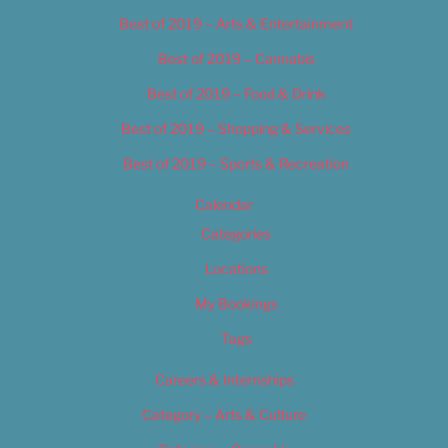
Best of 2019 – Arts & Entertainment
Best of 2019 – Cannabis
Best of 2019 – Food & Drink
Best of 2019 – Shopping & Services
Best of 2019 – Sports & Recreation
Calendar
Categories
Locations
My Bookings
Tags
Careers & Internships
Category – Arts & Culture