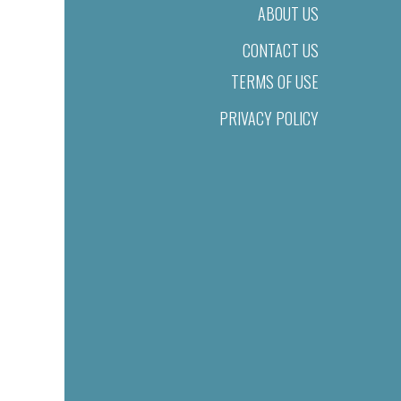
ABOUT US
CONTACT US
TERMS OF USE
PRIVACY POLICY