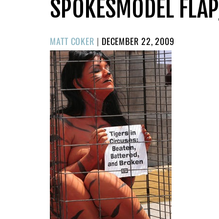
SPOKESMODEL FLAP
POSTED
MATT COKER
|
DECEMBER 22, 2009
ON