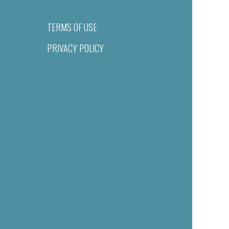
TERMS OF USE
PRIVACY POLICY