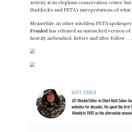
activity at its elephant conservation center, but
Haddock's and PETA's interpretations of what i
Meanwhile, in other stitchless PETA spokespe
Frankel
has released an untouched version of 
heavily airbrushed. Before and after follow . . .
MATT COKER
OC Weekly
Editor-in-Chief Matt Coker ha
websites for decades. He spent the first 
Weekly
in 1995 as the alternative newswee