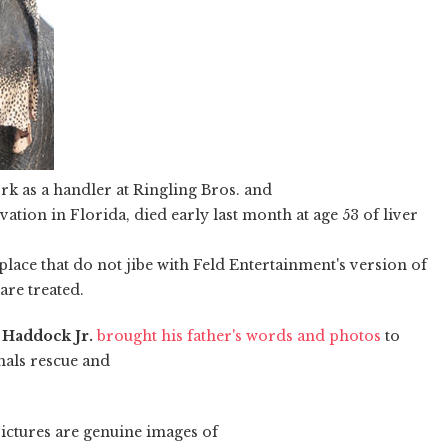
rk as a handler at Ringling Bros. and
tion in Florida, died early last month at age 53 of liver
place that do not jibe with Feld Entertainment's version of
are treated.
 Haddock Jr.
brought his father's words and photos
to
mals rescue and
pictures are genuine images of