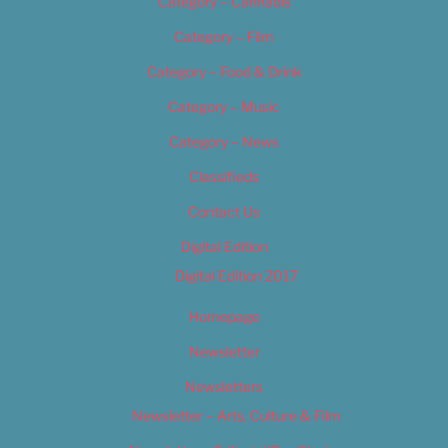
Category – Cannabis
Category – Film
Category – Food & Drink
Category – Music
Category – News
Classifieds
Contact Us
Digital Edition
Digital Edition 2017
Homepage
Newsletter
Newsletters
Newsletter – Arts, Culture & Film