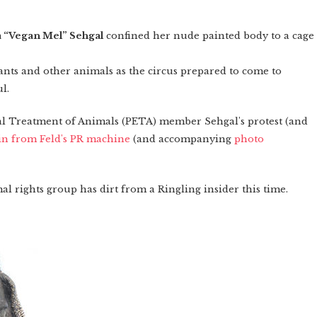
a “Vegan Mel” Sehgal
confined her nude painted body to a cage
nts and other animals as the circus prepared to come to
l.
cal Treatment of Animals (PETA) member Sehgal's protest (and
in from Feld's PR machine
(and accompanying
photo
al rights group has dirt from a Ringling insider this time.