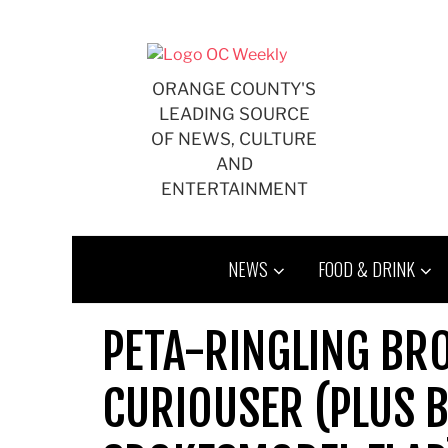
Skip
to
content
ORANGE COUNTY'S
LEADING SOURCE
OF NEWS, CULTURE
AND
ENTERTAINMENT
NEWS
FOOD & DRINK
PETA-RINGLING BRO
CURIOUSER (PLUS 