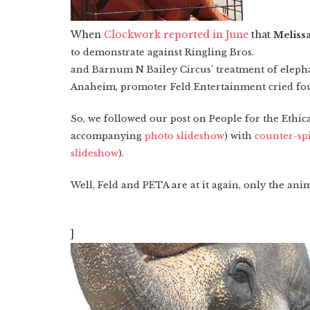
When
Clockwork reported in June
that
Meliss
to demonstrate against
Ringling
Bros.
and Barnum N Bailey Circus' treatment of elepha
Anaheim, promoter Feld Entertainment cried fou
So, we followed our post on
People for the Ethi
accompanying
photo slideshow
) with
counter-sp
slideshow
).
Well, Feld and PETA are at it again, only the anim
]