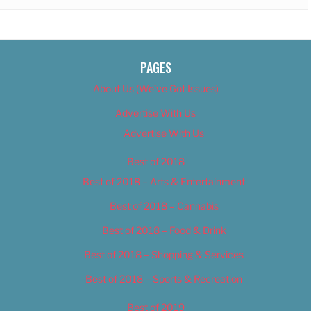
PAGES
About Us (We’ve Got Issues)
Advertise With Us
Advertise With Us
Best of 2018
Best of 2018 – Arts & Entertainment
Best of 2018 – Cannabis
Best of 2018 – Food & Drink
Best of 2018 – Shopping & Services
Best of 2018 – Sports & Recreation
Best of 2019