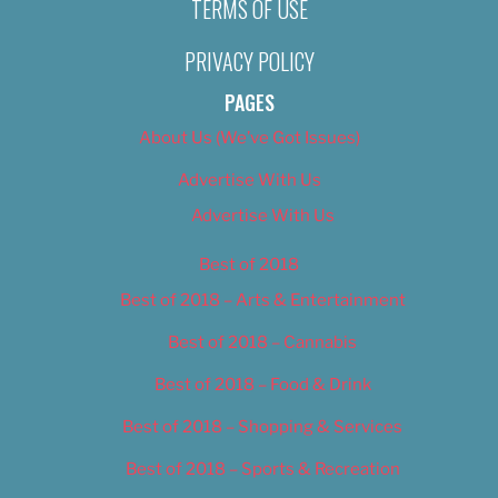
TERMS OF USE
PRIVACY POLICY
PAGES
About Us (We’ve Got Issues)
Advertise With Us
Advertise With Us
Best of 2018
Best of 2018 – Arts & Entertainment
Best of 2018 – Cannabis
Best of 2018 – Food & Drink
Best of 2018 – Shopping & Services
Best of 2018 – Sports & Recreation