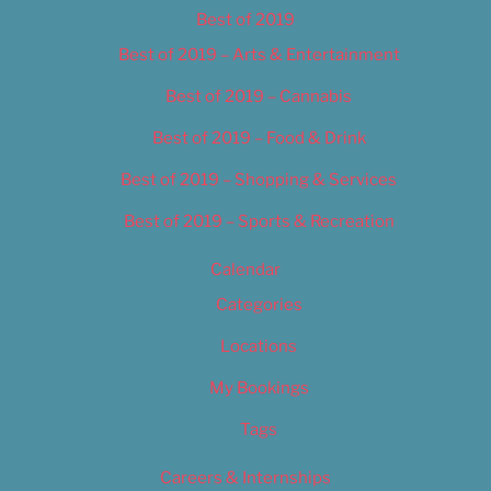
Best of 2019
Best of 2019 – Arts & Entertainment
Best of 2019 – Cannabis
Best of 2019 – Food & Drink
Best of 2019 – Shopping & Services
Best of 2019 – Sports & Recreation
Calendar
Categories
Locations
My Bookings
Tags
Careers & Internships