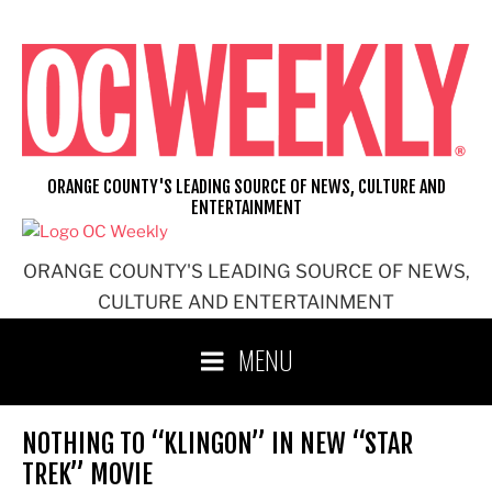
Skip
to
content
ORANGE COUNTY'S LEADING SOURCE OF NEWS, CULTURE AND
ENTERTAINMENT
ORANGE COUNTY'S LEADING SOURCE OF NEWS,
CULTURE AND ENTERTAINMENT
MENU
NOTHING TO “KLINGON” IN NEW “STAR
TREK” MOVIE