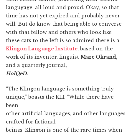
langugage, all loud and proud. Okay, so that
time has not yet expired and probably never
will. But do know that being able to converse
with that fellow and others who look like
these cats to the left is so admired there is a
Klingon Language Institute
, based on the
work of its inventor, linguist
Marc Okrand
,
and a quarterly journal,
HolQeD
.
“The Klingon language is something truly
unique,” boasts the KLI. “While there have
been
other artificial languages, and other languages
crafted for fictional
beings, Klingon is one of the rare times when