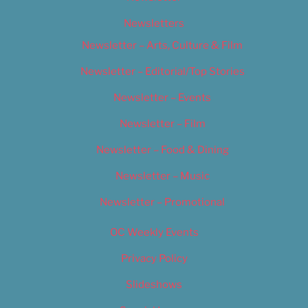
Newsletters
Newsletter – Arts, Culture & Film
Newsletter – Editorial/Top Stories
Newsletter – Events
Newsletter – Film
Newsletter – Food & Dining
Newsletter – Music
Newsletter – Promotional
OC Weekly Events
Privacy Policy
Slideshows