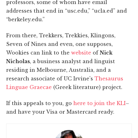
professors, some of whom have email
addresses that end in “usc.edu,” “ucla.ed” and
“berkeley.edu.”
From there, Trekkers, Trekkies, Klingons,
Seven of Nines and even, one supposes,
Wookies can link to the
website
of
Nick
Nicholas
, a business analyst and linguist
residing in Melbourne, Australia, and a
research associate of UC Irvine's
Thesaurus
Linguae Graecae
(Greek literature) project.
If this appeals to you, go
here to join the KLI
–
and have your Visa or Mastercard ready.