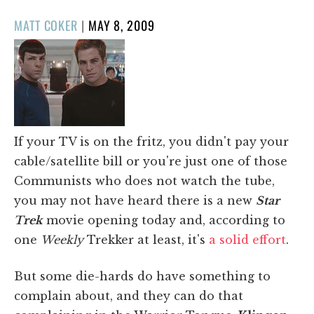
POSTED
MATT COKER
|
MAY 8, 2009
ON
If your TV is on the fritz, you didn't pay your
cable/satellite bill or you're just one of those
Communists who does not watch the tube,
you may not have heard there is a new
Star
Trek
movie opening today and, according to
one
Weekly
Trekker at least, it's
a solid effort
.
But some die-hards do have something to
complain about, and they can do that