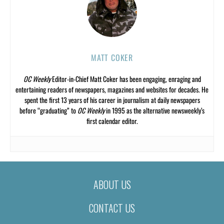
MATT COKER
OC Weekly
Editor-in-Chief Matt Coker has been engaging, enraging and
entertaining readers of newspapers, magazines and websites for decades. He
spent the first 13 years of his career in journalism at daily newspapers
before “graduating” to
OC Weekly
in 1995 as the alternative newsweekly’s
first calendar editor.
ABOUT US
CONTACT US