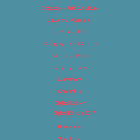
Category – Arts & Culture
Category – Cannabis
Category – Film
Category – Food & Drink
Category – Music
Category – News
Classifieds
Contact Us
Digital Edition
Digital Edition 2017
Homepage
Newsletter