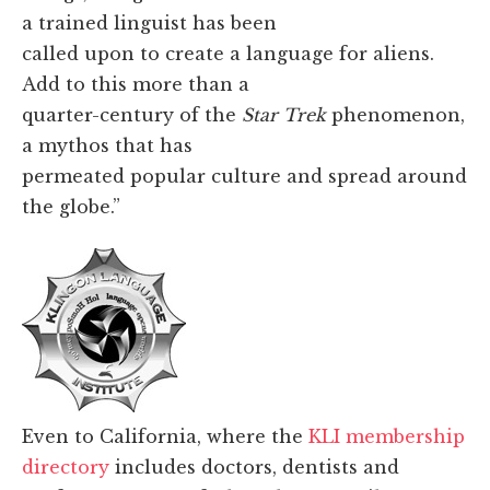
a trained linguist has been
called upon to create a language for aliens.
Add to this more than a
quarter-century of the
Star Trek
phenomenon,
a mythos that has
permeated popular culture and spread around
the globe.”
Even to California, where the
KLI membership
directory
includes doctors, dentists and