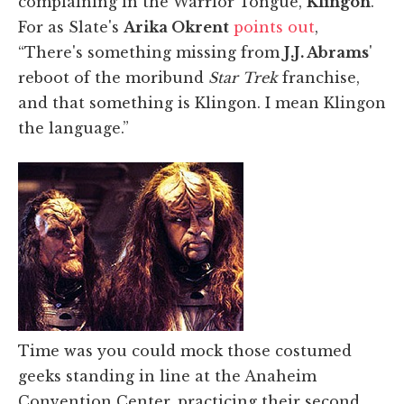
complaining in the Warrior Tongue,
Klingon
.
For as Slate's
Arika Okrent
points out
,
“There's something missing from
J.J. Abrams
'
reboot of the moribund
Star Trek
franchise,
and that something is Klingon. I mean Klingon
the language.”
Time was you could mock those costumed
geeks standing in line at the Anaheim
Convention Center, practicing their second