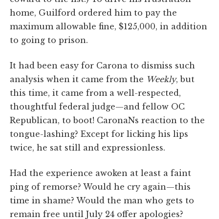
home, Guilford ordered him to pay the
maximum allowable fine, $125,000, in addition
to going to prison.
It had been easy for Carona to dismiss such
analysis when it came from the
Weekly
, but
this time, it came from a well-respected,
thoughtful federal judge—and fellow OC
Republican, to boot! CaronaNs reaction to the
tongue-lashing? Except for licking his lips
twice, he sat still and expressionless.
Had the experience awoken at least a faint
ping of remorse? Would he cry again—this
time in shame? Would the man who gets to
remain free until July 24 offer apologies?