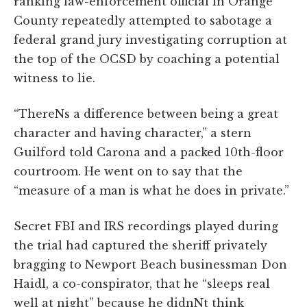
ranking law-enforcement official in Orange
County repeatedly attempted to sabotage a
federal grand jury investigating corruption at
the top of the OCSD by coaching a potential
witness to lie.
“ThereNs a difference between being a great
character and having character,” a stern
Guilford told Carona and a packed 10th-floor
courtroom. He went on to say that the
“measure of a man is what he does in private.”
Secret FBI and IRS recordings played during
the trial had captured the sheriff privately
bragging to Newport Beach businessman Don
Haidl, a co-conspirator, that he “sleeps real
well at night” because he didnNt think