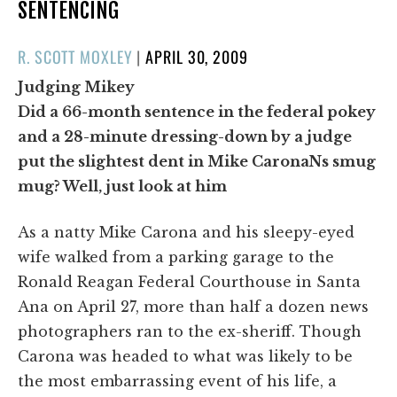
SENTENCING
POSTED
R. SCOTT MOXLEY
|
APRIL 30, 2009
ON
Judging Mikey
Did a 66-month sentence in the federal pokey
and a 28-minute dressing-down by a judge
put the slightest dent in Mike CaronaNs smug
mug? Well, just look at him
As a natty Mike Carona and his sleepy-eyed
wife walked from a parking garage to the
Ronald Reagan Federal Courthouse in Santa
Ana on April 27, more than half a dozen news
photographers ran to the ex-sheriff. Though
Carona was headed to what was likely to be
the most embarrassing event of his life, a