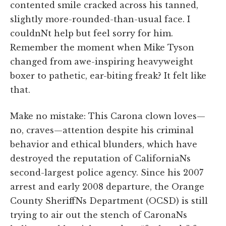
contented smile cracked across his tanned,
slightly more-rounded-than-usual face. I
couldnNt help but feel sorry for him.
Remember the moment when Mike Tyson
changed from awe-inspiring heavyweight
boxer to pathetic, ear-biting freak? It felt like
that.
Make no mistake: This Carona clown loves—
no, craves—attention despite his criminal
behavior and ethical blunders, which have
destroyed the reputation of CaliforniaNs
second-largest police agency. Since his 2007
arrest and early 2008 departure, the Orange
County SheriffNs Department (OCSD) is still
trying to air out the stench of CaronaNs