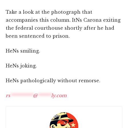
Take a look at the photograph that
accompanies this column. ItNs Carona exiting
the federal courthouse shortly after he had
been sentenced to prison.
HeNs smiling.
HeNs joking.
HeNs pathologically without remorse.
rs
**********
@
******
ly.com