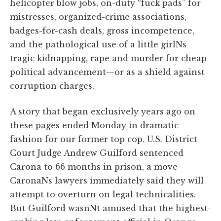
helicopter blow jobs, on-duty “fuck pads” for
mistresses, organized-crime associations,
badges-for-cash deals, gross incompetence,
and the pathological use of a little girlNs
tragic kidnapping, rape and murder for cheap
political advancement—or as a shield against
corruption charges.
A story that began exclusively years ago on
these pages ended Monday in dramatic
fashion for our former top cop. U.S. District
Court Judge Andrew Guilford sentenced
Carona to 66 months in prison, a move
CaronaNs lawyers immediately said they will
attempt to overturn on legal technicalities.
But Guilford wasnNt amused that the highest-