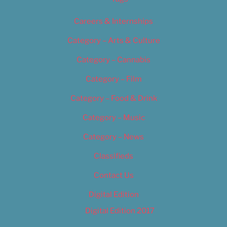
Careers & Internships
Category – Arts & Culture
Category – Cannabis
Category – Film
Category – Food & Drink
Category – Music
Category – News
Classifieds
Contact Us
Digital Edition
Digital Edition 2017