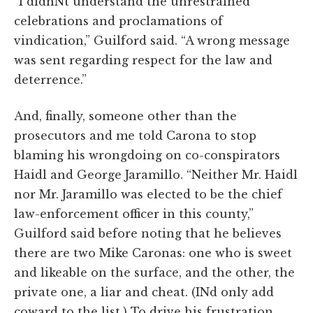
“I didnNt understand the unrestrained
celebrations and proclamations of
vindication,” Guilford said. “A wrong message
was sent regarding respect for the law and
deterrence.”
And, finally, someone other than the
prosecutors and me told Carona to stop
blaming his wrongdoing on co-conspirators
Haidl and George Jaramillo. “Neither Mr. Haidl
nor Mr. Jaramillo was elected to be the chief
law-enforcement officer in this county,”
Guilford said before noting that he believes
there are two Mike Caronas: one who is sweet
and likeable on the surface, and the other, the
private one, a liar and cheat. (INd only add
coward to the list.) To drive his frustration