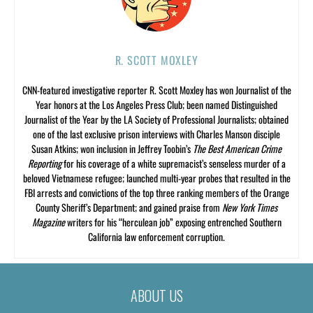
R. SCOTT MOXLEY
CNN-featured investigative reporter R. Scott Moxley has won Journalist of the
Year honors at the Los Angeles Press Club; been named Distinguished
Journalist of the Year by the LA Society of Professional Journalists; obtained
one of the last exclusive prison interviews with Charles Manson disciple
Susan Atkins; won inclusion in Jeffrey Toobin’s
The Best American Crime
Reporting
for his coverage of a white supremacist’s senseless murder of a
beloved Vietnamese refugee; launched multi-year probes that resulted in the
FBI arrests and convictions of the top three ranking members of the Orange
County Sheriff’s Department; and gained praise from
New York Times
Magazine
writers for his “herculean job” exposing entrenched Southern
California law enforcement corruption.
ABOUT US