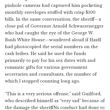
pinhole cameras had captured him pocketing
monthly envelopes stuffed with crisp $100
bills. In the same conversation, the sheriff—a
close pal of Governor Arnold Schwarzenegger
who had caught the eye of the George W.
Bush White House—wondered aloud if Haidl
had photocopied the serial numbers on the
cash bribes. He said he used the funds
primarily to pay for his sex dates with and
romantic gifts for various government
secretaries and consultants, the number of
which I stopped counting long ago.
“This is a very serious offense,” said Guilford,
who described himself as “very sad” because of
the damage the sheriffNs conduct had done to