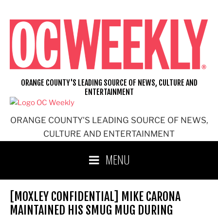
Skip
to
content
ORANGE COUNTY'S LEADING SOURCE OF NEWS, CULTURE AND
ENTERTAINMENT
ORANGE COUNTY'S LEADING SOURCE OF NEWS,
CULTURE AND ENTERTAINMENT
MENU
[MOXLEY CONFIDENTIAL] MIKE CARONA
MAINTAINED HIS SMUG MUG DURING