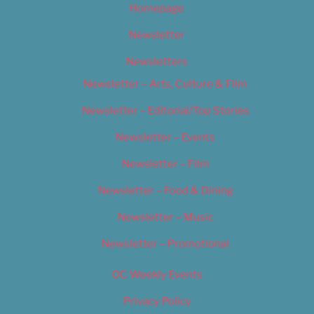
Homepage
Newsletter
Newsletters
Newsletter – Arts, Culture & Film
Newsletter – Editorial/Top Stories
Newsletter – Events
Newsletter – Film
Newsletter – Food & Dining
Newsletter – Music
Newsletter – Promotional
OC Weekly Events
Privacy Policy