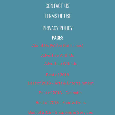
CONTACT US
TERMS OF USE
PRIVACY POLICY
PAGES
About Us (We’ve Got Issues)
Advertise With Us
Advertise With Us
Best of 2018
Best of 2018 – Arts & Entertainment
Best of 2018 – Cannabis
Best of 2018 – Food & Drink
Best of 2018 – Shopping & Services