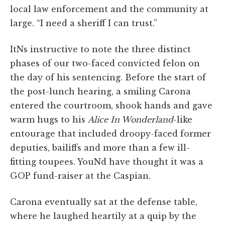
local law enforcement and the community at
large. “I need a sheriff I can trust.”
ItNs instructive to note the three distinct
phases of our two-faced convicted felon on
the day of his sentencing. Before the start of
the post-lunch hearing, a smiling Carona
entered the courtroom, shook hands and gave
warm hugs to his
Alice In Wonderland
-like
entourage that included droopy-faced former
deputies, bailiffs and more than a few ill-
fitting toupees. YouNd have thought it was a
GOP fund-raiser at the Caspian.
Carona eventually sat at the defense table,
where he laughed heartily at a quip by the