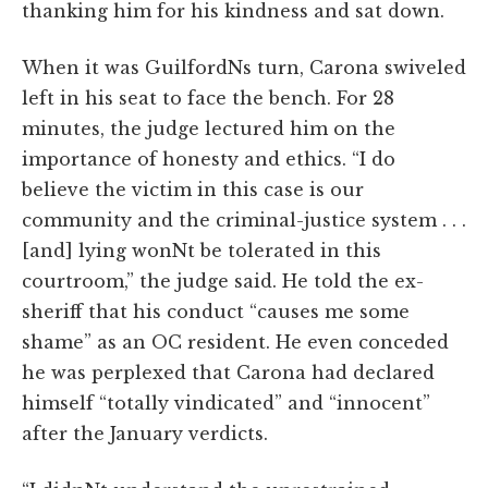
thanking him for his kindness and sat down.
When it was GuilfordNs turn, Carona swiveled
left in his seat to face the bench. For 28
minutes, the judge lectured him on the
importance of honesty and ethics. “I do
believe the victim in this case is our
community and the criminal-justice system . . .
[and] lying wonNt be tolerated in this
courtroom,” the judge said. He told the ex-
sheriff that his conduct “causes me some
shame” as an OC resident. He even conceded
he was perplexed that Carona had declared
himself “totally vindicated” and “innocent”
after the January verdicts.