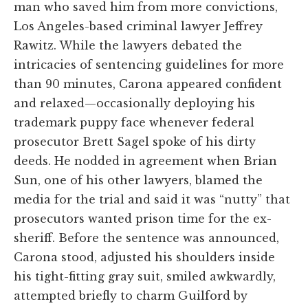
man who saved him from more convictions,
Los Angeles-based criminal lawyer Jeffrey
Rawitz. While the lawyers debated the
intricacies of sentencing guidelines for more
than 90 minutes, Carona appeared confident
and relaxed—occasionally deploying his
trademark puppy face whenever federal
prosecutor Brett Sagel spoke of his dirty
deeds. He nodded in agreement when Brian
Sun, one of his other lawyers, blamed the
media for the trial and said it was “nutty” that
prosecutors wanted prison time for the ex-
sheriff. Before the sentence was announced,
Carona stood, adjusted his shoulders inside
his tight-fitting gray suit, smiled awkwardly,
attempted briefly to charm Guilford by