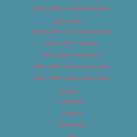
Best of 2018 – Sports & Recreation
Best of 2019
Best of 2019 – Arts & Entertainment
Best of 2019 – Cannabis
Best of 2019 – Food & Drink
Best of 2019 – Shopping & Services
Best of 2019 – Sports & Recreation
Calendar
Categories
Locations
My Bookings
Tags