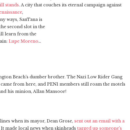
ill stands
. A city that couches its eternal campaign against
renaissance
,
any ways, SanTana is
the second slot in the
ll learn from the
gain:
Lupe Moreno
…
ington Beach's dumber brother. The Nazi Low Rider Gang
) came from here, and PEN1 members still roam the motels
nd his minion, Allan Mansoor!
dlines when its mayor, Dean Grose,
sent out an email with a
. It made local news when skinheads
tagged up someone's