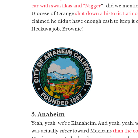
car with swastikas and “Nigger
“–did we menti
Diocese of Orange
shut down a historic Latino
claimed he didn't have enough cash to keep it 
Heckuva job, Brownie!
5. Anaheim
Yeah, yeah: we're Klanaheim. And yeah, yeah:
was actually
nicer
toward Mexicans
than the c