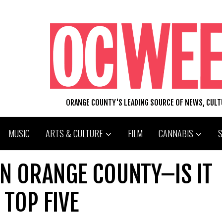
ORANGE COUNTY'S LEADING SOURCE OF NEWS, CUL
MUSIC
ARTS & CULTURE
FILM
CANNABIS
IN ORANGE COUNTY–IS IT
TOP FIVE