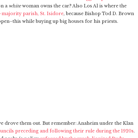
on a
white
woman owns the car? Also Los Al is where the
-majority parish, St. Isidore
, because Bishop Tod D. Brown
open–this while buying up big houses for his priests.
 we drove them out. But remember: Anaheim under the Klan
ouncils preceding and following their rule during the 1920s
.