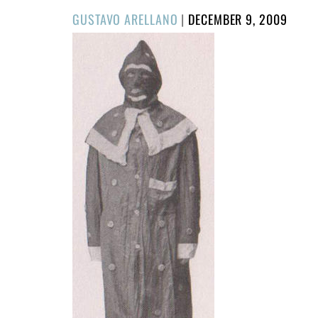
POSTED
GUSTAVO ARELLANO
|
DECEMBER 9, 2009
ON