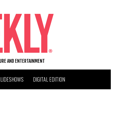
TURE AND ENTERTAINMENT
SLIDESHOWS
DIGITAL EDITION