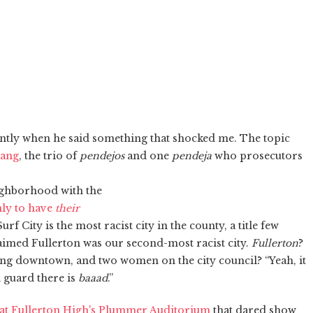
ently when he said something that shocked me. The topic
Gang
, the trio of
pendejos
and one
pendeja
who prosecutors
ighborhood with the
ly to have
their
rf City is the most racist city in the county, a title few
laimed Fullerton was our second-most racist city.
Fullerton
?
zing downtown, and two women on the city council? “Yeah, it
d guard there is
baaad
.”
 at Fullerton High's Plummer Auditorium
that dared show