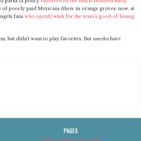
d parks (a policy
enforced by the much-lionized Rudy
use of poorly paid Mexicans (then: in orange groves; now, at
Angels fans
who openly wish for the team's good-ol' losing
, but didn't want to play favorites. But
ustedes
have
PAGES
About Us (We’ve Got Issues)