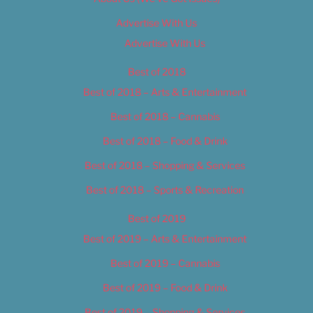
Advertise With Us
Advertise With Us
Best of 2018
Best of 2018 – Arts & Entertainment
Best of 2018 – Cannabis
Best of 2018 – Food & Drink
Best of 2018 – Shopping & Services
Best of 2018 – Sports & Recreation
Best of 2019
Best of 2019 – Arts & Entertainment
Best of 2019 – Cannabis
Best of 2019 – Food & Drink
Best of 2019 – Shopping & Services