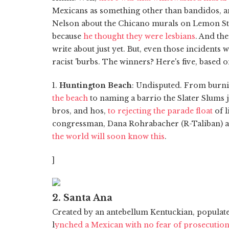
Mexicans as something other than bandidos,
Nelson about the Chicano murals on Lemon Str
because
he thought they were lesbians
. And the
write about just yet. But, even those incidents 
racist 'burbs. The winners? Here's five, based 
1.
Huntington Beach
: Undisputed. From burn
the beach
to naming a barrio the Slater Slums j
bros, and hos,
to rejecting the parade float
of l
congressman, Dana Rohrabacher (R-Taliban) and
the world will soon know this
.
]
2. Santa Ana
Created by an antebellum Kentuckian, populat
l
ynched a Mexican with no fear of prosecutio