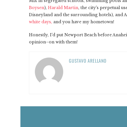
Mix in segregated schools, swimming pools an
Boysen
),
Harald Martin
, the city's perpetual 
Disneyland and the surrounding hotels), and 
white days,
and you have my hometown!
Honestly, I'd put Newport Beach before Anaheim
opinion–on with them!
GUSTAVO ARELLANO