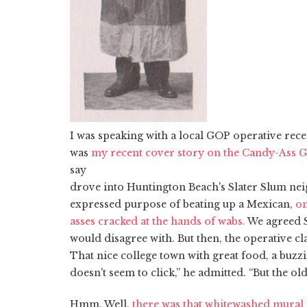
I was speaking with a local GOP operative rec
was
my recent cover story on the Candy-Ass 
say
drove into Huntington Beach's Slater Slum ne
expressed purpose of beating up a Mexican,
on
asses cracked at the hands of wabs.
We agreed Su
would disagree with. But then, the operative c
That nice college town with great food, a buz
doesn't seem to click,” he admitted. “But the ol
Hmm. Well,
there was that whitewashed mural