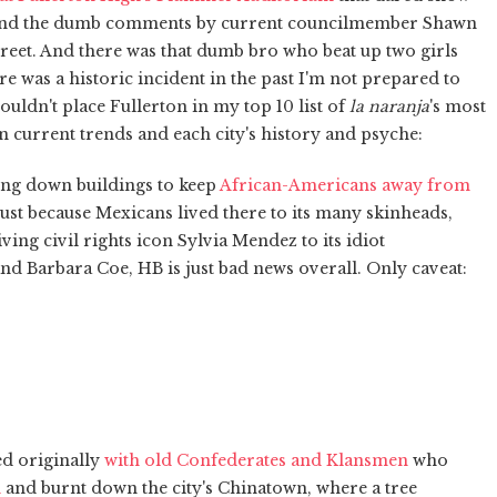
 and the dumb comments by current councilmember Shawn
eet. And there was that dumb bro who beat up two girls
re was a historic incident in the past I'm not prepared to
wouldn't place Fullerton in my top 10 list of
la naranja
's most
on current trends and each city's history and psyche:
ing down buildings to keep
African-Americans away from
ust because Mexicans lived there to its many skinheads,
iving civil rights icon Sylvia Mendez to its idiot
 Barbara Coe, HB is just bad news overall. Only caveat:
ed originally
with old Confederates and Klansmen
who
n
and burnt down the city's Chinatown, where a tree