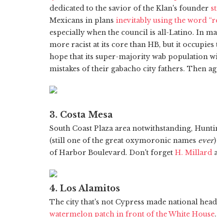
dedicated to the savior of the Klan's founder
st
Mexicans in plans
inevitably using the word “
especially when the council is all-Latino. In m
more racist at its core than HB, but it occupies 
hope that its super-majority wab population wi
mistakes of their gabacho city fathers. Then a
3. Costa Mesa
South Coast Plaza area notwithstanding, Hunt
(still one of the great oxymoronic names
ever
of Harbor Boulevard. Don't forget
H. Millard
a
4. Los Alamitos
The city that's not Cypress made national hea
watermelon patch in front of the White House