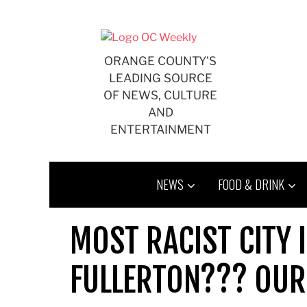
Skip
to
content
ORANGE COUNTY'S
LEADING SOURCE
OF NEWS, CULTURE
AND
ENTERTAINMENT
NEWS
FOOD & DRINK
MOST RACIST CITY 
FULLERTON??? OUR 