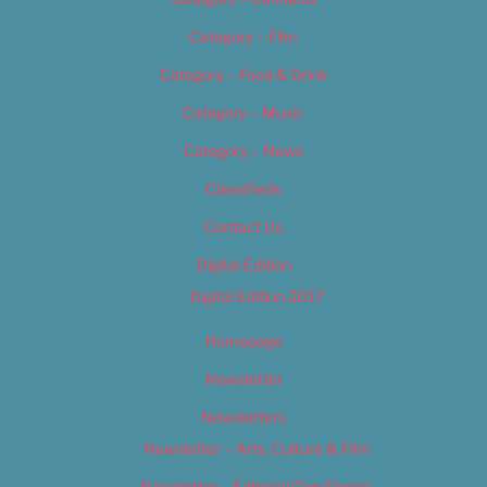
Category – Film
Category – Food & Drink
Category – Music
Category – News
Classifieds
Contact Us
Digital Edition
Digital Edition 2017
Homepage
Newsletter
Newsletters
Newsletter – Arts, Culture & Film
Newsletter – Editorial/Top Stories