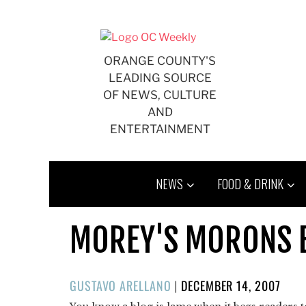
Skip
to
content
ORANGE COUNTY'S
LEADING SOURCE
OF NEWS, CULTURE
AND
ENTERTAINMENT
NEWS
FOOD & DRINK
MOREY'S MORONS 
POSTED
GUSTAVO ARELLANO
|
DECEMBER 14, 2007
ON