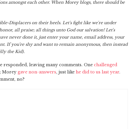
sions amongst each other. When Morey blogs, there should be
ble-Displacers on their heels. Let's fight like we're under
ll honor, all praise; all things unto God our salvation! Let's
ave never done it, just enter your name, email address, your
nt. If you're shy and want to remain anonymous, then instead
lly the Kid).
have responded, leaving many comments. One
challenged
ar; Morey
gave non-answers
, just like
he did to us last year
.
omment, no?