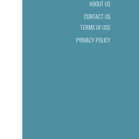
ABOUT US
CONTACT US
TERMS OF USE
PRIVACY POLICY