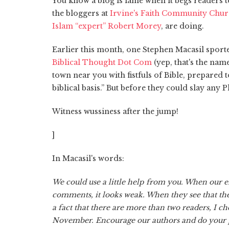
You know a blog is lame when it begs readers t
the bloggers at
Irvine's Faith Community Chu
Islam “expert” Robert Morey
, are doing.
Earlier this month, one Stephen Macasil sporte
Biblical Thought Dot Com
(yep, that's the nam
town near you with fistfuls of Bible, prepared 
biblical basis.” But before they could slay any 
Witness wussiness after the jump!
]
In Macasil's words:
We could use a little help from you. When our en
comments, it looks weak. When they see that th
a fact that there are more than two readers, I ch
November. Encourage our authors and do your p