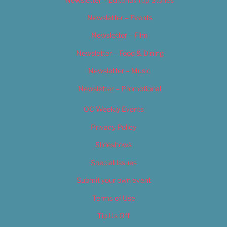
Newsletter – Events
Newsletter – Film
Newsletter – Food & Dining
Newsletter – Music
Newsletter – Promotional
OC Weekly Events
Privacy Policy
Slideshows
Special Issues
Submit your own event
Terms of Use
Tip Us Off