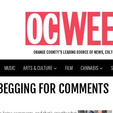
ORANGE COUNTY'S LEADING SOURCE OF NEWS, CUL
MUSIC
ARTS & CULTURE
FILM
CANNABIS
BEGGING FOR COMMENTS