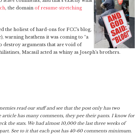
o leave comments, and that's exactly what
rch
, the domain
of resume-stretching
d the holiest of hard-ons for FCC's blog,
e), warning heathens it was coming to “a
to destroy arguments that are void of
Philistines, Macasil acted as whiny as Joseph's brothers.
emies read our stuff and see that the post only has two
e article has many comments, they pee their pants. I know for
eck the stats. We had almost 10,000 the last three weeks of
art. See to it that each post has 40-60 comments minimum.