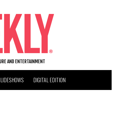
TURE AND ENTERTAINMENT
SLIDESHOWS
DIGITAL EDITION