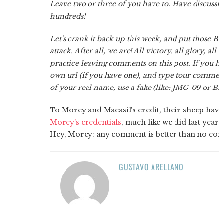
Leave two or three of you have to. Have discus
hundreds!
Let's crank it back up this week, and put those Bi
attack. After all, we are! All victory, all glory, a
practice leaving comments on this post. If you h
own url (if you have one), and type tour comme
of your real name, use a fake (like: JMG-09 or Bi
To Morey and Macasil's credit, their sheep 
Morey's credentials
, much like we did last ye
Hey, Morey: any comment is better than no c
GUSTAVO ARELLANO