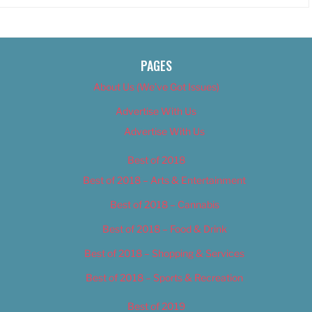
PAGES
About Us (We’ve Got Issues)
Advertise With Us
Advertise With Us
Best of 2018
Best of 2018 – Arts & Entertainment
Best of 2018 – Cannabis
Best of 2018 – Food & Drink
Best of 2018 – Shopping & Services
Best of 2018 – Sports & Recreation
Best of 2019