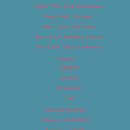
Best of 2019 – Arts & Entertainment
Best of 2019 – Cannabis
Best of 2019 – Food & Drink
Best of 2019 – Shopping & Services
Best of 2019 – Sports & Recreation
Calendar
Categories
Locations
My Bookings
Tags
Careers & Internships
Category – Arts & Culture
Category – Cannabis