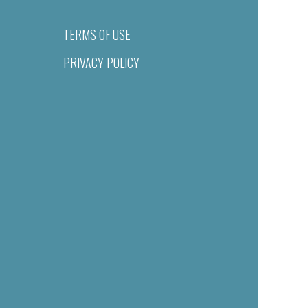
TERMS OF USE
PRIVACY POLICY