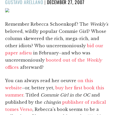
POSTED
GUSTAVO ARELLANO
|
DECEMBER 27, 2007
ON
Remember Rebecca Schoenkopf? The
Weekly's
beloved, wildly popular Commie Girl? Whose
column skewered the rich, mega-rich, and
other idiots? Who unceremoniously
bid our
paper adieu
in February–and who was
unceremoniously
booted out of the
Weekly
offices
afterward?
You can always read her oeuvre
on this
website
–or, better yet,
buy her first book this
summer
. Titled
Commie Girl in the OC
and
published by the
chingón
publisher of radical
tomes Verso
, Rebecca's book seems to be a