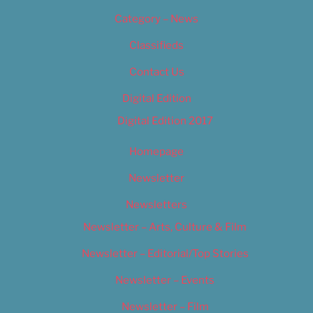
Category – News
Classifieds
Contact Us
Digital Edition
Digital Edition 2017
Homepage
Newsletter
Newsletters
Newsletter – Arts, Culture & Film
Newsletter – Editorial/Top Stories
Newsletter – Events
Newsletter – Film