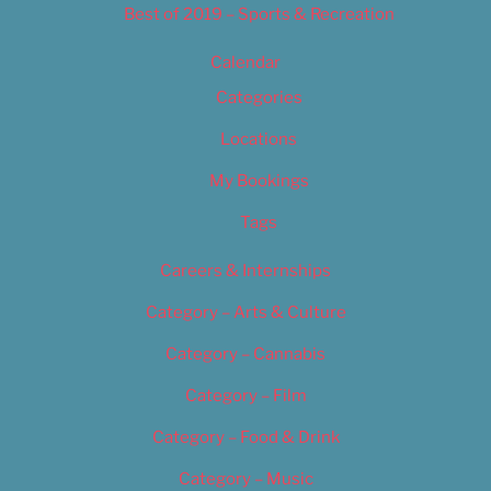
Best of 2019 – Sports & Recreation
Calendar
Categories
Locations
My Bookings
Tags
Careers & Internships
Category – Arts & Culture
Category – Cannabis
Category – Film
Category – Food & Drink
Category – Music