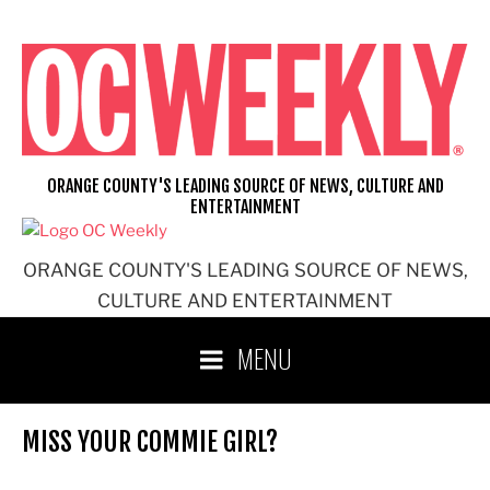
Skip
to
content
ORANGE COUNTY'S LEADING SOURCE OF NEWS, CULTURE AND
ENTERTAINMENT
ORANGE COUNTY'S LEADING SOURCE OF NEWS,
CULTURE AND ENTERTAINMENT
MENU
MISS YOUR COMMIE GIRL?