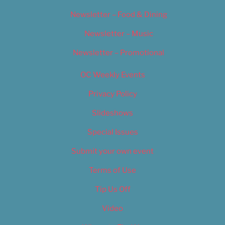
Newsletter – Food & Dining
Newsletter – Music
Newsletter – Promotional
OC Weekly Events
Privacy Policy
Slideshows
Special Issues
Submit your own event
Terms of Use
Tip Us Off
Video