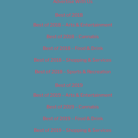
Advertise With Us
Best of 2018
Best of 2018 – Arts & Entertainment
Best of 2018 – Cannabis
Best of 2018 – Food & Drink
Best of 2018 – Shopping & Services
Best of 2018 – Sports & Recreation
Best of 2019
Best of 2019 – Arts & Entertainment
Best of 2019 – Cannabis
Best of 2019 – Food & Drink
Best of 2019 – Shopping & Services