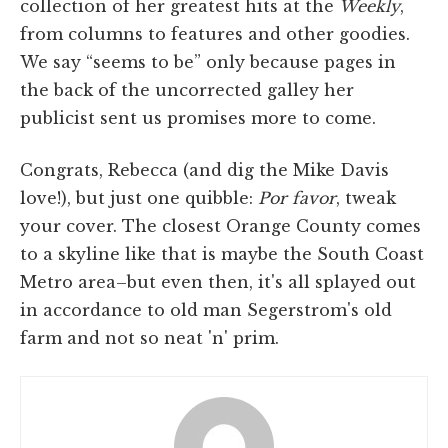
collection of her greatest hits at the
Weekly
,
from columns to features and other goodies.
We say “seems to be” only because pages in
the back of the uncorrected galley her
publicist sent us promises more to come.
Congrats, Rebecca (and dig the Mike Davis
love!), but just one quibble:
Por favor
, tweak
your cover. The closest Orange County comes
to a skyline like that is maybe the South Coast
Metro area–but even then, it's all splayed out
in accordance to old man Segerstrom's old
farm and not so neat 'n' prim.