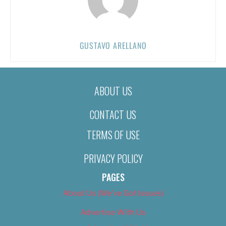
GUSTAVO ARELLANO
ABOUT US
CONTACT US
TERMS OF USE
PRIVACY POLICY
PAGES
About Us (We’ve Got Issues)
Advertise With Us