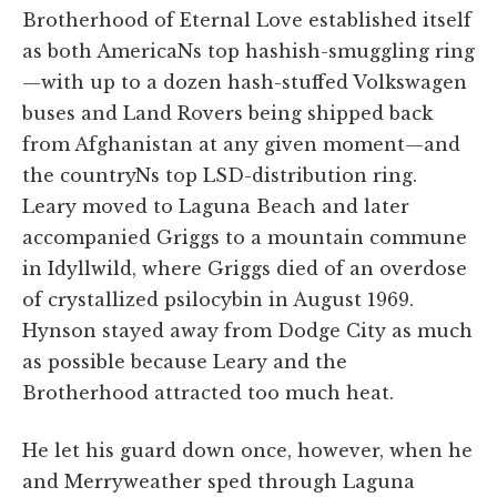
Brotherhood of Eternal Love established itself
as both AmericaNs top hashish-smuggling ring
—with up to a dozen hash-stuffed Volkswagen
buses and Land Rovers being shipped back
from Afghanistan at any given moment—and
the countryNs top LSD-distribution ring.
Leary moved to Laguna Beach and later
accompanied Griggs to a mountain commune
in Idyllwild, where Griggs died of an overdose
of crystallized psilocybin in August 1969.
Hynson stayed away from Dodge City as much
as possible because Leary and the
Brotherhood attracted too much heat.
He let his guard down once, however, when he
and Merryweather sped through Laguna