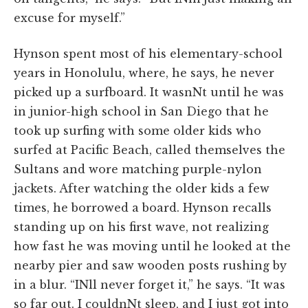
excuse for myself.”
Hynson spent most of his elementary-school
years in Honolulu, where, he says, he never
picked up a surfboard. It wasnNt until he was
in junior-high school in San Diego that he
took up surfing with some older kids who
surfed at Pacific Beach, called themselves the
Sultans and wore matching purple-nylon
jackets. After watching the older kids a few
times, he borrowed a board. Hynson recalls
standing up on his first wave, not realizing
how fast he was moving until he looked at the
nearby pier and saw wooden posts rushing by
in a blur. “INll never forget it,” he says. “It was
so far out. I couldnNt sleep, and I just got into