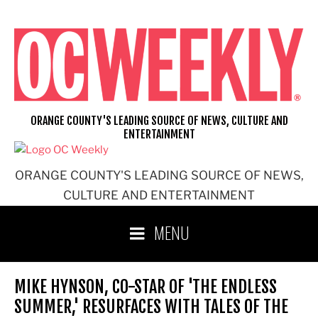
Skip
to
content
ORANGE COUNTY'S LEADING SOURCE OF NEWS, CULTURE AND
ENTERTAINMENT
ORANGE COUNTY'S LEADING SOURCE OF NEWS,
CULTURE AND ENTERTAINMENT
MENU
MIKE HYNSON, CO-STAR OF 'THE ENDLESS
SUMMER,' RESURFACES WITH TALES OF THE