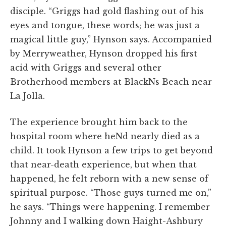
disciple. “Griggs had gold flashing out of his
eyes and tongue, these words; he was just a
magical little guy,” Hynson says. Accompanied
by Merryweather, Hynson dropped his first
acid with Griggs and several other
Brotherhood members at BlackNs Beach near
La Jolla.
The experience brought him back to the
hospital room where heNd nearly died as a
child. It took Hynson a few trips to get beyond
that near-death experience, but when that
happened, he felt reborn with a new sense of
spiritual purpose. “Those guys turned me on,”
he says. “Things were happening. I remember
Johnny and I walking down Haight-Ashbury