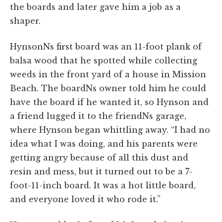
the boards and later gave him a job as a
shaper.
HynsonNs first board was an 11-foot plank of
balsa wood that he spotted while collecting
weeds in the front yard of a house in Mission
Beach. The boardNs owner told him he could
have the board if he wanted it, so Hynson and
a friend lugged it to the friendNs garage,
where Hynson began whittling away. “I had no
idea what I was doing, and his parents were
getting angry because of all this dust and
resin and mess, but it turned out to be a 7-
foot-11-inch board. It was a hot little board,
and everyone loved it who rode it.”