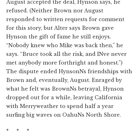
August accepted the deal, Hynson says, he
refused. (Neither Brown nor August
responded to written requests for comment
for this story, but Alter says Brown gave
Hynson the gift of fame he still enjoys.
“Nobody knew who Mike was back then,” he
says. “Bruce took all the risk, and INve never
met anybody more forthright and honest.”)
The dispute ended HynsonNs friendships with
Brown and, eventually, August. Enraged by
what he felt was BrownNs betrayal, Hynson
dropped out for a while, leaving California
with Merryweather to spend half a year
surfing big waves on OahuNs North Shore.
* * *