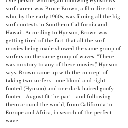
One person who began following HynsonNs
surf career was Bruce Brown, a film director
who, by the early 1960s, was filming all the big
surf contests in Southern California and
Hawaii. According to Hynson, Brown was
getting tired of the fact that all the surf
movies being made showed the same group of
surfers on the same group of waves. “There
was no story to any of these movies,” Hynson
says. Brown came up with the concept of
taking two surfers—one blond and right-
footed (Hynson) and one dark-haired goofy-
footer—August fit the part—and following
them around the world, from California to
Europe and Africa, in search of the perfect
wave.