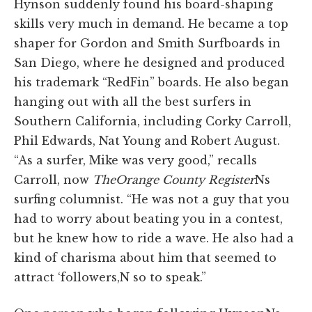
Hynson suddenly found his board-shaping
skills very much in demand. He became a top
shaper for Gordon and Smith Surfboards in
San Diego, where he designed and produced
his trademark “RedFin” boards. He also began
hanging out with all the best surfers in
Southern California, including Corky Carroll,
Phil Edwards, Nat Young and Robert August.
“As a surfer, Mike was very good,” recalls
Carroll, now
The
Orange County Register
Ns
surfing columnist. “He was not a guy that you
had to worry about beating you in a contest,
but he knew how to ride a wave. He also had a
kind of charisma about him that seemed to
attract ‘followers,N so to speak.”