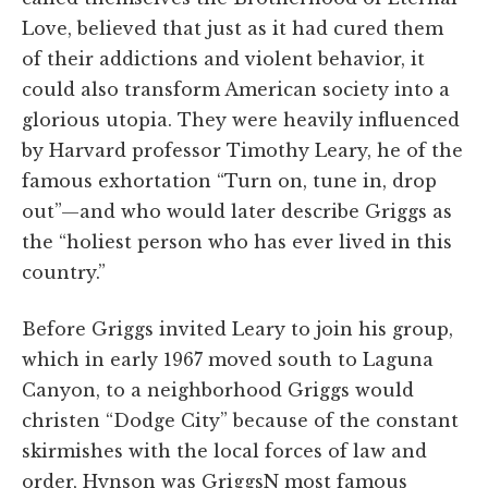
Love, believed that just as it had cured them
of their addictions and violent behavior, it
could also transform American society into a
glorious utopia. They were heavily influenced
by Harvard professor Timothy Leary, he of the
famous exhortation “Turn on, tune in, drop
out”—and who would later describe Griggs as
the “holiest person who has ever lived in this
country.”
Before Griggs invited Leary to join his group,
which in early 1967 moved south to Laguna
Canyon, to a neighborhood Griggs would
christen “Dodge City” because of the constant
skirmishes with the local forces of law and
order, Hynson was GriggsN most famous