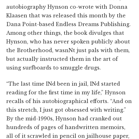
autobiography Hynson co-wrote with Donna
Klaasen that was released this month by the
Dana Point-based Endless Dreams Publishing.
Among other things, the book divulges that
Hynson, who has never spoken publicly about
the Brotherhood, wasnNt just pals with them,
but actually instructed them in the art of
using surfboards to smuggle drugs.
“The last time INd been in jail, INd started
reading for the first time in my life,” Hynson
recalls of his autobiographical efforts. “And on
this stretch, I just got obsessed with writing.”
By the mid-1990s, Hynson had cranked out
hundreds of pages of handwritten memoirs,
all of it scrawled in pencil on jailhouse paper,