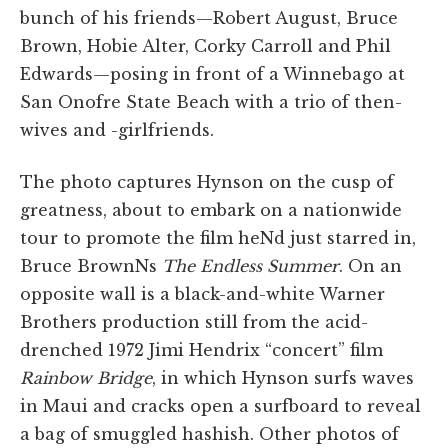
bunch of his friends—Robert August, Bruce
Brown, Hobie Alter, Corky Carroll and Phil
Edwards—posing in front of a Winnebago at
San Onofre State Beach with a trio of then-
wives and -girlfriends.
The photo captures Hynson on the cusp of
greatness, about to embark on a nationwide
tour to promote the film heNd just starred in,
Bruce BrownNs
The Endless Summer
. On an
opposite wall is a black-and-white Warner
Brothers production still from the acid-
drenched 1972 Jimi Hendrix “concert” film
Rainbow Bridge
, in which Hynson surfs waves
in Maui and cracks open a surfboard to reveal
a bag of smuggled hashish. Other photos of