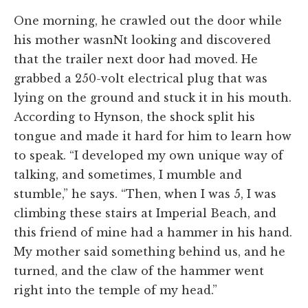
One morning, he crawled out the door while
his mother wasnNt looking and discovered
that the trailer next door had moved. He
grabbed a 250-volt electrical plug that was
lying on the ground and stuck it in his mouth.
According to Hynson, the shock split his
tongue and made it hard for him to learn how
to speak. “I developed my own unique way of
talking, and sometimes, I mumble and
stumble,” he says. “Then, when I was 5, I was
climbing these stairs at Imperial Beach, and
this friend of mine had a hammer in his hand.
My mother said something behind us, and he
turned, and the claw of the hammer went
right into the temple of my head.”