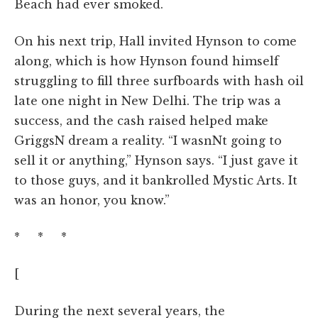
Beach had ever smoked.
On his next trip, Hall invited Hynson to come
along, which is how Hynson found himself
struggling to fill three surfboards with hash oil
late one night in New Delhi. The trip was a
success, and the cash raised helped make
GriggsN dream a reality. “I wasnNt going to
sell it or anything,” Hynson says. “I just gave it
to those guys, and it bankrolled Mystic Arts. It
was an honor, you know.”
* * *
[
During the next several years, the