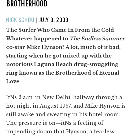
BROTHERHOOD
POSTED
NICK SCHOU
|
JULY 9, 2009
ON
The Surfer Who Came In From the Cold
Whatever happened to
The Endless Summer
co-star Mike Hynson? A lot, much of it bad,
starting when he got mixed up with the
notorious Laguna Beach drug-smuggling
ring known as the Brotherhood of Eternal
Love
ItNs 2 a.m. in New Delhi, halfway through a
hot night in August 1967, and Mike Hynson is
still awake and sweating in his hotel room.
The pressure is on—itNs a feeling of
impending doom that Hynson, a fearless