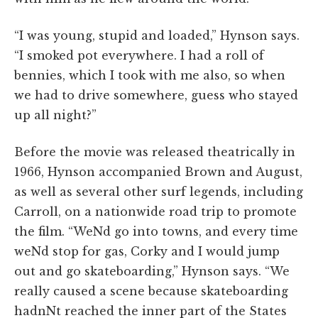
“I was young, stupid and loaded,” Hynson says.
“I smoked pot everywhere. I had a roll of
bennies, which I took with me also, so when
we had to drive somewhere, guess who stayed
up all night?”
Before the movie was released theatrically in
1966, Hynson accompanied Brown and August,
as well as several other surf legends, including
Carroll, on a nationwide road trip to promote
the film. “WeNd go into towns, and every time
weNd stop for gas, Corky and I would jump
out and go skateboarding,” Hynson says. “We
really caused a scene because skateboarding
hadnNt reached the inner part of the States