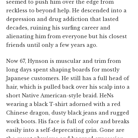
seemed to push him over the edge from
reckless to beyond help. He descended into a
depression and drug addiction that lasted
decades, ruining his surfing career and
alienating him from everyone but his closest
friends until only a few years ago.
Now 67, Hynson is muscular and trim from
long days spent shaping boards for mostly
Japanese customers. He still has a full head of
hair, which is pulled back over his scalp into a
short Native American-style braid. HeNs
wearing a black T-shirt adorned with a red
Chinese dragon, dusty black jeans and rugged
work boots. His face is full of color and breaks
easily into a self-deprecating grin. Gone are