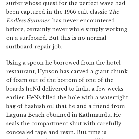
surfer whose quest for the perfect wave had
been captured in the 1966 cult classic
The
Endless Summer
, has never encountered
before, certainly never while simply working
on a surfboard. But this is no normal
surfboard-repair job.
Using a spoon he borrowed from the hotel
restaurant, Hynson has carved a giant chunk
of foam out of the bottom of one of the
boards heNd delivered to India a few weeks
earlier. HeNs filled the hole with a watertight
bag of hashish oil that he and a friend from
Laguna Beach obtained in Kathmandu. He
seals the compartment shut with carefully
concealed tape and resin. But time is