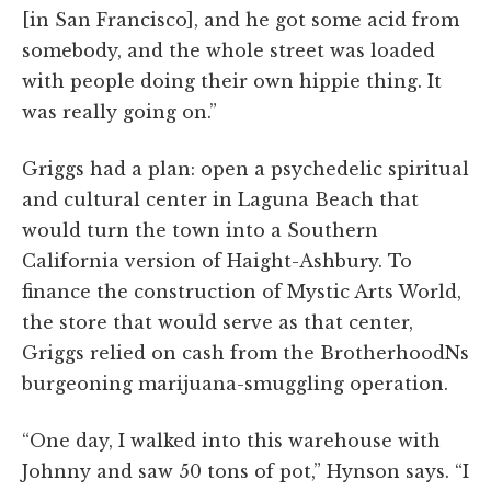
[in San Francisco], and he got some acid from
somebody, and the whole street was loaded
with people doing their own hippie thing. It
was really going on.”
Griggs had a plan: open a psychedelic spiritual
and cultural center in Laguna Beach that
would turn the town into a Southern
California version of Haight-Ashbury. To
finance the construction of Mystic Arts World,
the store that would serve as that center,
Griggs relied on cash from the BrotherhoodNs
burgeoning marijuana-smuggling operation.
“One day, I walked into this warehouse with
Johnny and saw 50 tons of pot,” Hynson says. “I