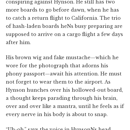
conspiring against Hynson. He still has two
more boards to go before dawn, when he has
to catch a return flight to California. The trio
of hash-laden boards heNs busy preparing are
supposed to arrive on a cargo flight a few days
after him.
His brown wig and fake mustache—which he
wore for the photograph that adorns his
phony passport—await his attention. He must
not forget to wear them to the airport. As
Hynson hunches over his hollowed-out board,
a thought keeps parading through his brain,
over and over like a mantra, until he feels as if
every nerve in his body is about to snap.
“Uh-oh,” says the voice in HynsonNs head.