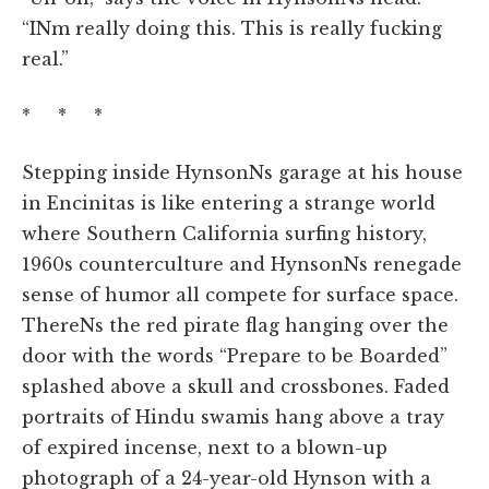
“INm really doing this. This is really fucking
real.”
* * *
Stepping inside HynsonNs garage at his house
in Encinitas is like entering a strange world
where Southern California surfing history,
1960s counterculture and HynsonNs renegade
sense of humor all compete for surface space.
ThereNs the red pirate flag hanging over the
door with the words “Prepare to be Boarded”
splashed above a skull and crossbones. Faded
portraits of Hindu swamis hang above a tray
of expired incense, next to a blown-up
photograph of a 24-year-old Hynson with a