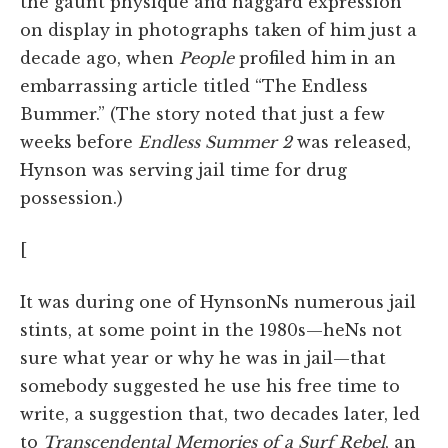
the gaunt physique and haggard expression
on display in photographs taken of him just a
decade ago, when
People
profiled him in an
embarrassing article titled “The Endless
Bummer.” (The story noted that just a few
weeks before
Endless Summer 2
was released,
Hynson was serving jail time for drug
possession.)
[
It was during one of HynsonNs numerous jail
stints, at some point in the 1980s—heNs not
sure what year or why he was in jail—that
somebody suggested he use his free time to
write, a suggestion that, two decades later, led
to
Transcendental Memories of a Surf Rebel
, an