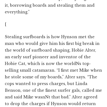
it, borrowing boards and stealing them and
everything.”
[
Stealing surfboards is how Hynson met the
man who would give him his first big break in
the world of surfboard shaping, Hobie Alter,
an early surf pioneer and inventor of the
Hobie Cat, which is now the worldNs top-
selling small catamaran. “I first met Mike when
he stole some of my boards,” Alter says. “The
cops wanted to press charges, but Linda
Benson, one of the finest surfer gals, called me
and said Mike wasnNt that bad.” Alter agreed
to drop the charges if Hynson would return