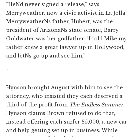
“HeNd never signed a release,” says
Merryweather, now a civic activist in La Jolla.
MerryweatherNs father, Hubert, was the
president of ArizonaNs state senate; Barry
Goldwater was her godfather. “I told Mike my
father knew a great lawyer up in Hollywood,
and letNs go up and see him.”
[
Hynson brought August with him to see the
attorney, who insisted they each deserved a
third of the profit from
The Endless Summer
.
Hynson claims Brown refused to do that,
instead offering each surfer $5,000, a new car
and help getting set up in business. While