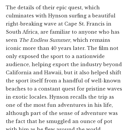
The details of their epic quest, which
culminates with Hynson surfing a beautiful
right-breaking wave at Cape St. Francis in
South Africa, are familiar to anyone who has
seen
The Endless Summer
, which remains
iconic more than 40 years later. The film not
only exposed the sport to a nationwide
audience, helping export the industry beyond
California and Hawaii, but it also helped shift
the sport itself from a handful of well-known
beaches to a constant quest for pristine waves
in exotic locales. Hynson recalls the trip as
one of the most fun adventures in his life,
although part of the sense of adventure was
the fact that he smuggled an ounce of pot
with him as he flew around the world.