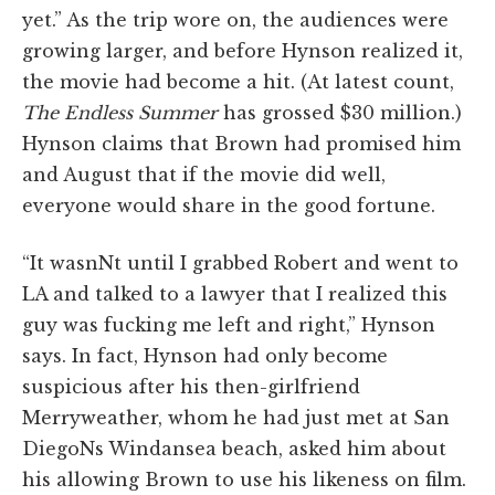
yet.” As the trip wore on, the audiences were
growing larger, and before Hynson realized it,
the movie had become a hit. (At latest count,
The Endless Summer
has grossed $30 million.)
Hynson claims that Brown had promised him
and August that if the movie did well,
everyone would share in the good fortune.
“It wasnNt until I grabbed Robert and went to
LA and talked to a lawyer that I realized this
guy was fucking me left and right,” Hynson
says. In fact, Hynson had only become
suspicious after his then-girlfriend
Merryweather, whom he had just met at San
DiegoNs Windansea beach, asked him about
his allowing Brown to use his likeness on film.