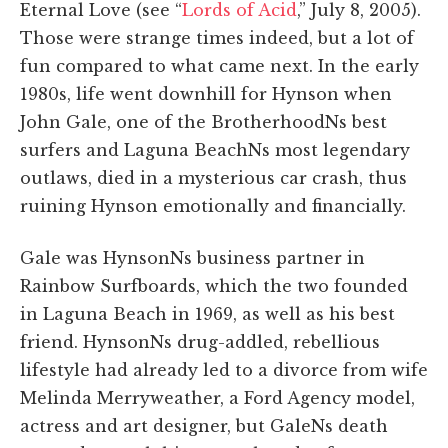
Eternal Love (see “
Lords of Acid
,” July 8, 2005).
Those were strange times indeed, but a lot of
fun compared to what came next. In the early
1980s, life went downhill for Hynson when
John Gale, one of the BrotherhoodNs best
surfers and Laguna BeachNs most legendary
outlaws, died in a mysterious car crash, thus
ruining Hynson emotionally and financially.
Gale was HynsonNs business partner in
Rainbow Surfboards, which the two founded
in Laguna Beach in 1969, as well as his best
friend. HynsonNs drug-addled, rebellious
lifestyle had already led to a divorce from wife
Melinda Merryweather, a Ford Agency model,
actress and art designer, but GaleNs death