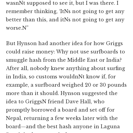
wasnNt supposed to see it, but I was there. I
remember thinking, ‘ItNs not going to get any
better than this, and itNs not going to get any
worse.N”
But Hynson had another idea for how Griggs
could raise money: Why not use surfboards to
smuggle hash from the Middle East or India?
After all, nobody knew anything about surfing
in India, so customs wouldnNt know if, for
example, a surfboard weighed 20 or 30 pounds
more than it should. Hynson suggested the
idea to GriggsN friend Dave Hall, who
promptly borrowed a board and set off for
Nepal, returning a few weeks later with the
board—and the best hash anyone in Laguna