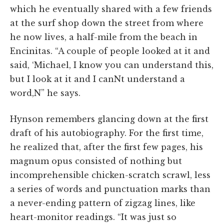
which he eventually shared with a few friends
at the surf shop down the street from where
he now lives, a half-mile from the beach in
Encinitas. “A couple of people looked at it and
said, ‘Michael, I know you can understand this,
but I look at it and I canNt understand a
word,N” he says.
Hynson remembers glancing down at the first
draft of his autobiography. For the first time,
he realized that, after the first few pages, his
magnum opus consisted of nothing but
incomprehensible chicken-scratch scrawl, less
a series of words and punctuation marks than
a never-ending pattern of zigzag lines, like
heart-monitor readings. “It was just so