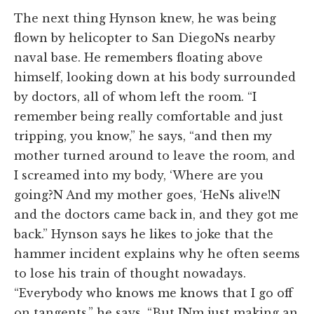
The next thing Hynson knew, he was being
flown by helicopter to San DiegoNs nearby
naval base. He remembers floating above
himself, looking down at his body surrounded
by doctors, all of whom left the room. “I
remember being really comfortable and just
tripping, you know,” he says, “and then my
mother turned around to leave the room, and
I screamed into my body, ‘Where are you
going?N And my mother goes, ‘HeNs alive!N
and the doctors came back in, and they got me
back.” Hynson says he likes to joke that the
hammer incident explains why he often seems
to lose his train of thought nowadays.
“Everybody who knows me knows that I go off
on tangents,” he says. “But INm just making an