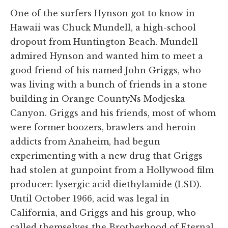
One of the surfers Hynson got to know in
Hawaii was Chuck Mundell, a high-school
dropout from Huntington Beach. Mundell
admired Hynson and wanted him to meet a
good friend of his named John Griggs, who
was living with a bunch of friends in a stone
building in Orange CountyNs Modjeska
Canyon. Griggs and his friends, most of whom
were former boozers, brawlers and heroin
addicts from Anaheim, had begun
experimenting with a new drug that Griggs
had stolen at gunpoint from a Hollywood film
producer: lysergic acid diethylamide (LSD).
Until October 1966, acid was legal in
California, and Griggs and his group, who
called themselves the Brotherhood of Eternal