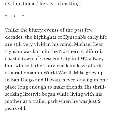
dysfunctional,” he says, chuckling.
* * *
Unlike the blurry events of the past few
decades, the highlights of HynsonNs early life
are still very vivid in his mind. Michael Lear
Hynson was born in the Northern California
coastal town of Crescent City in 1942, a Navy
brat whose father survived kamikaze attacks
as a radioman in World War II. Mike grew up
in San Diego and Hawaii, never staying in one
place long enough to make friends. His thrill-
seeking lifestyle began while living with his
mother at a trailer park when he was just 2
years old.