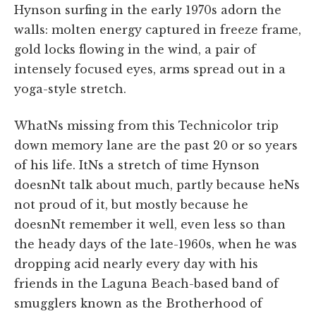
Hynson surfing in the early 1970s adorn the
walls: molten energy captured in freeze frame,
gold locks flowing in the wind, a pair of
intensely focused eyes, arms spread out in a
yoga-style stretch.
WhatNs missing from this Technicolor trip
down memory lane are the past 20 or so years
of his life. ItNs a stretch of time Hynson
doesnNt talk about much, partly because heNs
not proud of it, but mostly because he
doesnNt remember it well, even less so than
the heady days of the late-1960s, when he was
dropping acid nearly every day with his
friends in the Laguna Beach-based band of
smugglers known as the Brotherhood of