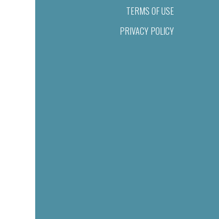
TERMS OF USE
PRIVACY POLICY