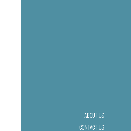
ABOUT US
CONTACT US