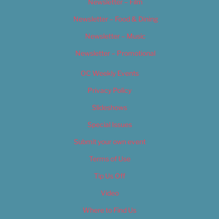
Newsletter – Film
Newsletter – Food & Dining
Newsletter – Music
Newsletter – Promotional
OC Weekly Events
Privacy Policy
Slideshows
Special Issues
Submit your own event
Terms of Use
Tip Us Off
Video
Where to Find Us