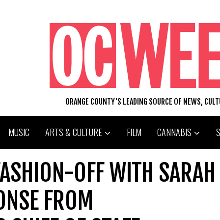
ORANGE COUNTY'S LEADING SOURCE OF NEWS, CUL
MUSIC
ARTS & CULTURE
FILM
CANNABIS
FASHION-OFF WITH SARAH
ONSE FROM