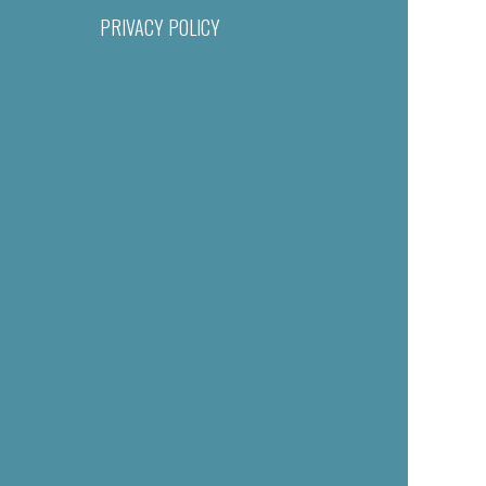
PRIVACY POLICY