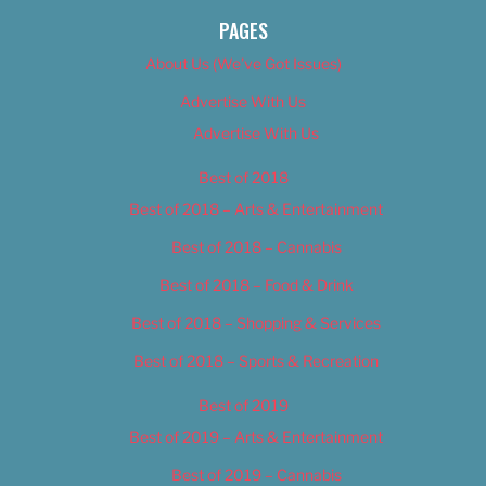
PAGES
About Us (We’ve Got Issues)
Advertise With Us
Advertise With Us
Best of 2018
Best of 2018 – Arts & Entertainment
Best of 2018 – Cannabis
Best of 2018 – Food & Drink
Best of 2018 – Shopping & Services
Best of 2018 – Sports & Recreation
Best of 2019
Best of 2019 – Arts & Entertainment
Best of 2019 – Cannabis