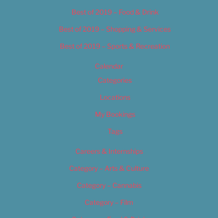
Best of 2019 – Food & Drink
Best of 2019 – Shopping & Services
Best of 2019 – Sports & Recreation
Calendar
Categories
Locations
My Bookings
Tags
Careers & Internships
Category – Arts & Culture
Category – Cannabis
Category – Film