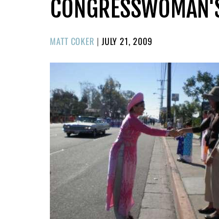
CONGRESSWOMAN'S 
POSTED
MATT COKER
|
JULY 21, 2009
ON