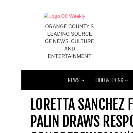
Skip
to
content
ORANGE COUNTY'S
LEADING SOURCE
OF NEWS, CULTURE
AND
ENTERTAINMENT
NEWS
FOOD & DRINK
LORETTA SANCHEZ 
PALIN DRAWS RESP