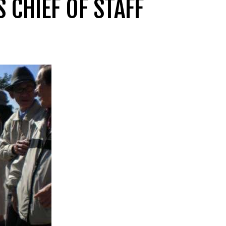
CHIEF OF STAFF