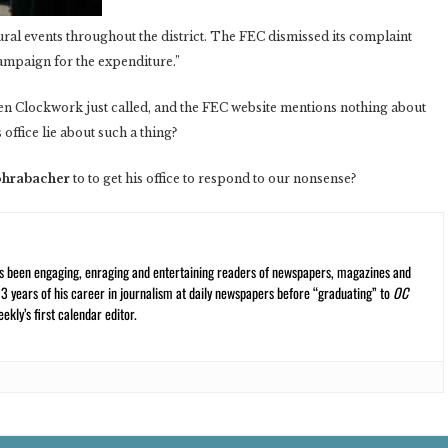
ural events throughout the district. The FEC dismissed its complaint
ampaign for the expenditure.”
n Clockwork just called, and the FEC website mentions nothing about
ffice lie about such a thing?
ohrabacher
to to get his office to respond to our nonsense?
s been engaging, enraging and entertaining readers of newspapers, magazines and
13 years of his career in journalism at daily newspapers before “graduating” to
OC
kly’s first calendar editor.