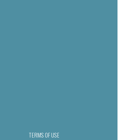
TERMS OF USE