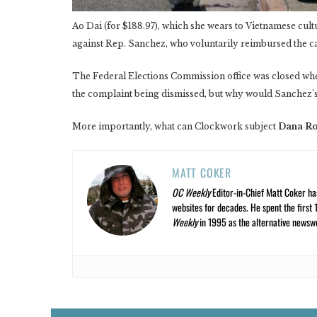
Ao Dai (for $188.97), which she wears to Vietnamese cult
against Rep. Sanchez, who voluntarily reimbursed the c
The Federal Elections Commission office was closed whe
the complaint being dismissed, but why would Sanchez's o
More importantly, what can Clockwork subject
Dana R
MATT COKER
OC Weekly
Editor-in-Chief Matt Coker ha
websites for decades. He spent the first 
Weekly
in 1995 as the alternative newswee