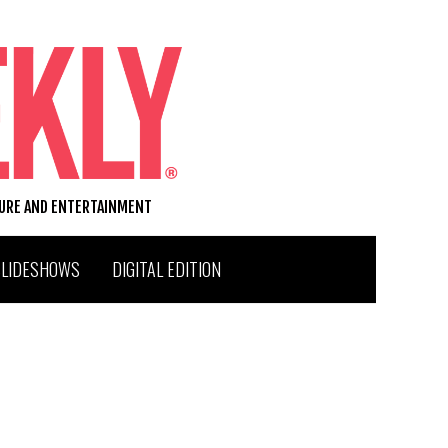
TURE AND ENTERTAINMENT
SLIDESHOWS
DIGITAL EDITION