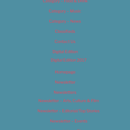
Category – Food & Drink
Category – Music
Category – News
Classifieds
Contact Us
Digital Edition
Digital Edition 2017
Homepage
Newsletter
Newsletters
Newsletter – Arts, Culture & Film
Newsletter – Editorial/Top Stories
Newsletter – Events