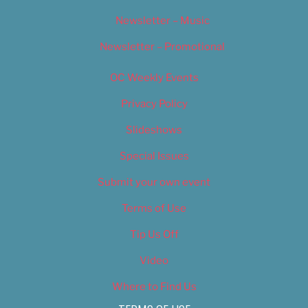
Newsletter – Music
Newsletter – Promotional
OC Weekly Events
Privacy Policy
Slideshows
Special Issues
Submit your own event
Terms of Use
Tip Us Off
Video
Where to Find Us