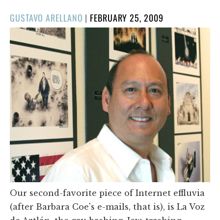
POSTED
GUSTAVO ARELLANO
|
FEBRUARY 25, 2009
ON
Our second-favorite piece of Internet effluvia
(after Barbara Coe's e-mails, that is), is La Voz