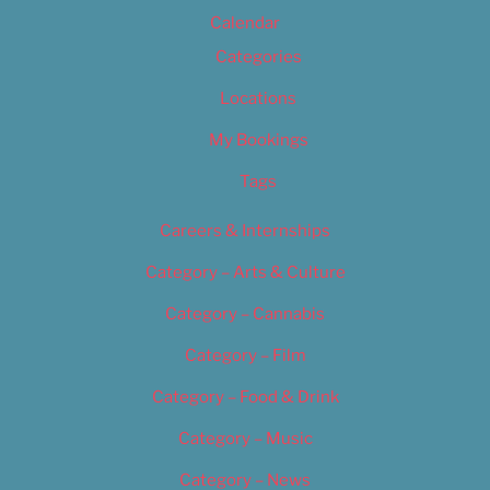
Calendar
Categories
Locations
My Bookings
Tags
Careers & Internships
Category – Arts & Culture
Category – Cannabis
Category – Film
Category – Food & Drink
Category – Music
Category – News