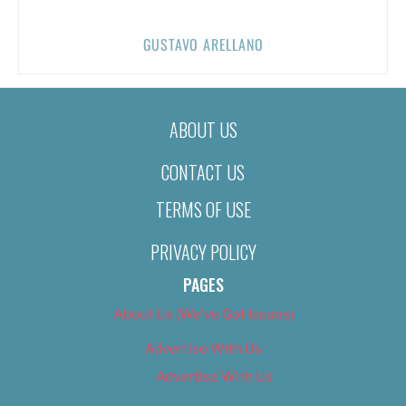
GUSTAVO ARELLANO
ABOUT US
CONTACT US
TERMS OF USE
PRIVACY POLICY
PAGES
About Us (We’ve Got Issues)
Advertise With Us
Advertise With Us