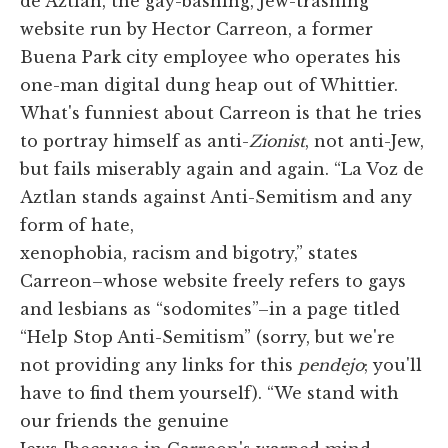
de Aztlán, the gay-bashing, Jew-trashing
website run by Hector Carreon, a former
Buena Park city employee who operates his
one-man digital dung heap out of Whittier.
What's funniest about Carreon is that he tries
to portray himself as anti-
Zionist
, not anti-Jew,
but fails miserably again and again. “La Voz de
Aztlan stands against Anti-Semitism and any
form of hate,
xenophobia, racism and bigotry,” states
Carreon–whose website freely refers to gays
and lesbians as “sodomites”–in a page titled
“Help Stop Anti-Semitism” (sorry, but we're
not providing any links for this
pendejo
; you'll
have to find them yourself). “We stand with
our friends the genuine