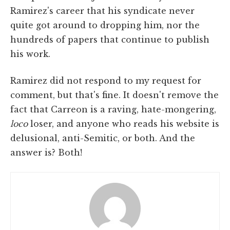
Ramirez's career that his syndicate never
quite got around to dropping him, nor the
hundreds of papers that continue to publish
his work.
Ramirez did not respond to my request for
comment, but that's fine. It doesn't remove the
fact that Carreon is a raving, hate-mongering,
loco
loser, and anyone who reads his website is
delusional, anti-Semitic, or both. And the
answer is? Both!