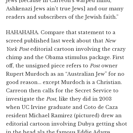
Jews [because in Carreon's warped mind,
Ashkenazi Jews ain't true Jews] and our many
readers and subscribers of the Jewish faith.”
HAHAHAHA. Compare that statement to a
screed published last week about that
New
York Post
editorial cartoon involving the crazy
chimp and the Obama stimulus package. First
off, the unsigned piece refers to
Post
owner
Rupert Murdoch as an “Australian Jew” for no
good reason… except Murdoch is a Christian.
Carreon then calls for the Secret Service to
investigate the
Post
, like they did in 2003
when UC Irvine graduate and Coto de Caza
resident Michael Ramirez (pictured) drew an
editorial cartoon involving Dubya getting shot
in the head ala the famous Eddie Adams