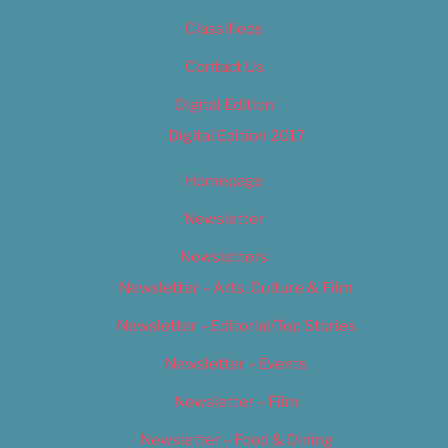
Classifieds
Contact Us
Digital Edition
Digital Edition 2017
Homepage
Newsletter
Newsletters
Newsletter – Arts, Culture & Film
Newsletter – Editorial/Top Stories
Newsletter – Events
Newsletter – Film
Newsletter – Food & Dining