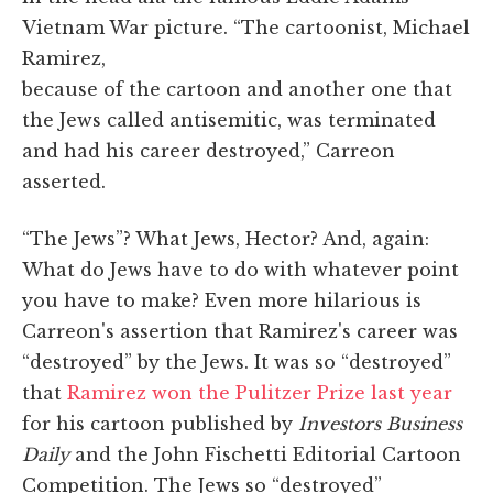
Vietnam War picture. “The cartoonist, Michael
Ramirez,
because of the cartoon and another one that
the Jews called antisemitic, was terminated
and had his career destroyed,” Carreon
asserted.
“The Jews”? What Jews, Hector? And, again:
What do Jews have to do with whatever point
you have to make? Even more hilarious is
Carreon's assertion that Ramirez's career was
“destroyed” by the Jews. It was so “destroyed”
that
Ramirez won the Pulitzer Prize last year
for his cartoon published by
Investors Business
Daily
and the John Fischetti Editorial Cartoon
Competition. The Jews so “destroyed”