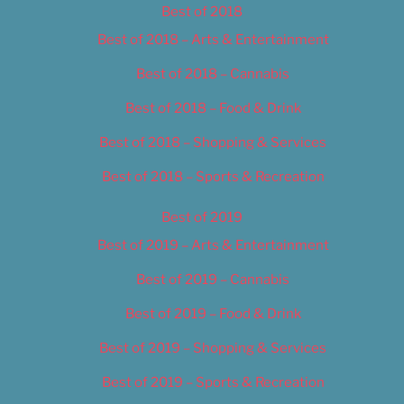
Best of 2018
Best of 2018 – Arts & Entertainment
Best of 2018 – Cannabis
Best of 2018 – Food & Drink
Best of 2018 – Shopping & Services
Best of 2018 – Sports & Recreation
Best of 2019
Best of 2019 – Arts & Entertainment
Best of 2019 – Cannabis
Best of 2019 – Food & Drink
Best of 2019 – Shopping & Services
Best of 2019 – Sports & Recreation