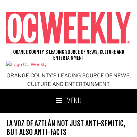
Skip
to
content
ORANGE COUNTY'S LEADING SOURCE OF NEWS, CULTURE AND
ENTERTAINMENT
ORANGE COUNTY'S LEADING SOURCE OF NEWS,
CULTURE AND ENTERTAINMENT
MENU
LA VOZ DE AZTLÁN NOT JUST ANTI-SEMITIC,
BUT ALSO ANTI-FACTS