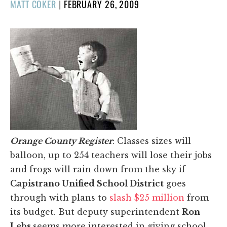
POSTED
MATT COKER
|
FEBRUARY 26, 2009
ON
Orange County Register
: Classes sizes will
balloon, up to 254 teachers will lose their jobs
and frogs will rain down from the sky if
Capistrano Unified School District
goes
through with plans to
slash $25 million
from
its budget. But deputy superintendent
Ron
Lebs
seems more interested in giving school