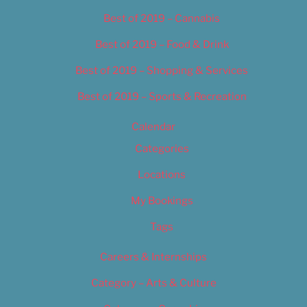
Best of 2019 – Cannabis
Best of 2019 – Food & Drink
Best of 2019 – Shopping & Services
Best of 2019 – Sports & Recreation
Calendar
Categories
Locations
My Bookings
Tags
Careers & Internships
Category – Arts & Culture