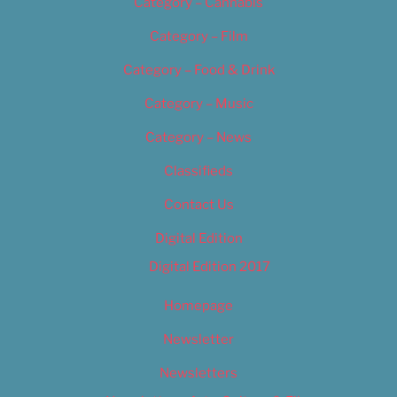
Category – Cannabis
Category – Film
Category – Food & Drink
Category – Music
Category – News
Classifieds
Contact Us
Digital Edition
Digital Edition 2017
Homepage
Newsletter
Newsletters