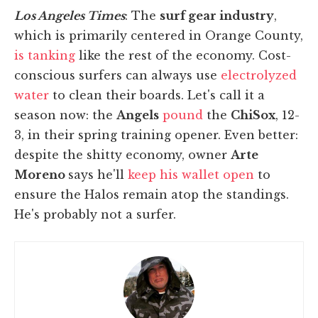
Los Angeles Times
: The
surf gear industry
,
which is primarily centered in Orange County,
is tanking
like the rest of the economy. Cost-
conscious surfers can always use
electrolyzed
water
to clean their boards. Let's call it a
season now: the
Angels
pound
the
ChiSox
, 12-
3, in their spring training opener. Even better:
despite the shitty economy, owner
Arte
Moreno
says he'll
keep his wallet open
to
ensure the Halos remain atop the standings.
He's probably not a surfer.