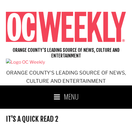
Skip
to
content
ORANGE COUNTY'S LEADING SOURCE OF NEWS, CULTURE AND
ENTERTAINMENT
ORANGE COUNTY'S LEADING SOURCE OF NEWS,
CULTURE AND ENTERTAINMENT
MENU
IT'S A QUICK READ 2