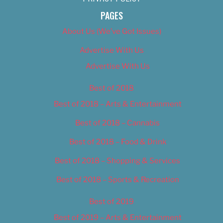
PAGES
About Us (We’ve Got Issues)
Advertise With Us
Advertise With Us
Best of 2018
Best of 2018 – Arts & Entertainment
Best of 2018 – Cannabis
Best of 2018 – Food & Drink
Best of 2018 – Shopping & Services
Best of 2018 – Sports & Recreation
Best of 2019
Best of 2019 – Arts & Entertainment