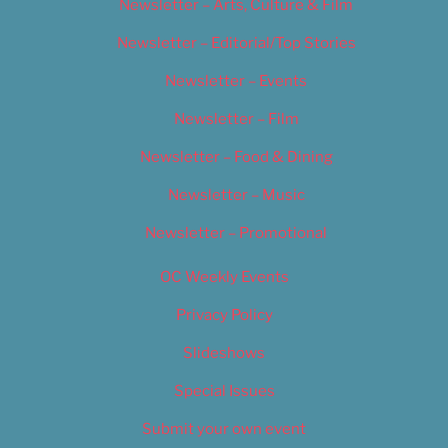
Newsletter – Arts, Culture & Film
Newsletter – Editorial/Top Stories
Newsletter – Events
Newsletter – Film
Newsletter – Food & Dining
Newsletter – Music
Newsletter – Promotional
OC Weekly Events
Privacy Policy
Slideshows
Special Issues
Submit your own event