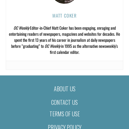
MATT COKER
OC Weekly
Editor-in-Chief Matt Coker has been engaging, enraging and
entertaining readers of newspapers, magazines and websites for decades. He
spent the first 13 years of his career in journalism at daily newspapers
before “graduating” to
OC Weekly
in 1995 as the alternative newsweekly’s
first calendar editor.
ABOUT US
CONTACT US
TERMS OF USE
PRIVACY POLICY