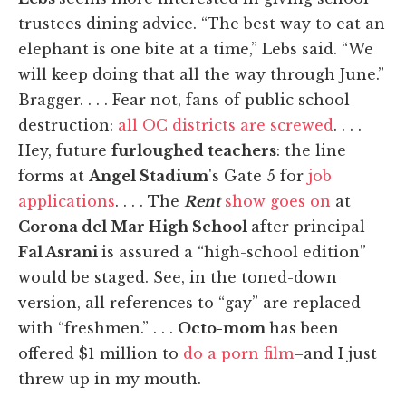
trustees dining advice. “The best way to eat an
elephant is one bite at a time,” Lebs said. “We
will keep doing that all the way through June.”
Bragger. . . . Fear not, fans of public school
destruction:
all OC districts are screwed
. . . .
Hey, future
furloughed teachers
: the line
forms at
Angel Stadium
's Gate 5 for
job
applications
. . . . The
Rent
show goes on
at
Corona del Mar High School
after principal
Fal Asrani
is assured a “high-school edition”
would be staged. See, in the toned-down
version, all references to “gay” are replaced
with “freshmen.” . . .
Octo-mom
has been
offered $1 million to
do a porn film
–and I just
threw up in my mouth.