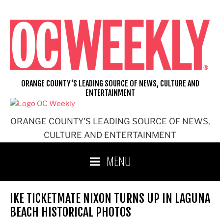
Skip
to
content
ORANGE COUNTY'S LEADING SOURCE OF NEWS, CULTURE AND
ENTERTAINMENT
ORANGE COUNTY'S LEADING SOURCE OF NEWS,
CULTURE AND ENTERTAINMENT
MENU
IKE TICKETMATE NIXON TURNS UP IN LAGUNA
BEACH HISTORICAL PHOTOS