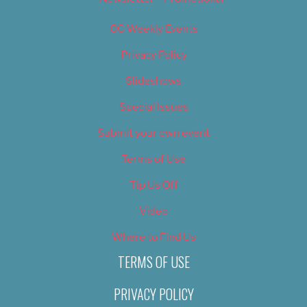
OC Weekly Events
Privacy Policy
Slideshows
Special Issues
Submit your own event
Terms of Use
Tip Us Off
Video
Where to Find Us
TERMS OF USE
PRIVACY POLICY