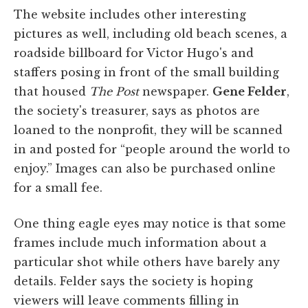
The website includes other interesting
pictures as well, including old beach scenes, a
roadside billboard for Victor Hugo's and
staffers posing in front of the small building
that housed
The Post
newspaper.
Gene Felder
,
the society's treasurer, says as photos are
loaned to the nonprofit, they will be scanned
in and posted for “people around the world to
enjoy.” Images can also be purchased online
for a small fee.
One thing eagle eyes may notice is that some
frames include much information about a
particular shot while others have barely any
details. Felder says the society is hoping
viewers will leave comments filling in