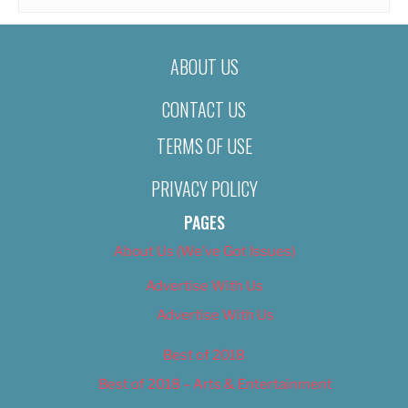
ABOUT US
CONTACT US
TERMS OF USE
PRIVACY POLICY
PAGES
About Us (We’ve Got Issues)
Advertise With Us
Advertise With Us
Best of 2018
Best of 2018 – Arts & Entertainment