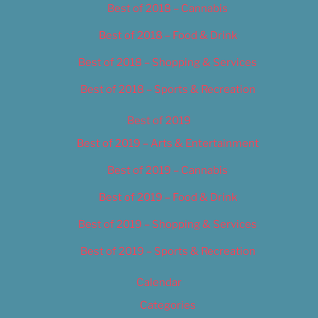
Best of 2018 – Cannabis
Best of 2018 – Food & Drink
Best of 2018 – Shopping & Services
Best of 2018 – Sports & Recreation
Best of 2019
Best of 2019 – Arts & Entertainment
Best of 2019 – Cannabis
Best of 2019 – Food & Drink
Best of 2019 – Shopping & Services
Best of 2019 – Sports & Recreation
Calendar
Categories