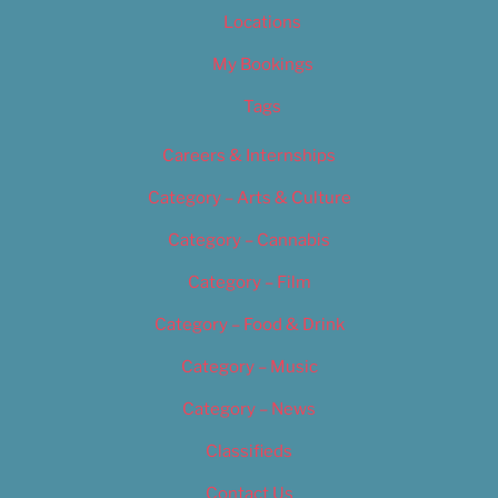
Locations
My Bookings
Tags
Careers & Internships
Category – Arts & Culture
Category – Cannabis
Category – Film
Category – Food & Drink
Category – Music
Category – News
Classifieds
Contact Us