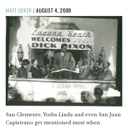
POSTED
MATT COKER
|
AUGUST 4, 2009
ON
San Clemente, Yorba Linda and even San Juan
Capistrano get mentioned most when