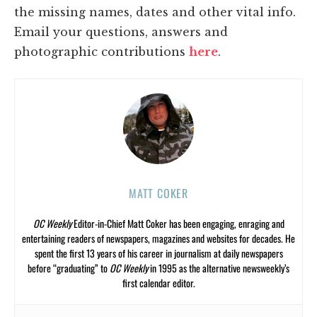
the missing names, dates and other vital info.
Email your questions, answers and
photographic contributions
here
.
MATT COKER
OC Weekly
Editor-in-Chief Matt Coker has been engaging, enraging and
entertaining readers of newspapers, magazines and websites for decades. He
spent the first 13 years of his career in journalism at daily newspapers
before “graduating” to
OC Weekly
in 1995 as the alternative newsweekly’s
first calendar editor.