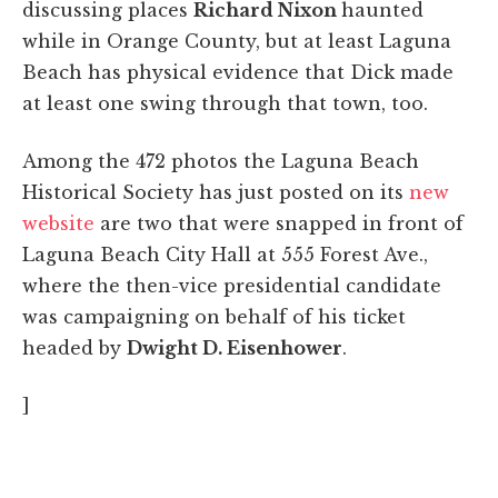
discussing places
Richard Nixon
haunted
while in Orange County, but at least Laguna
Beach has physical evidence that Dick made
at least one swing through that town, too.
Among the 472 photos the Laguna Beach
Historical Society has just posted on its
new
website
are two that were snapped in front of
Laguna Beach City Hall at 555 Forest Ave.,
where the then-vice presidential candidate
was campaigning on behalf of his ticket
headed by
Dwight D. Eisenhower
.
]