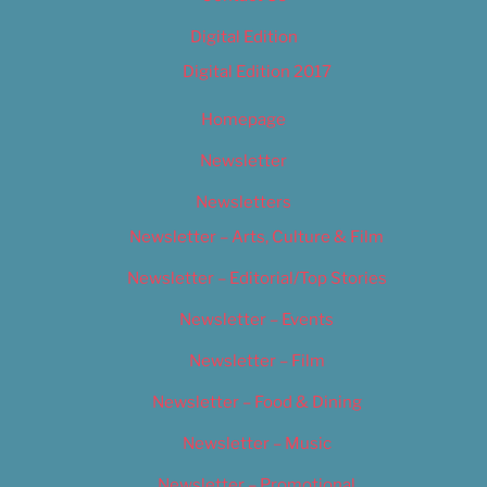
Digital Edition
Digital Edition 2017
Homepage
Newsletter
Newsletters
Newsletter – Arts, Culture & Film
Newsletter – Editorial/Top Stories
Newsletter – Events
Newsletter – Film
Newsletter – Food & Dining
Newsletter – Music
Newsletter – Promotional