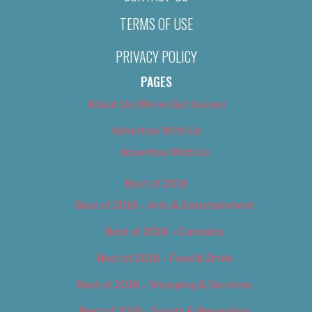
TERMS OF USE
PRIVACY POLICY
PAGES
About Us (We’ve Got Issues)
Advertise With Us
Advertise With Us
Best of 2018
Best of 2018 – Arts & Entertainment
Best of 2018 – Cannabis
Best of 2018 – Food & Drink
Best of 2018 – Shopping & Services
Best of 2018 – Sports & Recreation