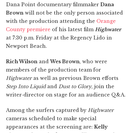
Dana Point documentary filmmaker
Dana
Brown
will not be the only person associated
with the production attending the
Orange
County premiere
of his latest film
Highwater
at 7:30 p.m. Friday at the Regency Lido in
Newport Beach.
Rich Wilson
and
Wes Brown
, who were
members of the production team for
Highwater
as well as previous Brown efforts
Step Into Liquid
and
Dust to Glory
, join the
writer-director on stage for an audience Q&A.
Among the surfers captured by
Highwater
cameras scheduled to make special
appearances at the screening are:
Kelly