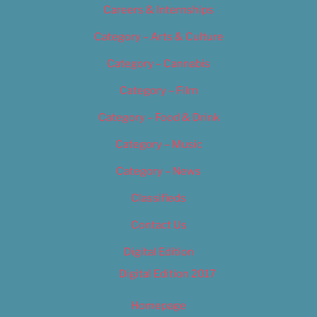
Careers & Internships
Category – Arts & Culture
Category – Cannabis
Category – Film
Category – Food & Drink
Category – Music
Category – News
Classifieds
Contact Us
Digital Edition
Digital Edition 2017
Homepage