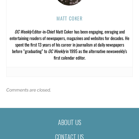
MATT COKER
OC Weekly
Editor-in-Chief Matt Coker has been engaging, enraging and
entertaining readers of newspapers, magazines and websites for decades. He
spent the first 13 years of his career in journalism at daily newspapers
before “graduating” to
OC Weekly
in 1995 as the alternative newsweekly’s
first calendar editor.
Comments are closed.
ABOUT US
CONTACT US