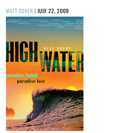
POSTED
MATT COKER
|
JULY 22, 2009
ON