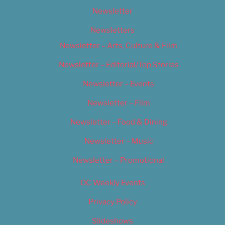
Newsletter
Newsletters
Newsletter – Arts, Culture & Film
Newsletter – Editorial/Top Stories
Newsletter – Events
Newsletter – Film
Newsletter – Food & Dining
Newsletter – Music
Newsletter – Promotional
OC Weekly Events
Privacy Policy
Slideshows