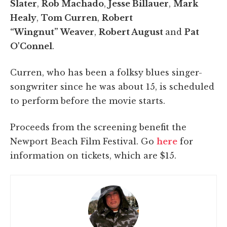
Slater
,
Rob Machado
,
Jesse Billauer
,
Mark
Healy
,
Tom Curren
,
Robert
“Wingnut” Weaver
,
Robert August
and
Pat
O'Connel
.
Curren, who has been a folksy blues singer-
songwriter since he was about 15, is scheduled
to perform before the movie starts.
Proceeds from the screening benefit the
Newport Beach Film Festival. Go
here
for
information on tickets, which are $15.