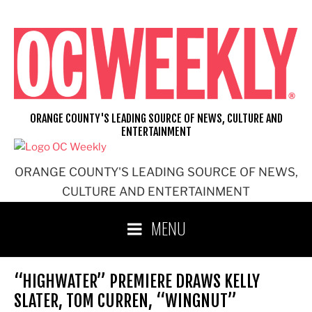
Skip
to
content
ORANGE COUNTY'S LEADING SOURCE OF NEWS, CULTURE AND
ENTERTAINMENT
ORANGE COUNTY'S LEADING SOURCE OF NEWS,
CULTURE AND ENTERTAINMENT
MENU
“HIGHWATER” PREMIERE DRAWS KELLY
SLATER, TOM CURREN, “WINGNUT”