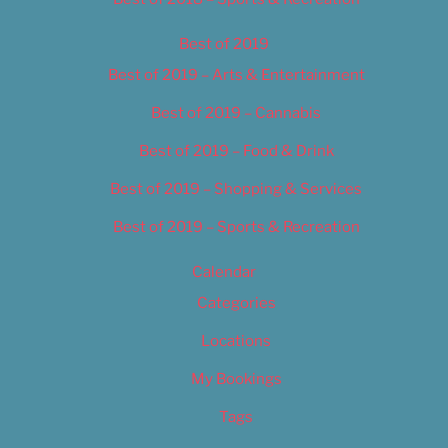
Best of 2019
Best of 2019 – Arts & Entertainment
Best of 2019 – Cannabis
Best of 2019 – Food & Drink
Best of 2019 – Shopping & Services
Best of 2019 – Sports & Recreation
Calendar
Categories
Locations
My Bookings
Tags