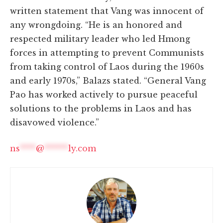
written statement that Vang was innocent of
any wrongdoing. “He is an honored and
respected military leader who led Hmong
forces in attempting to prevent Communists
from taking control of Laos during the 1960s
and early 1970s,” Balazs stated. “General Vang
Pao has worked actively to pursue peaceful
solutions to the problems in Laos and has
disavowed violence.”
ns
****
@
******
ly.com