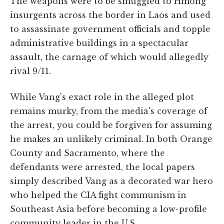
The weapons were to be smuggled to Hmong
insurgents across the border in Laos and used
to assassinate government officials and topple
administrative buildings in a spectacular
assault, the carnage of which would allegedly
rival 9/11.
While Vang's exact role in the alleged plot
remains murky, from the media's coverage of
the arrest, you could be forgiven for assuming
he makes an unlikely criminal. In both Orange
County and Sacramento, where the
defendants were arrested, the local papers
simply described Vang as a decorated war hero
who helped the CIA fight communism in
Southeast Asia before becoming a low-profile
community leader in the U.S.