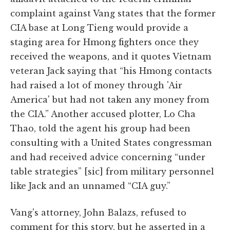
complaint against Vang states that the former
CIA base at Long Tieng would provide a
staging area for Hmong fighters once they
received the weapons, and it quotes Vietnam
veteran Jack saying that “his Hmong contacts
had raised a lot of money through 'Air
America' but had not taken any money from
the CIA.” Another accused plotter, Lo Cha
Thao, told the agent his group had been
consulting with a United States congressman
and had received advice concerning “under
table strategies” [sic] from military personnel
like Jack and an unnamed “CIA guy.”
Vang's attorney, John Balazs, refused to
comment for this story, but he asserted in a