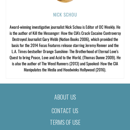
NICK SCHOU
Award-winning investigative journalist Nick Schou is Editor of OC Weekly. He
is the author of Kill the Messenger: How the CIA’s Crack Cocaine Controversy
Destroyed Journalist Gary Webb (Nation Books 2006), which provided the
basis for the 2014 Focus Features release starring Jeremy Renner and the
L.A. Times-bestseller Orange Sunshine: The Brotherhood of Eternal Love’s
Quest to bring Peace, Love and Acid to the World, (Thomas Dunne 2009). He
is also the author of The Weed Runners (2013) and Spooked: How the CIA
Manipulates the Media and Hoodwinks Hollywood (2016).
ABOUT US
CONTACT US
TERMS OF USE