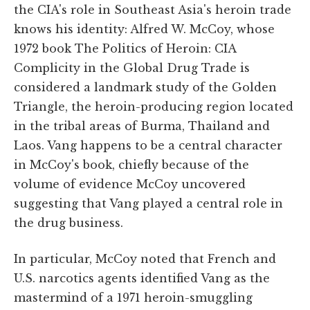
the CIA's role in Southeast Asia's heroin trade
knows his identity: Alfred W. McCoy, whose
1972 book The Politics of Heroin: CIA
Complicity in the Global Drug Trade is
considered a landmark study of the Golden
Triangle, the heroin-producing region located
in the tribal areas of Burma, Thailand and
Laos. Vang happens to be a central character
in McCoy's book, chiefly because of the
volume of evidence McCoy uncovered
suggesting that Vang played a central role in
the drug business.
In particular, McCoy noted that French and
U.S. narcotics agents identified Vang as the
mastermind of a 1971 heroin-smuggling