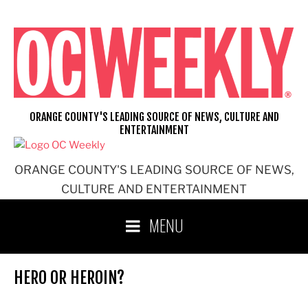
Skip
to
content
ORANGE COUNTY'S LEADING SOURCE OF NEWS, CULTURE AND
ENTERTAINMENT
ORANGE COUNTY'S LEADING SOURCE OF NEWS,
CULTURE AND ENTERTAINMENT
MENU
HERO OR HEROIN?