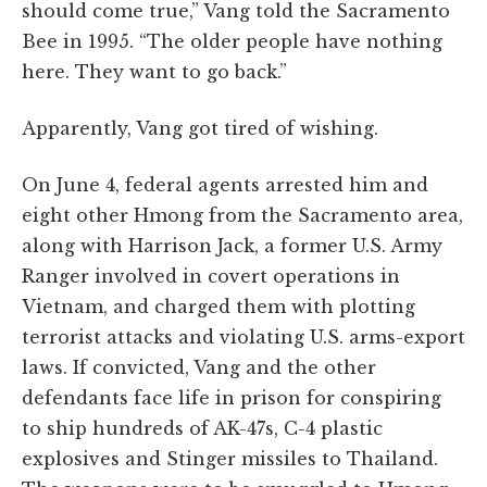
should come true,” Vang told the Sacramento
Bee in 1995. “The older people have nothing
here. They want to go back.”
Apparently, Vang got tired of wishing.
On June 4, federal agents arrested him and
eight other Hmong from the Sacramento area,
along with Harrison Jack, a former U.S. Army
Ranger involved in covert operations in
Vietnam, and charged them with plotting
terrorist attacks and violating U.S. arms-export
laws. If convicted, Vang and the other
defendants face life in prison for conspiring
to ship hundreds of AK-47s, C-4 plastic
explosives and Stinger missiles to Thailand.