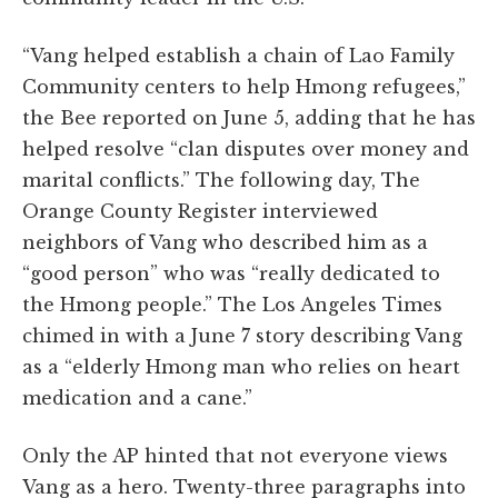
“Vang helped establish a chain of Lao Family
Community centers to help Hmong refugees,”
the Bee reported on June 5, adding that he has
helped resolve “clan disputes over money and
marital conflicts.” The following day, The
Orange County Register interviewed
neighbors of Vang who described him as a
“good person” who was “really dedicated to
the Hmong people.” The Los Angeles Times
chimed in with a June 7 story describing Vang
as a “elderly Hmong man who relies on heart
medication and a cane.”
Only the AP hinted that not everyone views
Vang as a hero. Twenty-three paragraphs into