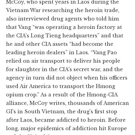
McCoy, who spent years in Laos during the
Vietnam War researching the heroin trade,
also interviewed drug agents who told him
that Vang “was operating a heroin factory at
the CIA's Long Tieng headquarters” and that
he and other CIA assets “had become the
leading heroin dealers” in Laos. “Vang Pao
relied on air transport to deliver his people
for slaughter in the CIA's secret war, and the
agency in turn did not object when his officers
used Air America to transport the Hmong
opium crop.” As a result of the Hmong-CIA
alliance, McCoy writes, thousands of American
GI's in South Vietnam, the drug's first stop
after Laos, became addicted to heroin. Before
long, major epidemics of addiction hit Europe