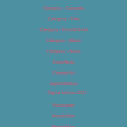
Category – Cannabis
Category – Film
Category – Food & Drink
Category – Music
Category – News
Classifieds
Contact Us
Digital Edition
Digital Edition 2017
Homepage
Newsletter
Newsletters