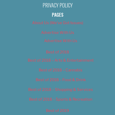
PRIVACY POLICY
PAGES
About Us (We’ve Got Issues)
Advertise With Us
Advertise With Us
Best of 2018
Best of 2018 – Arts & Entertainment
Best of 2018 – Cannabis
Best of 2018 – Food & Drink
Best of 2018 – Shopping & Services
Best of 2018 – Sports & Recreation
Best of 2019