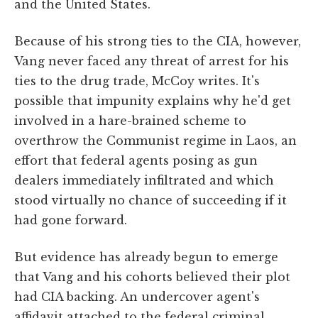
and the United States.
Because of his strong ties to the CIA, however,
Vang never faced any threat of arrest for his
ties to the drug trade, McCoy writes. It's
possible that impunity explains why he'd get
involved in a hare-brained scheme to
overthrow the Communist regime in Laos, an
effort that federal agents posing as gun
dealers immediately infiltrated and which
stood virtually no chance of succeeding if it
had gone forward.
But evidence has already begun to emerge
that Vang and his cohorts believed their plot
had CIA backing. An undercover agent's
affidavit attached to the federal criminal