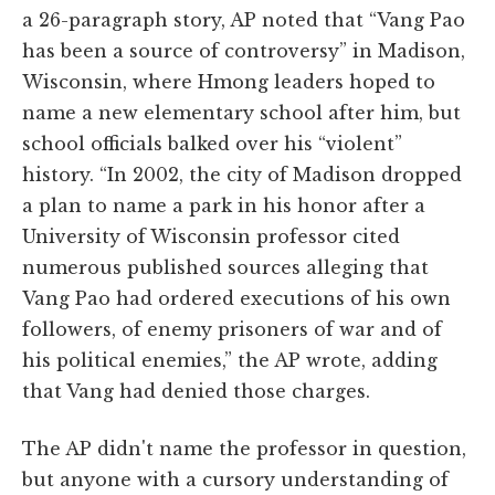
a 26-paragraph story, AP noted that “Vang Pao
has been a source of controversy” in Madison,
Wisconsin, where Hmong leaders hoped to
name a new elementary school after him, but
school officials balked over his “violent”
history. “In 2002, the city of Madison dropped
a plan to name a park in his honor after a
University of Wisconsin professor cited
numerous published sources alleging that
Vang Pao had ordered executions of his own
followers, of enemy prisoners of war and of
his political enemies,” the AP wrote, adding
that Vang had denied those charges.
The AP didn't name the professor in question,
but anyone with a cursory understanding of