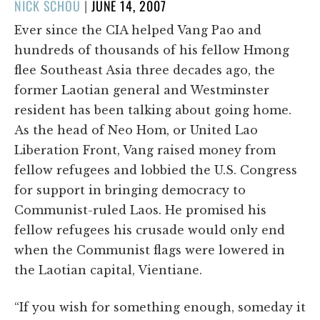
POSTED
NICK SCHOU
|
JUNE 14, 2007
ON
Ever since the CIA helped Vang Pao and
hundreds of thousands of his fellow Hmong
flee Southeast Asia three decades ago, the
former Laotian general and Westminster
resident has been talking about going home.
As the head of Neo Hom, or United Lao
Liberation Front, Vang raised money from
fellow refugees and lobbied the U.S. Congress
for support in bringing democracy to
Communist-ruled Laos. He promised his
fellow refugees his crusade would only end
when the Communist flags were lowered in
the Laotian capital, Vientiane.
“If you wish for something enough, someday it