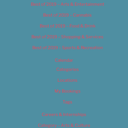
Best of 2019 – Arts & Entertainment
Best of 2019 – Cannabis
Best of 2019 – Food & Drink
Best of 2019 – Shopping & Services
Best of 2019 – Sports & Recreation
Calendar
Categories
Locations
My Bookings
Tags
Careers & Internships
Category – Arts & Culture