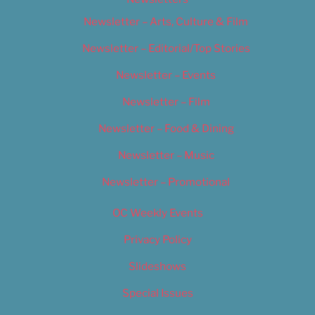
Newsletter – Arts, Culture & Film
Newsletter – Editorial/Top Stories
Newsletter – Events
Newsletter – Film
Newsletter – Food & Dining
Newsletter – Music
Newsletter – Promotional
OC Weekly Events
Privacy Policy
Slideshows
Special Issues