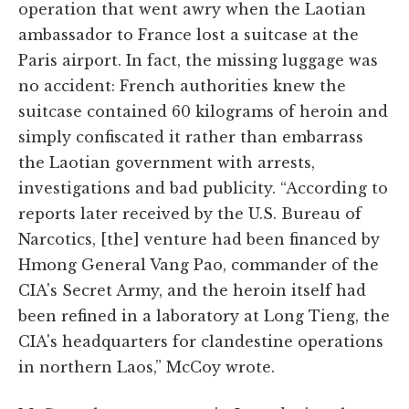
operation that went awry when the Laotian
ambassador to France lost a suitcase at the
Paris airport. In fact, the missing luggage was
no accident: French authorities knew the
suitcase contained 60 kilograms of heroin and
simply confiscated it rather than embarrass
the Laotian government with arrests,
investigations and bad publicity. “According to
reports later received by the U.S. Bureau of
Narcotics, [the] venture had been financed by
Hmong General Vang Pao, commander of the
CIA's Secret Army, and the heroin itself had
been refined in a laboratory at Long Tieng, the
CIA's headquarters for clandestine operations
in northern Laos,” McCoy wrote.