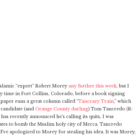
 Islamic “expert” Robert Morey
any further this week
, but I
my time in Fort Collins, Colorado, before a book signing
 paper runs a great column called “
Tancrazy Train
,” which
 candidate (and
Orange County darling
) Tom Tancredo (R-
s recently announced he's calling its quits, I was
tates to bomb the Muslim holy city of Mecca. Tancredo
've apologized to Morey for stealing his idea. It was Morey,