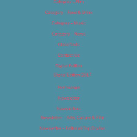
Category – Film
Category – Food & Drink
Category – Music
Category – News
Classifieds
Contact Us
Digital Edition
Digital Edition 2017
Homepage
Newsletter
Newsletters
Newsletter – Arts, Culture & Film
Newsletter – Editorial/Top Stories