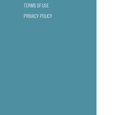
TERMS OF USE
PRIVACY POLICY