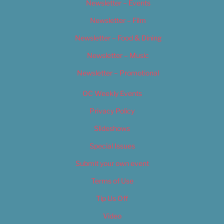
Newsletter – Events
Newsletter – Film
Newsletter – Food & Dining
Newsletter – Music
Newsletter – Promotional
OC Weekly Events
Privacy Policy
Slideshows
Special Issues
Submit your own event
Terms of Use
Tip Us Off
Video