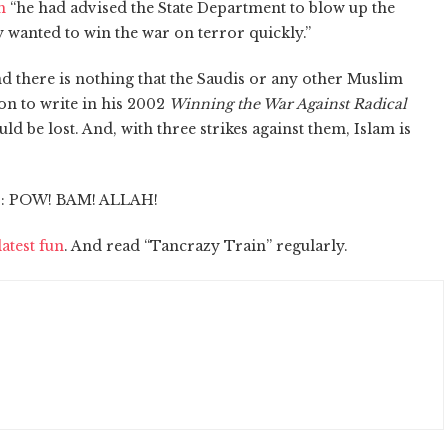
h
“he had advised the State Department to blow up the
 wanted to win the war on terror quickly.”
nd there is nothing that the Saudis or any other Muslim
on to write in his 2002
Winning the War Against Radical
ould be lost. And, with three strikes against them, Islam is
r: POW! BAM! ALLAH!
atest fun
. And read “Tancrazy Train” regularly.