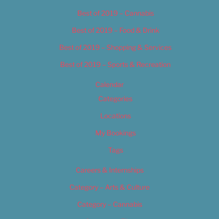
Best of 2019 – Cannabis
Best of 2019 – Food & Drink
Best of 2019 – Shopping & Services
Best of 2019 – Sports & Recreation
Calendar
Categories
Locations
My Bookings
Tags
Careers & Internships
Category – Arts & Culture
Category – Cannabis