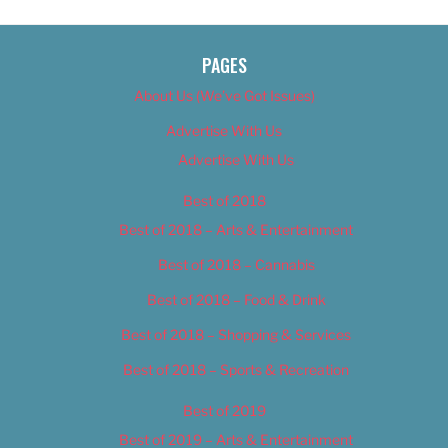
PAGES
About Us (We’ve Got Issues)
Advertise With Us
Advertise With Us
Best of 2018
Best of 2018 – Arts & Entertainment
Best of 2018 – Cannabis
Best of 2018 – Food & Drink
Best of 2018 – Shopping & Services
Best of 2018 – Sports & Recreation
Best of 2019
Best of 2019 – Arts & Entertainment