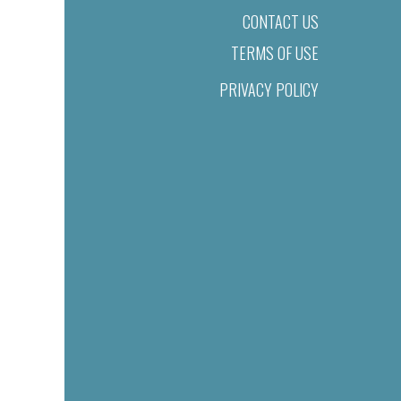
CONTACT US
TERMS OF USE
PRIVACY POLICY