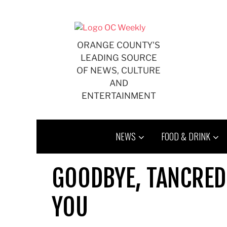
Skip
to
content
ORANGE COUNTY'S
LEADING SOURCE
OF NEWS, CULTURE
AND
ENTERTAINMENT
NEWS
FOOD & DRINK
GOODBYE, TANCRED
YOU