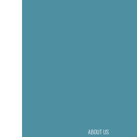
ABOUT US