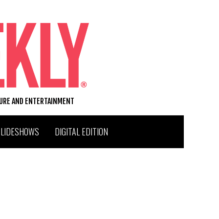
TURE AND ENTERTAINMENT
SLIDESHOWS
DIGITAL EDITION