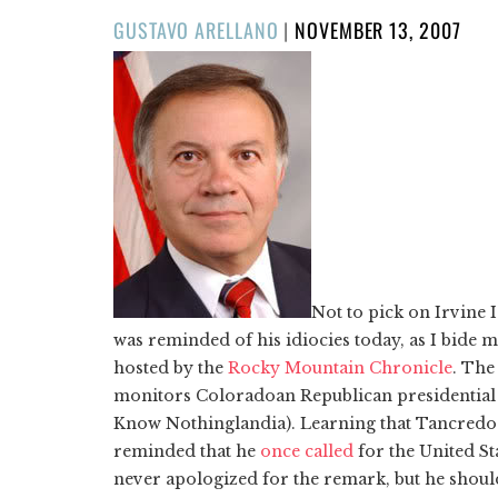
POSTED
GUSTAVO ARELLANO
|
NOVEMBER 13, 2007
ON
Not to pick on Irvine
was reminded of his idiocies today, as I bide 
hosted by the
Rocky Mountain Chronicle
. The
monitors Coloradoan Republican presidential
Know Nothinglandia). Learning that Tancredo ha
reminded that he
once called
for the United S
never apologized for the remark, but he should