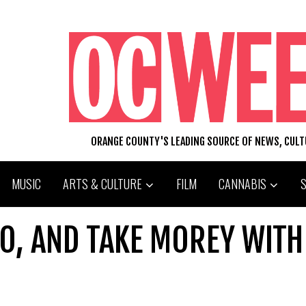
ORANGE COUNTY'S LEADING SOURCE OF NEWS, CUL
MUSIC
ARTS & CULTURE
FILM
CANNABIS
O, AND TAKE MOREY WITH