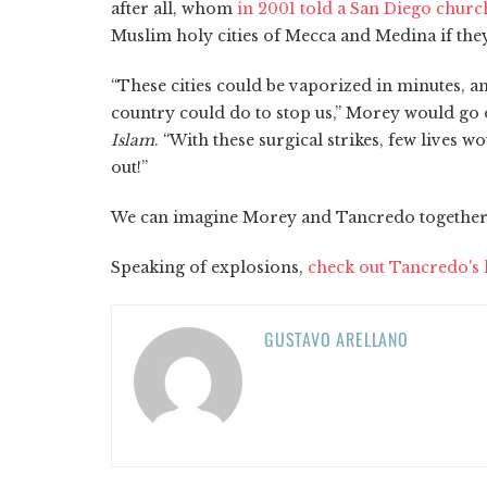
after all, whom
in 2001 told a San Diego churc
Muslim holy cities of Mecca and Medina if they
“These cities could be vaporized in minutes, a
country could do to stop us,” Morey would go 
Islam
. “With these surgical strikes, few lives w
out!”
We can imagine Morey and Tancredo togethe
Speaking of explosions,
check out Tancredo's l
GUSTAVO ARELLANO