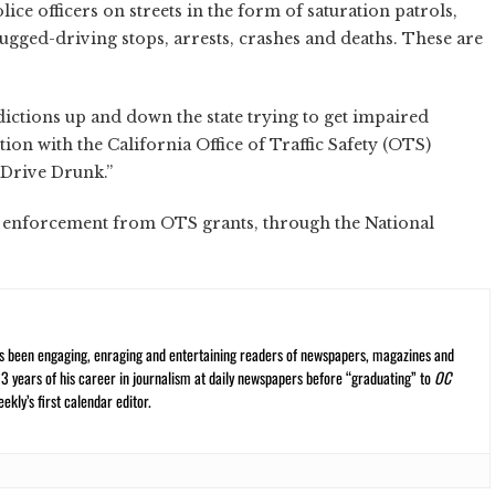
ice officers on streets in the form of saturation patrols,
gged-driving stops, arrests, crashes and deaths. These are
ictions up and down the state trying to get impaired
ion with the California Office of Traffic Safety (OTS)
 Drive Drunk.”
 enforcement from OTS grants, through the National
s been engaging, enraging and entertaining readers of newspapers, magazines and
13 years of his career in journalism at daily newspapers before “graduating” to
OC
kly’s first calendar editor.