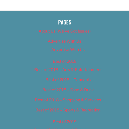
PAGES
About Us (We’ve Got Issues)
Advertise With Us
Advertise With Us
Best of 2018
Best of 2018 – Arts & Entertainment
Best of 2018 – Cannabis
Best of 2018 – Food & Drink
Best of 2018 – Shopping & Services
Best of 2018 – Sports & Recreation
Best of 2019