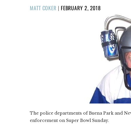
POSTED
MATT COKER
|
FEBRUARY 2, 2018
ON
The police departments of Buena Park and Ne
enforcement on Super Bowl Sunday.