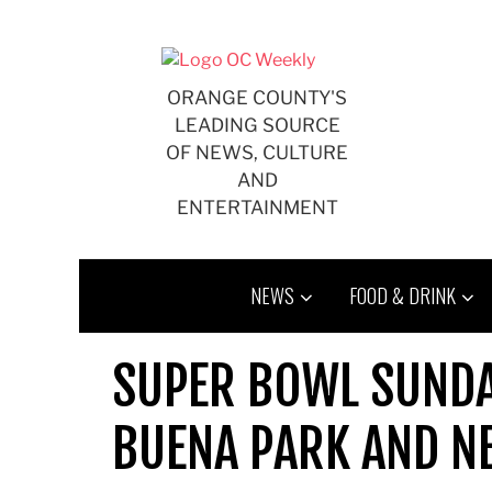
Skip
to
content
ORANGE COUNTY'S
LEADING SOURCE
OF NEWS, CULTURE
AND
ENTERTAINMENT
NEWS
FOOD & DRINK
SUPER BOWL SUNDAY
BUENA PARK AND N