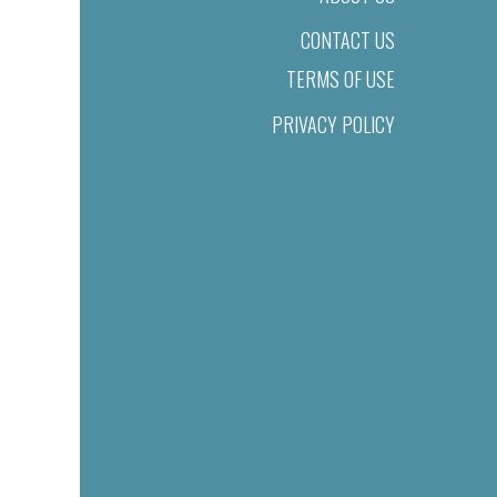
CONTACT US
TERMS OF USE
PRIVACY POLICY