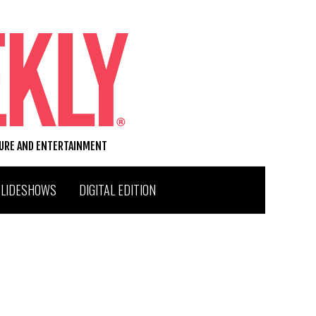
TURE AND ENTERTAINMENT
SLIDESHOWS
DIGITAL EDITION