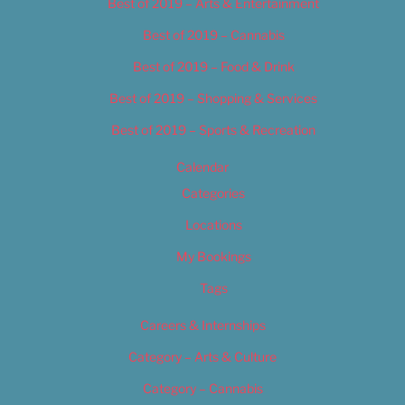
Best of 2019 – Arts & Entertainment
Best of 2019 – Cannabis
Best of 2019 – Food & Drink
Best of 2019 – Shopping & Services
Best of 2019 – Sports & Recreation
Calendar
Categories
Locations
My Bookings
Tags
Careers & Internships
Category – Arts & Culture
Category – Cannabis