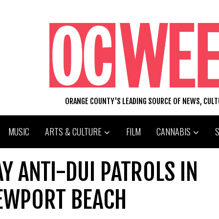
ORANGE COUNTY'S LEADING SOURCE OF NEWS, CUL
MUSIC
ARTS & CULTURE
FILM
CANNABIS
 ANTI-DUI PATROLS IN
EWPORT BEACH