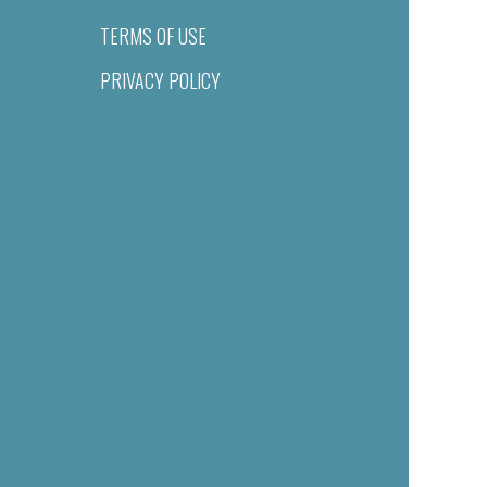
TERMS OF USE
PRIVACY POLICY