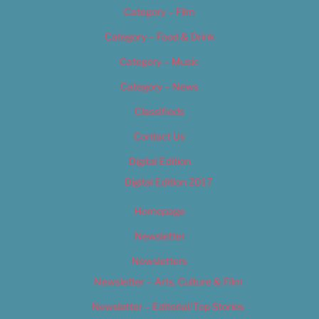
Category – Film
Category – Food & Drink
Category – Music
Category – News
Classifieds
Contact Us
Digital Edition
Digital Edition 2017
Homepage
Newsletter
Newsletters
Newsletter – Arts, Culture & Film
Newsletter – Editorial/Top Stories