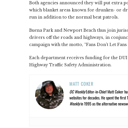
Both agencies announced they will put extra pol
which blanket areas known for drunken- or dru
run in addition to the normal beat patrols.
Buena Park and Newport Beach thus join jurisd
drivers off the roads and highways, in conjunct
campaign with the motto, “Fans Don’t Let Fans
Each department receives funding for the DUI
Highway Traffic Safety Administration.
MATT COKER
OC Weekly
Editor-in-Chief Matt Coker ha
websites for decades. He spent the first 
Weekly
in 1995 as the alternative newswee