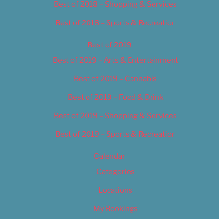
Best of 2018 – Shopping & Services
Best of 2018 – Sports & Recreation
Best of 2019
Best of 2019 – Arts & Entertainment
Best of 2019 – Cannabis
Best of 2019 – Food & Drink
Best of 2019 – Shopping & Services
Best of 2019 – Sports & Recreation
Calendar
Categories
Locations
My Bookings