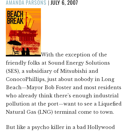
POSTED
AMANDA PARSONS
|
JULY 6, 2007
ON
With the exception of the
friendly folks at Sound Energy Solutions
(SES), a subsidiary of Mitsubishi and
ConocoPhillips, just about nobody in Long
Beach—Mayor Bob Foster and most residents
who already think there's enough industrial
pollution at the port—want to see a Liquefied
Natural Gas (LNG) terminal come to town.
But like a psycho killer in a bad Hollywood