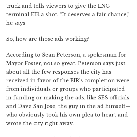
truck and tells viewers to give the LNG
terminal EIR a shot. “It deserves a fair chance,”
he says.
So, how are those ads working?
According to Sean Peterson, a spokesman for
Mayor Foster, not so great. Peterson says just
about all the few responses the city has
received in favor of the EIR's completion were
from individuals or groups who participated
in funding or making the ads, like SES officials
and Dave San Jose, the guy in the ad himself—
who obviously took his own plea to heart and
wrote the city right away.