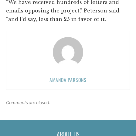
“We have received hundreds of letters and
emails opposing the project,” Peterson said,
“and I'd say, less than 25 in favor of it.”
AMANDA PARSONS
Comments are closed.
ABOUT US