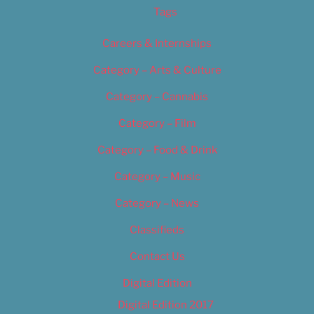
Tags
Careers & Internships
Category – Arts & Culture
Category – Cannabis
Category – Film
Category – Food & Drink
Category – Music
Category – News
Classifieds
Contact Us
Digital Edition
Digital Edition 2017