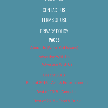
CONTACT US
TERMS OF USE
PRIVACY POLICY
PAGES
About Us (We’ve Got Issues)
Advertise With Us
Advertise With Us
Best of 2018
Best of 2018 – Arts & Entertainment
Best of 2018 – Cannabis
Best of 2018 – Food & Drink