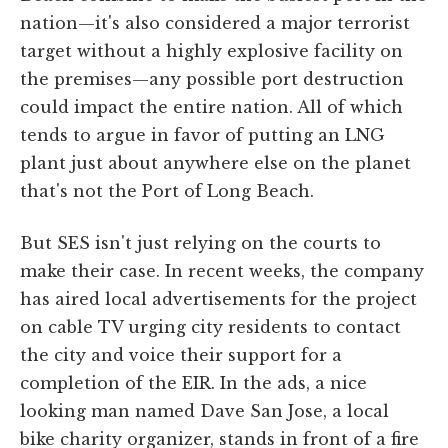
nation—it's also considered a major terrorist
target without a highly explosive facility on
the premises—any possible port destruction
could impact the entire nation. All of which
tends to argue in favor of putting an LNG
plant just about anywhere else on the planet
that's not the Port of Long Beach.
But SES isn't just relying on the courts to
make their case. In recent weeks, the company
has aired local advertisements for the project
on cable TV urging city residents to contact
the city and voice their support for a
completion of the EIR. In the ads, a nice
looking man named Dave San Jose, a local
bike charity organizer, stands in front of a fire