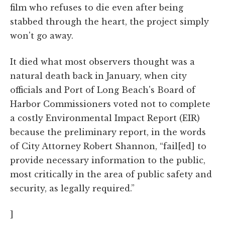
film who refuses to die even after being
stabbed through the heart, the project simply
won't go away.
It died what most observers thought was a
natural death back in January, when city
officials and Port of Long Beach's Board of
Harbor Commissioners voted not to complete
a costly Environmental Impact Report (EIR)
because the preliminary report, in the words
of City Attorney Robert Shannon, “fail[ed] to
provide necessary information to the public,
most critically in the area of public safety and
security, as legally required.”
]