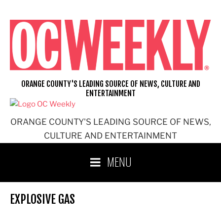
Skip
to
content
ORANGE COUNTY'S LEADING SOURCE OF NEWS, CULTURE AND
ENTERTAINMENT
ORANGE COUNTY'S LEADING SOURCE OF NEWS,
CULTURE AND ENTERTAINMENT
MENU
EXPLOSIVE GAS