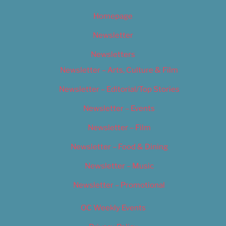
Homepage
Newsletter
Newsletters
Newsletter – Arts, Culture & Film
Newsletter – Editorial/Top Stories
Newsletter – Events
Newsletter – Film
Newsletter – Food & Dining
Newsletter – Music
Newsletter – Promotional
OC Weekly Events