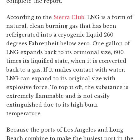
complete the report.
According to the
Sierra Club
, LNG is a form of
natural, clean burning gas that has been
refrigerated into a cryogenic liquid 260
degrees Fahrenheit below zero. One gallon of
LNG expands back to its orinional size, 600
times its liquified state, when it is converted
back to a gas. If it makes contact with water,
LNG can expand to its original size with
explosive force. To top it off, the substance is
extremely flammable and is not easily
extinguished due to its high burn
temperature.
Because the ports of Los Angeles and Long
Beach combine to make the busiest port in the