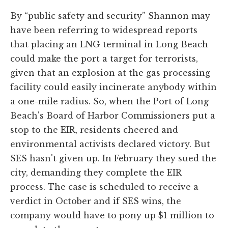
By “public safety and security” Shannon may
have been referring to widespread reports
that placing an LNG terminal in Long Beach
could make the port a target for terrorists,
given that an explosion at the gas processing
facility could easily incinerate anybody within
a one-mile radius. So, when the Port of Long
Beach's Board of Harbor Commissioners put a
stop to the EIR, residents cheered and
environmental activists declared victory. But
SES hasn't given up. In February they sued the
city, demanding they complete the EIR
process. The case is scheduled to receive a
verdict in October and if SES wins, the
company would have to pony up $1 million to