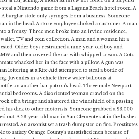
led at carjacking. A motorist threw hot coffee on a bicyclist.
 to steal a Nintendo game from a Laguna Beach hotel room. A
s. A burglar stole only syringes from a business. Someone
man in the head. A store employee choked a customer. A man
into a frenzy. Three men broke into an Irvine residence,
wallet, TV and coin collection. A man and a woman hit a
rested. Older boys restrained a nine-year-old boy and
MW and then covered the car with whipped cream. A Coto
ate whacked her in the face with a pillow. A gun was
n loitering at a Rite-Aid attempted to steal a bottle of
ng. Juveniles in a vehicle threw water balloons at
bottle on another bar patron's head. Three male Newport
idential bedrooms. A disoriented woman crawled on the
rock off a bridge and shattered the windshield of a passing
ed his dick to other motorists. Someone grabbed a $3,000
ked out. A 28-year-old man in San Clemente sat in the bushes
rrested. An arsonist set a trash dumpster on fire. Prostitutes
 to satisfy Orange County's unsatisfied men because of