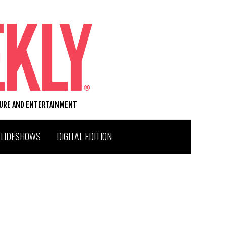
TURE AND ENTERTAINMENT
SLIDESHOWS
DIGITAL EDITION