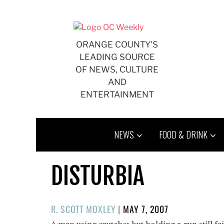
Skip
to
content
ORANGE COUNTY'S
LEADING SOURCE
OF NEWS, CULTURE
AND
ENTERTAINMENT
NEWS
FOOD & DRINK
DISTURBIA
POSTED
R. SCOTT MOXLEY
|
MAY 7, 2007
ON