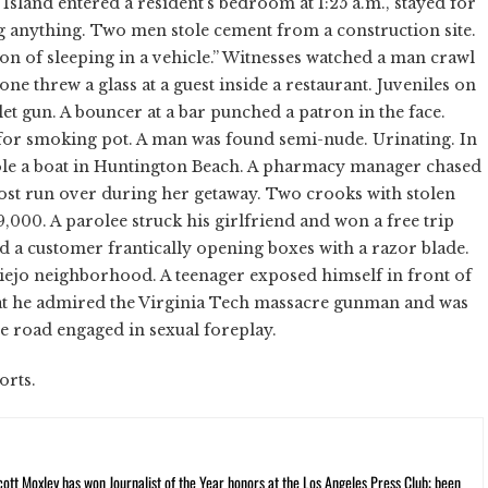
sland entered a resident's bedroom at 1:25 a.m., stayed for
ng anything. Two men stole cement from a construction site.
ion of sleeping in a vehicle.” Witnesses watched a man crawl
 threw a glass at a guest inside a restaurant. Juveniles on
et gun. A bouncer at a bar punched a patron in the face.
s for smoking pot. A man was found semi-nude. Urinating. In
tole a boat in Huntington Beach. A pharmacy manager chased
most run over during her getaway. Two crooks with stolen
00. A parolee struck his girlfriend and won a free trip
ed a customer frantically opening boxes with a razor blade.
iejo neighborhood. A teenager exposed himself in front of
hat he admired the Virginia Tech massacre gunman and was
he road engaged in sexual foreplay.
orts.
cott Moxley has won Journalist of the Year honors at the Los Angeles Press Club; been