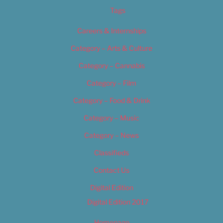
Tags
Careers & Internships
Category – Arts & Culture
Category – Cannabis
Category – Film
Category – Food & Drink
Category – Music
Category – News
Classifieds
Contact Us
Digital Edition
Digital Edition 2017
Homepage