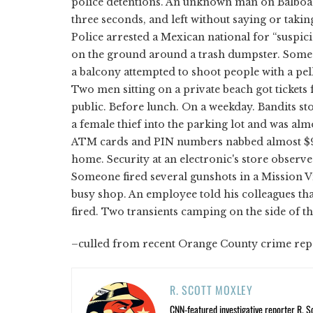
police detentions. An unknown man on Balboa I
three seconds, and left without saying or taki
Police arrested a Mexican national for “suspic
on the ground around a trash dumpster. Someone
a balcony attempted to shoot people with a pell
Two men sitting on a private beach got ticket
public. Before lunch. On a weekday. Bandits s
a female thief into the parking lot and was al
ATM cards and PIN numbers nabbed almost $9,0
home. Security at an electronic's store observ
Someone fired several gunshots in a Mission V
busy shop. An employee told his colleagues t
fired. Two transients camping on the side of t
–culled from recent Orange County crime rep
R. SCOTT MOXLEY
CNN-featured investigative reporter R. S