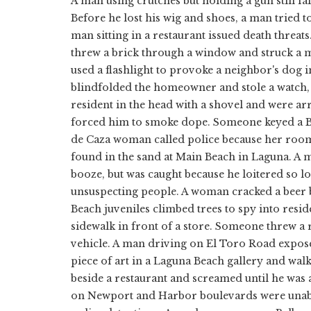
A man using crutches but holding a gun still fai
Before he lost his wig and shoes, a man tried
man sitting in a restaurant issued death threat
threw a brick through a window and struck a 
used a flashlight to provoke a neighbor's dog 
blindfolded the homeowner and stole a watch, 
resident in the head with a shovel and were ar
forced him to smoke dope. Someone keyed a B
de Caza woman called police because her roomm
found in the sand at Main Beach in Laguna. A ma
booze, but was caught because he loitered so lo
unsuspecting people. A woman cracked a beer 
Beach juveniles climbed trees to spy into res
sidewalk in front of a store. Someone threw a 
vehicle. A man driving on El Toro Road expos
piece of art in a Laguna Beach gallery and wal
beside a restaurant and screamed until he was a
on Newport and Harbor boulevards were unable