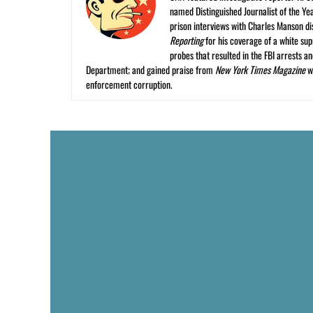
named Distinguished Journalist of the Yea
prison interviews with Charles Manson dis
Reporting
for his coverage of a white su
probes that resulted in the FBI arrests 
Department; and gained praise from
New York Times Magazine
wr
enforcement corruption.