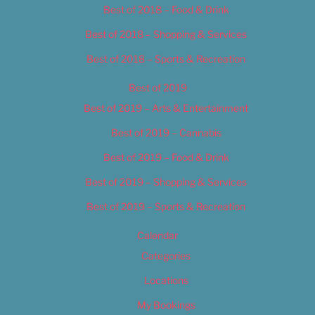
Best of 2018 – Food & Drink
Best of 2018 – Shopping & Services
Best of 2018 – Sports & Recreation
Best of 2019
Best of 2019 – Arts & Entertainment
Best of 2019 – Cannabis
Best of 2019 – Food & Drink
Best of 2019 – Shopping & Services
Best of 2019 – Sports & Recreation
Calendar
Categories
Locations
My Bookings