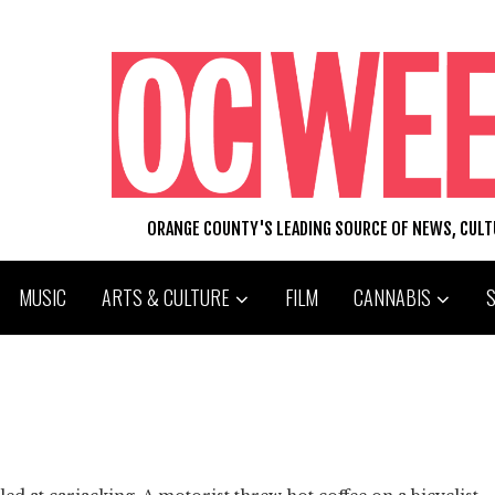
ORANGE COUNTY'S LEADING SOURCE OF NEWS, CUL
MUSIC
ARTS & CULTURE
FILM
CANNABIS