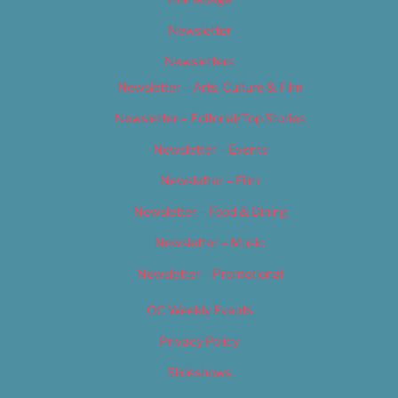
Newsletter
Newsletters
Newsletter – Arts, Culture & Film
Newsletter – Editorial/Top Stories
Newsletter – Events
Newsletter – Film
Newsletter – Food & Dining
Newsletter – Music
Newsletter – Promotional
OC Weekly Events
Privacy Policy
Slideshows