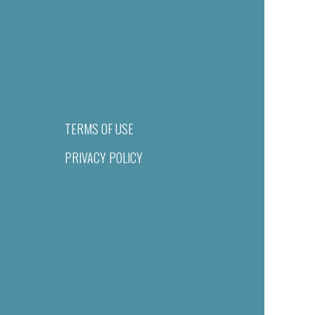
TERMS OF USE
PRIVACY POLICY