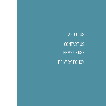
ABOUT US
CONTACT US
TERMS OF USE
PRIVACY POLICY