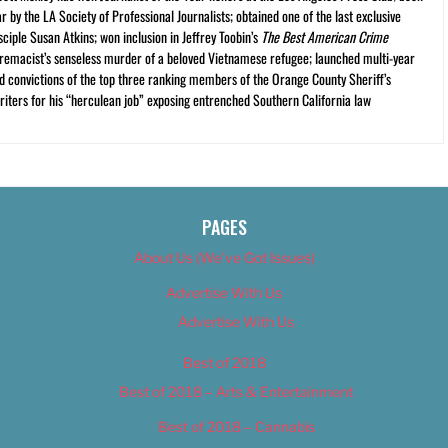
r by the LA Society of Professional Journalists; obtained one of the last exclusive
ciple Susan Atkins; won inclusion in Jeffrey Toobin’s
The Best American Crime
premacist’s senseless murder of a beloved Vietnamese refugee; launched multi-year
and convictions of the top three ranking members of the Orange County Sheriff’s
iters for his “herculean job” exposing entrenched Southern California law
PAGES
About Us (We’ve Got Issues)
Advertise With Us
Advertise With Us
Best of 2018
Best of 2018 – Arts & Entertainment
Best of 2018 – Cannabis