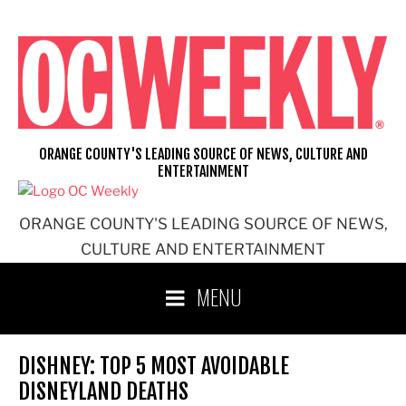
Skip
to
content
ORANGE COUNTY'S LEADING SOURCE OF NEWS, CULTURE AND
ENTERTAINMENT
ORANGE COUNTY'S LEADING SOURCE OF NEWS,
CULTURE AND ENTERTAINMENT
MENU
DISHNEY: TOP 5 MOST AVOIDABLE
DISNEYLAND DEATHS