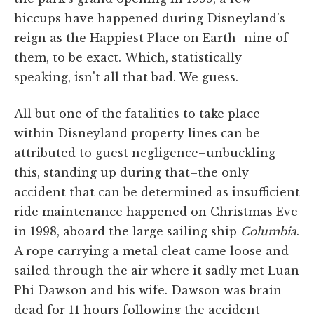
hiccups have happened during Disneyland's
reign as the Happiest Place on Earth–nine of
them, to be exact. Which, statistically
speaking, isn't all that bad. We guess.
All but one of the fatalities to take place
within Disneyland property lines can be
attributed to guest negligence–unbuckling
this, standing up during that–the only
accident that can be determined as insufficient
ride maintenance happened on Christmas Eve
in 1998, aboard the large sailing ship
Columbia
.
A rope carrying a metal cleat came loose and
sailed through the air where it sadly met Luan
Phi Dawson and his wife. Dawson was brain
dead for 11 hours following the accident