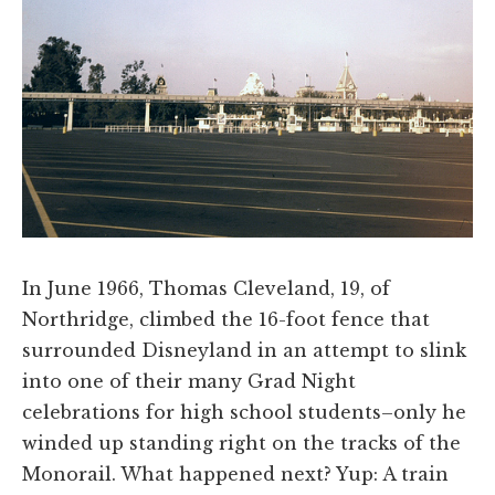
In June 1966, Thomas Cleveland, 19, of
Northridge, climbed the 16-foot fence that
surrounded Disneyland in an attempt to slink
into one of their many Grad Night
celebrations for high school students–only he
winded up standing right on the tracks of the
Monorail. What happened next? Yup: A train