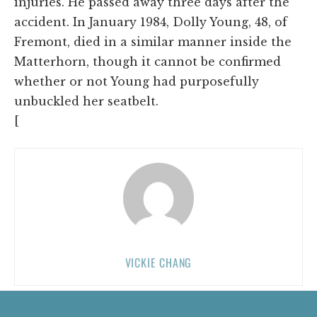
injuries. He passed away three days after the
accident. In January 1984, Dolly Young, 48, of
Fremont, died in a similar manner inside the
Matterhorn, though it cannot be confirmed
whether or not Young had purposefully
unbuckled her seatbelt.
[
VICKIE CHANG