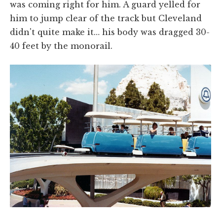
was coming right for him. A guard yelled for
him to jump clear of the track but Cleveland
didn't quite make it… his body was dragged 30-
40 feet by the monorail.