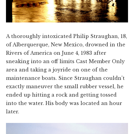
A thoroughly intoxicated Philip Straughan, 18,
of Alberquerque, New Mexico, drowned in the
Rivers of America on June 4, 1983 after
sneaking into an off limits Cast Member Only
area and taking a joyride on one of the
maintenance boats. Since Straughan couldn't
exactly maneuver the small rubber vessel, he
ended up hitting a rock and getting tossed
into the water. His body was located an hour
later.