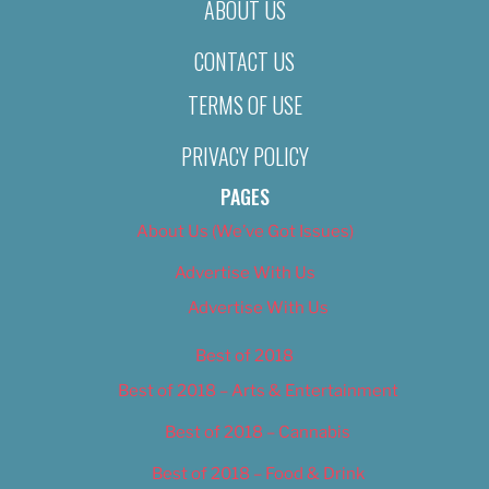
ABOUT US
CONTACT US
TERMS OF USE
PRIVACY POLICY
PAGES
About Us (We’ve Got Issues)
Advertise With Us
Advertise With Us
Best of 2018
Best of 2018 – Arts & Entertainment
Best of 2018 – Cannabis
Best of 2018 – Food & Drink