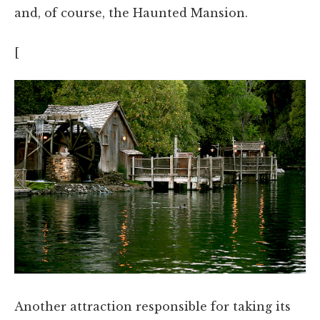
and, of course, the Haunted Mansion.
[
Another attraction responsible for taking its