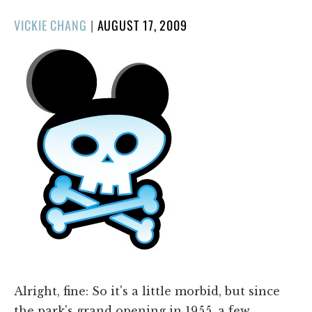
POSTED
VICKIE CHANG
|
AUGUST 17, 2009
ON
Alright, fine: So it's a little morbid, but since
the park's grand opening in 1955, a few