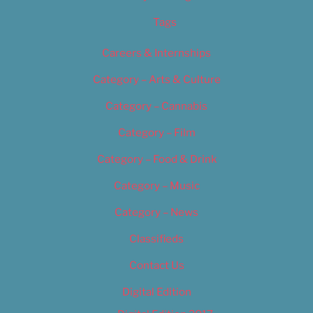
Tags
Careers & Internships
Category – Arts & Culture
Category – Cannabis
Category – Film
Category – Food & Drink
Category – Music
Category – News
Classifieds
Contact Us
Digital Edition