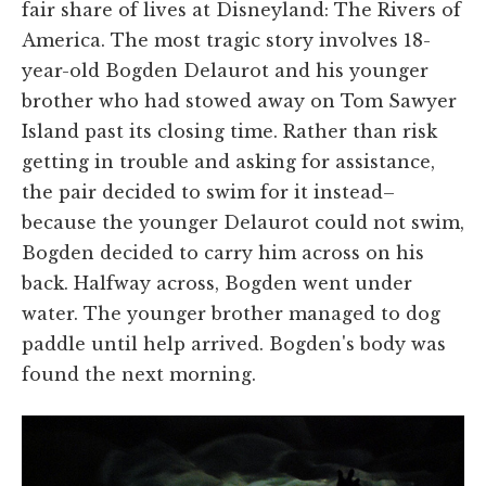
fair share of lives at Disneyland: The Rivers of
America. The most tragic story involves 18-
year-old Bogden Delaurot and his younger
brother who had stowed away on Tom Sawyer
Island past its closing time. Rather than risk
getting in trouble and asking for assistance,
the pair decided to swim for it instead–
because the younger Delaurot could not swim,
Bogden decided to carry him across on his
back. Halfway across, Bogden went under
water. The younger brother managed to dog
paddle until help arrived. Bogden's body was
found the next morning.