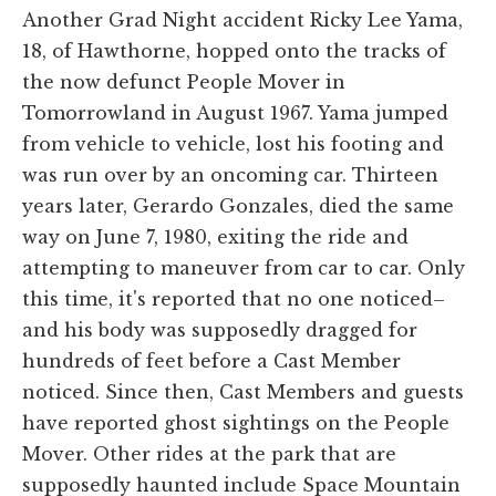
Another Grad Night accident Ricky Lee Yama,
18, of Hawthorne, hopped onto the tracks of
the now defunct People Mover in
Tomorrowland in August 1967. Yama jumped
from vehicle to vehicle, lost his footing and
was run over by an oncoming car. Thirteen
years later, Gerardo Gonzales, died the same
way on June 7, 1980, exiting the ride and
attempting to maneuver from car to car. Only
this time, it's reported that no one noticed–
and his body was supposedly dragged for
hundreds of feet before a Cast Member
noticed. Since then, Cast Members and guests
have reported ghost sightings on the People
Mover. Other rides at the park that are
supposedly haunted include Space Mountain