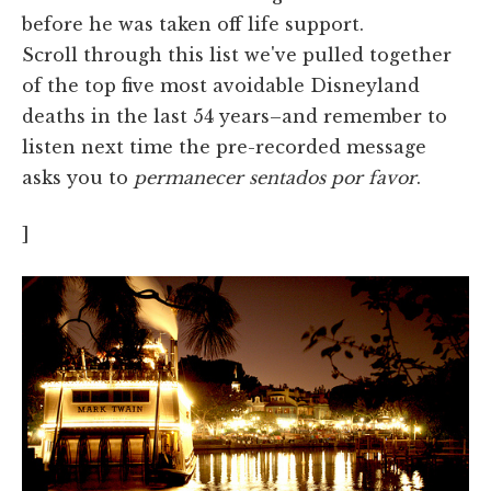
before he was taken off life support.
Scroll through this list we've pulled together
of the top five most avoidable Disneyland
deaths in the last 54 years–and remember to
listen next time the pre-recorded message
asks you to
permanecer sentados por favor
.
]