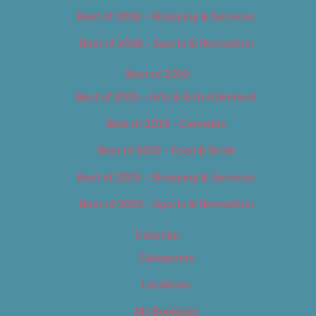
Best of 2018 – Shopping & Services
Best of 2018 – Sports & Recreation
Best of 2019
Best of 2019 – Arts & Entertainment
Best of 2019 – Cannabis
Best of 2019 – Food & Drink
Best of 2019 – Shopping & Services
Best of 2019 – Sports & Recreation
Calendar
Categories
Locations
My Bookings