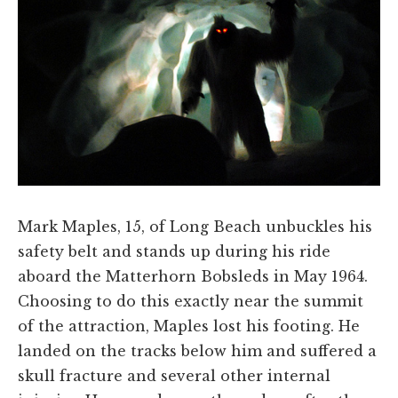
Mark Maples, 15, of Long Beach unbuckles his
safety belt and stands up during his ride
aboard the Matterhorn Bobsleds in May 1964.
Choosing to do this exactly near the summit
of the attraction, Maples lost his footing. He
landed on the tracks below him and suffered a
skull fracture and several other internal