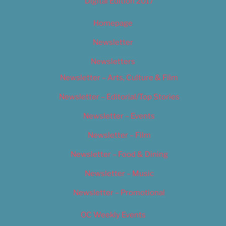
Digital Edition 2017
Homepage
Newsletter
Newsletters
Newsletter – Arts, Culture & Film
Newsletter – Editorial/Top Stories
Newsletter – Events
Newsletter – Film
Newsletter – Food & Dining
Newsletter – Music
Newsletter – Promotional
OC Weekly Events