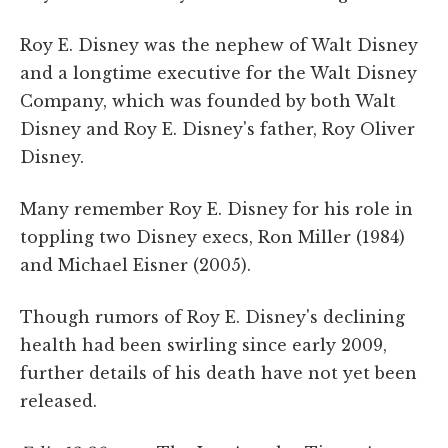
Roy E. Disney was the nephew of Walt Disney
and a longtime executive for the Walt Disney
Company, which was founded by both Walt
Disney and Roy E. Disney's father, Roy Oliver
Disney.
Many remember Roy E. Disney for his role in
toppling two Disney execs, Ron Miller (1984)
and Michael Eisner (2005).
Though rumors of Roy E. Disney's declining
health had been swirling since early 2009,
further details of his death have not yet been
released.