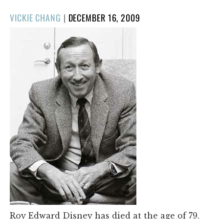
POSTED
VICKIE CHANG
|
DECEMBER 16, 2009
ON
Roy Edward Disney has died at the age of 79.