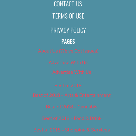
CONTACT US
TERMS OF USE
PRIVACY POLICY
PAGES
About Us (We’ve Got Issues)
Advertise With Us
Advertise With Us
Best of 2018
Best of 2018 – Arts & Entertainment
Best of 2018 – Cannabis
Best of 2018 – Food & Drink
Best of 2018 – Shopping & Services