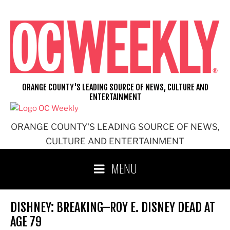
Skip
to
content
ORANGE COUNTY'S LEADING SOURCE OF NEWS, CULTURE AND
ENTERTAINMENT
ORANGE COUNTY'S LEADING SOURCE OF NEWS,
CULTURE AND ENTERTAINMENT
MENU
DISHNEY: BREAKING–ROY E. DISNEY DEAD AT
AGE 79