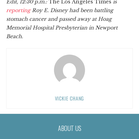
Edit, 12:30 p.m.:
The Los Angeles Times
is
reporting
Roy E. Disney had been battling
stomach cancer and passed away at Hoag
Memorial Hospital Presbyterian in Newport
Beach.
VICKIE CHANG
ABOUT US