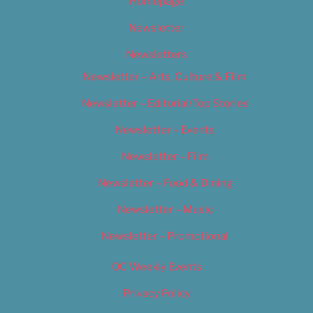
Homepage
Newsletter
Newsletters
Newsletter – Arts, Culture & Film
Newsletter – Editorial/Top Stories
Newsletter – Events
Newsletter – Film
Newsletter – Food & Dining
Newsletter – Music
Newsletter – Promotional
OC Weekly Events
Privacy Policy