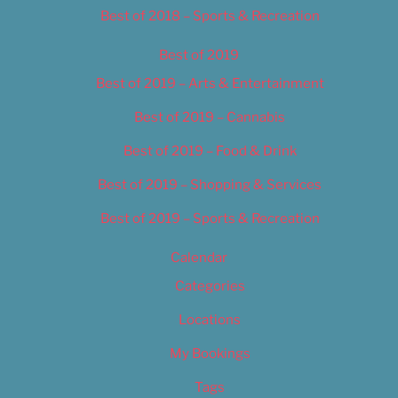
Best of 2018 – Sports & Recreation
Best of 2019
Best of 2019 – Arts & Entertainment
Best of 2019 – Cannabis
Best of 2019 – Food & Drink
Best of 2019 – Shopping & Services
Best of 2019 – Sports & Recreation
Calendar
Categories
Locations
My Bookings
Tags