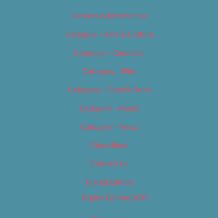
Careers & Internships
Category – Arts & Culture
Category – Cannabis
Category – Film
Category – Food & Drink
Category – Music
Category – News
Classifieds
Contact Us
Digital Edition
Digital Edition 2017