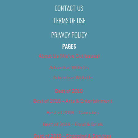
CONTACT US
TERMS OF USE
PRIVACY POLICY
PAGES
About Us (We’ve Got Issues)
Advertise With Us
Advertise With Us
Best of 2018
Best of 2018 – Arts & Entertainment
Best of 2018 – Cannabis
Best of 2018 – Food & Drink
Best of 2018 – Shopping & Services