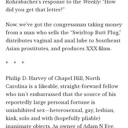
Rohrabacher's response to the
Weekly
: “How
did you get that letter?”
Now, we've got the congressman taking money
from a man who sells the “Swirltop Butt Plug,”
distributes vaginal and anal lube to Southeast
Asian prostitutes, and produces XXX films.
* * *
Philip D. Harvey of Chapel Hill, North
Carolina is a likeable, straight-forward fellow
who isn't embarrassed that the source of his
reportedly large personal fortune is
uninhibited sex—heterosexual, gay, lesbian,
kink, solo and with (hopefully pliable)
inanimate objects. As owner of Adam N Eve,