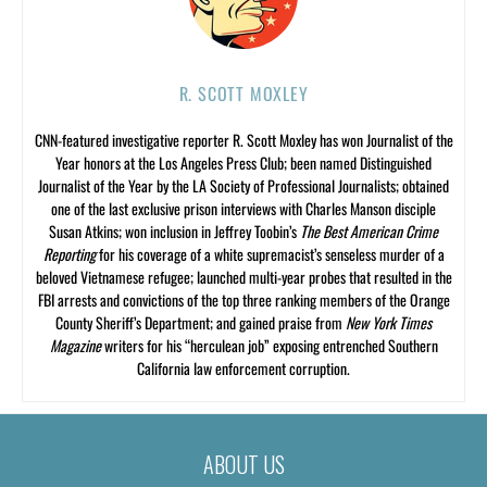
R. SCOTT MOXLEY
CNN-featured investigative reporter R. Scott Moxley has won Journalist of the
Year honors at the Los Angeles Press Club; been named Distinguished
Journalist of the Year by the LA Society of Professional Journalists; obtained
one of the last exclusive prison interviews with Charles Manson disciple
Susan Atkins; won inclusion in Jeffrey Toobin’s
The Best American Crime
Reporting
for his coverage of a white supremacist’s senseless murder of a
beloved Vietnamese refugee; launched multi-year probes that resulted in the
FBI arrests and convictions of the top three ranking members of the Orange
County Sheriff’s Department; and gained praise from
New York Times
Magazine
writers for his “herculean job” exposing entrenched Southern
California law enforcement corruption.
ABOUT US