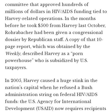
committee that approved hundreds of
millions of dollars in HIV/AIDS funding tied to
Harvey-related operations. In the months
before he took $500 from Harvey last October,
Rohrabacher had been given a congressional
dossier by Republican staff. A copy of that 10-
page report, which was obtained by the
Weekly
, described Harvey as a “porn
powerhouse” who is subsidized by U.S.
taxpayers.
In 2005, Harvey caused a huge stink in the
nation's capital when he refused a Bush
administration string on federal HIV/AIDS
funds: the U.S. Agency for International
Development (USAID) now requires recipients