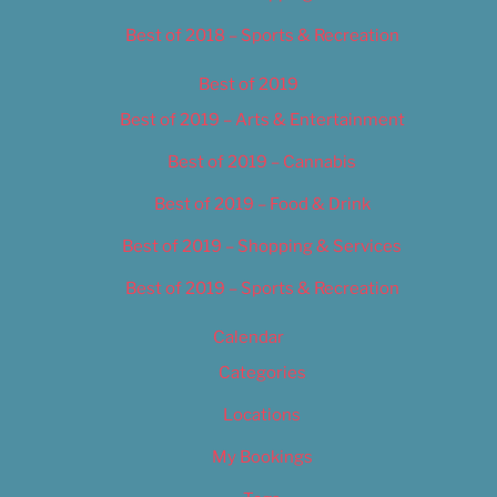
Best of 2018 – Sports & Recreation
Best of 2019
Best of 2019 – Arts & Entertainment
Best of 2019 – Cannabis
Best of 2019 – Food & Drink
Best of 2019 – Shopping & Services
Best of 2019 – Sports & Recreation
Calendar
Categories
Locations
My Bookings