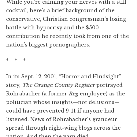
While you're calming your nerves with a stiff
cocktail, here's a brief background of the
conservative, Christian congressman's losing
battle with hypocrisy and the $500
contribution he recently took from one of the
nation's biggest pornographers.
* * *
In its Sept. 12, 2001, “Horror and Hindsight”
story,
The Orange County Register
portrayed
Rohrabacher (a former
Reg
employee) as the
politician whose insights—not delusions—
could have prevented 9-11 if anyone had
listened. News of Rohrabacher's grandeur
spread through right-wing blogs across the
nation. And then the yarn died.