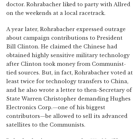
doctor. Rohrabacher liked to party with Allred
on the weekends at a local racetrack.
A year later, Rohrabacher expressed outrage
about campaign contributions to President
Bill Clinton. He claimed the Chinese had
obtained highly sensitive military technology
after Clinton took money from Communist-
tied sources. But, in fact, Rohrabacher voted at
least twice for technology transfers to China,
and he also wrote a letter to then-Secretary of
State Warren Christopher demanding Hughes
Electronics Corp.—one of his biggest
contributors—be allowed to sell its advanced
satellites to the Communists.