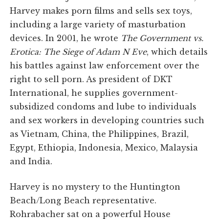
Harvey makes porn films and sells sex toys,
including a large variety of masturbation
devices. In 2001, he wrote
The Government vs.
Erotica: The Siege of Adam N Eve
, which details
his battles against law enforcement over the
right to sell porn. As president of DKT
International, he supplies government-
subsidized condoms and lube to individuals
and sex workers in developing countries such
as Vietnam, China, the Philippines, Brazil,
Egypt, Ethiopia, Indonesia, Mexico, Malaysia
and India.
Harvey is no mystery to the Huntington
Beach/Long Beach representative.
Rohrabacher sat on a powerful House