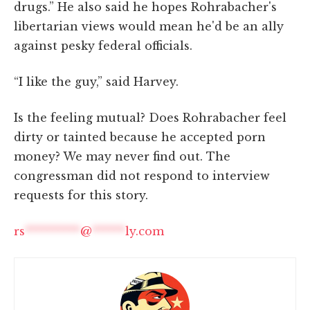
drugs.” He also said he hopes Rohrabacher's
libertarian views would mean he'd be an ally
against pesky federal officials.
“I like the guy,” said Harvey.
Is the feeling mutual? Does Rohrabacher feel
dirty or tainted because he accepted porn
money? We may never find out. The
congressman did not respond to interview
requests for this story.
rs
**********
@
******
ly.com