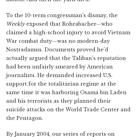
To the 10-term congressman's dismay, the
Weekly
exposed that Rohrabacher—who
claimed a high-school injury to avoid Vietnam
War combat duty—was no modern-day
Nostradamus. Documents proved he'd
actually argued that the Taliban's reputation
had been unfairly smeared by American
journalists. He demanded increased U.S.
support for the totalitarian regime at the
same time it was harboring Osama bin Laden
and his terrorists as they planned their
suicide attacks on the World Trade Center and
the Pentagon.
By January 2004, our series of reports on