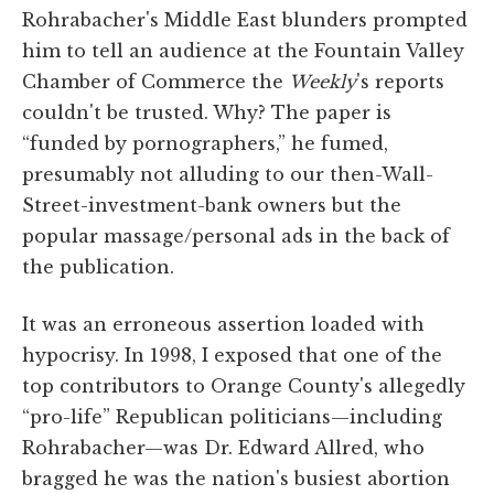
Rohrabacher's Middle East blunders prompted
him to tell an audience at the Fountain Valley
Chamber of Commerce the
Weekly
's reports
couldn't be trusted. Why? The paper is
“funded by pornographers,” he fumed,
presumably not alluding to our then-Wall-
Street-investment-bank owners but the
popular massage/personal ads in the back of
the publication.
It was an erroneous assertion loaded with
hypocrisy. In 1998, I exposed that one of the
top contributors to Orange County's allegedly
“pro-life” Republican politicians—including
Rohrabacher—was Dr. Edward Allred, who
bragged he was the nation's busiest abortion