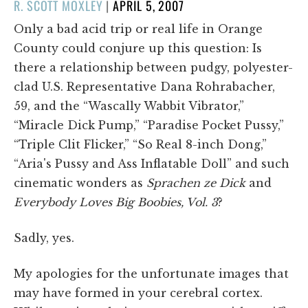
POSTED
R. SCOTT MOXLEY
|
APRIL 5, 2007
ON
Only a bad acid trip or real life in Orange
County could conjure up this question: Is
there a relationship between pudgy, polyester-
clad U.S. Representative Dana Rohrabacher,
59, and the “Wascally Wabbit Vibrator,”
“Miracle Dick Pump,” “Paradise Pocket Pussy,”
“Triple Clit Flicker,” “So Real 8-inch Dong,”
“Aria's Pussy and Ass Inflatable Doll” and such
cinematic wonders as
Sprachen ze Dick
and
Everybody Loves Big Boobies, Vol. 3
?
Sadly, yes.
My apologies for the unfortunate images that
may have formed in your cerebral cortex.