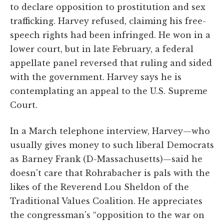
to declare opposition to prostitution and sex
trafficking. Harvey refused, claiming his free-
speech rights had been infringed. He won in a
lower court, but in late February, a federal
appellate panel reversed that ruling and sided
with the government. Harvey says he is
contemplating an appeal to the U.S. Supreme
Court.
In a March telephone interview, Harvey—who
usually gives money to such liberal Democrats
as Barney Frank (D-Massachusetts)—said he
doesn't care that Rohrabacher is pals with the
likes of the Reverend Lou Sheldon of the
Traditional Values Coalition. He appreciates
the congressman's “opposition to the war on