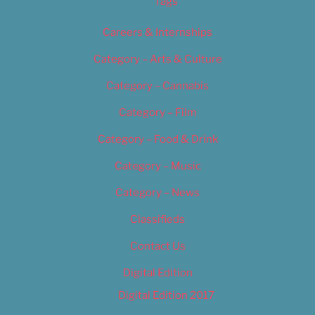
Tags
Careers & Internships
Category – Arts & Culture
Category – Cannabis
Category – Film
Category – Food & Drink
Category – Music
Category – News
Classifieds
Contact Us
Digital Edition
Digital Edition 2017