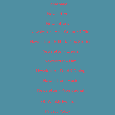
Homepage
Newsletter
Newsletters
Newsletter – Arts, Culture & Film
Newsletter – Editorial/Top Stories
Newsletter – Events
Newsletter – Film
Newsletter – Food & Dining
Newsletter – Music
Newsletter – Promotional
OC Weekly Events
Privacy Policy