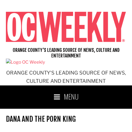
Skip
to
content
ORANGE COUNTY'S LEADING SOURCE OF NEWS, CULTURE AND
ENTERTAINMENT
ORANGE COUNTY'S LEADING SOURCE OF NEWS,
CULTURE AND ENTERTAINMENT
MENU
DANA AND THE PORN KING