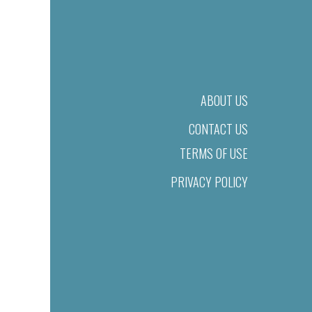
ABOUT US
CONTACT US
TERMS OF USE
PRIVACY POLICY