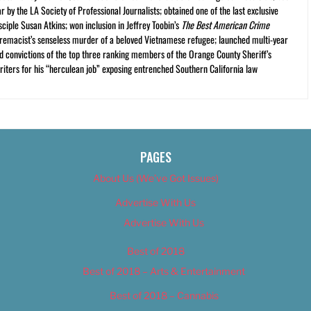
r by the LA Society of Professional Journalists; obtained one of the last exclusive
ciple Susan Atkins; won inclusion in Jeffrey Toobin’s
The Best American Crime
premacist’s senseless murder of a beloved Vietnamese refugee; launched multi-year
and convictions of the top three ranking members of the Orange County Sheriff’s
iters for his “herculean job” exposing entrenched Southern California law
PAGES
About Us (We’ve Got Issues)
Advertise With Us
Advertise With Us
Best of 2018
Best of 2018 – Arts & Entertainment
Best of 2018 – Cannabis