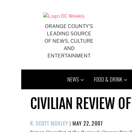
Skip
to
content
ORANGE COUNTY'S
LEADING SOURCE
OF NEWS, CULTURE
AND
ENTERTAINMENT
NEWS
FOOD & DRINK
CIVILIAN REVIEW O
POSTED
R. SCOTT MOXLEY
|
MAY 22, 2007
ON