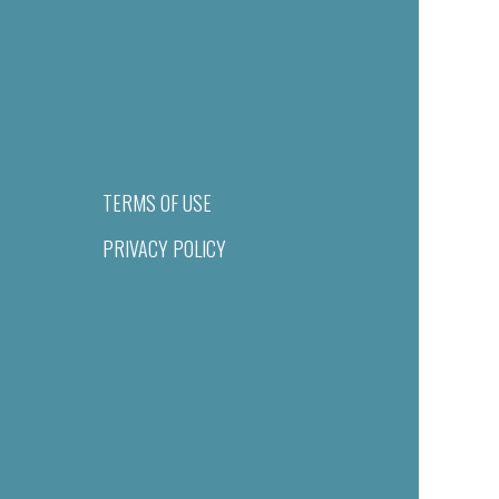
TERMS OF USE
PRIVACY POLICY