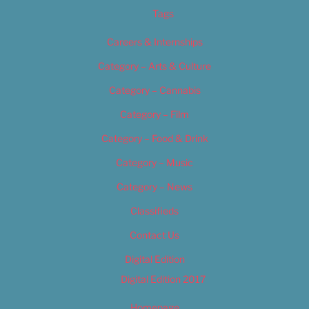
Tags
Careers & Internships
Category – Arts & Culture
Category – Cannabis
Category – Film
Category – Food & Drink
Category – Music
Category – News
Classifieds
Contact Us
Digital Edition
Digital Edition 2017
Homepage