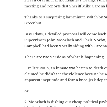
Steven Greenhut at the
Register
's Orange Punch
meeting and reports that Sheriff Mike Carona los
Thanks to a surprising last-minute switch by S
Greenhut.
In 60 days, a detailed proposal will come back
Supervisors John Moorlach and Chris Norby, t
Campbell had been vocally siding with Carona,
There are two versions of what is happening:
1. In late 2006, an inmate was beaten to death 
claimed he didn't see the violence because he 
apparent ineptitude and fear a knee-jerk depa
or
2. Moorlach is dishing out cheap political pa