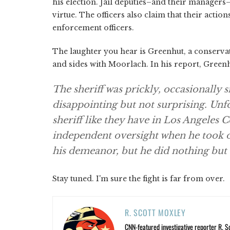
his election. Jail deputies–and their managers
virtue. The officers also claim that their acti
enforcement officers.
The laughter you hear is Greenhut, a conservat
and sides with Moorlach. In his report, Green
The sheriff was prickly, occasionally 
disappointing but not surprising. Unf
sheriff like they have in Los Angeles
independent oversight when he took o
his demeanor, but he did nothing but c
Stay tuned. I'm sure the fight is far from over.
R. SCOTT MOXLEY
CNN-featured investigative reporter R. S