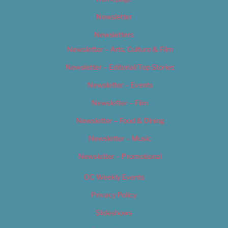
Newsletter
Newsletters
Newsletter – Arts, Culture & Film
Newsletter – Editorial/Top Stories
Newsletter – Events
Newsletter – Film
Newsletter – Food & Dining
Newsletter – Music
Newsletter – Promotional
OC Weekly Events
Privacy Policy
Slideshows