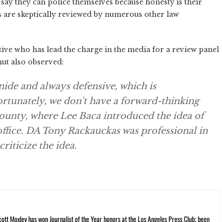
–say they can police themselves because honesty is their
ons are skeptically reviewed by numerous other law
ive who has lead the charge in the media for a review panel
hut also observed:
snide and always defensive, which is
ortunately, we don't have a forward-thinking
 County, where Lee Baca introduced the idea of
ffice. DA Tony Rackauckas was professional in
riticize the idea.
cott Moxley has won Journalist of the Year honors at the Los Angeles Press Club; been