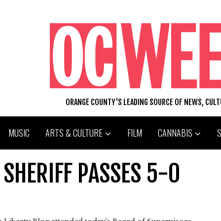
ORANGE COUNTY'S LEADING SOURCE OF NEWS, CUL
MUSIC
ARTS & CULTURE
FILM
CANNABIS
F SHERIFF PASSES 5-0