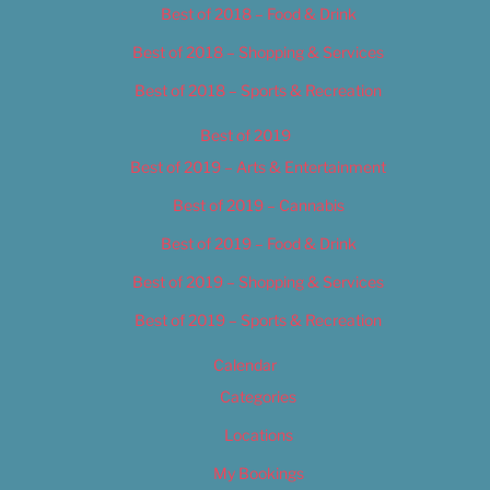
Best of 2018 – Food & Drink
Best of 2018 – Shopping & Services
Best of 2018 – Sports & Recreation
Best of 2019
Best of 2019 – Arts & Entertainment
Best of 2019 – Cannabis
Best of 2019 – Food & Drink
Best of 2019 – Shopping & Services
Best of 2019 – Sports & Recreation
Calendar
Categories
Locations
My Bookings