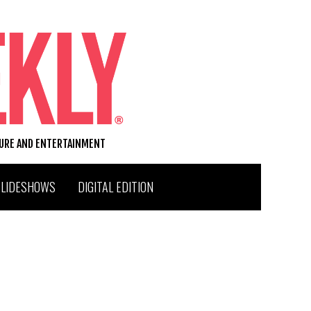
TURE AND ENTERTAINMENT
SLIDESHOWS
DIGITAL EDITION