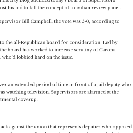
 Liberty Blog attended today's Board of Supervisors
t his bid to kill the concept of a civilian review panel.
upervisor Bill Campbell, the vote was 5-0, according to
 to the all-Republican board for consideration. Led by
he board has worked to increase scrutiny of Carona.
 who'd lobbied hard on the issue.
over an extended period of time in front of a jail deputy who
was watching television. Supervisors are alarmed at the
rtmental coverup.
yback against the union that represents deputies who opposed