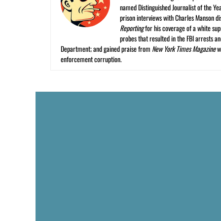
named Distinguished Journalist of the Yea
prison interviews with Charles Manson dis
Reporting
for his coverage of a white su
probes that resulted in the FBI arrests 
Department; and gained praise from
New York Times Magazine
wr
enforcement corruption.