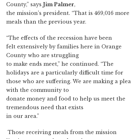
County,” says
Jim Palmer
,
the mission's president. “That is 469,016 more
meals than the previous year.
“The effects of the recession have been
felt extensively by families here in Orange
County who are struggling
to make ends meet,” he continued. “The
holidays are a particularly difficult time for
those who are suffering. We are making a plea
with the community to
donate money and food to help us meet the
tremendous need that exists
in our area.”
Those receiving meals from the mission