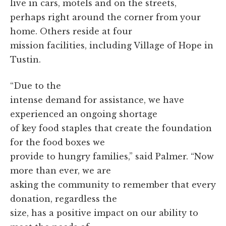
live in cars, motels and on the streets,
perhaps right around the corner from your
home. Others reside at four
mission facilities, including Village of Hope in
Tustin.
“Due to the
intense demand for assistance, we have
experienced an ongoing shortage
of key food staples that create the foundation
for the food boxes we
provide to hungry families,” said Palmer. “Now
more than ever, we are
asking the community to remember that every
donation, regardless the
size, has a positive impact on our ability to