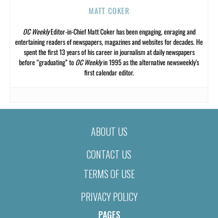
MATT COKER
OC Weekly
Editor-in-Chief Matt Coker has been engaging, enraging and
entertaining readers of newspapers, magazines and websites for decades. He
spent the first 13 years of his career in journalism at daily newspapers
before “graduating” to
OC Weekly
in 1995 as the alternative newsweekly’s
first calendar editor.
ABOUT US
CONTACT US
TERMS OF USE
PRIVACY POLICY
PAGES