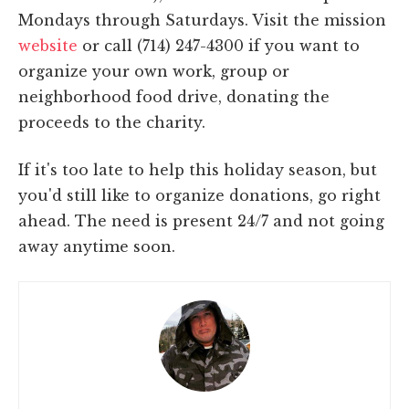
Mondays through Saturdays. Visit the mission
website
or call (714) 247-4300 if you want to
organize your own work, group or
neighborhood food drive, donating the
proceeds to the charity.
If it's too late to help this holiday season, but
you'd still like to organize donations, go right
ahead. The need is present 24/7 and not going
away anytime soon.