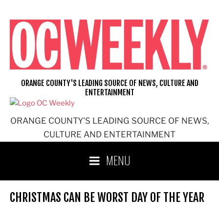
Skip
to
content
ORANGE COUNTY'S LEADING SOURCE OF NEWS, CULTURE AND
ENTERTAINMENT
ORANGE COUNTY'S LEADING SOURCE OF NEWS,
CULTURE AND ENTERTAINMENT
MENU
CHRISTMAS CAN BE WORST DAY OF THE YEAR