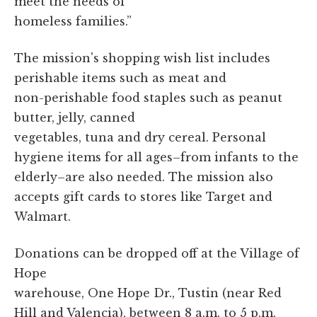
meet the needs of
homeless families.”
The mission's shopping wish list includes
perishable items such as meat and
non-perishable food staples such as peanut
butter, jelly, canned
vegetables, tuna and dry cereal. Personal
hygiene items for all ages–from infants to the
elderly–are also needed. The mission also
accepts gift cards to stores like Target and
Walmart.
Donations can be dropped off at the Village of
Hope
warehouse, One Hope Dr., Tustin (near Red
Hill and Valencia), between 8 a.m. to 5 p.m.