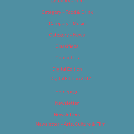
Category – Film
Category – Food & Drink
Category – Music
Category – News
Classifieds
Contact Us
Digital Edition
Digital Edition 2017
Homepage
Newsletter
Newsletters
Newsletter – Arts, Culture & Film