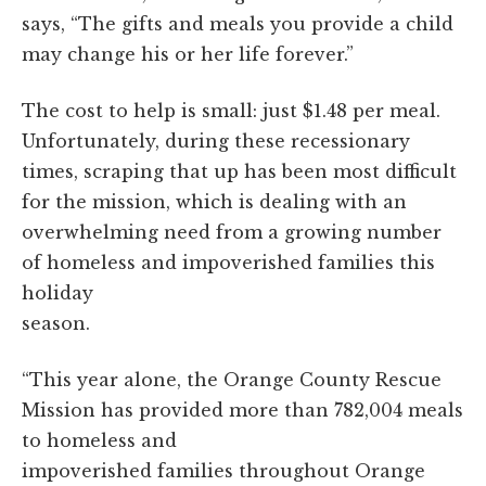
says, “
The gifts and meals you provide a child
may change his or her life forever.”
The cost to help is small: just $1.48 per meal.
Unfortunately, during these recessionary
times, scraping that up has been most difficult
for the mission, which is dealing with an
overwhelming need from a growing number
of homeless and impoverished families this
holiday
season.
“This year alone, the Orange County Rescue
Mission has provided more than 782,004 meals
to homeless and
impoverished families throughout Orange