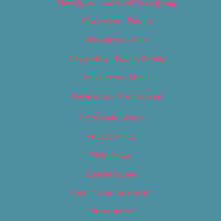
Newsletter – Editorial/Top Stories
Newsletter – Events
Newsletter – Film
Newsletter – Food & Dining
Newsletter – Music
Newsletter – Promotional
OC Weekly Events
Privacy Policy
Slideshows
Special Issues
Submit your own event
Terms of Use