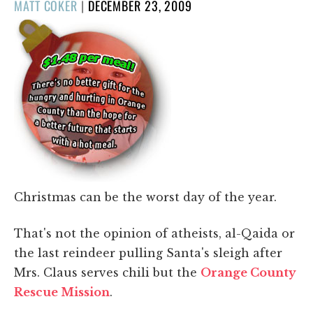
POSTED
MATT COKER
|
DECEMBER 23, 2009
ON
Christmas can be the worst day of the year.
That's not the opinion of atheists, al-Qaida or
the last reindeer pulling Santa's sleigh after
Mrs. Claus serves chili but the
Orange County
Rescue Mission
.