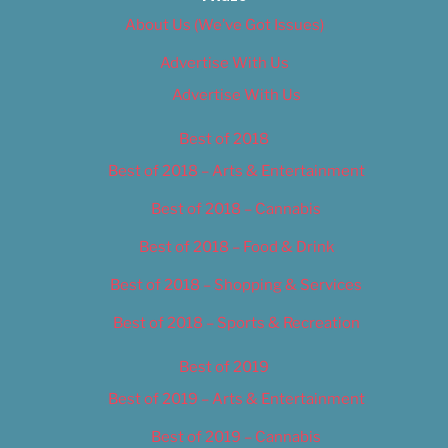
About Us (We’ve Got Issues)
Advertise With Us
Advertise With Us
Best of 2018
Best of 2018 – Arts & Entertainment
Best of 2018 – Cannabis
Best of 2018 – Food & Drink
Best of 2018 – Shopping & Services
Best of 2018 – Sports & Recreation
Best of 2019
Best of 2019 – Arts & Entertainment
Best of 2019 – Cannabis