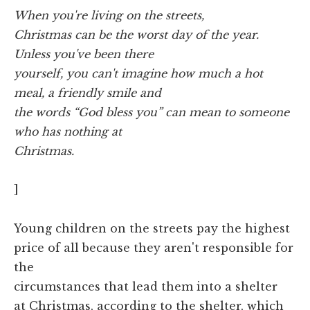
W
hen you're living on the streets,
Christmas can be the worst day of the year.
Unless you've been there
yourself, you can't imagine how much a hot
meal, a friendly smile and
the words “God bless you” can mean to someone
who has nothing at
Christmas.
]
Young children on the streets pay the highest
price of all because they aren't responsible for
the
circumstances that lead them into a shelter
at Christmas, according to the shelter, which