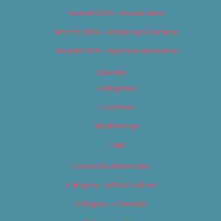
Best of 2019 – Food & Drink
Best of 2019 – Shopping & Services
Best of 2019 – Sports & Recreation
Calendar
Categories
Locations
My Bookings
Tags
Careers & Internships
Category – Arts & Culture
Category – Cannabis