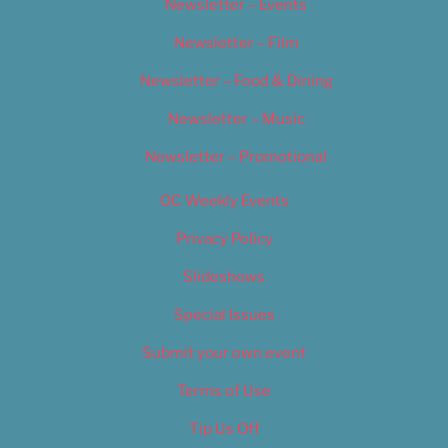
Newsletter – Events
Newsletter – Film
Newsletter – Food & Dining
Newsletter – Music
Newsletter – Promotional
OC Weekly Events
Privacy Policy
Slideshows
Special Issues
Submit your own event
Terms of Use
Tip Us Off