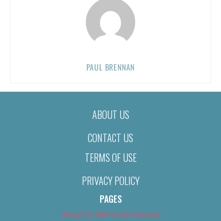
PAUL BRENNAN
ABOUT US
CONTACT US
TERMS OF USE
PRIVACY POLICY
PAGES
About Us (We’ve Got Issues)