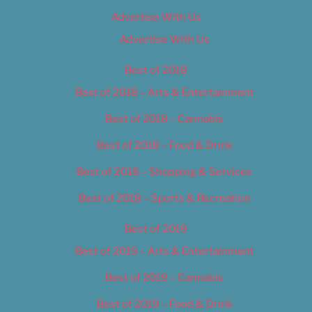
Advertise With Us
Advertise With Us
Best of 2018
Best of 2018 – Arts & Entertainment
Best of 2018 – Cannabis
Best of 2018 – Food & Drink
Best of 2018 – Shopping & Services
Best of 2018 – Sports & Recreation
Best of 2019
Best of 2019 – Arts & Entertainment
Best of 2019 – Cannabis
Best of 2019 – Food & Drink