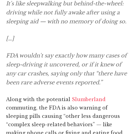
It's like sleepwalking but behind-the-wheel:
driving while not fully awake after using a
sleeping aid — with no memory of doing so.
[…]
FDA wouldn't say exactly how many cases of
sleep-driving it uncovered, or if it knew of
any car crashes, saying only that “there have
been rare adverse events reported.”
Along with the potential
Slumberland
commuting, the FDA is also warning of
sleeping pills causing “other less dangerous
“complex sleep-related behaviors” — like
making phone calls or fixing and eating food