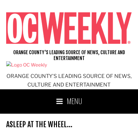
Skip
to
content
ORANGE COUNTY'S LEADING SOURCE OF NEWS, CULTURE AND
ENTERTAINMENT
ORANGE COUNTY'S LEADING SOURCE OF NEWS,
CULTURE AND ENTERTAINMENT
MENU
ASLEEP AT THE WHEEL…