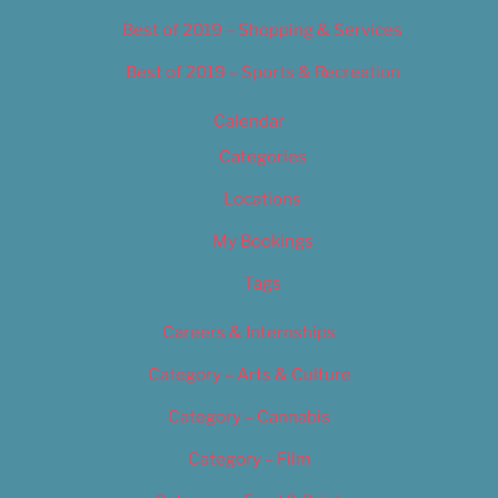
Best of 2019 – Shopping & Services
Best of 2019 – Sports & Recreation
Calendar
Categories
Locations
My Bookings
Tags
Careers & Internships
Category – Arts & Culture
Category – Cannabis
Category – Film