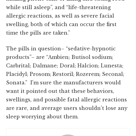
while still asleep”, and “life-threatening
allergic reactions, as well as severe facial
swelling, both of which can occur the first
time the pills are taken.”
The pills in question– “sedative-hypnotic
products”– are “Ambien; Butisol sodium;
Carbrital; Dalmane; Doral; Halcion; Lunesta;
Placidyl; Prosom; Restoril; Rozerem; Seconal;
Sonata.” I'm sure the manufacturers would
want it pointed out that these behaviors,
swellings, and possible fatal allergic reactions
are rare, and average users shouldn't lose any
sleep worrying about them.