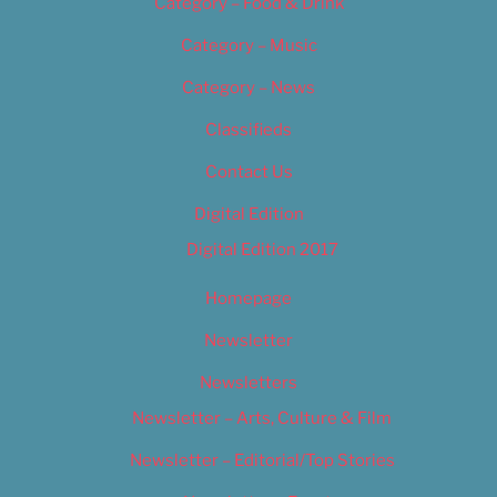
Category – Food & Drink
Category – Music
Category – News
Classifieds
Contact Us
Digital Edition
Digital Edition 2017
Homepage
Newsletter
Newsletters
Newsletter – Arts, Culture & Film
Newsletter – Editorial/Top Stories