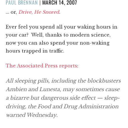
POSTED
PAUL BRENNAN
|
MARCH 14, 2007
ON
… or,
Drive, He Snored
.
Ever feel you spend all your waking hours in
your car? Well, thanks to modern science,
now you can also spend your non-waking
hours trapped in traffic.
The Associated Press reports
:
All sleeping pills, including the blockbusters
Ambien and Lunesta, may sometimes cause
a bizarre but dangerous side effect — sleep-
driving, the Food and Drug Administration
warned Wednesday.