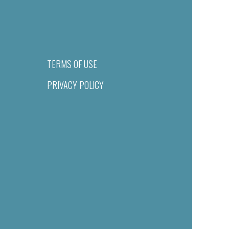
TERMS OF USE
PRIVACY POLICY