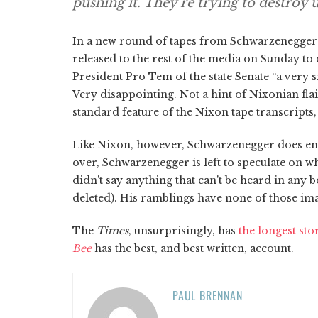
pushing it. They're trying to destroy u
In a new round of tapes from Schwarzenegger's 
released to the rest of the media on Sunday to
President Pro Tem of the state Senate “a very si
Very disappointing. Not a hint of Nixonian flai
standard feature of the Nixon tape transcripts, 
Like Nixon, however, Schwarzenegger does enga
over, Schwarzenegger is left to speculate on w
didn't say anything that can't be heard in any 
deleted). His ramblings have none of those ima
The
Times
, unsurprisingly, has
the longest st
Bee
has the best, and best written, account.
PAUL BRENNAN