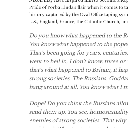
Nixon may have inspired him to become a Rep
Pride of Yorba Linda's flair when it comes to t
history captured by the Oval Office taping sys
U.S., England, France, the Catholic Church, a
Do you know what happened to the Ro
You know what happened to the popes? I
That's been going for years, centurie
went to hell in, I don't know, three o
that's what happened to Britain, it hap
strong societies. The Russians. Goddam
hang around at all. You know what I m
Dope? Do you think the Russians allow 
send them up. You see, homosexuality,
enemies of strong societies. That why