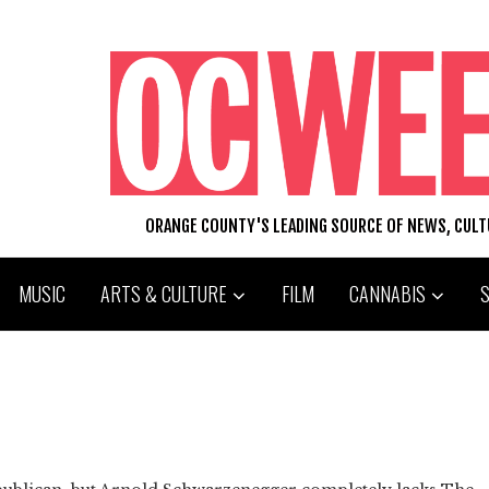
ORANGE COUNTY'S LEADING SOURCE OF NEWS, CUL
MUSIC
ARTS & CULTURE
FILM
CANNABIS