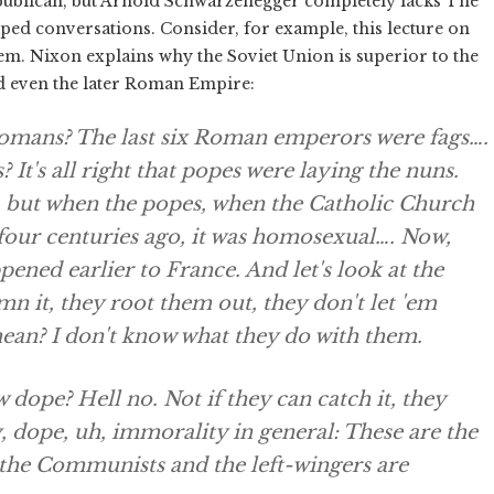
ublican, but Arnold Schwarzenegger completely lacks The
aped conversations. Consider, for example, this lecture on
tem. Nixon explains why the Soviet Union is superior to the
nd even the later Roman Empire:
mans? The last six Roman emperors were fags….
t's all right that popes were laying the nuns.
s, but when the popes, when the Catholic Church
r four centuries ago, it was homosexual…. Now,
pened earlier to France. And let's look at the
n it, they root them out, they don't let 'em
ean? I don't know what they do with them.
dope? Hell no. Not if they can catch it, they
 dope, uh, immorality in general: These are the
 the Communists and the left-wingers are