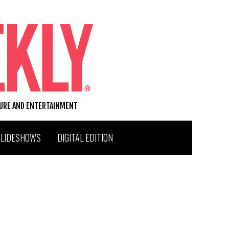
TURE AND ENTERTAINMENT
SLIDESHOWS
DIGITAL EDITION