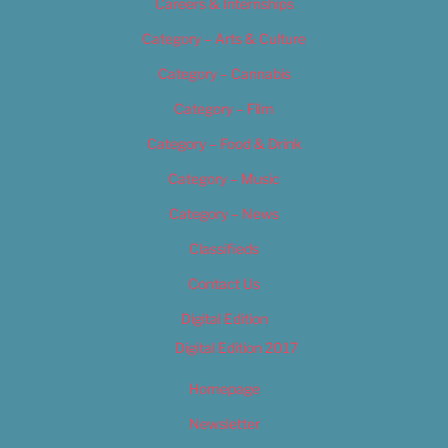
Careers & Internships
Category – Arts & Culture
Category – Cannabis
Category – Film
Category – Food & Drink
Category – Music
Category – News
Classifieds
Contact Us
Digital Edition
Digital Edition 2017
Homepage
Newsletter