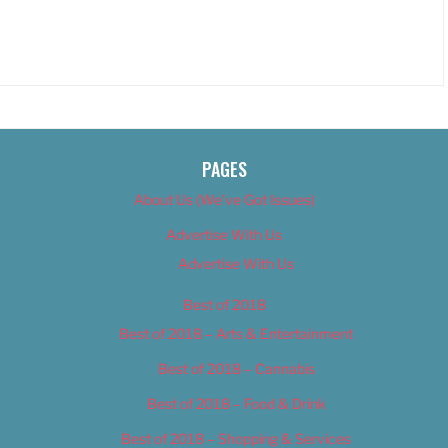
PAGES
About Us (We’ve Got Issues)
Advertise With Us
Advertise With Us
Best of 2018
Best of 2018 – Arts & Entertainment
Best of 2018 – Cannabis
Best of 2018 – Food & Drink
Best of 2018 – Shopping & Services