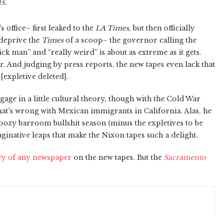
s.
office– first leaked to the
LA Times
, but then officially
 deprive the
Times
of a scoop– the governor calling the
ck man” and “really weird” is about as extreme as it gets.
r. And judging by press reports, the new tapes even lack that
[expletive deleted].
ge in a little cultural theory, though with the Cold War
hat's wrong with Mexican immigrants in California. Alas, he
boozy barroom bullshit season (minus the expletives to be
ginative leaps that make the Nixon tapes such a delight.
ory of any newspaper
on the new tapes. But the
Sacramento