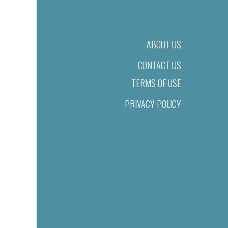
ABOUT US
CONTACT US
TERMS OF USE
PRIVACY POLICY