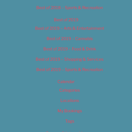
Best of 2018 – Sports & Recreation
Best of 2019
Best of 2019 – Arts & Entertainment
Best of 2019 – Cannabis
Best of 2019 – Food & Drink
Best of 2019 – Shopping & Services
Best of 2019 – Sports & Recreation
Calendar
Categories
Locations
My Bookings
Tags