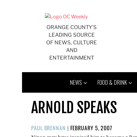
Skip
to
content
ORANGE COUNTY'S
LEADING SOURCE
OF NEWS, CULTURE
AND
ENTERTAINMENT
NEWS
FOOD & DRINK
ARNOLD SPEAKS
POSTED
PAUL BRENNAN
|
FEBRUARY 5, 2007
ON