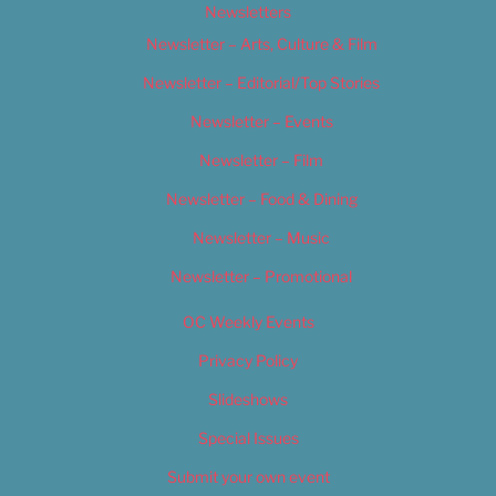
Newsletters
Newsletter – Arts, Culture & Film
Newsletter – Editorial/Top Stories
Newsletter – Events
Newsletter – Film
Newsletter – Food & Dining
Newsletter – Music
Newsletter – Promotional
OC Weekly Events
Privacy Policy
Slideshows
Special Issues
Submit your own event