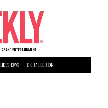
TURE AND ENTERTAINMENT
SLIDESHOWS
DIGITAL EDITION