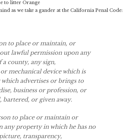
e to litter Orange
 mind as we take a gander at the California Penal Code:
on to place or maintain, or
hout lawful permission upon any
f a county, any sign,
 or mechanical device which is
 which advertises or brings to
ise, business or profession, or
d, bartered, or given away.
rson to place or maintain or
n any property in which he has no
 picture, transparency,