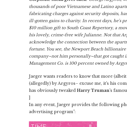
thousands of poor Vietnamese and Latino apart
fabricating charges against security deposits, ha
ill-gotten gains to charity. In recent days, he's
$10 million gift to South Coast Repertory, a m
his lovely, crime-free wife Julianne. Not that A
acknowledge the connection between the apart
fortune. You see, the Newport Beach billionaire s
company–not him personally–that got caught in
Management Co. is 100 percent owned by Argy
Jaeger wants readers to know that more (albeit
(allegedly) by Argyros– excuse me, it's his co
has obviously tweaked
Harry Truman
's famou
]
In any event, Jaeger provides the following pho
advertising program”: