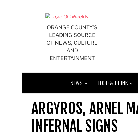
Skip
to
content
ORANGE COUNTY'S
LEADING SOURCE
OF NEWS, CULTURE
AND
ENTERTAINMENT
NEWS
FOOD & DRINK
ARGYROS, ARNEL M
INFERNAL SIGNS