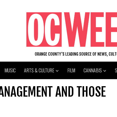
ORANGE COUNTY'S LEADING SOURCE OF NEWS, CUL
MUSIC
ARTS & CULTURE
FILM
CANNABIS
ANAGEMENT AND THOSE