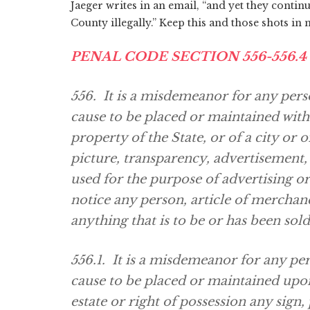
Jaeger writes in an email, “and yet they continu
County illegally.” Keep this and those shots in
PENAL CODE SECTION 556-556.4
556. It is a misdemeanor for any pers
cause to be placed or maintained wit
property of the State, or of a city or o
picture, transparency, advertisement,
used for the purpose of advertising or
notice any person, article of merchand
anything that is to be or has been sol
556.1. It is a misdemeanor for any pe
cause to be placed or maintained upo
estate or right of possession any sign,