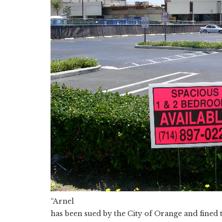
“Arnel
has been sued by the City of Orange and fined 