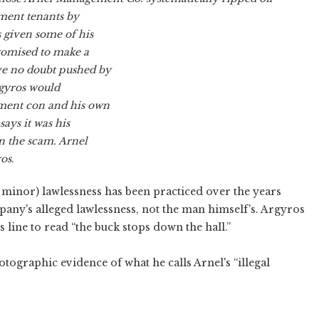
ment tenants by
s given some of his
 promised to make a
ove no doubt pushed by
rgyros would
ment con and his own
ays it was his
 the scam. Arnel
ros
.
 minor) lawlessness has been practiced over the years
mpany's alleged lawlessness, not the man himself's. Argyros
s line to read “the buck stops down the hall.”
tographic evidence of what he calls Arnel's “illegal