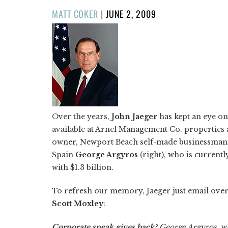
POSTED
MATT COKER
|
JUNE 2, 2009
ON
Over the years,
John Jaeger
has kept an eye o
available at Arnel Management Co. properties 
owner, Newport Beach self-made businessman
Spain
George Argyros
(right), who is current
with $1.3 billion.
To refresh our memory, Jaeger just email over
Scott Moxley
:
Corporate sneak gives back?
George Argyros, wh