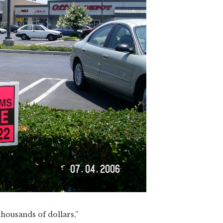
thousands of dollars,”