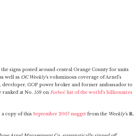
n the signs posted around central Orange County for units
as well as
OC Weekly
's voluminous coverage of Arnel's
, developer, GOP power broker and former ambassador to
ly ranked at No. 559 on
Forbes
' list of the world's billionaires
 a copy of this
September 2007 nugget
from the
Weekly
's
R.
ose Arnel Management Co. systematically ripped off