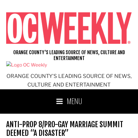
Skip
to
content
ORANGE COUNTY'S LEADING SOURCE OF NEWS, CULTURE AND
ENTERTAINMENT
ORANGE COUNTY'S LEADING SOURCE OF NEWS,
CULTURE AND ENTERTAINMENT
MENU
ANTI-PROP 8/PRO-GAY MARRIAGE SUMMIT
DEEMED “A DISASTER”