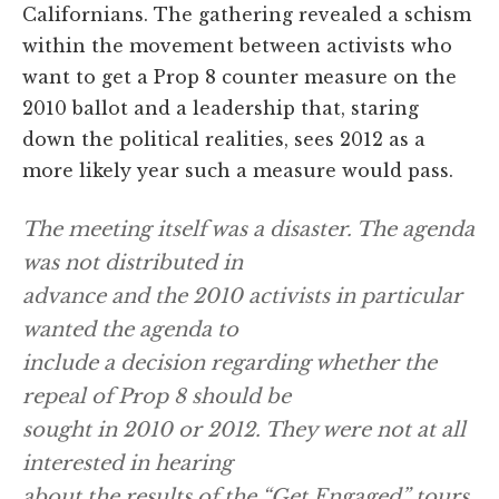
Californians. The gathering revealed a schism
within the movement between activists who
want to get a Prop 8 counter measure on the
2010 ballot and a leadership that, staring
down the political realities, sees 2012 as a
more likely year such a measure would pass.
The meeting itself was a disaster. The agenda
was not distributed in
advance and the 2010 activists in particular
wanted the agenda to
include a decision regarding whether the
repeal of Prop 8 should be
sought in 2010 or 2012. They were not at all
interested in hearing
about the results of the “Get Engaged” tours