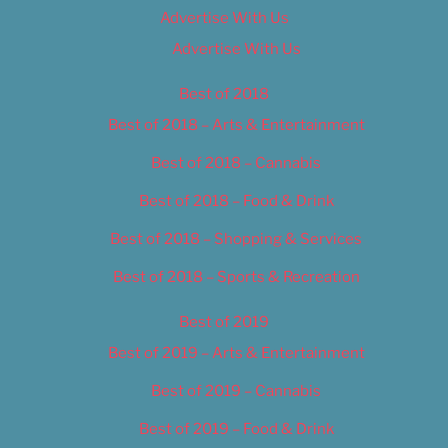
Advertise With Us
Advertise With Us
Best of 2018
Best of 2018 – Arts & Entertainment
Best of 2018 – Cannabis
Best of 2018 – Food & Drink
Best of 2018 – Shopping & Services
Best of 2018 – Sports & Recreation
Best of 2019
Best of 2019 – Arts & Entertainment
Best of 2019 – Cannabis
Best of 2019 – Food & Drink