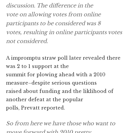
discussion. The difference in the
vote on allowing votes from online
participants to be considered was 8
votes, resulting in online participants votes
not considered.
A impromptu straw poll later revealed there
was 2 to 1 support at the
summit for plowing ahead with a 2010
measure–despite serious questions
raised about funding and the liklihood of
another defeat at the popular
polls, Prevatt reported.
So from here we have those who want to
move forward with 2010 pretty