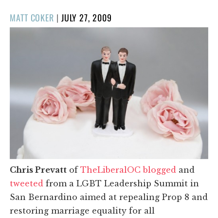
POSTED
MATT COKER
|
JULY 27, 2009
ON
Chris Prevatt
of
TheLiberalOC
blogged
and
tweeted
from a LGBT Leadership Summit in
San Bernardino aimed at repealing Prop 8 and
restoring marriage equality for all