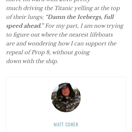
much driving the Titanic yelling at the top
of their lungs;
“Damn the Icebergs, full
speed ahead.”
For my part, I am now trying
to figure out where the nearest lifeboats
are and wondering how I can support the
repeal of Prop 8, without going
down with the ship.
MATT COKER