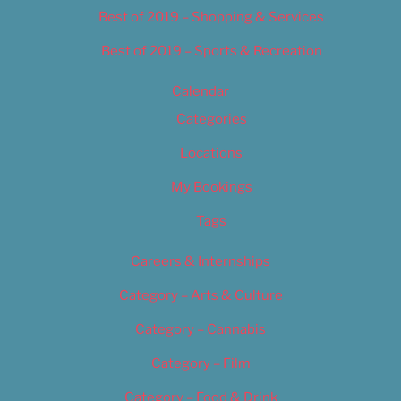
Best of 2019 – Shopping & Services
Best of 2019 – Sports & Recreation
Calendar
Categories
Locations
My Bookings
Tags
Careers & Internships
Category – Arts & Culture
Category – Cannabis
Category – Film
Category – Food & Drink