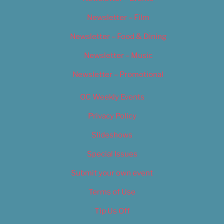
Newsletter – Film
Newsletter – Food & Dining
Newsletter – Music
Newsletter – Promotional
OC Weekly Events
Privacy Policy
Slideshows
Special Issues
Submit your own event
Terms of Use
Tip Us Off