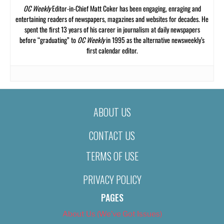
OC Weekly
Editor-in-Chief Matt Coker has been engaging, enraging and
entertaining readers of newspapers, magazines and websites for decades. He
spent the first 13 years of his career in journalism at daily newspapers
before “graduating” to
OC Weekly
in 1995 as the alternative newsweekly’s
first calendar editor.
ABOUT US
CONTACT US
TERMS OF USE
PRIVACY POLICY
PAGES
About Us (We’ve Got Issues)