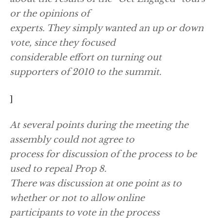
or the opinions of
experts. They simply wanted an up or down
vote, since they focused
considerable effort on turning out
supporters of 2010 to the summit.
]
At several points during the meeting the
assembly could not agree to
process for discussion of the process to be
used to repeal Prop 8.
There was discussion at one point as to
whether or not to allow online
participants to vote in the process