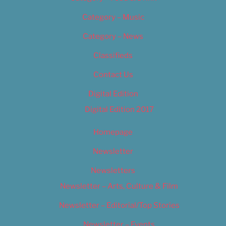
Category – Music
Category – News
Classifieds
Contact Us
Digital Edition
Digital Edition 2017
Homepage
Newsletter
Newsletters
Newsletter – Arts, Culture & Film
Newsletter – Editorial/Top Stories
Newsletter – Events