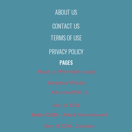
ABOUT US
CONTACT US
TERMS OF USE
PRIVACY POLICY
PAGES
About Us (We’ve Got Issues)
Advertise With Us
Advertise With Us
Best of 2018
Best of 2018 – Arts & Entertainment
Best of 2018 – Cannabis