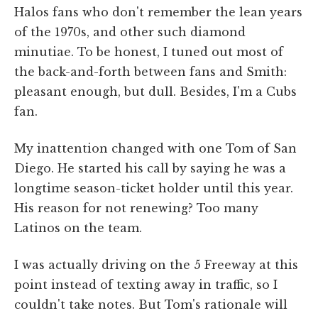
Halos fans who don't remember the lean years
of the 1970s, and other such diamond
minutiae. To be honest, I tuned out most of
the back-and-forth between fans and Smith:
pleasant enough, but dull. Besides, I'm a Cubs
fan.
My inattention changed with one Tom of San
Diego. He started his call by saying he was a
longtime season-ticket holder until this year.
His reason for not renewing? Too many
Latinos on the team.
I was actually driving on the 5 Freeway at this
point instead of texting away in traffic, so I
couldn't take notes. But Tom's rationale will