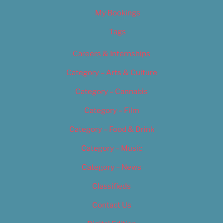
My Bookings
Tags
Careers & Internships
Category – Arts & Culture
Category – Cannabis
Category – Film
Category – Food & Drink
Category – Music
Category – News
Classifieds
Contact Us