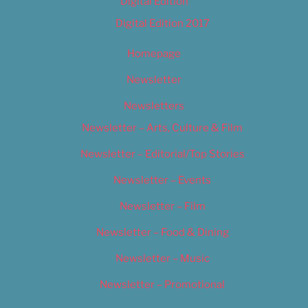
Digital Edition
Digital Edition 2017
Homepage
Newsletter
Newsletters
Newsletter – Arts, Culture & Film
Newsletter – Editorial/Top Stories
Newsletter – Events
Newsletter – Film
Newsletter – Food & Dining
Newsletter – Music
Newsletter – Promotional