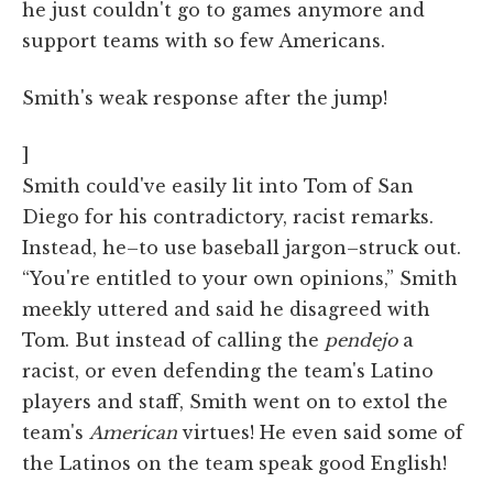
he just couldn't go to games anymore and
support teams with so few Americans.
Smith's weak response after the jump!
]
Smith could've easily lit into Tom of San
Diego for his contradictory, racist remarks.
Instead, he–to use baseball jargon–struck out.
“You're entitled to your own opinions,” Smith
meekly uttered and said he disagreed with
Tom. But instead of calling the
pendejo
a
racist, or even defending the team's Latino
players and staff, Smith went on to extol the
team's
American
virtues! He even said some of
the Latinos on the team speak good English!