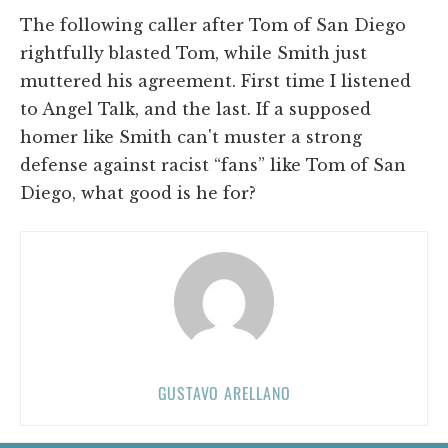
The following caller after Tom of San Diego
rightfully blasted Tom, while Smith just
muttered his agreement. First time I listened
to Angel Talk, and the last. If a supposed
homer like Smith can't muster a strong
defense against racist “fans” like Tom of San
Diego, what good is he for?
GUSTAVO ARELLANO