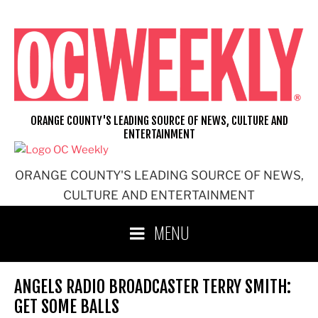
Skip
to
content
ORANGE COUNTY'S LEADING SOURCE OF NEWS, CULTURE AND
ENTERTAINMENT
ORANGE COUNTY'S LEADING SOURCE OF NEWS,
CULTURE AND ENTERTAINMENT
MENU
ANGELS RADIO BROADCASTER TERRY SMITH:
GET SOME BALLS