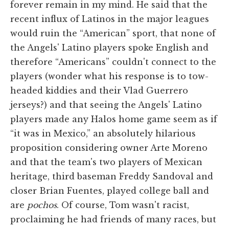
forever remain in my mind. He said that the
recent influx of Latinos in the major leagues
would ruin the “American” sport, that none of
the Angels' Latino players spoke English and
therefore “Americans” couldn't connect to the
players (wonder what his response is to tow-
headed kiddies and their Vlad Guerrero
jerseys?) and that seeing the Angels' Latino
players made any Halos home game seem as if
“it was in Mexico,” an absolutely hilarious
proposition considering owner Arte Moreno
and that the team's two players of Mexican
heritage, third baseman Freddy Sandoval and
closer Brian Fuentes, played college ball and
are
pochos
. Of course, Tom wasn't racist,
proclaiming he had friends of many races, but