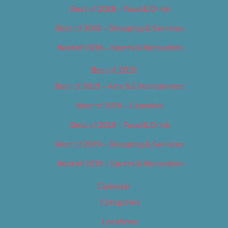
Best of 2018 – Food & Drink
Best of 2018 – Shopping & Services
Best of 2018 – Sports & Recreation
Best of 2019
Best of 2019 – Arts & Entertainment
Best of 2019 – Cannabis
Best of 2019 – Food & Drink
Best of 2019 – Shopping & Services
Best of 2019 – Sports & Recreation
Calendar
Categories
Locations