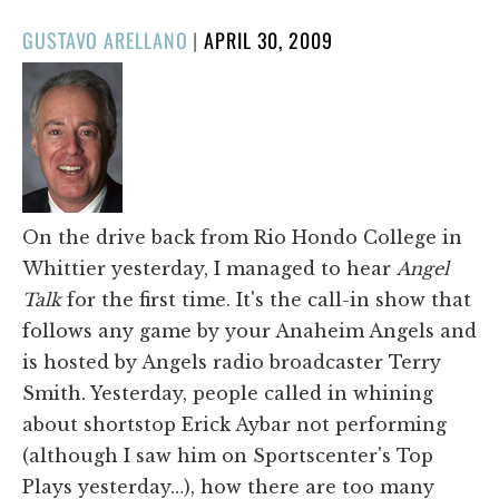
POSTED
GUSTAVO ARELLANO
|
APRIL 30, 2009
ON
On the drive back from Rio Hondo College in
Whittier yesterday, I managed to hear
Angel
Talk
for the first time. It's the call-in show that
follows any game by your Anaheim Angels and
is hosted by Angels radio broadcaster Terry
Smith. Yesterday, people called in whining
about shortstop Erick Aybar not performing
(although I saw him on Sportscenter's Top
Plays yesterday…), how there are too many