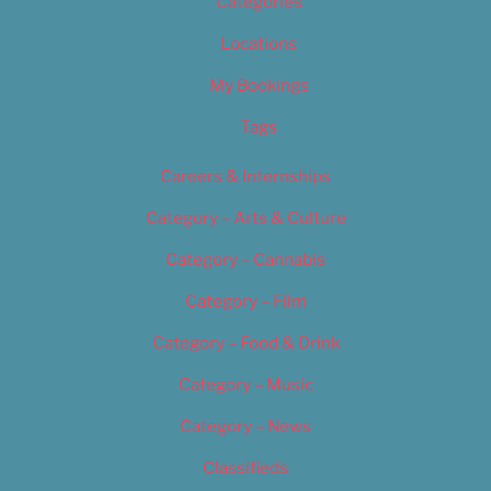
Categories
Locations
My Bookings
Tags
Careers & Internships
Category – Arts & Culture
Category – Cannabis
Category – Film
Category – Food & Drink
Category – Music
Category – News
Classifieds