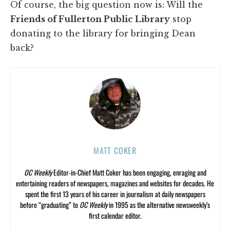
Of course, the big question now is: Will the
Friends of Fullerton Public Library
stop
donating to the library for bringing Dean
back?
MATT COKER
OC Weekly
Editor-in-Chief Matt Coker has been engaging, enraging and
entertaining readers of newspapers, magazines and websites for decades. He
spent the first 13 years of his career in journalism at daily newspapers
before “graduating” to
OC Weekly
in 1995 as the alternative newsweekly’s
first calendar editor.