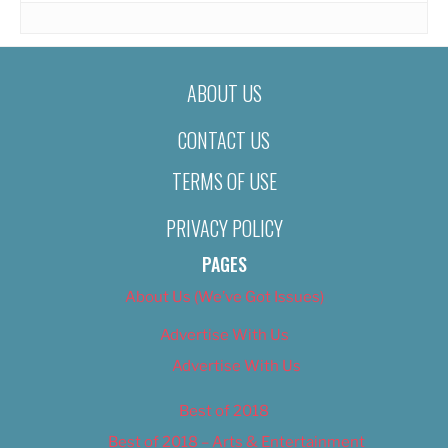
ABOUT US
CONTACT US
TERMS OF USE
PRIVACY POLICY
PAGES
About Us (We’ve Got Issues)
Advertise With Us
Advertise With Us
Best of 2018
Best of 2018 – Arts & Entertainment