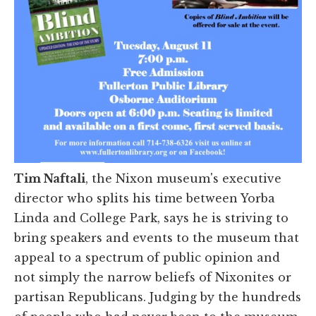
Tim Naftali
, the Nixon museum's executive
director who splits his time between Yorba
Linda and College Park,
says he is striving to
bring speakers and events to the museum that
appeal to a spectrum of public opinion and
not simply the narrow beliefs of Nixonites or
partisan Republicans. Judging by the hundreds