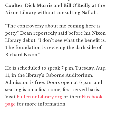
Coulter
,
Dick Morris
and
Bill O'Reilly
at the
Nixon Library without consulting Naftali.
“The controversy about me coming here is
petty,” Dean reportedly said before his Nixon
Library debut. “I don't see what the benefit is.
The foundation is reviving the dark side of
Richard Nixon.”
He is scheduled to speak 7 p.m. Tuesday, Aug.
11, in the library's Osborne Auditorium.
Admission is free. Doors open at 6 p.m. and
seating is on a first come, first served basis.
Visit
FullertonLibrary.org
or their
Facebook
page
for more information.