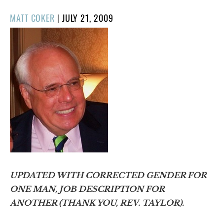
POSTED
MATT COKER
|
JULY 21, 2009
ON
UPDATED WITH CORRECTED GENDER FOR
ONE MAN, JOB DESCRIPTION FOR
ANOTHER (THANK YOU, REV. TAYLOR).