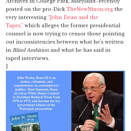
Archives in College Park, Maryland–recently
posted on the pro-Dick
TheNewNixon.org
the
very interesting
“John Dean and the
Tapes,”
which alleges the former presidential
counsel is now trying to censor those pointing
out inconsistencies between what he's written
in
Blind Ambition
and what he has said in
taped interviews.
]