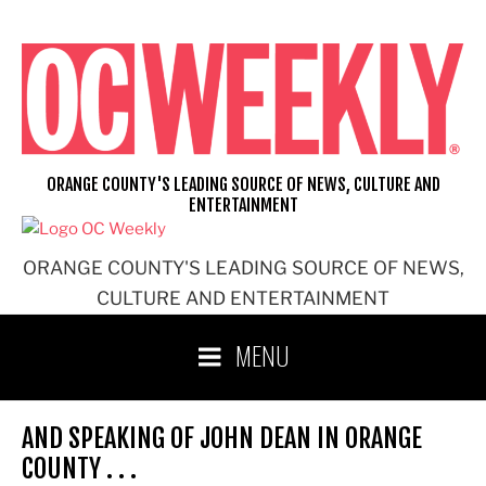
Skip
to
content
ORANGE COUNTY'S LEADING SOURCE OF NEWS, CULTURE AND
ENTERTAINMENT
ORANGE COUNTY'S LEADING SOURCE OF NEWS,
CULTURE AND ENTERTAINMENT
MENU
AND SPEAKING OF JOHN DEAN IN ORANGE
COUNTY . . .