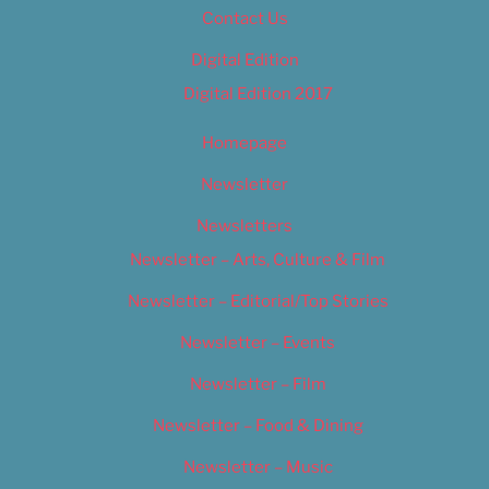
Contact Us
Digital Edition
Digital Edition 2017
Homepage
Newsletter
Newsletters
Newsletter – Arts, Culture & Film
Newsletter – Editorial/Top Stories
Newsletter – Events
Newsletter – Film
Newsletter – Food & Dining
Newsletter – Music