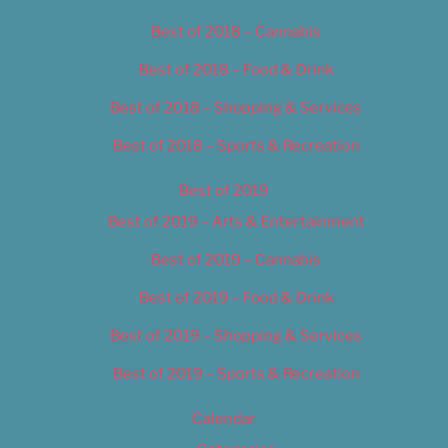
Best of 2018 – Cannabis
Best of 2018 – Food & Drink
Best of 2018 – Shopping & Services
Best of 2018 – Sports & Recreation
Best of 2019
Best of 2019 – Arts & Entertainment
Best of 2019 – Cannabis
Best of 2019 – Food & Drink
Best of 2019 – Shopping & Services
Best of 2019 – Sports & Recreation
Calendar