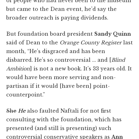
of people who had never been to the museum
but came to the Dean event, he'd say the
broader outreach is paying dividends.
But foundation board president
Sandy Quinn
said of Dean to the
Orange County Register
last
month, “He's disgraced and has been
disbarred. He's so controversial … and [
Blind
Ambition
] is not a new book. It's 33 years old. It
would have been more serving and non-
partisan if it would [have been] point-
counterpoint.”
She
He
also faulted Naftali for not first
consulting with the foundation, which has
presented (and still is presenting) such
controversial conservative speakers as
Ann