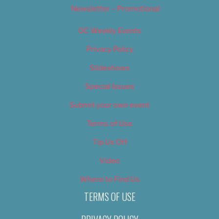
Newsletter – Promotional
OC Weekly Events
Privacy Policy
Slideshows
Special Issues
Submit your own event
Terms of Use
Tip Us Off
Video
Where to Find Us
TERMS OF USE