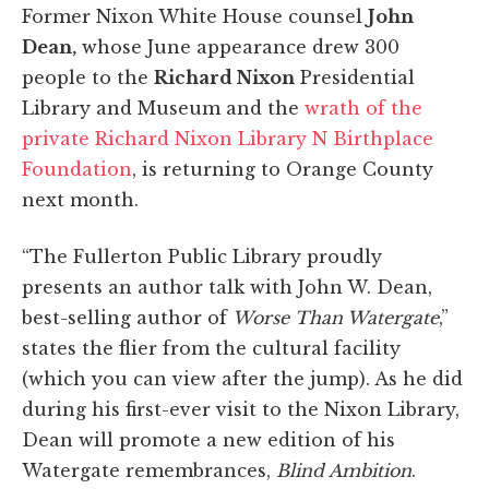
Former Nixon White House counsel
John
Dean,
whose June appearance drew 300
people to the
Richard Nixon
Presidential
Library and Museum and the
wrath of the
private Richard Nixon Library N Birthplace
Foundation
, is returning to Orange County
next month.
“The Fullerton Public Library proudly
presents an author talk with John W. Dean,
best-selling author of
Worse Than Watergate
,”
states the flier from the cultural facility
(which you can view after the jump). As he did
during his first-ever visit to the Nixon Library,
Dean will promote a new edition of his
Watergate remembrances,
Blind Ambition
.