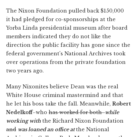
The Nixon Foundation pulled back $150,000
it had pledged for co-sponsorships at the
Yorba Linda presidential museum after board
members indicated they do not like the
direction the public facility has gone since the
federal government's National Archives took
over operations from the private foundation
two years ago.
Many Nixonites believe Dean was the real
White House criminal mastermind and that
he let his boss take the fall. Meanwhile,
Robert
Nedelkoff
–who
has worked for both
while
working with
the Richard Nixon Foundation
and
was loaned an office at
the National