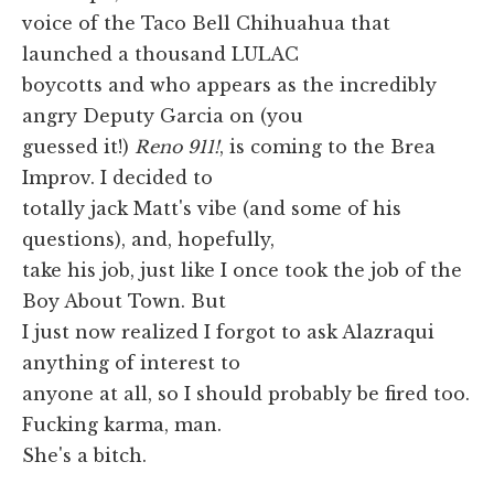
voice of the Taco Bell Chihuahua that
launched a thousand LULAC
boycotts and who appears as the incredibly
angry Deputy Garcia on (you
guessed it!)
Reno 911!
, is coming to the Brea
Improv. I decided to
totally jack Matt's vibe (and some of his
questions), and, hopefully,
take his job, just like I once took the job of the
Boy About Town. But
I just now realized I forgot to ask Alazraqui
anything of interest to
anyone at all, so I should probably be fired too.
Fucking karma, man.
She's a bitch.