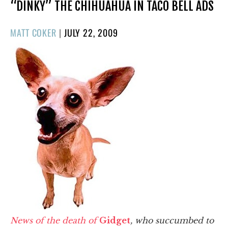
“DINKY” THE CHIHUAHUA IN TACO BELL ADS
POSTED
MATT COKER
|
JULY 22, 2009
ON
News of the death of
Gidget
, who succumbed to