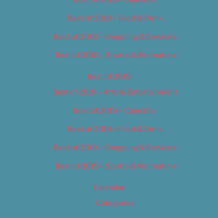
Best of 2018 – Food & Drink
Best of 2018 – Shopping & Services
Best of 2018 – Sports & Recreation
Best of 2019
Best of 2019 – Arts & Entertainment
Best of 2019 – Cannabis
Best of 2019 – Food & Drink
Best of 2019 – Shopping & Services
Best of 2019 – Sports & Recreation
Calendar
Categories