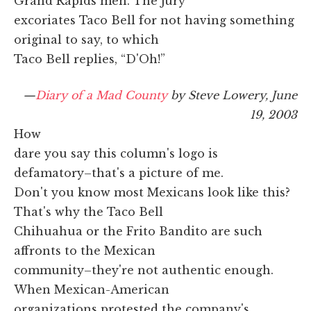
Grand Rapids men. The jury
excoriates Taco Bell for not having something
original to say, to which
Taco Bell replies, “D'Oh!”
—
Diary of a Mad County
by Steve Lowery, June
19, 2003
How
dare you say this column's logo is
defamatory–that's a picture of me.
Don't you know most Mexicans look like this?
That's why the Taco Bell
Chihuahua or the Frito Bandito are such
affronts to the Mexican
community–they're not authentic enough.
When Mexican-American
organizations protested the company's