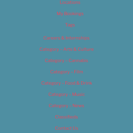
Locations
My Bookings
Tags
Careers & Internships
Category – Arts & Culture
Category – Cannabis
Category – Film
Category – Food & Drink
Category – Music
Category – News
Classifieds
Contact Us