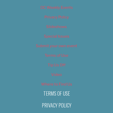
OC Weekly Events
Privacy Policy
Slideshows
Special Issues
Submit your own event
Terms of Use
Tip Us Off
Video
Where to Find Us
TERMS OF USE
PRIVACY POLICY