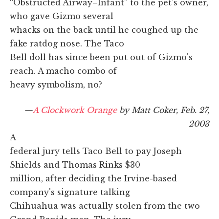
“Obstructed Airway–Infant” to the pet's owner,
who gave Gizmo several
whacks on the back until he coughed up the
fake ratdog nose. The Taco
Bell doll has since been put out of Gizmo's
reach. A macho combo of
heavy symbolism, no?
—
A Clockwork Orange
by Matt Coker, Feb. 27,
2003
A
federal jury tells Taco Bell to pay Joseph
Shields and Thomas Rinks $30
million, after deciding the Irvine-based
company's signature talking
Chihuahua was actually stolen from the two