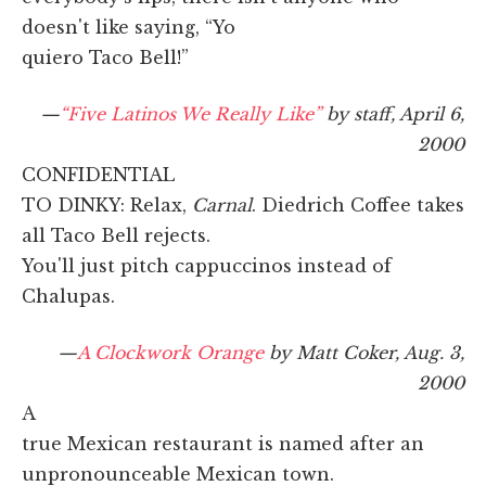
doesn't like saying, “Yo
quiero Taco Bell!”
—
“Five Latinos We Really Like”
by staff, April 6,
2000
CONFIDENTIAL
TO DINKY: Relax,
Carnal
. Diedrich Coffee takes
all Taco Bell rejects.
You'll just pitch cappuccinos instead of
Chalupas.
—
A Clockwork Orange
by Matt Coker, Aug. 3,
2000
A
true Mexican restaurant is named after an
unpronounceable Mexican town.