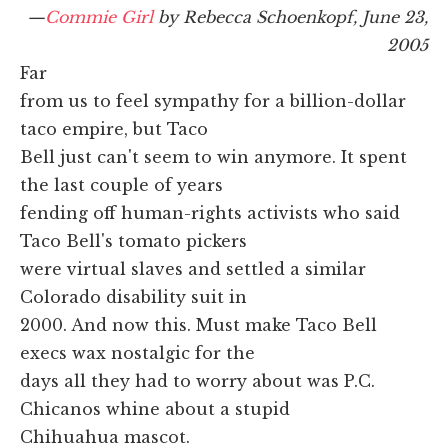
—
Commie Girl
by Rebecca Schoenkopf, June 23,
2005
Far
from us to feel sympathy for a billion-dollar
taco empire, but Taco
Bell just can't seem to win anymore. It spent
the last couple of years
fending off human-rights activists who said
Taco Bell's tomato pickers
were virtual slaves and settled a similar
Colorado disability suit in
2000. And now this. Must make Taco Bell
execs wax nostalgic for the
days all they had to worry about was P.C.
Chicanos whine about a stupid
Chihuahua mascot.