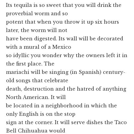
Its tequila is so sweet that you will drink the
proverbial worm and so
potent that when you throw it up six hours
later, the worm will not
have been digested. Its wall will be decorated
with a mural of a Mexico
so idyllic you wonder why the owners left it in
the first place. The
mariachi will be singing (in Spanish) century-
old songs that celebrate
death, destruction and the hatred of anything
North American. It will
be located in a neighborhood in which the
only English is on the stop
sign at the corner. It will serve dishes the Taco
Bell Chihuahua would