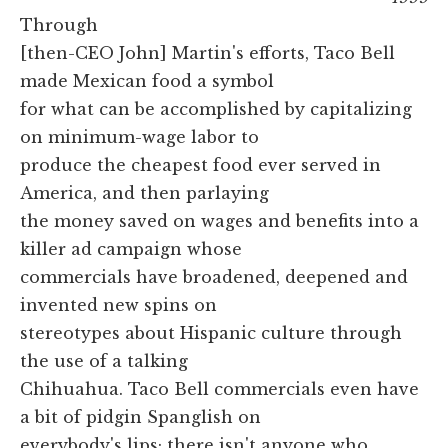
Through
[then-CEO John] Martin's efforts, Taco Bell
made Mexican food a symbol
for what can be accomplished by capitalizing
on minimum-wage labor to
produce the cheapest food ever served in
America, and then parlaying
the money saved on wages and benefits into a
killer ad campaign whose
commercials have broadened, deepened and
invented new spins on
stereotypes about Hispanic culture through
the use of a talking
Chihuahua. Taco Bell commercials even have
a bit of pidgin Spanglish on
everybody's lips; there isn't anyone who