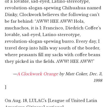
of a lovable, sad-eyed, Latino-stereotype,
revolution-slogan-spewing Chihuahua named
Dinky, Clockwork believes the following can't
be far behind: “AWW! HEE AWW! Hola,
muchachos, it is I: Francisco, Diedrich Coffee's
lovable, sad-eyed, Latino-stereotype,
revolution-slogan-spewing burro. Every day, I
travel deep into hills way south of the border,
where peasants fill my sacks with coffee beans
they picked in the fields. AWW! HEE AWW!”
—
A Clockwork Orange
by Matt Coker, Dec. 3,
1998
]
On Aug. 18, LULAC's [League of United Latin