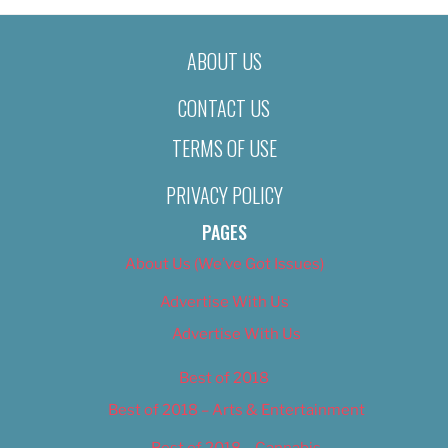
ABOUT US
CONTACT US
TERMS OF USE
PRIVACY POLICY
PAGES
About Us (We’ve Got Issues)
Advertise With Us
Advertise With Us
Best of 2018
Best of 2018 – Arts & Entertainment
Best of 2018 – Cannabis