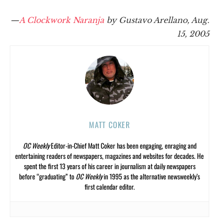
—
A Clockwork Naranja
by Gustavo Arellano, Aug.
15, 2005
MATT COKER
OC Weekly
Editor-in-Chief Matt Coker has been engaging, enraging and
entertaining readers of newspapers, magazines and websites for decades. He
spent the first 13 years of his career in journalism at daily newspapers
before “graduating” to
OC Weekly
in 1995 as the alternative newsweekly’s
first calendar editor.