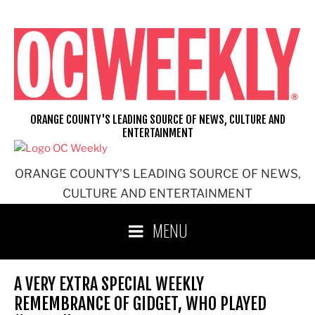
Skip
to
content
ORANGE COUNTY'S LEADING SOURCE OF NEWS, CULTURE AND
ENTERTAINMENT
ORANGE COUNTY'S LEADING SOURCE OF NEWS,
CULTURE AND ENTERTAINMENT
MENU
A VERY EXTRA SPECIAL WEEKLY
REMEMBRANCE OF GIDGET, WHO PLAYED