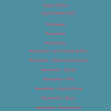
Digital Edition
Digital Edition 2017
Homepage
Newsletter
Newsletters
Newsletter – Arts, Culture & Film
Newsletter – Editorial/Top Stories
Newsletter – Events
Newsletter – Film
Newsletter – Food & Dining
Newsletter – Music
Newsletter – Promotional