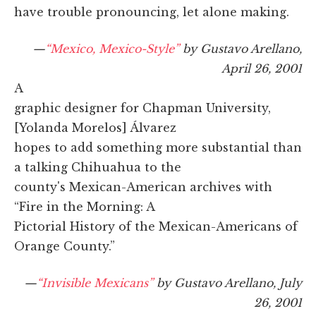
have trouble pronouncing, let alone making.
—
“Mexico, Mexico-Style”
by Gustavo Arellano,
April 26, 2001
A
graphic designer for Chapman University,
[Yolanda Morelos] Álvarez
hopes to add something more substantial than
a talking Chihuahua to the
county's Mexican-American archives with
“Fire in the Morning: A
Pictorial History of the Mexican-Americans of
Orange County.”
—
“Invisible Mexicans”
by Gustavo Arellano, July
26, 2001