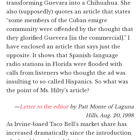
transforming Guevara into a Chihuahua. She
also (supposedly) quotes an article that states
“some members of the Cuban emigre
community were offended by the thought that
they glorified Guevera [in the commercial].” I
have enclosed an article that says just the
opposite. It shows that Spanish-language
radio stations in Florida were flooded with
calls from listeners who thought the ad was
insulting to so-called Hispanics. So what was
the point of Ms. Hilty's article?
—
Letter to the editor
by Patt Monte of Laguna
Hills, Aug. 20, 1998
As Irvine-based Taco Bell's market share has
increased dramatically since the introduction