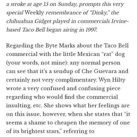
a stroke at age 15 on Sunday, prompts this very
special
Weekly
remembrance of “Dinky,” the
chihuahua Gidget played in commercials Irvine-
based Taco Bell began airing in 1997.
Regarding the Byte Marks about the Taco Bell
commercial with the little Mexican “rat” dog
(your words, not mine): any normal person
can see that it's a sendup of Che Guevara and
certainly not very complimentary. Wyn Hilty
wrote a very confused and confusing piece
regarding who would find the commercial
insulting, etc. She shows what her feelings are
on this issue, however, when she states that “it
seems a shame to cheapen the memory of one
of its brightest stars,” referring to