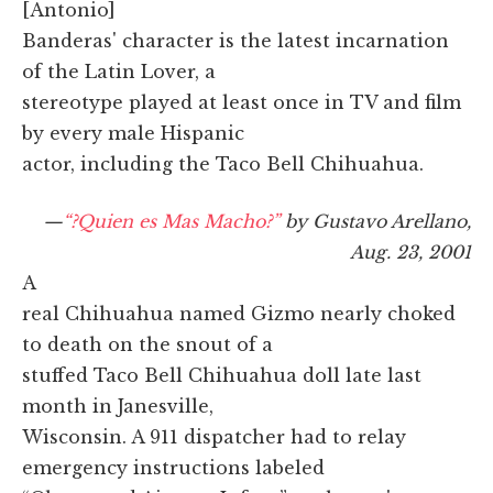
[Antonio]
Banderas' character is the latest incarnation
of the Latin Lover, a
stereotype played at least once in TV and film
by every male Hispanic
actor, including the Taco Bell Chihuahua.
—
“?Quien es Mas Macho?”
by Gustavo Arellano,
Aug. 23, 2001
A
real Chihuahua named Gizmo nearly choked
to death on the snout of a
stuffed Taco Bell Chihuahua doll late last
month in Janesville,
Wisconsin. A 911 dispatcher had to relay
emergency instructions labeled