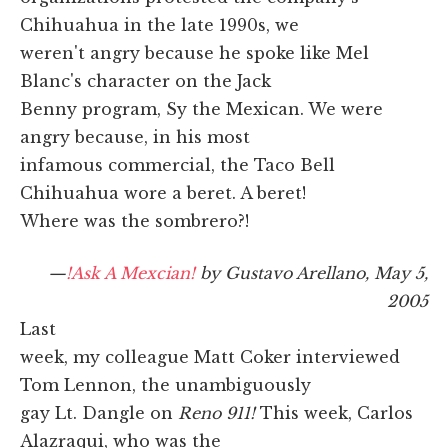
Chihuahua in the late 1990s, we
weren't angry because he spoke like Mel
Blanc's character on the Jack
Benny program, Sy the Mexican. We were
angry because, in his most
infamous commercial, the Taco Bell
Chihuahua wore a beret. A beret!
Where was the sombrero?!
—
!Ask A Mexcian!
by Gustavo Arellano, May 5,
2005
Last
week, my colleague Matt Coker interviewed
Tom Lennon, the unambiguously
gay Lt. Dangle on
Reno 911!
This week, Carlos
Alazraqui, who was the