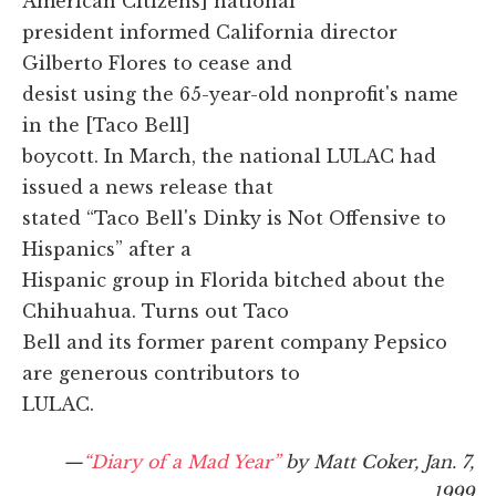
American Citizens] national
president informed California director
Gilberto Flores to cease and
desist using the 65-year-old nonprofit's name
in the [Taco Bell]
boycott. In March, the national LULAC had
issued a news release that
stated “Taco Bell's Dinky is Not Offensive to
Hispanics” after a
Hispanic group in Florida bitched about the
Chihuahua. Turns out Taco
Bell and its former parent company Pepsico
are generous contributors to
LULAC.
—
“Diary of a Mad Year”
by Matt Coker, Jan. 7,
1999