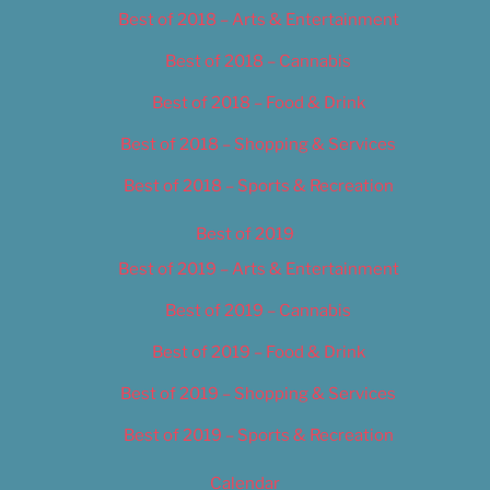
Best of 2018 – Arts & Entertainment
Best of 2018 – Cannabis
Best of 2018 – Food & Drink
Best of 2018 – Shopping & Services
Best of 2018 – Sports & Recreation
Best of 2019
Best of 2019 – Arts & Entertainment
Best of 2019 – Cannabis
Best of 2019 – Food & Drink
Best of 2019 – Shopping & Services
Best of 2019 – Sports & Recreation
Calendar