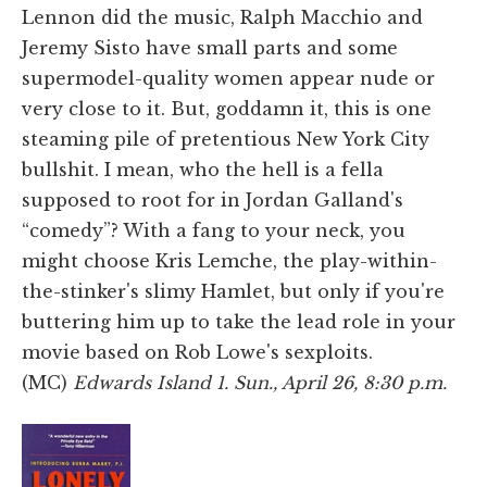
Lennon did the music, Ralph Macchio and
Jeremy Sisto have small parts and some
supermodel-quality women appear nude or
very close to it. But, goddamn it, this is one
steaming pile of pretentious New York City
bullshit. I mean, who the hell is a fella
supposed to root for in Jordan Galland's
“comedy”? With a fang to your neck, you
might choose Kris Lemche, the play-within-
the-stinker's slimy Hamlet, but only if you're
buttering him up to take the lead role in your
movie based on Rob Lowe's sexploits.
(MC)
Edwards Island 1. Sun., April 26, 8:30 p.m.