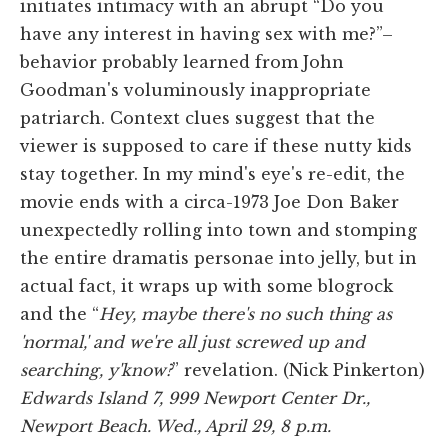
initiates intimacy with an abrupt “Do you
have any interest in having sex with me?”–
behavior probably learned from John
Goodman's voluminously inappropriate
patriarch. Context clues suggest that the
viewer is supposed to care if these nutty kids
stay together. In my mind's eye's re-edit, the
movie ends with a circa-1973 Joe Don Baker
unexpectedly rolling into town and stomping
the entire dramatis personae into jelly, but in
actual fact, it wraps up with some blogrock
and the “
Hey, maybe there's no such thing as
'normal,' and we're all just screwed up and
searching, y'know?
” revelation. (Nick Pinkerton)
Edwards Island 7, 999 Newport Center Dr.,
Newport Beach. Wed., April 29, 8 p.m.