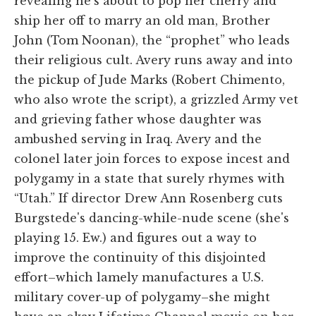
revealing he's about to pop her cherry and
ship her off to marry an old man, Brother
John (Tom Noonan), the “prophet” who leads
their religious cult. Avery runs away and into
the pickup of Jude Marks (Robert Chimento,
who also wrote the script), a grizzled Army vet
and grieving father whose daughter was
ambushed serving in Iraq. Avery and the
colonel later join forces to expose incest and
polygamy in a state that surely rhymes with
“Utah.” If director Drew Ann Rosenberg cuts
Burgstede's dancing-while-nude scene (she's
playing 15. Ew.) and figures out a way to
improve the continuity of this disjointed
effort–which lamely manufactures a U.S.
military cover-up of polygamy–she might