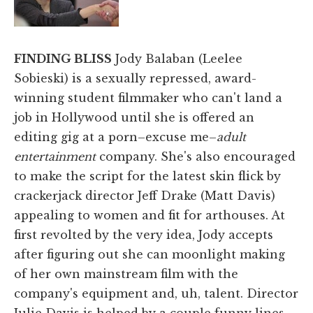
FINDING BLISS
Jody Balaban (Leelee
Sobieski) is a sexually repressed, award-
winning student filmmaker who can't land a
job in Hollywood until she is offered an
editing gig at a porn–excuse me–
adult
entertainment
company. She's also encouraged
to make the script for the latest skin flick by
crackerjack director Jeff Drake (Matt Davis)
appealing to women and fit for arthouses. At
first revolted by the very idea, Jody accepts
after figuring out she can moonlight making
of her own mainstream film with the
company's equipment and, uh, talent. Director
Julie Davis is helped by a couple funny lines