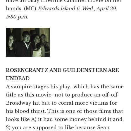
have an okay Lifetime Channel movie on her
hands. (MC)
Edwards Island 6. Wed., April 29,
5:30 p.m.
ROSENCRANTZ AND GUILDENSTERN ARE
UNDEAD
A vampire stages his play–which has the same
title as this movie–not to produce an off-off
Broadway hit but to corral more victims for
his blood thirst. This is one of those films that
looks like A) it had some money behind it and,
2) you are supposed to like because Sean