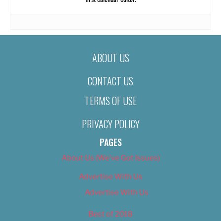
ABOUT US
CONTACT US
TERMS OF USE
PRIVACY POLICY
PAGES
About Us (We’ve Got Issues)
Advertise With Us
Advertise With Us
Best of 2018