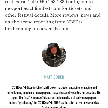
cost extra. Call (949) 253-2880 or log on to
newportbeachfilmfest.com for tickets and
other festival details. More reviews, news and
on-the-scene reporting from NBFF is
forthcoming on ocweekly.com.
MATT COKER
OC Weekly
Editor-in-Chief Matt Coker has been engaging, enraging and
entertaining readers of newspapers, magazines and websites for decades. He
spent the first 13 years of his career in journalism at daily newspapers
before “graduating” to
OC Weekly
in 1995 as the alternative newsweekly’s
first calendar editor.