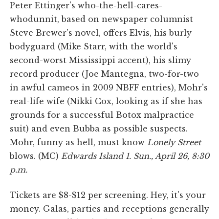
Peter Ettinger's who-the-hell-cares-
whodunnit, based on newspaper columnist
Steve Brewer's novel, offers Elvis, his burly
bodyguard (Mike Starr, with the world's
second-worst Mississippi accent), his slimy
record producer (Joe Mantegna, two-for-two
in awful cameos in 2009 NBFF entries), Mohr's
real-life wife (Nikki Cox, looking as if she has
grounds for a successful Botox malpractice
suit) and even Bubba as possible suspects.
Mohr, funny as hell, must know
Lonely Street
blows. (MC)
Edwards Island 1. Sun., April 26, 8:30
p.m.
Tickets are $8-$12 per screening. Hey, it's your
money. Galas, parties and receptions generally