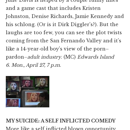
and a game cast that includes Kristen
Johnston, Denise Richards, Jamie Kennedy and
his schlong. (Or is it Dirk Diggler's?). But the
laughs are too few, you can see the plot twists
coming from the San Fernando Valley and it's
like a 14-year-old boy's view of the porn–
pardon–
adult industry
. (MC)
Edwards Island
6. Mon., April 27, 7 p.m.
MY SUICIDE: A SELF INFLICTED COMEDY
More like a self inflicted blown opportunity.