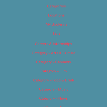
Categories
Locations
My Bookings
Tags
Careers & Internships
Category – Arts & Culture
Category – Cannabis
Category – Film
Category – Food & Drink
Category – Music
Category – News