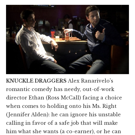
KNUCKLE DRAGGERS
Alex Ranarivelo's
romantic comedy has needy, out-of-work
director Ethan (Ross McCall) facing a choice
when comes to holding onto his Ms. Right
(Jennifer Alden): he can ignore his unstable
calling in favor of a safe job that will make
him what she wants (a co-earner), or he can