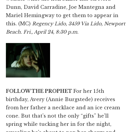
Dunn, David Carradine, Joe Mantegna and
Mariel Hemingway to get them to appear in
this. (MC)
Regency Lido, 3459 Via Lido, Newport
Beach. Fri., April 24, 8:30 p.m.
FOLLOW THE PROPHET
For her 15th
birthday, Avery (Annie Burgstede) receives
from her father a necklace and an ice cream
cone. But that's not the only “gifts” he'll
spring while tucking her in for the night,