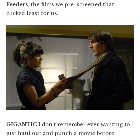
Feeders
, the films we pre=screened that
clicked least for us.
GIGANTIC
I don't remember ever wanting to
just haul out and punch a movie before