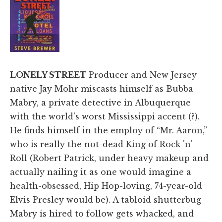
LONELY STREET
Producer and New Jersey
native Jay Mohr miscasts himself as Bubba
Mabry, a private detective in Albuquerque
with the world's worst Mississippi accent (?).
He finds himself in the employ of “Mr. Aaron,”
who is really the not-dead King of Rock 'n'
Roll (Robert Patrick, under heavy makeup and
actually nailing it as one would imagine a
health-obsessed, Hip Hop-loving, 74-year-old
Elvis Presley would be). A tabloid shutterbug
Mabry is hired to follow gets whacked, and