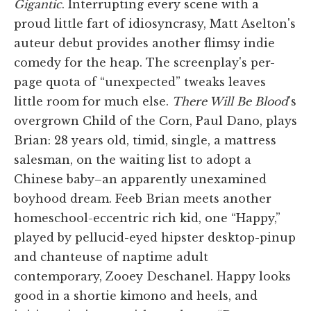
Gigantic
. Interrupting every scene with a
proud little fart of idiosyncrasy, Matt Aselton's
auteur debut provides another flimsy indie
comedy for the heap. The screenplay's per-
page quota of “unexpected” tweaks leaves
little room for much else.
There Will Be Blood
's
overgrown Child of the Corn, Paul Dano, plays
Brian: 28 years old, timid, single, a mattress
salesman, on the waiting list to adopt a
Chinese baby–an apparently unexamined
boyhood dream. Feeb Brian meets another
homeschool-eccentric rich kid, one “Happy,”
played by pellucid-eyed hipster desktop-pinup
and chanteuse of naptime adult
contemporary, Zooey Deschanel. Happy looks
good in a shortie kimono and heels, and