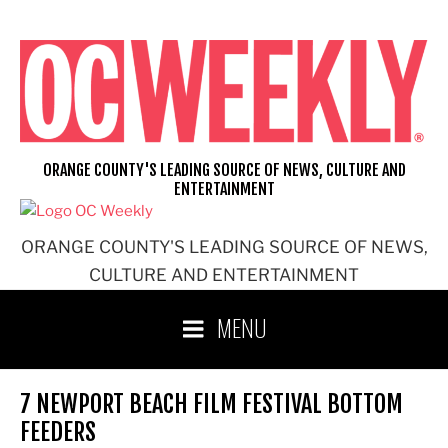
Skip
to
content
ORANGE COUNTY'S LEADING SOURCE OF NEWS, CULTURE AND
ENTERTAINMENT
ORANGE COUNTY'S LEADING SOURCE OF NEWS,
CULTURE AND ENTERTAINMENT
MENU
7 NEWPORT BEACH FILM FESTIVAL BOTTOM
FEEDERS