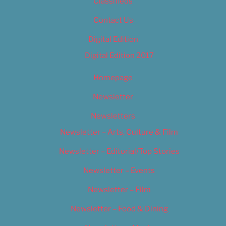
Classifieds
Contact Us
Digital Edition
Digital Edition 2017
Homepage
Newsletter
Newsletters
Newsletter – Arts, Culture & Film
Newsletter – Editorial/Top Stories
Newsletter – Events
Newsletter – Film
Newsletter – Food & Dining