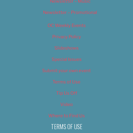
Newsletter – Music
Newsletter – Promotional
OC Weekly Events
Privacy Policy
Slideshows
Special Issues
Submit your own event
Terms of Use
Tip Us Off
Video
Where to Find Us
TERMS OF USE