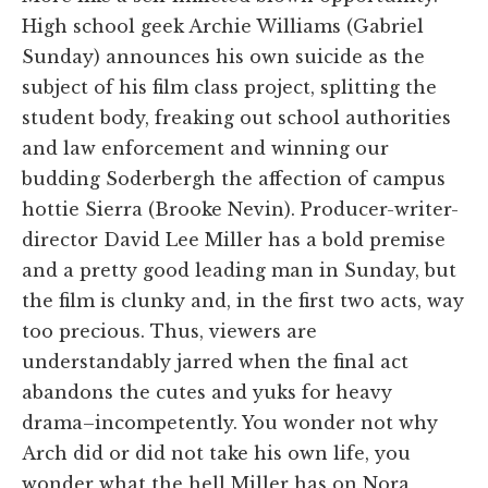
High school geek Archie Williams (Gabriel
Sunday) announces his own suicide as the
subject of his film class project, splitting the
student body, freaking out school authorities
and law enforcement and winning our
budding Soderbergh the affection of campus
hottie Sierra (Brooke Nevin). Producer-writer-
director David Lee Miller has a bold premise
and a pretty good leading man in Sunday, but
the film is clunky and, in the first two acts, way
too precious. Thus, viewers are
understandably jarred when the final act
abandons the cutes and yuks for heavy
drama–incompetently. You wonder not why
Arch did or did not take his own life, you
wonder what the hell Miller has on Nora