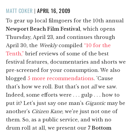
POSTED
MATT COKER
|
APRIL 16, 2009
ON
To gear up local filmgoers for the 10th annual
Newport Beach Film Festival
, which opens
Thursday, April 23, and continues through
April 30, the
Weekly
compiled
“10 for the
Tenth,”
brief reviews of some of the best
festival features, documentaries and shorts we
pre-screened for your consumption. We also
blogged
5 more recommendations
. 'Cause
that's how we roll. But that's not
all
we saw.
Indeed, some efforts were . . . gulp . . . how to
put it? Let's just say one man's
Gigantic
may be
another's
Citizen Kane
, we're just not one of
them. So, as a public service, and with no
drum roll at all, we present our
7 Bottom