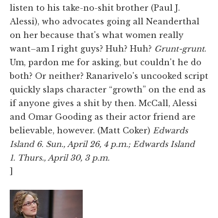
listen to his take-no-shit brother (Paul J.
Alessi), who advocates going all Neanderthal
on her because that's what women really
want–am I right guys? Huh? Huh?
Grunt-grunt
.
Um, pardon me for asking, but couldn't he do
both? Or neither? Ranarivelo's uncooked script
quickly slaps character “growth” on the end as
if anyone gives a shit by then. McCall, Alessi
and Omar Gooding as their actor friend are
believable, however. (Matt Coker)
Edwards
Island 6. Sun., April 26, 4 p.m.; Edwards Island
1.
Thurs., April 30, 3 p.m.
]