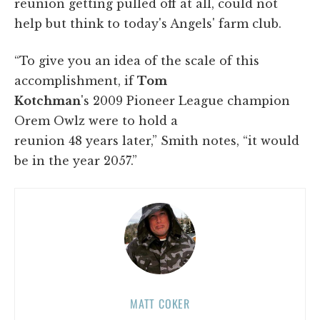
reunion getting pulled off at all, could not
help but think to today's Angels' farm club.
“To give you an idea of the scale of this
accomplishment, if
Tom
Kotchman
's 2009 Pioneer League champion
Orem Owlz were to hold a
reunion 48 years later,” Smith notes, “it would
be in the year 2057.”
MATT COKER