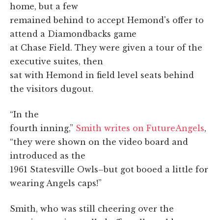
home, but a few
remained behind to accept Hemond's offer to
attend a Diamondbacks game
at Chase Field. They were given a tour of the
executive suites, then
sat with Hemond in field level seats behind
the visitors dugout.
“In the
fourth inning,”
Smith writes on FutureAngels
,
“they were shown on the video board and
introduced as the
1961 Statesville Owls–but got booed a little for
wearing Angels caps!”
Smith, who was still cheering over the