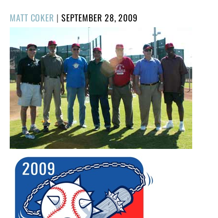
POSTED
MATT COKER
|
SEPTEMBER 28, 2009
ON