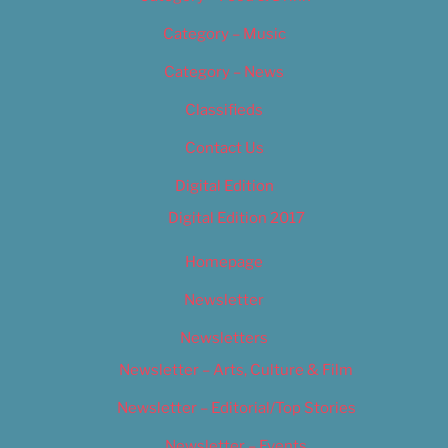
Category – Music
Category – News
Classifieds
Contact Us
Digital Edition
Digital Edition 2017
Homepage
Newsletter
Newsletters
Newsletter – Arts, Culture & Film
Newsletter – Editorial/Top Stories
Newsletter – Events