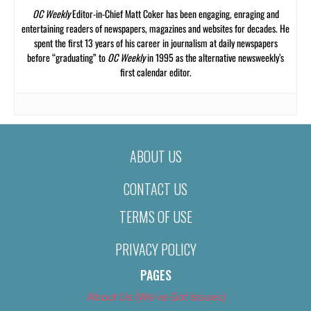
OC Weekly
Editor-in-Chief Matt Coker has been engaging, enraging and
entertaining readers of newspapers, magazines and websites for decades. He
spent the first 13 years of his career in journalism at daily newspapers
before “graduating” to
OC Weekly
in 1995 as the alternative newsweekly’s
first calendar editor.
ABOUT US
CONTACT US
TERMS OF USE
PRIVACY POLICY
PAGES
About Us (We’ve Got Issues)