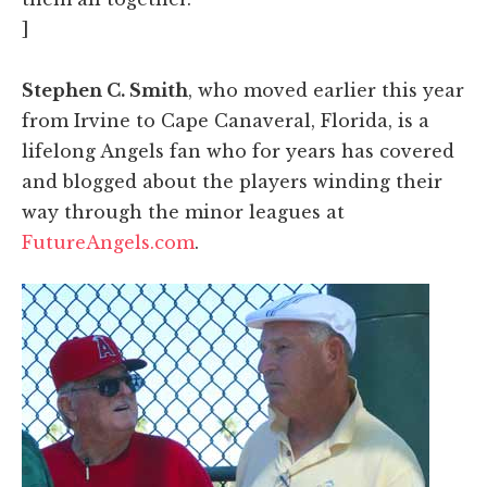
]
Stephen C. Smith
, who moved earlier this year
from Irvine to Cape Canaveral, Florida, is a
lifelong Angels fan who for years has covered
and blogged about the players winding their
way through the minor leagues at
FutureAngels.com
.