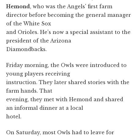
Hemond
, who was the Angels' first farm
director before becoming the general manager
of the White Sox
and Orioles. He's now a special assistant to the
president of the Arizona
Diamondbacks.
Friday morning, the Owls were introduced to
young players receiving
instruction. They later shared stories with the
farm hands. That
evening, they met with Hemond and shared
an informal dinner at a local
hotel.
On Saturday, most Owls had to leave for