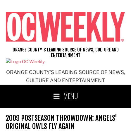
Skip
to
content
ORANGE COUNTY'S LEADING SOURCE OF NEWS, CULTURE AND
ENTERTAINMENT
ORANGE COUNTY'S LEADING SOURCE OF NEWS,
CULTURE AND ENTERTAINMENT
MENU
2009 POSTSEASON THROWDOWN: ANGELS'
ORIGINAL OWLS FLY AGAIN