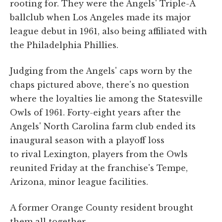
rooting for. They were the Angels' Triple-A
ballclub when Los Angeles made its major
league debut in 1961, also being affiliated with
the Philadelphia Phillies.
Judging from the Angels' caps worn by the
chaps pictured above, there's no question
where the loyalties lie among the Statesville
Owls of 1961. Forty-eight years after the
Angels' North Carolina farm club ended its
inaugural season with a playoff loss
to rival Lexington, players from the Owls
reunited Friday at the franchise's Tempe,
Arizona, minor league facilities.
A former Orange County resident brought
them all together.