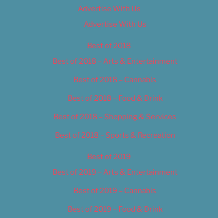
Advertise With Us
Advertise With Us
Best of 2018
Best of 2018 – Arts & Entertainment
Best of 2018 – Cannabis
Best of 2018 – Food & Drink
Best of 2018 – Shopping & Services
Best of 2018 – Sports & Recreation
Best of 2019
Best of 2019 – Arts & Entertainment
Best of 2019 – Cannabis
Best of 2019 – Food & Drink