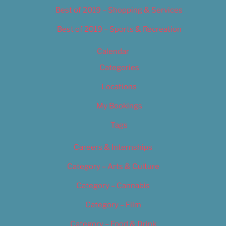
Best of 2019 – Shopping & Services
Best of 2019 – Sports & Recreation
Calendar
Categories
Locations
My Bookings
Tags
Careers & Internships
Category – Arts & Culture
Category – Cannabis
Category – Film
Category – Food & Drink