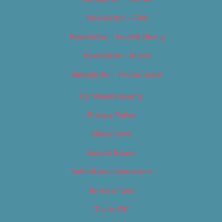
Newsletter – Film
Newsletter – Food & Dining
Newsletter – Music
Newsletter – Promotional
OC Weekly Events
Privacy Policy
Slideshows
Special Issues
Submit your own event
Terms of Use
Tip Us Off