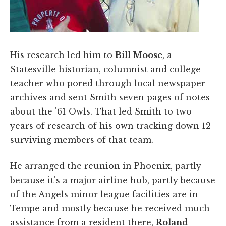
His research led him to
Bill Moose
, a
Statesville historian, columnist and college
teacher who pored through local newspaper
archives and sent Smith seven pages of notes
about the '61 Owls. That led Smith to two
years of research of his own tracking down 12
surviving members of that team.
He arranged the reunion in Phoenix, partly
because it's a major airline hub, partly because
of the Angels minor league facilities are in
Tempe and mostly because he received much
assistance from a resident there,
Roland