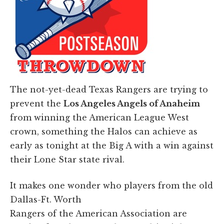
The not-yet-dead Texas Rangers are trying to
prevent the
Los Angeles Angels of Anaheim
from winning the American League West
crown, something the Halos can achieve as
early as tonight at the Big A with a win against
their Lone Star state rival.
It makes one wonder who players from the old
Dallas-Ft. Worth
Rangers of the American Association are