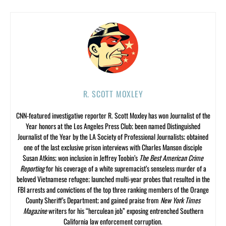
R. SCOTT MOXLEY
CNN-featured investigative reporter R. Scott Moxley has won Journalist of the
Year honors at the Los Angeles Press Club; been named Distinguished
Journalist of the Year by the LA Society of Professional Journalists; obtained
one of the last exclusive prison interviews with Charles Manson disciple
Susan Atkins; won inclusion in Jeffrey Toobin’s
The Best American Crime
Reporting
for his coverage of a white supremacist’s senseless murder of a
beloved Vietnamese refugee; launched multi-year probes that resulted in the
FBI arrests and convictions of the top three ranking members of the Orange
County Sheriff’s Department; and gained praise from
New York Times
Magazine
writers for his “herculean job” exposing entrenched Southern
California law enforcement corruption.