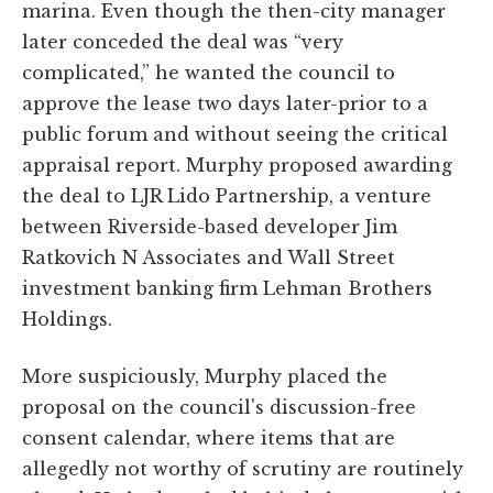
marina. Even though the then-city manager
later conceded the deal was “very
complicated,” he wanted the council to
approve the lease two days later-prior to a
public forum and without seeing the critical
appraisal report. Murphy proposed awarding
the deal to LJR Lido Partnership, a venture
between Riverside-based developer Jim
Ratkovich N Associates and Wall Street
investment banking firm Lehman Brothers
Holdings.
More suspiciously, Murphy placed the
proposal on the council's discussion-free
consent calendar, where items that are
allegedly not worthy of scrutiny are routinely