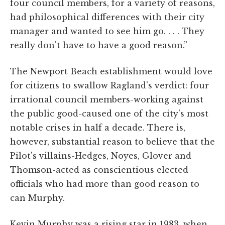
four council members, for a variety of reasons,
had philosophical differences with their city
manager and wanted to see him go. . . . They
really don't have to have a good reason.”
The Newport Beach establishment would love
for citizens to swallow Ragland's verdict: four
irrational council members-working against
the public good-caused one of the city's most
notable crises in half a decade. There is,
however, substantial reason to believe that the
Pilot's villains-Hedges, Noyes, Glover and
Thomson-acted as conscientious elected
officials who had more than good reason to
can Murphy.
Kevin Murphy was a rising star in 1983, when