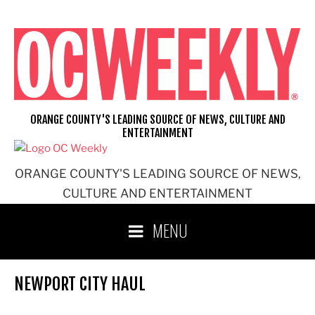
Skip
to
content
ORANGE COUNTY'S LEADING SOURCE OF NEWS, CULTURE AND
ENTERTAINMENT
ORANGE COUNTY'S LEADING SOURCE OF NEWS,
CULTURE AND ENTERTAINMENT
MENU
NEWPORT CITY HAUL