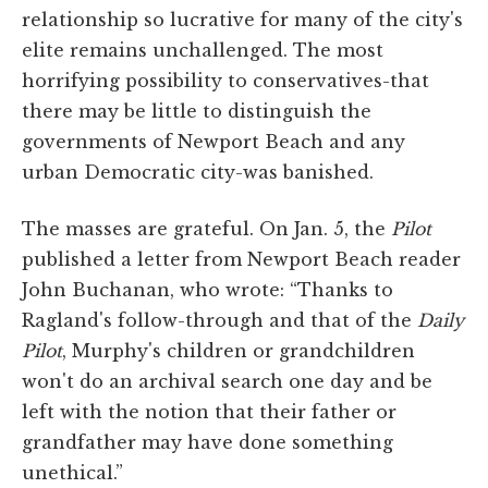
relationship so lucrative for many of the city's
elite remains unchallenged. The most
horrifying possibility to conservatives-that
there may be little to distinguish the
governments of Newport Beach and any
urban Democratic city-was banished.
The masses are grateful. On Jan. 5, the
Pilot
published a letter from Newport Beach reader
John Buchanan, who wrote: “Thanks to
Ragland's follow-through and that of the
Daily
Pilot
, Murphy's children or grandchildren
won't do an archival search one day and be
left with the notion that their father or
grandfather may have done something
unethical.”