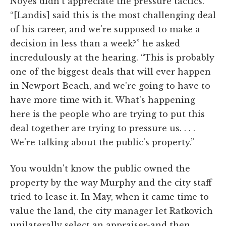
Noyes didn't appreciate the pressure tactics.
“[Landis] said this is the most challenging deal
of his career, and we're supposed to make a
decision in less than a week?” he asked
incredulously at the hearing. “This is probably
one of the biggest deals that will ever happen
in Newport Beach, and we're going to have to
have more time with it. What's happening
here is the people who are trying to put this
deal together are trying to pressure us. . . .
We're talking about the public's property.”
You wouldn't know the public owned the
property by the way Murphy and the city staff
tried to lease it. In May, when it came time to
value the land, the city manager let Ratkovich
unilaterally select an appraiser-and then