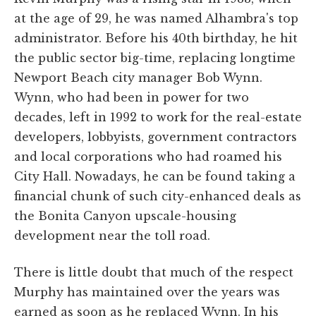
at the age of 29, he was named Alhambra's top
administrator. Before his 40th birthday, he hit
the public sector big-time, replacing longtime
Newport Beach city manager Bob Wynn.
Wynn, who had been in power for two
decades, left in 1992 to work for the real-estate
developers, lobbyists, government contractors
and local corporations who had roamed his
City Hall. Nowadays, he can be found taking a
financial chunk of such city-enhanced deals as
the Bonita Canyon upscale-housing
development near the toll road.
There is little doubt that much of the respect
Murphy has maintained over the years was
earned as soon as he replaced Wynn. In his