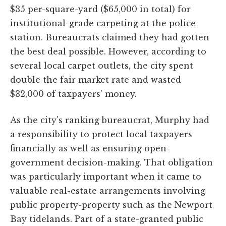
$35 per-square-yard ($65,000 in total) for
institutional-grade carpeting at the police
station. Bureaucrats claimed they had gotten
the best deal possible. However, according to
several local carpet outlets, the city spent
double the fair market rate and wasted
$32,000 of taxpayers' money.
As the city's ranking bureaucrat, Murphy had
a responsibility to protect local taxpayers
financially as well as ensuring open-
government decision-making. That obligation
was particularly important when it came to
valuable real-estate arrangements involving
public property-property such as the Newport
Bay tidelands. Part of a state-granted public