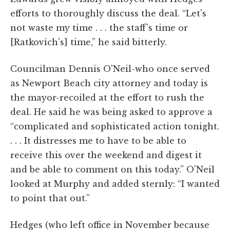
efforts to thoroughly discuss the deal. “Let's
not waste my time . . . the staff's time or
[Ratkovich's] time,” he said bitterly.
Councilman Dennis O'Neil-who once served
as Newport Beach city attorney and today is
the mayor-recoiled at the effort to rush the
deal. He said he was being asked to approve a
“complicated and sophisticated action tonight.
. . . It distresses me to have to be able to
receive this over the weekend and digest it
and be able to comment on this today.” O'Neil
looked at Murphy and added sternly: “I wanted
to point that out.”
Hedges (who left office in November because