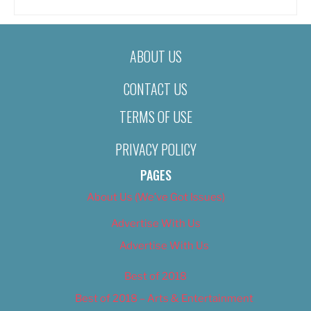
ABOUT US
CONTACT US
TERMS OF USE
PRIVACY POLICY
PAGES
About Us (We’ve Got Issues)
Advertise With Us
Advertise With Us
Best of 2018
Best of 2018 – Arts & Entertainment