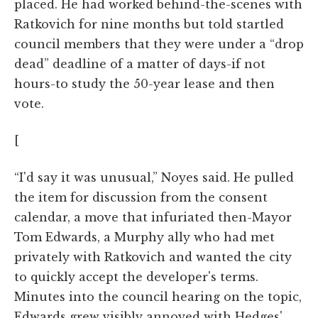
placed. He had worked behind-the-scenes with
Ratkovich for nine months but told startled
council members that they were under a “drop
dead” deadline of a matter of days-if not
hours-to study the 50-year lease and then
vote.
[
“I'd say it was unusual,” Noyes said. He pulled
the item for discussion from the consent
calendar, a move that infuriated then-Mayor
Tom Edwards, a Murphy ally who had met
privately with Ratkovich and wanted the city
to quickly accept the developer's terms.
Minutes into the council hearing on the topic,
Edwards grew visibly annoyed with Hedges'