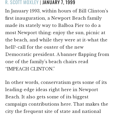
POSTED
R. SCOTT MOXLEY
|
JANUARY 7, 1999
ON
In January 1993, within hours of Bill Clinton's
first inauguration, a Newport Beach family
made its stately way to Balboa Pier to do a
most Newport thing: enjoy the sun, picnic at
the beach, and while they were at it-what the
hell?-call for the ouster of the new
Democratic president. A banner flapping from
one of the family's beach chairs read
“IMPEACH CLINTON.”
In other words, conservatism gets some of its
leading-edge ideas right here in Newport
Beach. It also gets some of its biggest
campaign contributions here. That makes the
city the frequent site of state and national