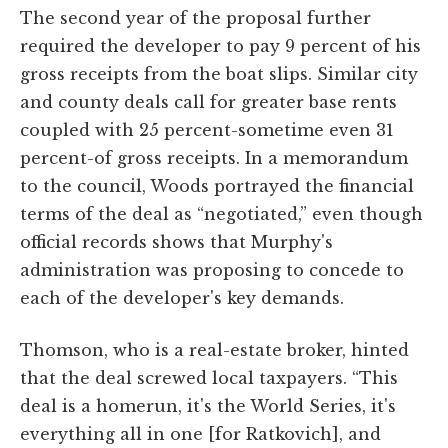
The second year of the proposal further
required the developer to pay 9 percent of his
gross receipts from the boat slips. Similar city
and county deals call for greater base rents
coupled with 25 percent-sometime even 31
percent-of gross receipts. In a memorandum
to the council, Woods portrayed the financial
terms of the deal as “negotiated,” even though
official records shows that Murphy's
administration was proposing to concede to
each of the developer's key demands.
Thomson, who is a real-estate broker, hinted
that the deal screwed local taxpayers. “This
deal is a homerun, it's the World Series, it's
everything all in one [for Ratkovich], and