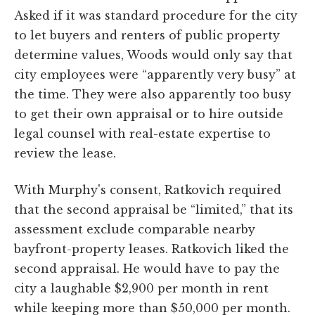
Asked if it was standard procedure for the city
to let buyers and renters of public property
determine values, Woods would only say that
city employees were “apparently very busy” at
the time. They were also apparently too busy
to get their own appraisal or to hire outside
legal counsel with real-estate expertise to
review the lease.
With Murphy's consent, Ratkovich required
that the second appraisal be “limited,” that its
assessment exclude comparable nearby
bayfront-property leases. Ratkovich liked the
second appraisal. He would have to pay the
city a laughable $2,900 per month in rent
while keeping more than $50,000 per month.