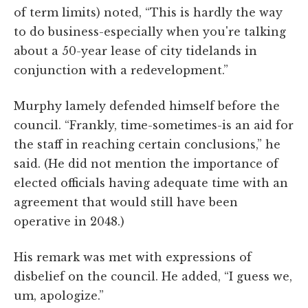
of term limits) noted, “This is hardly the way
to do business-especially when you're talking
about a 50-year lease of city tidelands in
conjunction with a redevelopment.”
Murphy lamely defended himself before the
council. “Frankly, time-sometimes-is an aid for
the staff in reaching certain conclusions,” he
said. (He did not mention the importance of
elected officials having adequate time with an
agreement that would still have been
operative in 2048.)
His remark was met with expressions of
disbelief on the council. He added, “I guess we,
um, apologize.”