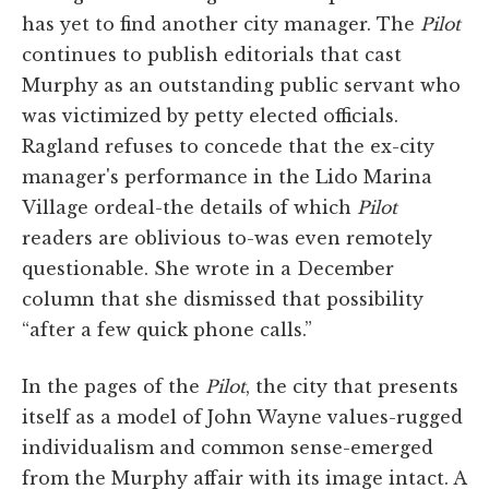
has yet to find another city manager. The
Pilot
continues to publish editorials that cast
Murphy as an outstanding public servant who
was victimized by petty elected officials.
Ragland refuses to concede that the ex-city
manager's performance in the Lido Marina
Village ordeal-the details of which
Pilot
readers are oblivious to-was even remotely
questionable. She wrote in a December
column that she dismissed that possibility
“after a few quick phone calls.”
In the pages of the
Pilot
, the city that presents
itself as a model of John Wayne values-rugged
individualism and common sense-emerged
from the Murphy affair with its image intact. A