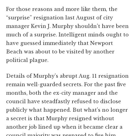
For those reasons and more like them, the
“surprise” resignation last August of city
manager Kevin J. Murphy shouldn't have been
much of a surprise. Intelligent minds ought to
have guessed immediately that Newport
Beach was about to be visited by another
political plague.
Details of Murphy's abrupt Aug. 11 resignation
remain well-guarded secrets. For the past five
months, both the ex-city manager and the
council have steadfastly refused to disclose
publicly what happened. But what's no longer
a secret is that Murphy resigned without
another job lined up when it became clear a
council majority was prepared to fire him.