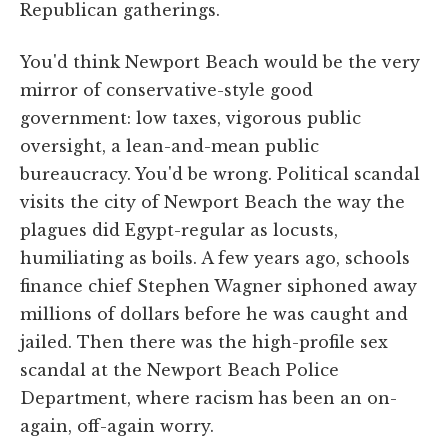
Republican gatherings.
You'd think Newport Beach would be the very
mirror of conservative-style good
government: low taxes, vigorous public
oversight, a lean-and-mean public
bureaucracy. You'd be wrong. Political scandal
visits the city of Newport Beach the way the
plagues did Egypt-regular as locusts,
humiliating as boils. A few years ago, schools
finance chief Stephen Wagner siphoned away
millions of dollars before he was caught and
jailed. Then there was the high-profile sex
scandal at the Newport Beach Police
Department, where racism has been an on-
again, off-again worry.