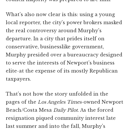
What's also now clear is this: using a young
local reporter, the city's power brokers masked
the real controversy around Murphy's
departure. In a city that prides itself on
conservative, businesslike government,
Murphy presided over a bureaucracy designed
to serve the interests of Newport's business
elite-at the expense of its mostly Republican
taxpayers.
That's not how the story unfolded in the
pages of the
Los Angeles Times
-owned Newport
Beach/Costa Mesa
Daily Pilot
. As the forced
resignation piqued community interest late
last summer and into the fall, Murphy's