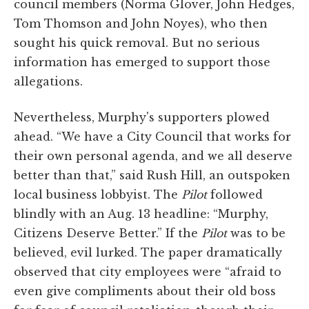
council members (Norma Glover, John Hedges,
Tom Thomson and John Noyes), who then
sought his quick removal. But no serious
information has emerged to support those
allegations.
Nevertheless, Murphy's supporters plowed
ahead. “We have a City Council that works for
their own personal agenda, and we all deserve
better than that,” said Rush Hill, an outspoken
local business lobbyist. The
Pilot
followed
blindly with an Aug. 13 headline: “Murphy,
Citizens Deserve Better.” If the
Pilot
was to be
believed, evil lurked. The paper dramatically
observed that city employees were “afraid to
even give compliments about their old boss