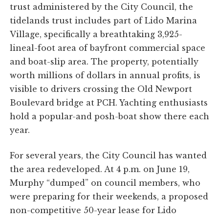
trust administered by the City Council, the
tidelands trust includes part of Lido Marina
Village, specifically a breathtaking 3,925-
lineal-foot area of bayfront commercial space
and boat-slip area. The property, potentially
worth millions of dollars in annual profits, is
visible to drivers crossing the Old Newport
Boulevard bridge at PCH. Yachting enthusiasts
hold a popular-and posh-boat show there each
year.
For several years, the City Council has wanted
the area redeveloped. At 4 p.m. on June 19,
Murphy “dumped” on council members, who
were preparing for their weekends, a proposed
non-competitive 50-year lease for Lido