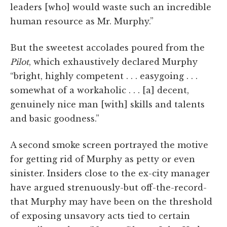
leaders [who] would waste such an incredible
human resource as Mr. Murphy.”
But the sweetest accolades poured from the
Pilot
, which exhaustively declared Murphy
“bright, highly competent . . . easygoing . . .
somewhat of a workaholic . . . [a] decent,
genuinely nice man [with] skills and talents
and basic goodness.”
A second smoke screen portrayed the motive
for getting rid of Murphy as petty or even
sinister. Insiders close to the ex-city manager
have argued strenuously-but off-the-record-
that Murphy may have been on the threshold
of exposing unsavory acts tied to certain