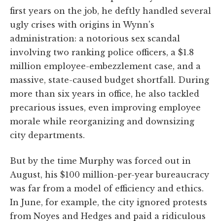
first years on the job, he deftly handled several
ugly crises with origins in Wynn's
administration: a notorious sex scandal
involving two ranking police officers, a $1.8
million employee-embezzlement case, and a
massive, state-caused budget shortfall. During
more than six years in office, he also tackled
precarious issues, even improving employee
morale while reorganizing and downsizing
city departments.
But by the time Murphy was forced out in
August, his $100 million-per-year bureaucracy
was far from a model of efficiency and ethics.
In June, for example, the city ignored protests
from Noyes and Hedges and paid a ridiculous