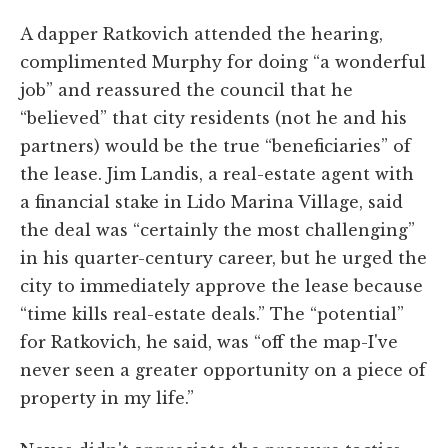
A dapper Ratkovich attended the hearing,
complimented Murphy for doing “a wonderful
job” and reassured the council that he
“believed” that city residents (not he and his
partners) would be the true “beneficiaries” of
the lease. Jim Landis, a real-estate agent with
a financial stake in Lido Marina Village, said
the deal was “certainly the most challenging”
in his quarter-century career, but he urged the
city to immediately approve the lease because
“time kills real-estate deals.” The “potential”
for Ratkovich, he said, was “off the map-I've
never seen a greater opportunity on a piece of
property in my life.”