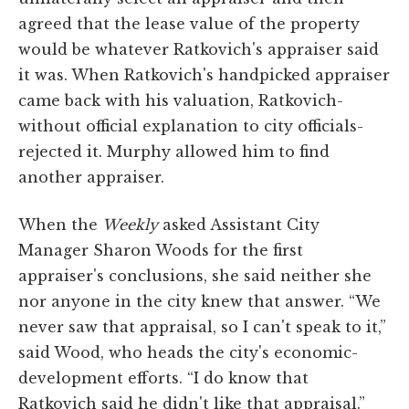
agreed that the lease value of the property
would be whatever Ratkovich's appraiser said
it was. When Ratkovich's handpicked appraiser
came back with his valuation, Ratkovich-
without official explanation to city officials-
rejected it. Murphy allowed him to find
another appraiser.
When the
Weekly
asked Assistant City
Manager Sharon Woods for the first
appraiser's conclusions, she said neither she
nor anyone in the city knew that answer. “We
never saw that appraisal, so I can't speak to it,”
said Wood, who heads the city's economic-
development efforts. “I do know that
Ratkovich said he didn't like that appraisal.”