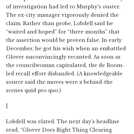
of investigation had led to Murphy's ouster.
The ex-city manager vigorously denied the
claim. Rather than probe, Lobdell said he
“waited and hoped” for “three months” that
the assertion would be proven false. In early
December, he got his wish when an embattled
Glover unconvincingly recanted. As soon as
the councilwoman capitulated, the de Boom-
led recall effort disbanded. (A knowledgeable
source said the moves were a behind-the
scenes quid pro quo.)
[
Lobdell was elated. The next day's headline
read, “Glover Does Right Thing Clearing