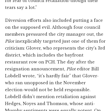
for fear of council retaliation-though their
tears say a lot.”
Diversion efforts also included putting a face
on the supposed evil. Although four council
members pressured the city manager out, the
Pilot
inexplicably targeted just one of them for
criticism: Glover, who represents the city's 3rd
district, which includes the bayfront
restaurant row on PCH. The day after the
resignation announcement,
Pilot
editor Bill
Lobdell wrote, “it's hardly fair” that Glover-
who ran unopposed in the November
election-would not be held responsible.
Lobdell didn't mention retaliation against
Hedges, Noyes and Thomson, whose anti-
Murphy sentiments were equally potent. On