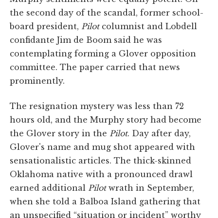
the second day of the scandal, former school-
board president,
Pilot
columnist and Lobdell
confidante Jim de Boom said he was
contemplating forming a Glover opposition
committee. The paper carried that news
prominently.
The resignation mystery was less than 72
hours old, and the Murphy story had become
the Glover story in the
Pilot
. Day after day,
Glover's name and mug shot appeared with
sensationalistic articles. The thick-skinned
Oklahoma native with a pronounced drawl
earned additional
Pilot
wrath in September,
when she told a Balboa Island gathering that
an unspecified “situation or incident” worthy