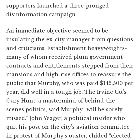
supporters launched a three-pronged
disinformation campaign.
An immediate objective seemed to be
insulating the ex-city manager from questions
and criticisms. Establishment heavyweights-
many of whom received plum government
contracts and entitlements-stepped from their
mansions and high-rise offices to reassure the
public that Murphy, who was paid $146,500 per
year, did well in a tough job. The Irvine Co.'s
Gary Hunt, a mastermind of behind-the-
scenes politics, said Murphy “will be sorely
missed.” John Yeager, a political insider who
quit his post on the city's aviation committee
in protest of Murphy's ouster, chided “elected