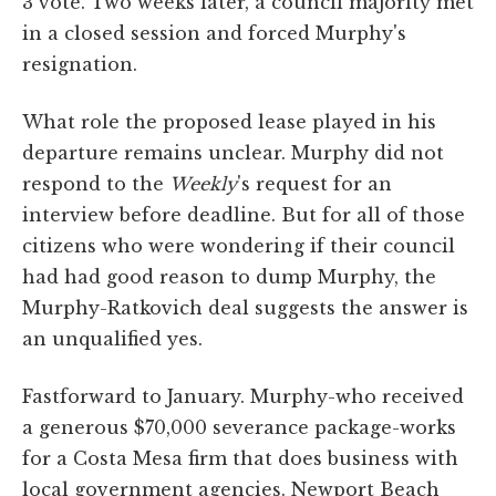
3 vote. Two weeks later, a council majority met
in a closed session and forced Murphy's
resignation.
What role the proposed lease played in his
departure remains unclear. Murphy did not
respond to the
Weekly
's request for an
interview before deadline. But for all of those
citizens who were wondering if their council
had had good reason to dump Murphy, the
Murphy-Ratkovich deal suggests the answer is
an unqualified yes.
Fastforward to January. Murphy-who received
a generous $70,000 severance package-works
for a Costa Mesa firm that does business with
local government agencies. Newport Beach