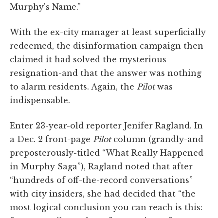
Murphy's Name.”
With the ex-city manager at least superficially
redeemed, the disinformation campaign then
claimed it had solved the mysterious
resignation-and that the answer was nothing
to alarm residents. Again, the
Pilot
was
indispensable.
Enter 23-year-old reporter Jenifer Ragland. In
a Dec. 2 front-page
Pilot
column (grandly-and
preposterously-titled “What Really Happened
in Murphy Saga”), Ragland noted that after
“hundreds of off-the-record conversations”
with city insiders, she had decided that “the
most logical conclusion you can reach is this: