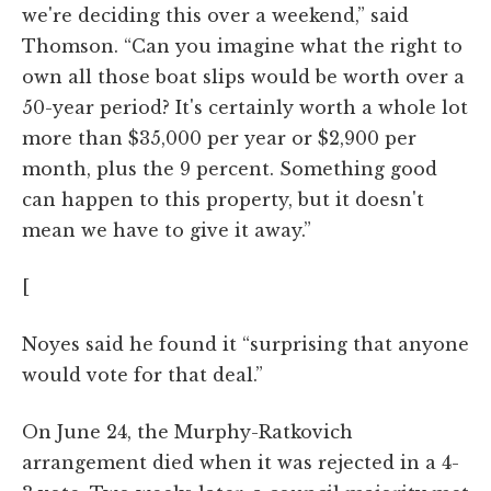
we're deciding this over a weekend,” said
Thomson. “Can you imagine what the right to
own all those boat slips would be worth over a
50-year period? It's certainly worth a whole lot
more than $35,000 per year or $2,900 per
month, plus the 9 percent. Something good
can happen to this property, but it doesn't
mean we have to give it away.”
[
Noyes said he found it “surprising that anyone
would vote for that deal.”
On June 24, the Murphy-Ratkovich
arrangement died when it was rejected in a 4-