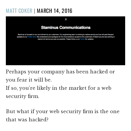
POSTED
MATT COKER
|
MARCH 14, 2016
ON
Perhaps your company has been hacked or
you fear it will be.
If so, you’re likely in the market for a web
security firm.
But what if your web security firm is the one
that was hacked?