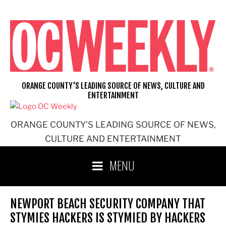
Skip
to
content
ORANGE COUNTY'S LEADING SOURCE OF NEWS, CULTURE AND
ENTERTAINMENT
ORANGE COUNTY'S LEADING SOURCE OF NEWS,
CULTURE AND ENTERTAINMENT
MENU
NEWPORT BEACH SECURITY COMPANY THAT
STYMIES HACKERS IS STYMIED BY HACKERS