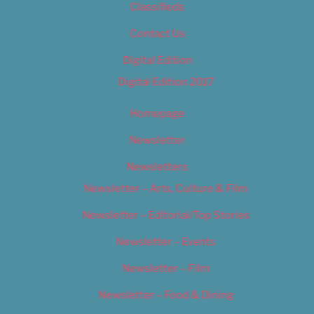
Classifieds
Contact Us
Digital Edition
Digital Edition 2017
Homepage
Newsletter
Newsletters
Newsletter – Arts, Culture & Film
Newsletter – Editorial/Top Stories
Newsletter – Events
Newsletter – Film
Newsletter – Food & Dining