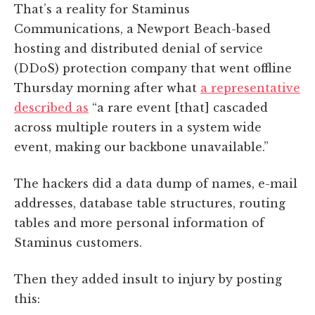
That’s a reality for Staminus
Communications, a Newport Beach-based
hosting and distributed denial of service
(DDoS) protection company that went offline
Thursday morning after what
a representative
described as
“a rare event [that] cascaded
across multiple routers in a system wide
event, making our backbone unavailable.”
The hackers did a data dump of names, e-mail
addresses, database table structures, routing
tables and more personal information of
Staminus customers.
Then they added insult to injury by posting
this: