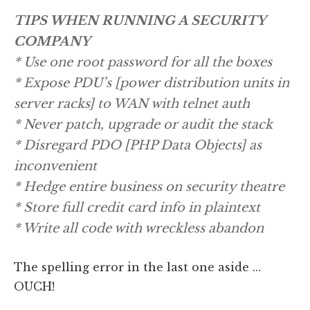
TIPS WHEN RUNNING A SECURITY
COMPANY
* Use one root password for all the boxes
* Expose PDU’s [power distribution units in
server racks] to WAN with telnet auth
* Never patch, upgrade or audit the stack
* Disregard PDO [PHP Data Objects] as
inconvenient
* Hedge entire business on security theatre
* Store full credit card info in plaintext
* Write all code with wreckless abandon
The spelling error in the last one aside …
OUCH!