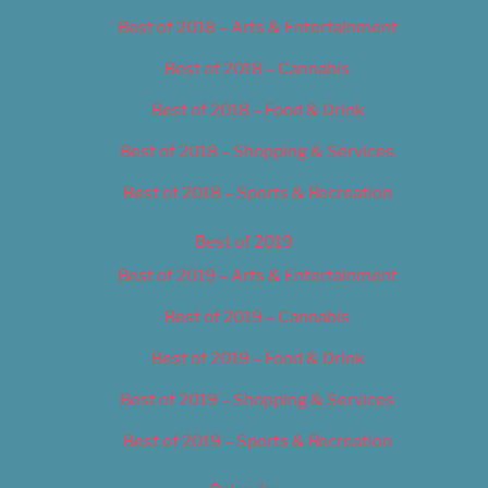
Best of 2018 – Arts & Entertainment
Best of 2018 – Cannabis
Best of 2018 – Food & Drink
Best of 2018 – Shopping & Services
Best of 2018 – Sports & Recreation
Best of 2019
Best of 2019 – Arts & Entertainment
Best of 2019 – Cannabis
Best of 2019 – Food & Drink
Best of 2019 – Shopping & Services
Best of 2019 – Sports & Recreation