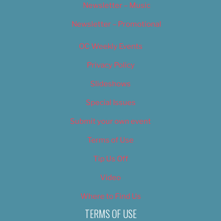
Newsletter – Music
Newsletter – Promotional
OC Weekly Events
Privacy Policy
Slideshows
Special Issues
Submit your own event
Terms of Use
Tip Us Off
Video
Where to Find Us
TERMS OF USE