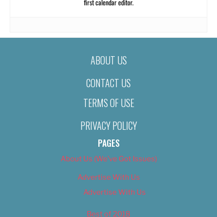
first calendar editor.
ABOUT US
CONTACT US
TERMS OF USE
PRIVACY POLICY
PAGES
About Us (We’ve Got Issues)
Advertise With Us
Advertise With Us
Best of 2018