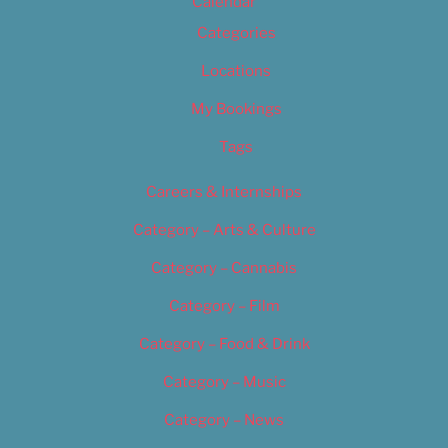
Calendar
Categories
Locations
My Bookings
Tags
Careers & Internships
Category – Arts & Culture
Category – Cannabis
Category – Film
Category – Food & Drink
Category – Music
Category – News