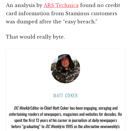
An analysis by
ARS Technica
found no credit
card information from Staminus customers
was dumped after the “easy breach.”
That would really byte.
MATT COKER
OC Weekly
Editor-in-Chief Matt Coker has been engaging, enraging and
entertaining readers of newspapers, magazines and websites for decades. He
spent the first 13 years of his career in journalism at daily newspapers
before “graduating” to
OC Weekly
in 1995 as the alternative newsweekly’s