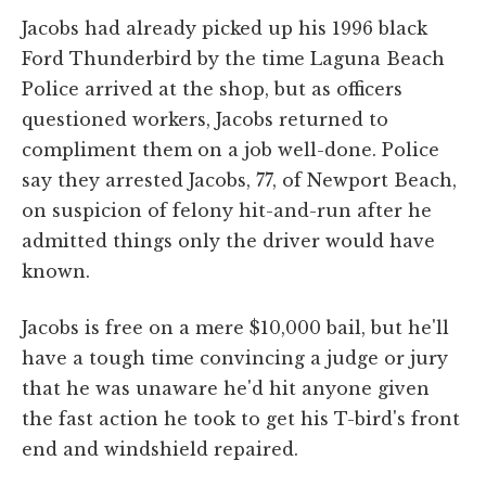
Jacobs had already picked up his 1996 black
Ford Thunderbird by the time Laguna Beach
Police arrived at the shop, but as officers
questioned workers, Jacobs returned to
compliment them on a job well-done. Police
say they arrested Jacobs, 77, of Newport Beach,
on suspicion of felony hit-and-run after he
admitted things only the driver would have
known.
Jacobs is free on a mere $10,000 bail, but he'll
have a tough time convincing a judge or jury
that he was unaware he'd hit anyone given
the fast action he took to get his T-bird's front
end and windshield repaired.