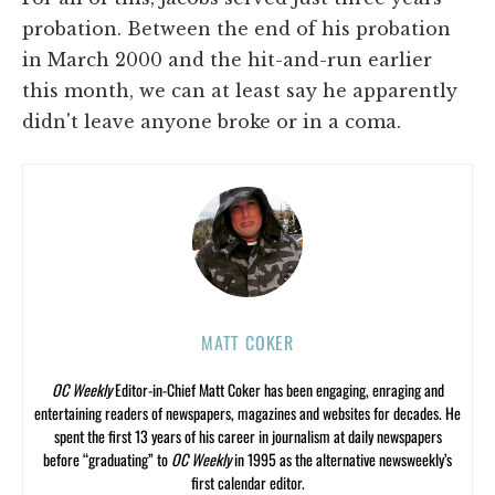
probation. Between the end of his probation
in March 2000 and the hit-and-run earlier
this month, we can at least say he apparently
didn't leave anyone broke or in a coma.
MATT COKER
OC Weekly
Editor-in-Chief Matt Coker has been engaging, enraging and
entertaining readers of newspapers, magazines and websites for decades. He
spent the first 13 years of his career in journalism at daily newspapers
before “graduating” to
OC Weekly
in 1995 as the alternative newsweekly’s
first calendar editor.