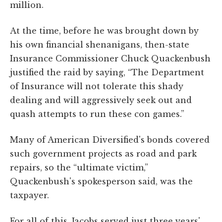
million.
At the time, before he was brought down by
his own financial shenanigans, then-state
Insurance Commissioner Chuck Quackenbush
justified the raid by saying, “The Department
of Insurance will not tolerate this shady
dealing and will aggressively seek out and
quash attempts to run these con games.”
Many of American Diversified's bonds covered
such government projects as road and park
repairs, so the “ultimate victim,”
Quackenbush's spokesperson said, was the
taxpayer.
For all of this, Jacobs served just three years'