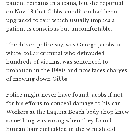
patient remains in a coma, but she reported
on Nov. 18 that Gibbs' condition had been
upgraded to fair, which usually implies a
patient is conscious but uncomfortable.
The driver, police say, was George Jacobs, a
white-collar criminal who defrauded
hundreds of victims, was sentenced to
probation in the 1990s and now faces charges
of mowing down Gibbs.
Police might never have found Jacobs if not
for his efforts to conceal damage to his car.
Workers at the Laguna Beach body shop knew
something was wrong when they found
human hair embedded in the windshield.