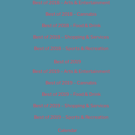
Best of 2018 – Arts & Entertainment
Best of 2018 – Cannabis
Best of 2018 – Food & Drink
Best of 2018 – Shopping & Services
Best of 2018 – Sports & Recreation
Best of 2019
Best of 2019 – Arts & Entertainment
Best of 2019 – Cannabis
Best of 2019 – Food & Drink
Best of 2019 – Shopping & Services
Best of 2019 – Sports & Recreation
Calendar