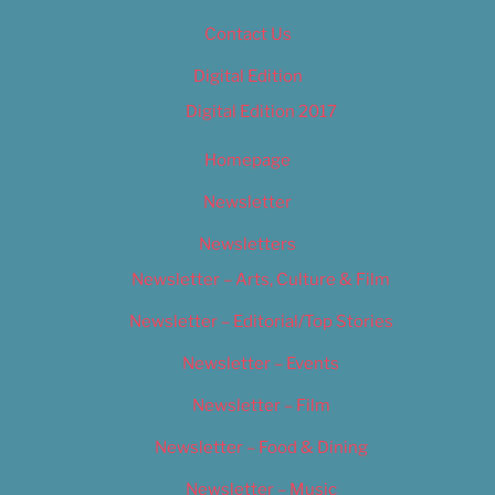
Contact Us
Digital Edition
Digital Edition 2017
Homepage
Newsletter
Newsletters
Newsletter – Arts, Culture & Film
Newsletter – Editorial/Top Stories
Newsletter – Events
Newsletter – Film
Newsletter – Food & Dining
Newsletter – Music