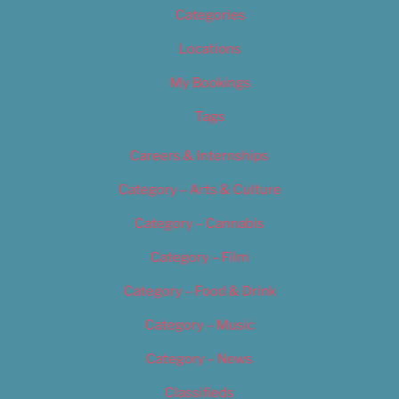
Categories
Locations
My Bookings
Tags
Careers & Internships
Category – Arts & Culture
Category – Cannabis
Category – Film
Category – Food & Drink
Category – Music
Category – News
Classifieds