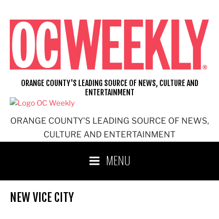
Skip
to
content
ORANGE COUNTY'S LEADING SOURCE OF NEWS, CULTURE AND
ENTERTAINMENT
ORANGE COUNTY'S LEADING SOURCE OF NEWS,
CULTURE AND ENTERTAINMENT
MENU
NEW VICE CITY