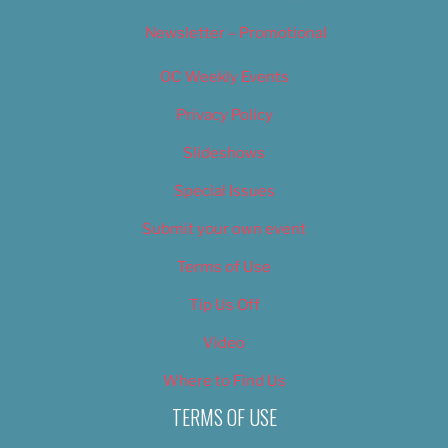
Newsletter – Promotional
OC Weekly Events
Privacy Policy
Slideshows
Special Issues
Submit your own event
Terms of Use
Tip Us Off
Video
Where to Find Us
TERMS OF USE