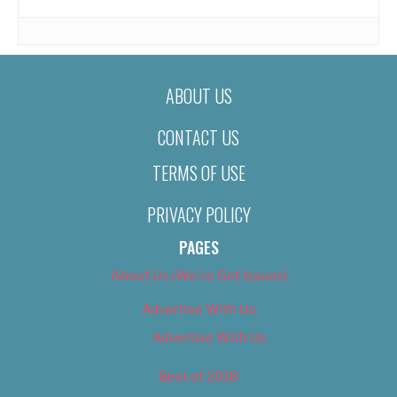
ABOUT US
CONTACT US
TERMS OF USE
PRIVACY POLICY
PAGES
About Us (We’ve Got Issues)
Advertise With Us
Advertise With Us
Best of 2018