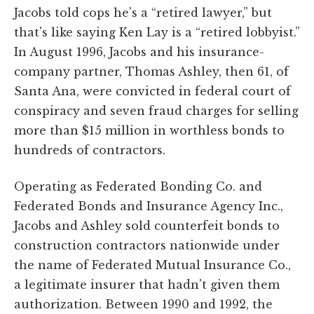
Jacobs told cops he's a “retired lawyer,” but
that's like saying Ken Lay is a “retired lobbyist.”
In August 1996, Jacobs and his insurance-
company partner, Thomas Ashley, then 61, of
Santa Ana, were convicted in federal court of
conspiracy and seven fraud charges for selling
more than $15 million in worthless bonds to
hundreds of contractors.
Operating as Federated Bonding Co. and
Federated Bonds and Insurance Agency Inc.,
Jacobs and Ashley sold counterfeit bonds to
construction contractors nationwide under
the name of Federated Mutual Insurance Co.,
a legitimate insurer that hadn't given them
authorization. Between 1990 and 1992, the