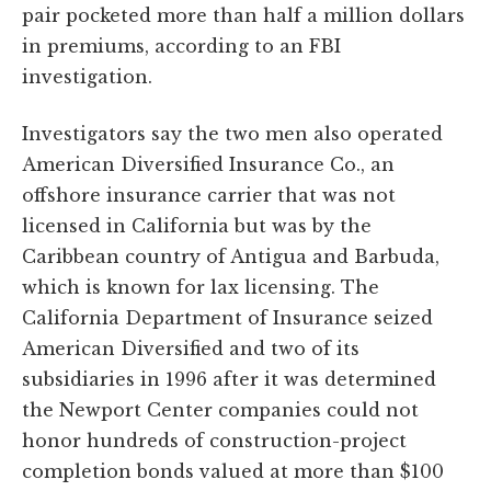
pair pocketed more than half a million dollars
in premiums, according to an FBI
investigation.
Investigators say the two men also operated
American Diversified Insurance Co., an
offshore insurance carrier that was not
licensed in California but was by the
Caribbean country of Antigua and Barbuda,
which is known for lax licensing. The
California Department of Insurance seized
American Diversified and two of its
subsidiaries in 1996 after it was determined
the Newport Center companies could not
honor hundreds of construction-project
completion bonds valued at more than $100