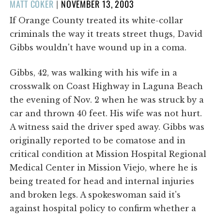
POSTED
MATT COKER
|
NOVEMBER 13, 2003
ON
If Orange County treated its white-collar
criminals the way it treats street thugs, David
Gibbs wouldn't have wound up in a coma.
Gibbs, 42, was walking with his wife in a
crosswalk on Coast Highway in Laguna Beach
the evening of Nov. 2 when he was struck by a
car and thrown 40 feet. His wife was not hurt.
A witness said the driver sped away. Gibbs was
originally reported to be comatose and in
critical condition at Mission Hospital Regional
Medical Center in Mission Viejo, where he is
being treated for head and internal injuries
and broken legs. A spokeswoman said it's
against hospital policy to confirm whether a