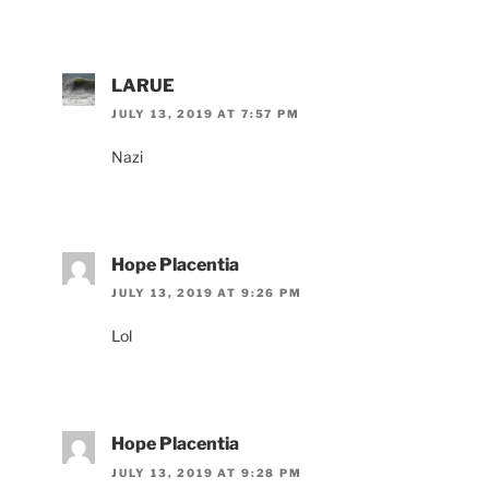
LARUE
JULY 13, 2019 AT 7:57 PM
Nazi
Hope Placentia
JULY 13, 2019 AT 9:26 PM
Lol
Hope Placentia
JULY 13, 2019 AT 9:28 PM