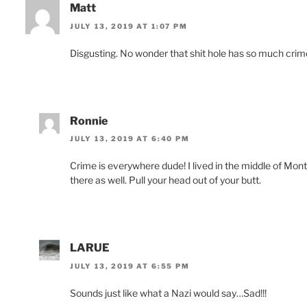
Matt
JULY 13, 2019 AT 1:07 PM
Disgusting. No wonder that shit hole has so much crim
Ronnie
JULY 13, 2019 AT 6:40 PM
Crime is everywhere dude! I lived in the middle of M
there as well. Pull your head out of your butt.
LARUE
JULY 13, 2019 AT 6:55 PM
Sounds just like what a Nazi would say…Sad!!!