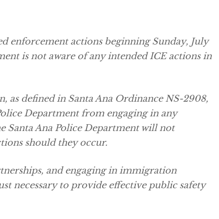
ved enforcement actions beginning Sunday, July
ment is not aware of any intended ICE actions in
on, as defined in Santa Ana Ordinance NS-2908,
Police Department from engaging in any
e Santa Ana Police Department will not
tions should they occur.
tnerships, and engaging in immigration
st necessary to provide effective public safety