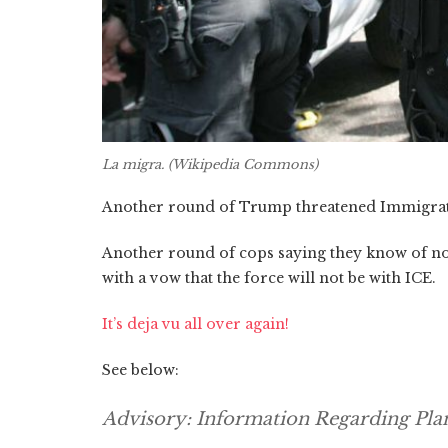
La migra. (Wikipedia Commons)
Another round of Trump threatened Immigrat
Another round of cops saying they know of no 
with a vow that the force will not be with ICE.
It’s deja vu all over again!
See below:
Advisory: Information Regarding Pl