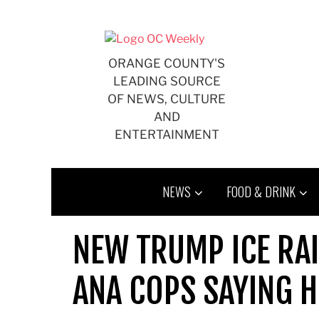
Skip
to
content
ORANGE COUNTY'S
LEADING SOURCE
OF NEWS, CULTURE
AND
ENTERTAINMENT
NEWS
FOOD & DRINK
NEW TRUMP ICE RAI
ANA COPS SAYING H