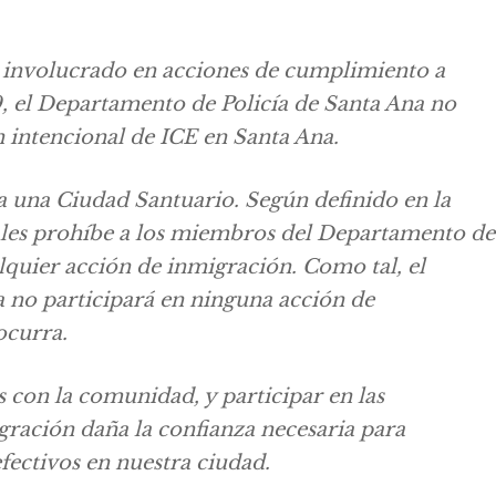
 involucrado en acciones de cumplimiento a
9, el Departamento de Policía de Santa Ana no
 intencional de ICE en Santa Ana.
a una Ciudad Santuario. Según definido en la
les prohíbe a los miembros del Departamento de
alquier acción de inmigración. Como tal, el
 no participará en ninguna acción de
ocurra.
s con la comunidad, y participar en las
ración daña la confianza necesaria para
fectivos en nuestra ciudad.