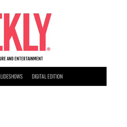
TURE AND ENTERTAINMENT
SLIDESHOWS
DIGITAL EDITION