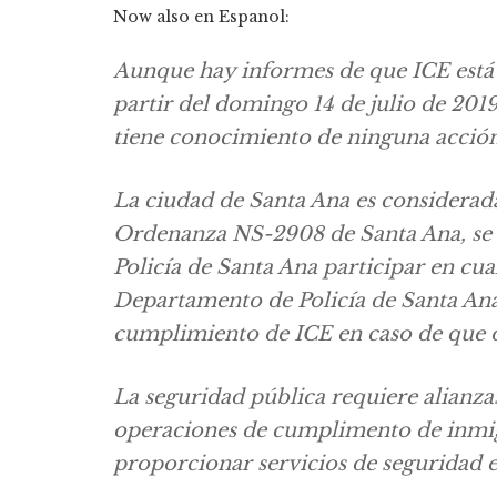
Now also en Espanol:
Aunque hay informes de que ICE está
partir del domingo 14 de julio de 201
tiene conocimiento de ninguna acción
La ciudad de Santa Ana es considerad
Ordenanza NS-2908 de Santa Ana, se 
Policía de Santa Ana participar en cu
Departamento de Policía de Santa Ana
cumplimiento de ICE en caso de que 
La seguridad pública requiere alianza
operaciones de cumplimento de inmig
proporcionar servicios de seguridad e