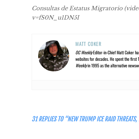
Consultas de Estatus Migratorio (vid
v=fS0N_u1DN5I
MATT COKER
OC Weekly
Editor-in-Chief Matt Coker ha
websites for decades. He spent the first 
Weekly
in 1995 as the alternative newswee
31 REPLIES TO “NEW TRUMP ICE RAID THREATS,