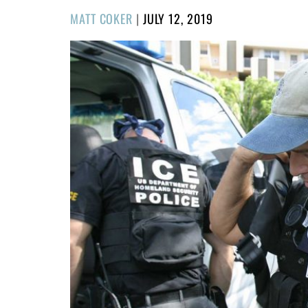
POSTED
MATT COKER
|
JULY 12, 2019
ON