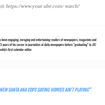
eo): https://www.yout ube.com/ watch?
s been engaging, enraging and entertaining readers of newspapers, magazines and
13 years of his career in journalism at daily newspapers before “graduating” to
OC
kly’s first calendar editor.
 NEW SANTA ANA COPS SAYING HOMIES AIN’T PLAYING”