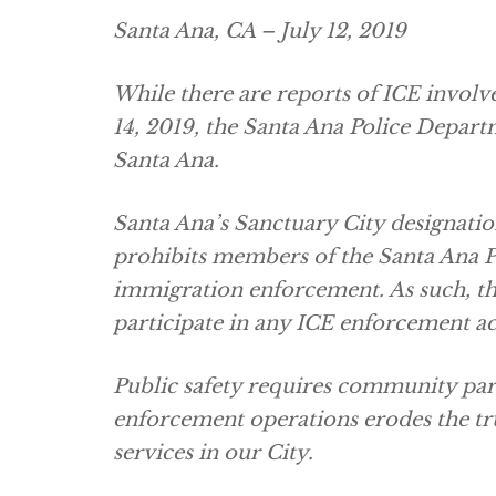
Santa Ana, CA – July 12, 2019
While there are reports of ICE invol
14, 2019, the Santa Ana Police Depart
Santa Ana.
Santa Ana’s Sanctuary City designati
prohibits members of the Santa Ana 
immigration enforcement. As such, th
participate in any ICE enforcement ac
Public safety requires community par
enforcement operations erodes the tru
services in our City.