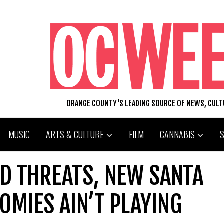
ORANGE COUNTY'S LEADING SOURCE OF NEWS, CUL
MUSIC
ARTS & CULTURE
FILM
CANNABIS
D THREATS, NEW SANTA
OMIES AIN’T PLAYING