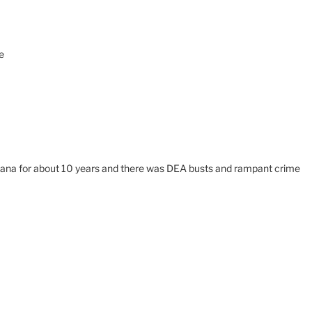
e
ontana for about 10 years and there was DEA busts and rampant crime