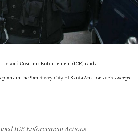
ion and Customs Enforcement (ICE) raids.
plans in the Sanctuary City of Santa Ana for such sweeps–
anned ICE Enforcement Actions