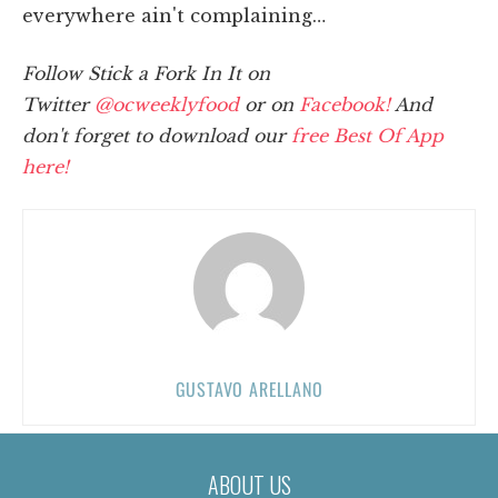
everywhere ain't complaining…
Follow Stick a Fork In It on
Twitter
@ocweeklyfood
or on
Facebook!
And
don't forget to download our
free Best Of App
here!
GUSTAVO ARELLANO
ABOUT US