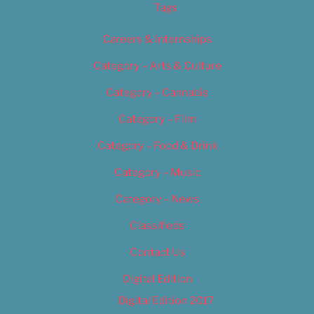
Tags
Careers & Internships
Category – Arts & Culture
Category – Cannabis
Category – Film
Category – Food & Drink
Category – Music
Category – News
Classifieds
Contact Us
Digital Edition
Digital Edition 2017