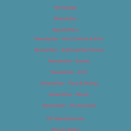
Homepage
Newsletter
Newsletters
Newsletter – Arts, Culture & Film
Newsletter – Editorial/Top Stories
Newsletter – Events
Newsletter – Film
Newsletter – Food & Dining
Newsletter – Music
Newsletter – Promotional
OC Weekly Events
Privacy Policy