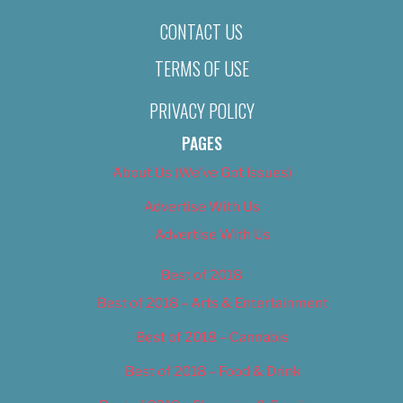
CONTACT US
TERMS OF USE
PRIVACY POLICY
PAGES
About Us (We’ve Got Issues)
Advertise With Us
Advertise With Us
Best of 2018
Best of 2018 – Arts & Entertainment
Best of 2018 – Cannabis
Best of 2018 – Food & Drink