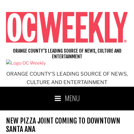
Skip
to
content
ORANGE COUNTY'S LEADING SOURCE OF NEWS, CULTURE AND
ENTERTAINMENT
ORANGE COUNTY'S LEADING SOURCE OF NEWS,
CULTURE AND ENTERTAINMENT
MENU
NEW PIZZA JOINT COMING TO DOWNTOWN
SANTA ANA