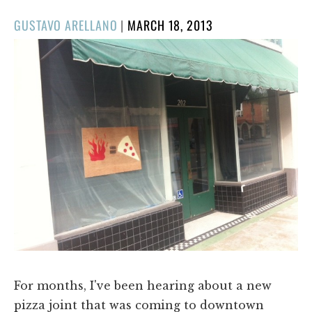
POSTED
GUSTAVO ARELLANO
|
MARCH 18, 2013
ON
For months, I've been hearing about a new
pizza joint that was coming to downtown