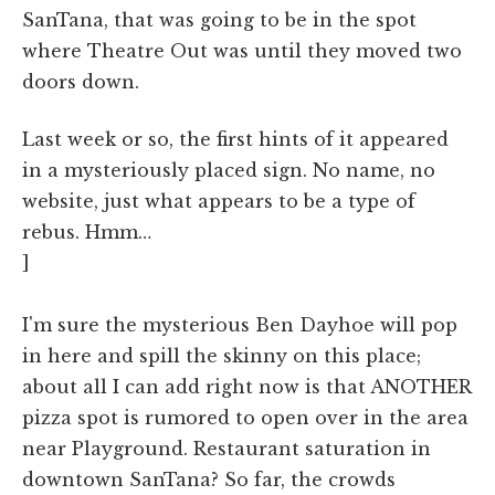
SanTana, that was going to be in the spot
where Theatre Out was until they moved two
doors down.
Last week or so, the first hints of it appeared
in a mysteriously placed sign. No name, no
website, just what appears to be a type of
rebus. Hmm…
]
I'm sure the mysterious Ben Dayhoe will pop
in here and spill the skinny on this place;
about all I can add right now is that ANOTHER
pizza spot is rumored to open over in the area
near Playground. Restaurant saturation in
downtown SanTana? So far, the crowds