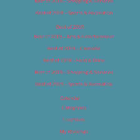
Best of 2018 – Shopping & Services
Best of 2018 – Sports & Recreation
Best of 2019
Best of 2019 – Arts & Entertainment
Best of 2019 – Cannabis
Best of 2019 – Food & Drink
Best of 2019 – Shopping & Services
Best of 2019 – Sports & Recreation
Calendar
Categories
Locations
My Bookings