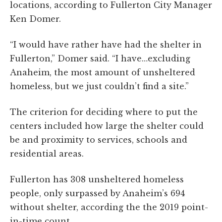
locations, according to Fullerton City Manager
Ken Domer.
“I would have rather have had the shelter in
Fullerton,” Domer said. “I have…excluding
Anaheim, the most amount of unsheltered
homeless, but we just couldn’t find a site.”
The criterion for deciding where to put the
centers included how large the shelter could
be and proximity to services, schools and
residential areas.
Fullerton has 308 unsheltered homeless
people, only surpassed by Anaheim’s 694
without shelter, according the the 2019 point-
in-time count.