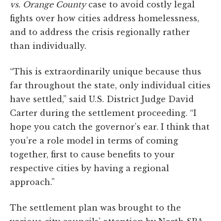
vs. Orange County
case to avoid costly legal
fights over how cities address homelessness,
and to address the crisis regionally rather
than individually.
“This is extraordinarily unique because thus
far throughout the state, only individual cities
have settled,” said U.S. District Judge David
Carter during the settlement proceeding. “I
hope you catch the governor’s ear. I think that
you’re a role model in terms of coming
together, first to cause benefits to your
respective cities by having a regional
approach.”
The settlement plan was brought to the