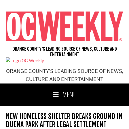
Skip
to
content
ORANGE COUNTY'S LEADING SOURCE OF NEWS, CULTURE AND
ENTERTAINMENT
ORANGE COUNTY'S LEADING SOURCE OF NEWS,
CULTURE AND ENTERTAINMENT
MENU
NEW HOMELESS SHELTER BREAKS GROUND IN
BUENA PARK AFTER LEGAL SETTLEMENT