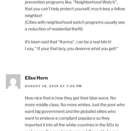
prevention programs like, “Neighborhood Watch”,
that you can’t help protect yourself, much less a fellow
neighbor!
(Cities with neighborhood watch programs usually see
a reduction of residential theft!)
It’s been said that “Karma”, can be a real bitch!
I say, “ If your that lazy, you deserve what you get! “
Elise Horn
AUGUST 18, 2019 AT 7:36 PM
How nice that is how they get their blue wave. No
more middle class. No more whites. Just the poor who
want big government and the globalist elites who
want to enslave a compliant populace so they
imported it into all the white countries in the 60s to