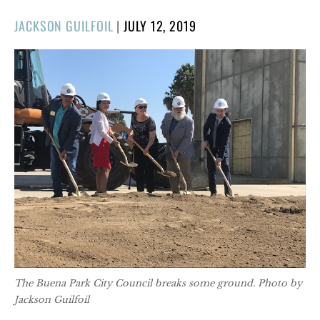
POSTED
JACKSON GUILFOIL
|
JULY 12, 2019
ON
The Buena Park City Council breaks some ground. Photo by
Jackson Guilfoil