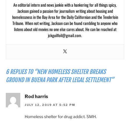
An editorial intern and news junkie with a hankering for all things spicy,
Jackson gained a passion for journalism writing about housing and
homelessness in the Bay Area for the Daily Californian and the Tenderloin
Tribune. When not writing, Jackson can be found rambling to anyone who
listens about old movies no one else cares about. He can be reached at
jckguilfoil@gmail.com
.
6 REPLIES TO “NEW HOMELESS SHELTER BREAKS
GROUND IN BUENA PARK AFTER LEGAL SETTLEMENT”
Rod harris
JULY 12, 2019 AT 5:52 PM
Homeless shelter for drug addict. SMH.