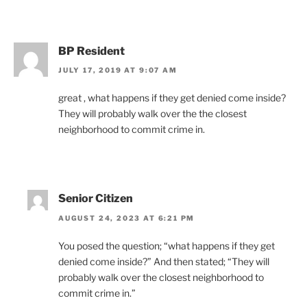
BP Resident
JULY 17, 2019 AT 9:07 AM
great , what happens if they get denied come inside?
They will probably walk over the the closest
neighborhood to commit crime in.
Senior Citizen
AUGUST 24, 2023 AT 6:21 PM
You posed the question; “what happens if they get
denied come inside?” And then stated; “They will
probably walk over the closest neighborhood to
commit crime in.”