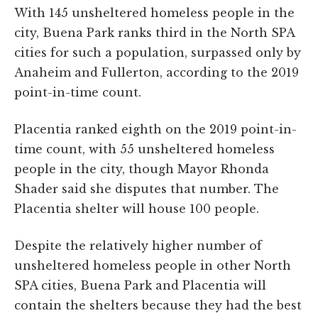
With 145 unsheltered homeless people in the
city, Buena Park ranks third in the North SPA
cities for such a population, surpassed only by
Anaheim and Fullerton, according to the 2019
point-in-time count.
Placentia ranked eighth on the 2019 point-in-
time count, with 55 unsheltered homeless
people in the city, though Mayor Rhonda
Shader said she disputes that number. The
Placentia shelter will house 100 people.
Despite the relatively higher number of
unsheltered homeless people in other North
SPA cities, Buena Park and Placentia will
contain the shelters because they had the best