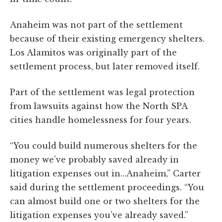
Anaheim was not part of the settlement
because of their existing emergency shelters.
Los Alamitos was originally part of the
settlement process, but later removed itself.
Part of the settlement was legal protection
from lawsuits against how the North SPA
cities handle homelessness for four years.
“You could build numerous shelters for the
money we’ve probably saved already in
litigation expenses out in…Anaheim,” Carter
said during the settlement proceedings. “You
can almost build one or two shelters for the
litigation expenses you’ve already saved.”