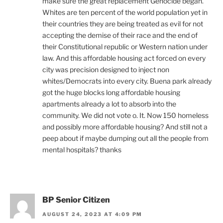
make sure the great replacement Genocide began.
Whites are ten percent of the world population yet in
their countries they are being treated as evil for not
accepting the demise of their race and the end of
their Constitutional republic or Western nation under
law. And this affordable housing act forced on every
city was precision designed to inject non
whites/Democrats into every city. Buena park already
got the huge blocks long affordable housing
apartments already a lot to absorb into the
community. We did not vote o. It. Now 150 homeless
and possibly more affordable housing? And still not a
peep about if maybe dumping out all the people from
mental hospitals? thanks
BP Senior Citizen
AUGUST 24, 2023 AT 4:09 PM