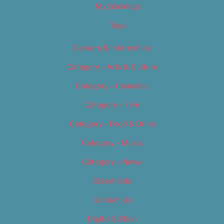
My Bookings
Tags
Careers & Internships
Category – Arts & Culture
Category – Cannabis
Category – Film
Category – Food & Drink
Category – Music
Category – News
Classifieds
Contact Us
Digital Edition