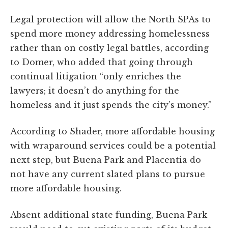
Legal protection will allow the North SPAs to
spend more money addressing homelessness
rather than on costly legal battles, according
to Domer, who added that going through
continual litigation “only enriches the
lawyers; it doesn’t do anything for the
homeless and it just spends the city’s money.”
According to Shader, more affordable housing
with wraparound services could be a potential
next step, but Buena Park and Placentia do
not have any current slated plans to pursue
more affordable housing.
Absent additional state funding, Buena Park