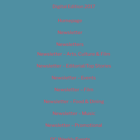
Digital Edition 2017
Homepage
Newsletter
Newsletters
Newsletter – Arts, Culture & Film
Newsletter – Editorial/Top Stories
Newsletter – Events
Newsletter – Film
Newsletter – Food & Dining
Newsletter – Music
Newsletter – Promotional
OC Weekly Events