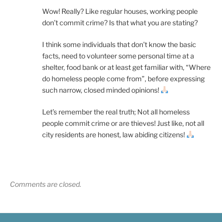
Wow! Really? Like regular houses, working people
don’t commit crime? Is that what you are stating?
I think some individuals that don’t know the basic
facts, need to volunteer some personal time at a
shelter, food bank or at least get familiar with, “Where
do homeless people come from”, before expressing
such narrow, closed minded opinions!
Let’s remember the real truth; Not all homeless
people commit crime or are thieves! Just like, not all
city residents are honest, law abiding citizens!
Comments are closed.