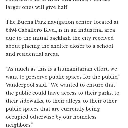
larger ones will give half.
The Buena Park navigation center, located at
6494 Caballero Blvd., is in an industrial area
due to the initial backlash the city received
about placing the shelter closer to a school
and residential areas.
“As much as this is a humanitarian effort, we
want to preserve public spaces for the public,”
Vanderpool said. “We wanted to ensure that
the public could have access to their parks, to
their sidewalks, to their alleys, to their other
public spaces that are currently being
occupied otherwise by our homeless
neighbors.”