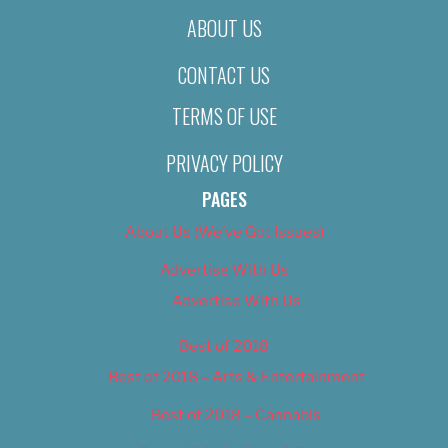
ABOUT US
CONTACT US
TERMS OF USE
PRIVACY POLICY
PAGES
About Us (We’ve Got Issues)
Advertise With Us
Advertise With Us
Best of 2018
Best of 2018 – Arts & Entertainment
Best of 2018 – Cannabis