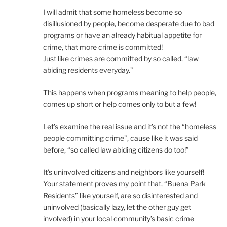
I will admit that some homeless become so
disillusioned by people, become desperate due to bad
programs or have an already habitual appetite for
crime, that more crime is committed!
Just like crimes are committed by so called, “law
abiding residents everyday.”
This happens when programs meaning to help people,
comes up short or help comes only to but a few!
Let’s examine the real issue and it’s not the “homeless
people committing crime”, cause like it was said
before, “so called law abiding citizens do too!”
It’s uninvolved citizens and neighbors like yourself!
Your statement proves my point that, “Buena Park
Residents” like yourself, are so disinterested and
uninvolved (basically lazy, let the other guy get
involved) in your local community’s basic crime