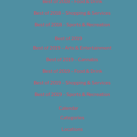
Best of 2018 – Food & Drink
Best of 2018 – Shopping & Services
Best of 2018 – Sports & Recreation
Best of 2019
Best of 2019 – Arts & Entertainment
Best of 2019 – Cannabis
Best of 2019 – Food & Drink
Best of 2019 – Shopping & Services
Best of 2019 – Sports & Recreation
Calendar
Categories
Locations