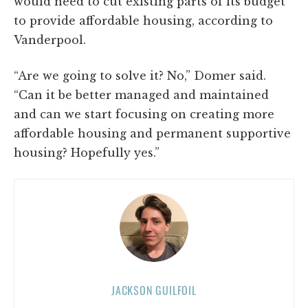
would need to cut existing parts of its budget
to provide affordable housing, according to
Vanderpool.
“Are we going to solve it? No,” Domer said.
“Can it be better managed and maintained
and can we start focusing on creating more
affordable housing and permanent supportive
housing? Hopefully yes.”
JACKSON GUILFOIL