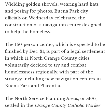
Wielding golden shovels, wearing hard hats
and posing for photos, Buena Park city
officials on Wednesday celebrated the
construction of a navigation center designed
to help the homeless.
The 150-person center, which is expected to be
finished by Dec. 31, is part of a legal settlement
in which 11 North Orange County cities
voluntarily decided to try and combat
homelessness regionally, with part of the
strategy including new navigation centers in
Buena Park and Placentia.
The North Service Planning Areas, or SPAs,
settled in the
Orange County Catholic Worker