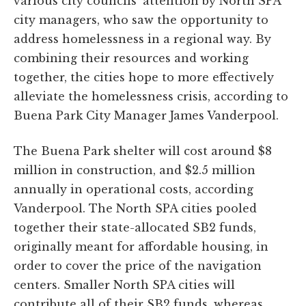
various city councils’ attention by North SPA
city managers, who saw the opportunity to
address homelessness in a regional way. By
combining their resources and working
together, the cities hope to more effectively
alleviate the homelessness crisis, according to
Buena Park City Manager James Vanderpool.
The Buena Park shelter will cost around $8
million in construction, and $2.5 million
annually in operational costs, according
Vanderpool. The North SPA cities pooled
together their state-allocated SB2 funds,
originally meant for affordable housing, in
order to cover the price of the navigation
centers. Smaller North SPA cities will
contribute all of their SB2 funds, whereas