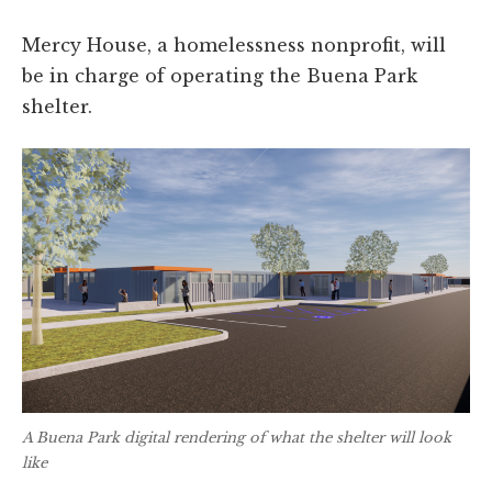
Mercy House, a homelessness nonprofit, will
be in charge of operating the Buena Park
shelter.
A Buena Park digital rendering of what the shelter will look
like