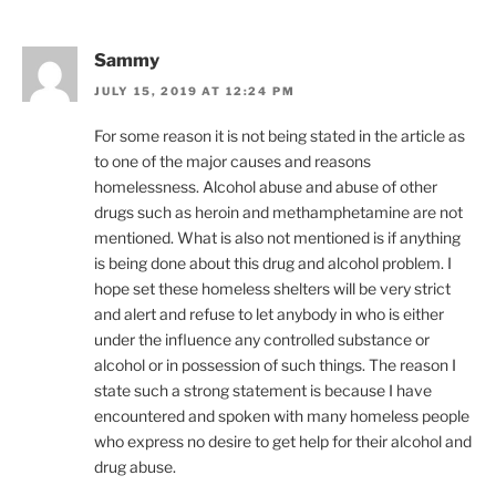
Sammy
JULY 15, 2019 AT 12:24 PM
For some reason it is not being stated in the article as
to one of the major causes and reasons
homelessness. Alcohol abuse and abuse of other
drugs such as heroin and methamphetamine are not
mentioned. What is also not mentioned is if anything
is being done about this drug and alcohol problem. I
hope set these homeless shelters will be very strict
and alert and refuse to let anybody in who is either
under the influence any controlled substance or
alcohol or in possession of such things. The reason I
state such a strong statement is because I have
encountered and spoken with many homeless people
who express no desire to get help for their alcohol and
drug abuse.