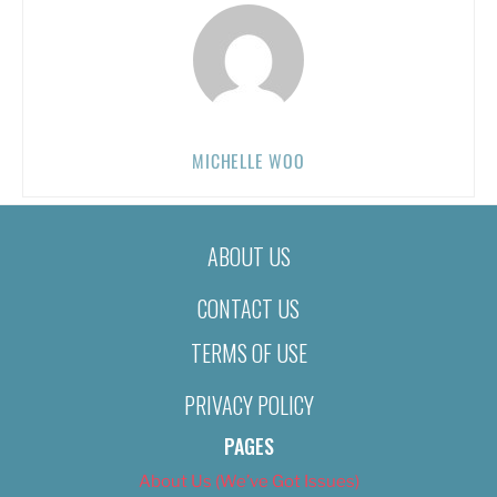
MICHELLE WOO
ABOUT US
CONTACT US
TERMS OF USE
PRIVACY POLICY
PAGES
About Us (We’ve Got Issues)