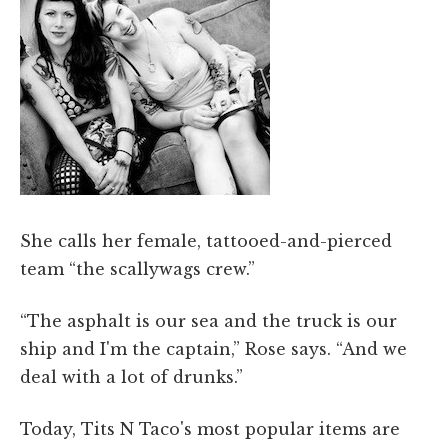
She calls her female, tattooed-and-pierced
team “the scallywags crew.”
“The asphalt is our sea and the truck is our
ship and I'm the captain,” Rose says. “And we
deal with a lot of drunks.”
Today, Tits N Taco's most popular items are