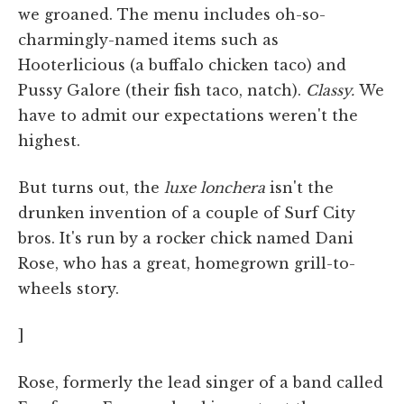
we groaned. The menu includes oh-so-
charmingly-named items such as
Hooterlicious (a buffalo chicken taco) and
Pussy Galore (their fish taco, natch).
Classy.
We
have to admit our expectations weren't the
highest.
But turns out, the
luxe lonchera
isn't the
drunken invention of a couple of Surf City
bros. It's run by a rocker chick named Dani
Rose, who has a great, homegrown grill-to-
wheels story.
]
Rose, formerly the lead singer of a band called