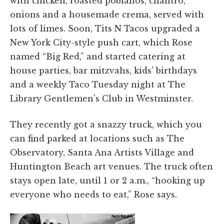
with chicken, roasted poblanos, cilantro,
onions and a housemade crema, served with
lots of limes. Soon, Tits N Tacos upgraded a
New York City-style push cart, which Rose
named “Big Red,” and started catering at
house parties, bar mitzvahs, kids' birthdays
and a weekly Taco Tuesday night at The
Library Gentlemen's Club in Westminster.
They recently got a snazzy truck, which you
can find parked at locations such as The
Observatory, Santa Ana Artists Village and
Huntington Beach art venues. The truck often
stays open late, until 1 or 2 a.m., “hooking up
everyone who needs to eat,” Rose says.