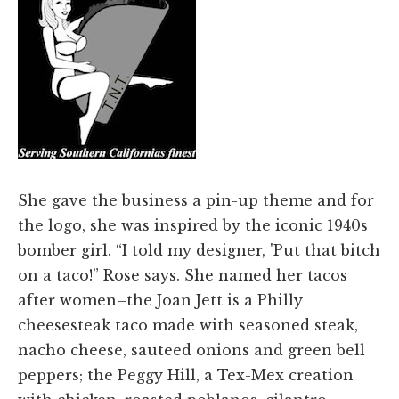
She gave the business a pin-up theme and for
the logo, she was inspired by the iconic 1940s
bomber girl. “I told my designer, 'Put that bitch
on a taco!” Rose says. She named her tacos
after women–the Joan Jett is a Philly
cheesesteak taco made with seasoned steak,
nacho cheese, sauteed onions and green bell
peppers; the Peggy Hill, a Tex-Mex creation