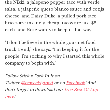
the Nikki, a jalepeno popper taco with verde
salsa, a jalapeño queso blanco sauce and cotija
cheese, and Daisy Duke, a pulled pork taco.
Prices are insanely cheap–tacos are just $2
each–and Rose wants to keep it that way.
“I don't believe in the whole gourmet food
truck trend,” she says. “I'm keeping it for the
people. I'm sticking to why I started this whole
company to begin with.”
Follow Stick a Fork In It on
Twitter
@ocweeklyfood
or on
Facebook
! And
don't forget to download our
free Best Of App
here
!