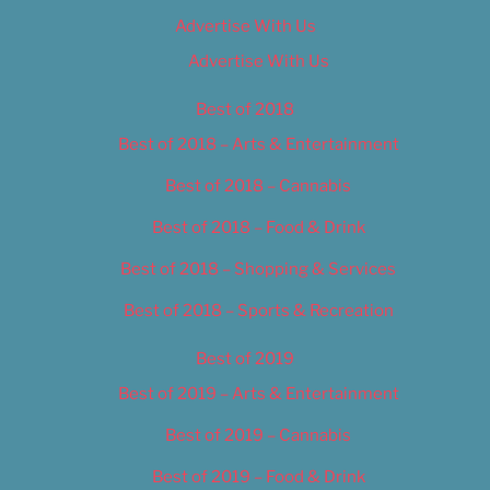
Advertise With Us
Advertise With Us
Best of 2018
Best of 2018 – Arts & Entertainment
Best of 2018 – Cannabis
Best of 2018 – Food & Drink
Best of 2018 – Shopping & Services
Best of 2018 – Sports & Recreation
Best of 2019
Best of 2019 – Arts & Entertainment
Best of 2019 – Cannabis
Best of 2019 – Food & Drink