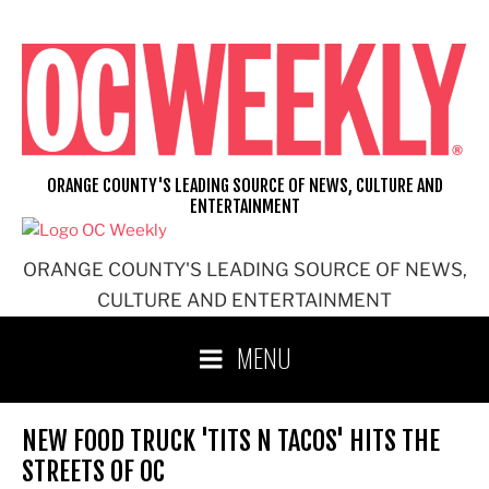
Skip
to
content
ORANGE COUNTY'S LEADING SOURCE OF NEWS, CULTURE AND
ENTERTAINMENT
ORANGE COUNTY'S LEADING SOURCE OF NEWS,
CULTURE AND ENTERTAINMENT
MENU
NEW FOOD TRUCK 'TITS N TACOS' HITS THE
STREETS OF OC