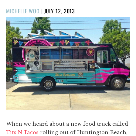
POSTED
MICHELLE WOO
|
JULY 12, 2013
ON
When we heard about a new food truck called
Tits N Tacos
rolling out of Huntington Beach,