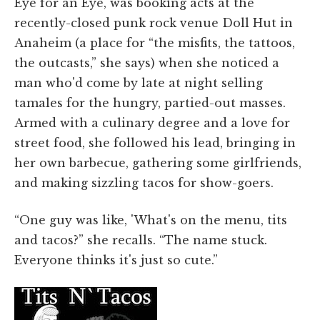
Eye for an Eye, was booking acts at the
recently-closed punk rock venue Doll Hut in
Anaheim (a place for “the misfits, the tattoos,
the outcasts,” she says) when she noticed a
man who'd come by late at night selling
tamales for the hungry, partied-out masses.
Armed with a culinary degree and a love for
street food, she followed his lead, bringing in
her own barbecue, gathering some girlfriends,
and making sizzling tacos for show-goers.
“One guy was like, 'What's on the menu, tits
and tacos?” she recalls. “The name stuck.
Everyone thinks it's just so cute.”