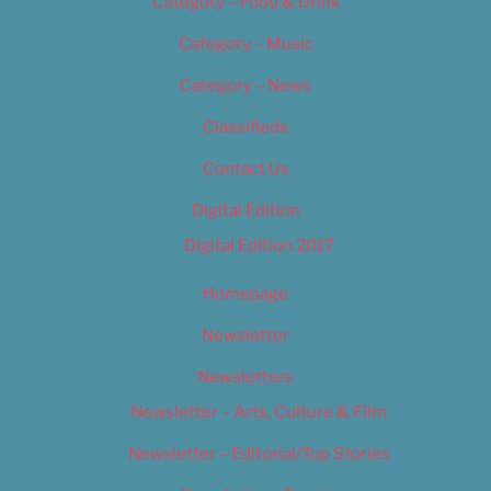
Category – Food & Drink
Category – Music
Category – News
Classifieds
Contact Us
Digital Edition
Digital Edition 2017
Homepage
Newsletter
Newsletters
Newsletter – Arts, Culture & Film
Newsletter – Editorial/Top Stories