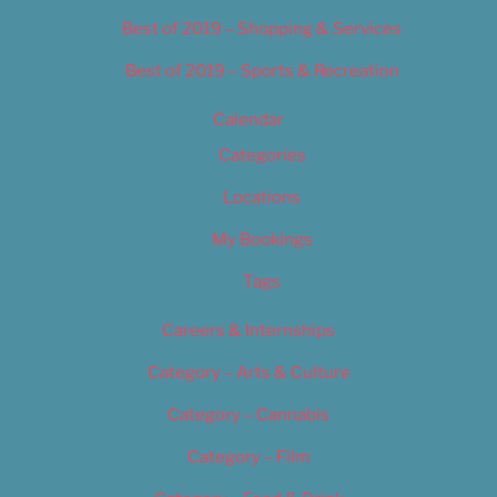
Best of 2019 – Shopping & Services
Best of 2019 – Sports & Recreation
Calendar
Categories
Locations
My Bookings
Tags
Careers & Internships
Category – Arts & Culture
Category – Cannabis
Category – Film