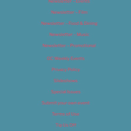
Newsletter – Events
Newsletter – Film
Newsletter – Food & Dining
Newsletter – Music
Newsletter – Promotional
OC Weekly Events
Privacy Policy
Slideshows
Special Issues
Submit your own event
Terms of Use
Tip Us Off