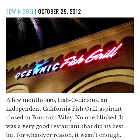
POSTED
EDWIN GOEI
|
OCTOBER 29, 2012
ON
A few months ago, Fish-O-Licious, an
independent California Fish Grill aspirant
closed in Fountain Valey. No one blinked. It
was a very good restaurant that did its best,
but for whatever reason, it wasn't enough.