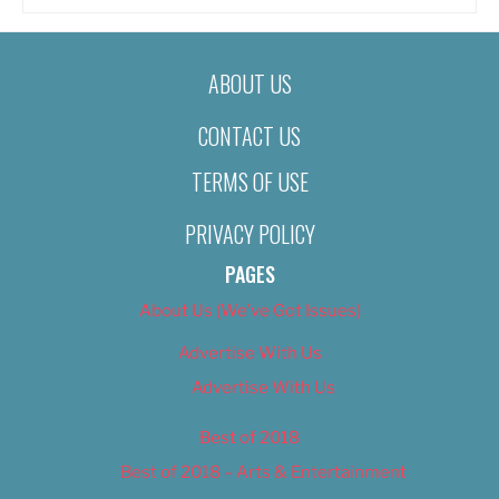
ABOUT US
CONTACT US
TERMS OF USE
PRIVACY POLICY
PAGES
About Us (We’ve Got Issues)
Advertise With Us
Advertise With Us
Best of 2018
Best of 2018 – Arts & Entertainment