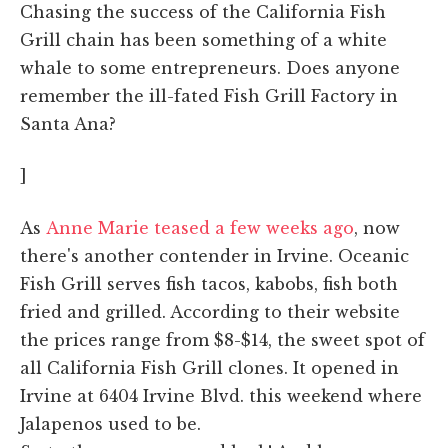
Chasing the success of the California Fish
Grill chain has been something of a white
whale to some entrepreneurs. Does anyone
remember the ill-fated Fish Grill Factory in
Santa Ana?
]
As
Anne Marie teased a few weeks ago
, now
there's another contender in Irvine. Oceanic
Fish Grill serves fish tacos, kabobs, fish both
fried and grilled. According to their website
the prices range from $8-$14, the sweet spot of
all California Fish Grill clones. It opened in
Irvine at 6404 Irvine Blvd. this weekend where
Jalapenos used to be.