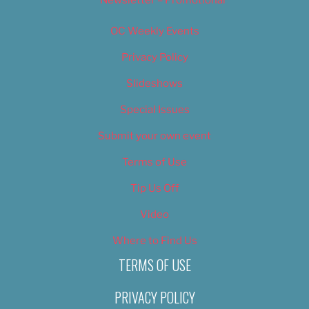
Newsletter – Promotional
OC Weekly Events
Privacy Policy
Slideshows
Special Issues
Submit your own event
Terms of Use
Tip Us Off
Video
Where to Find Us
TERMS OF USE
PRIVACY POLICY