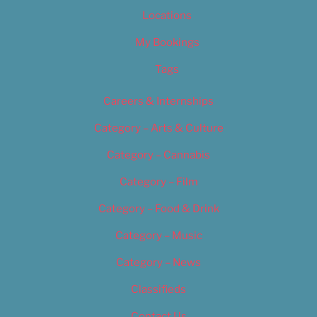
Locations
My Bookings
Tags
Careers & Internships
Category – Arts & Culture
Category – Cannabis
Category – Film
Category – Food & Drink
Category – Music
Category – News
Classifieds
Contact Us