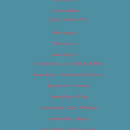
Digital Edition
Digital Edition 2017
Homepage
Newsletter
Newsletters
Newsletter – Arts, Culture & Film
Newsletter – Editorial/Top Stories
Newsletter – Events
Newsletter – Film
Newsletter – Food & Dining
Newsletter – Music