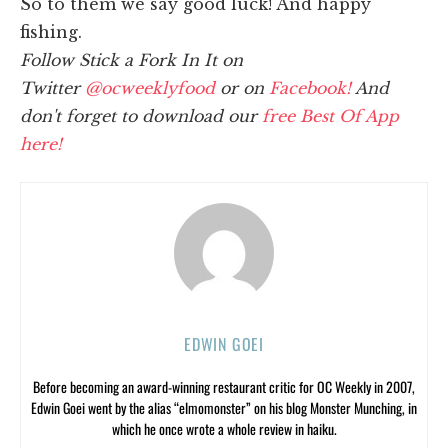
So to them we say good luck! And happy
fishing.
Follow Stick a Fork In It on
Twitter
@ocweeklyfood
or on
Facebook!
And
don't forget to download our
free Best Of App
here!
EDWIN GOEI
Before becoming an award-winning restaurant critic for OC Weekly in 2007,
Edwin Goei went by the alias “elmomonster” on his blog Monster Munching, in
which he once wrote a whole review in haiku.