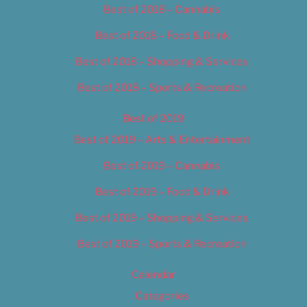
Best of 2018 – Cannabis
Best of 2018 – Food & Drink
Best of 2018 – Shopping & Services
Best of 2018 – Sports & Recreation
Best of 2019
Best of 2019 – Arts & Entertainment
Best of 2019 – Cannabis
Best of 2019 – Food & Drink
Best of 2019 – Shopping & Services
Best of 2019 – Sports & Recreation
Calendar
Categories