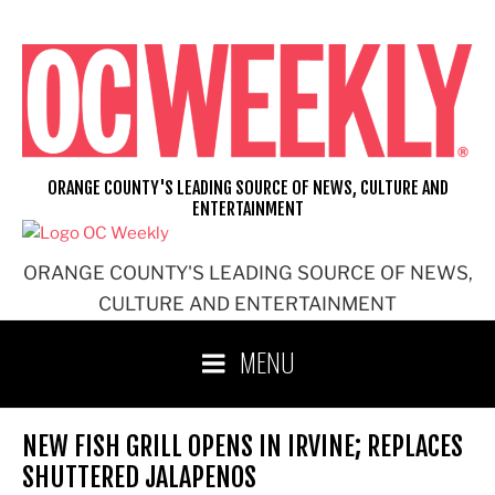
Skip
to
content
ORANGE COUNTY'S LEADING SOURCE OF NEWS, CULTURE AND
ENTERTAINMENT
ORANGE COUNTY'S LEADING SOURCE OF NEWS,
CULTURE AND ENTERTAINMENT
MENU
NEW FISH GRILL OPENS IN IRVINE; REPLACES
SHUTTERED JALAPENOS