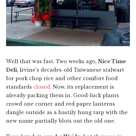
Well that was fast. Two weeks ago,
Nice Time
Deli
, Irvine's decades-old Taiwanese stalwart
for pork chop rice and other comfort food
standards
closed
. Now, its replacement is
already packing them in. Good-luck plants
crowd one corner and red paper lanterns
dangle outside as a hastily hung tarp with the
new name partially blots out the old one.