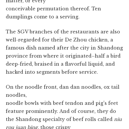
matter, or every
conceivable permutation thereof. Ten
dumplings come to a serving.
The SGV branches of the restaurants are also
well-regarded for their De Zhou chicken, a
famous dish named after the city in Shandong
province from where it originated–half a bird
deep-fried, braised in a flavorful liquid, and
hacked into segments before service.
On the noodle front, dan dan noodles, ox tail
noodles,
noodle bowls with beef tendon and pig's feet
feature prominently. And of course, they do
the Shandong specialty of beef rolls called
niu
rou juan bing
, those crispy