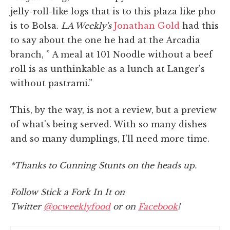
jelly-roll-like logs that is to this plaza like pho
is to Bolsa.
LA Weekly's
Jonathan Gold
had this
to say about the one he had at the Arcadia
branch, ” A meal at 101 Noodle without a beef
roll is as unthinkable as a lunch at Langer's
without pastrami.”
This, by the way, is not a review, but a preview
of what's being served. With so many dishes
and so many dumplings, I'll need more time.
*Thanks to Cunning Stunts on the heads up.
Follow Stick a Fork In It on
Twitter
@ocweeklyfood
or on
Facebook
!