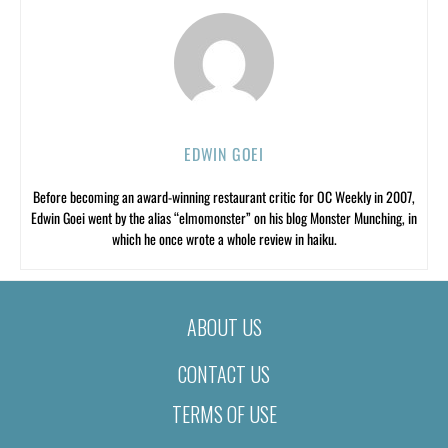
EDWIN GOEI
Before becoming an award-winning restaurant critic for OC Weekly in 2007,
Edwin Goei went by the alias “elmomonster” on his blog Monster Munching, in
which he once wrote a whole review in haiku.
ABOUT US
CONTACT US
TERMS OF USE