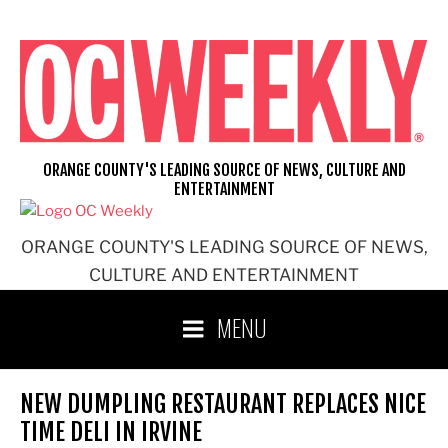
Skip
to
content
ORANGE COUNTY'S LEADING SOURCE OF NEWS, CULTURE AND
ENTERTAINMENT
ORANGE COUNTY'S LEADING SOURCE OF NEWS,
CULTURE AND ENTERTAINMENT
MENU
NEW DUMPLING RESTAURANT REPLACES NICE
TIME DELI IN IRVINE