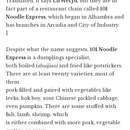
Translated, it says
Lu Wei Ju
, but they are in
fact part of a restaurant chain called
101
Noodle Express
, which began in Alhambra and
has branches in Arcadia and City of Industry.
]
Despite what the name suggests,
101 Noodle
Express
is a dumplings specialist,
both boiled (
shuijiao)
and fried like potstickers.
There are at least twenty varieties, most of
them
pork-filled and paired with vegetables like
leeks, bok boy, sour Chinese pickled cabbage,
even pumpkin. There are some stuffed with
fish, lamb, shrimp, which
is either combined with more pork, vegetable