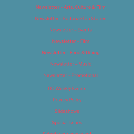
Newsletter – Arts, Culture & Film
Newsletter – Editorial/Top Stories
Newsletter – Events
Newsletter – Film
Newsletter – Food & Dining
Newsletter – Music
Newsletter – Promotional
OC Weekly Events
Privacy Policy
Slideshows
Special Issues