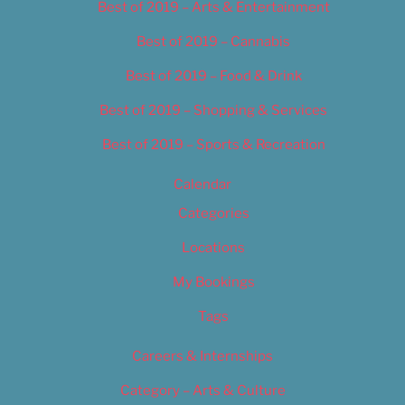
Best of 2019 – Arts & Entertainment
Best of 2019 – Cannabis
Best of 2019 – Food & Drink
Best of 2019 – Shopping & Services
Best of 2019 – Sports & Recreation
Calendar
Categories
Locations
My Bookings
Tags
Careers & Internships
Category – Arts & Culture