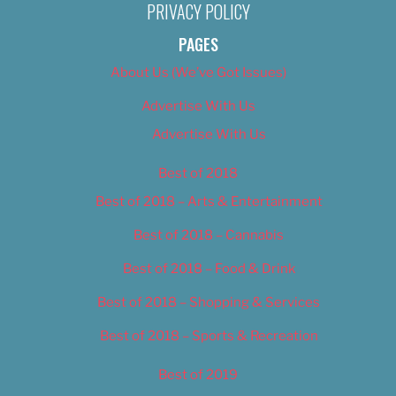
PRIVACY POLICY
PAGES
About Us (We’ve Got Issues)
Advertise With Us
Advertise With Us
Best of 2018
Best of 2018 – Arts & Entertainment
Best of 2018 – Cannabis
Best of 2018 – Food & Drink
Best of 2018 – Shopping & Services
Best of 2018 – Sports & Recreation
Best of 2019