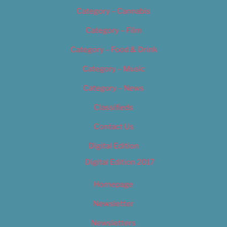
Category – Cannabis
Category – Film
Category – Food & Drink
Category – Music
Category – News
Classifieds
Contact Us
Digital Edition
Digital Edition 2017
Homepage
Newsletter
Newsletters