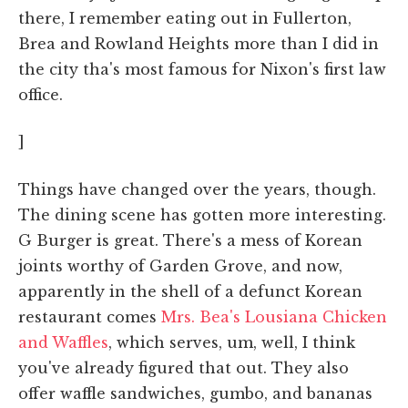
there, I remember eating out in Fullerton,
Brea and Rowland Heights more than I did in
the city tha's most famous for Nixon's first law
office.
]
Things have changed over the years, though.
The dining scene has gotten more interesting.
G Burger is great. There's a mess of Korean
joints worthy of Garden Grove, and now,
apparently in the shell of a defunct Korean
restaurant comes
Mrs. Bea's Lousiana Chicken
and Waffles
, which serves, um, well, I think
you've already figured that out. They also
offer waffle sandwiches, gumbo, and bananas