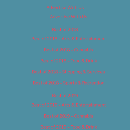
Advertise With Us
Advertise With Us
Best of 2018
Best of 2018 – Arts & Entertainment
Best of 2018 – Cannabis
Best of 2018 – Food & Drink
Best of 2018 – Shopping & Services
Best of 2018 – Sports & Recreation
Best of 2019
Best of 2019 – Arts & Entertainment
Best of 2019 – Cannabis
Best of 2019 – Food & Drink