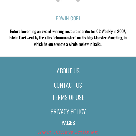
EDWIN GOEI
Before becoming an award-winning restaurant critic for OC Weekly in 2007,
Edwin Goei went by the alias “elmomonster” on his blog Monster Munching, in
which he once wrote a whole review in haiku.
ABOUT US
CONTACT US
TERMS OF USE
PRIVACY POLICY
PAGES
About Us (We’ve Got Issues)