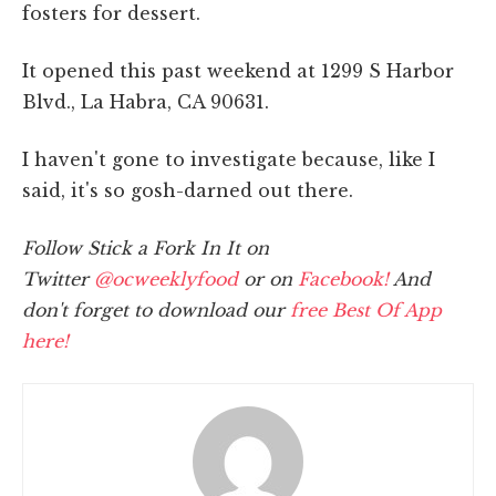
fosters for dessert.
It opened this past weekend at 1299 S Harbor
Blvd., La Habra, CA 90631.
I haven't gone to investigate because, like I
said, it's so gosh-darned out there.
Follow Stick a Fork In It on
Twitter
@ocweeklyfood
or on
Facebook!
And
don't forget to download our
free Best Of App
here!