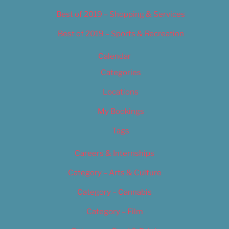
Best of 2019 – Shopping & Services
Best of 2019 – Sports & Recreation
Calendar
Categories
Locations
My Bookings
Tags
Careers & Internships
Category – Arts & Culture
Category – Cannabis
Category – Film