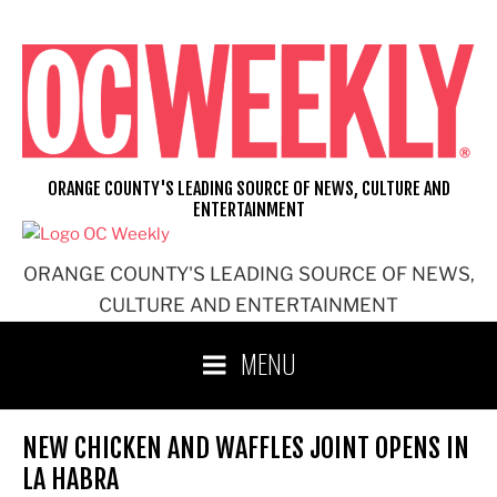
Skip
to
content
ORANGE COUNTY'S LEADING SOURCE OF NEWS, CULTURE AND
ENTERTAINMENT
ORANGE COUNTY'S LEADING SOURCE OF NEWS,
CULTURE AND ENTERTAINMENT
MENU
NEW CHICKEN AND WAFFLES JOINT OPENS IN
LA HABRA