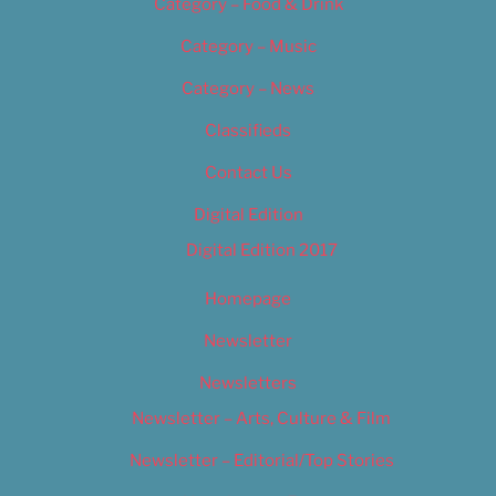
Category – Food & Drink
Category – Music
Category – News
Classifieds
Contact Us
Digital Edition
Digital Edition 2017
Homepage
Newsletter
Newsletters
Newsletter – Arts, Culture & Film
Newsletter – Editorial/Top Stories