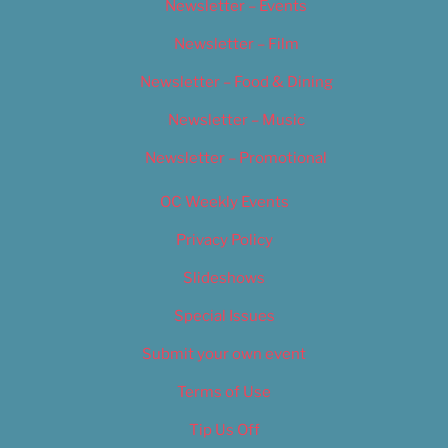
Newsletter – Events
Newsletter – Film
Newsletter – Food & Dining
Newsletter – Music
Newsletter – Promotional
OC Weekly Events
Privacy Policy
Slideshows
Special Issues
Submit your own event
Terms of Use
Tip Us Off