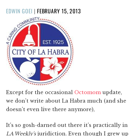
POSTED
EDWIN GOEI
|
FEBRUARY 15, 2013
ON
Except for the occasional
Octomom
update,
we don't write about La Habra much (and she
doesn't even live there anymore),
It's so gosh-darned out there it's practically in
LA Weekly's
juridiction. Even though I grew up