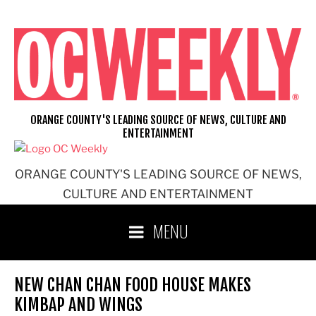
Skip
to
content
ORANGE COUNTY'S LEADING SOURCE OF NEWS, CULTURE AND
ENTERTAINMENT
ORANGE COUNTY'S LEADING SOURCE OF NEWS,
CULTURE AND ENTERTAINMENT
MENU
NEW CHAN CHAN FOOD HOUSE MAKES
KIMBAP AND WINGS