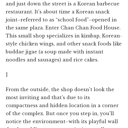
and just down the street is a Korean barbecue
restaurant. It's about time a Korean snack
joint–referred to as “school food”–opened in
the same plaza. Enter Chan Chan Food House.
This small shop specializes in kimbap, Korean-
style chicken wings, and other snack foods like
buddae jigae (a soup made with instant
noodles and sausages) and rice cakes.
]
From the outside, the shop doesn't look the
most inviting and that's due to its
compactness and hidden location in a corner
of the complex. But once you step in, you'll
notice the environment–with its playful wall