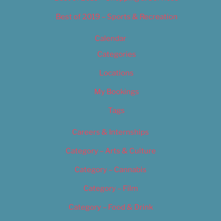
Best of 2019 – Sports & Recreation
Calendar
Categories
Locations
My Bookings
Tags
Careers & Internships
Category – Arts & Culture
Category – Cannabis
Category – Film
Category – Food & Drink