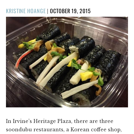
POSTED
KRISTINE HOANGE
|
OCTOBER 19, 2015
ON
In Irvine's Heritage Plaza, there are three
soondubu restaurants, a Korean coffee shop,