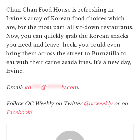
Chan Chan Food House is refreshing in
Irvine's array of Korean food choices which
are, for the most part, all sit-down restaurants.
Now, you can quickly grab the Korean snacks
you need and leave–heck, you could even
bring them across the street to Burnztilla to
eat with their carne asada fries. It's a new day,
Irvine.
Email:
kh
****
@
******
ly.com
.
Follow OC Weekly on Twitter
@ocweekly
or on
Facebook!