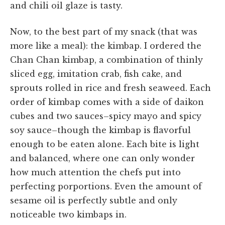
and chili oil glaze is tasty.
Now, to the best part of my snack (that was
more like a meal): the kimbap. I ordered the
Chan Chan kimbap, a combination of thinly
sliced egg, imitation crab, fish cake, and
sprouts rolled in rice and fresh seaweed. Each
order of kimbap comes with a side of daikon
cubes and two sauces–spicy mayo and spicy
soy sauce–though the kimbap is flavorful
enough to be eaten alone. Each bite is light
and balanced, where one can only wonder
how much attention the chefs put into
perfecting porportions. Even the amount of
sesame oil is perfectly subtle and only
noticeable two kimbaps in.