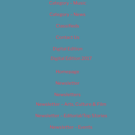
Category – Music
Category – News
Classifieds
Contact Us
Digital Edition
Digital Edition 2017
Homepage
Newsletter
Newsletters
Newsletter – Arts, Culture & Film
Newsletter – Editorial/Top Stories
Newsletter – Events