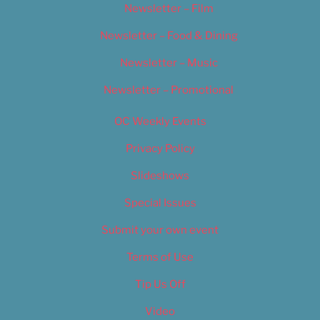
Newsletter – Film
Newsletter – Food & Dining
Newsletter – Music
Newsletter – Promotional
OC Weekly Events
Privacy Policy
Slideshows
Special Issues
Submit your own event
Terms of Use
Tip Us Off
Video