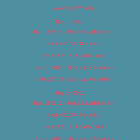
Advertise With Us
Best of 2018
Best of 2018 – Arts & Entertainment
Best of 2018 – Cannabis
Best of 2018 – Food & Drink
Best of 2018 – Shopping & Services
Best of 2018 – Sports & Recreation
Best of 2019
Best of 2019 – Arts & Entertainment
Best of 2019 – Cannabis
Best of 2019 – Food & Drink
Best of 2019 – Shopping & Services