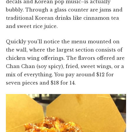
decals and Korean pop music–is actually
bubbly. Through a glass counter are jams and
traditional Korean drinks like cinnamon tea
and sweet rice juice.
Quickly you'll notice the menu mounted on
the wall, where the largest section consists of
chicken wing offerings. The flavors offered are
Chan Chan (soy spicy), fried, sweet wings, or a
mix of everything. You pay around $12 for
seven pieces and $18 for 14.