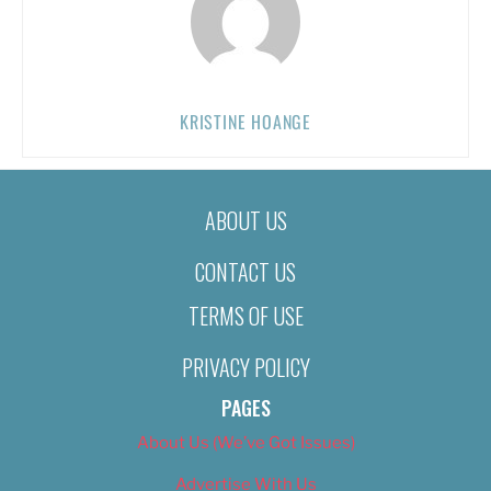
KRISTINE HOANGE
ABOUT US
CONTACT US
TERMS OF USE
PRIVACY POLICY
PAGES
About Us (We’ve Got Issues)
Advertise With Us