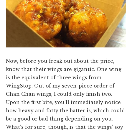
Now, before you freak out about the price,
know that their wings are gigantic. One wing
is the equivalent of three wings from
WingStop. Out of my seven-piece order of
Chan Chan wings, I could only finish two.
Upon the first bite, you'll immediately notice
how heavy and fatty the batter is, which could
be a good or bad thing depending on you.
What's for sure, though, is that the wings' soy