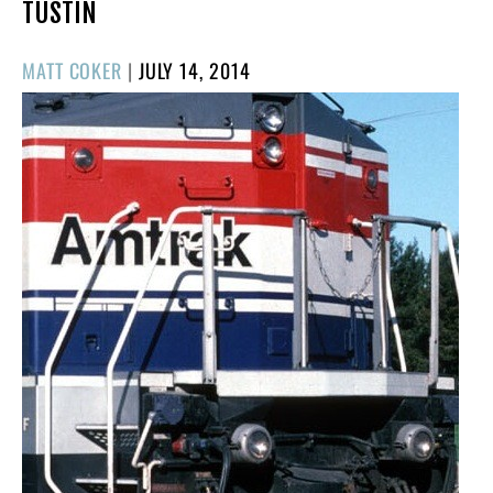
TUSTIN
POSTED
MATT COKER
|
JULY 14, 2014
ON