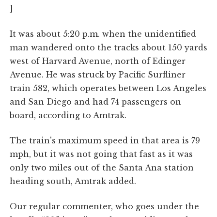
]
It was about 5:20 p.m. when the unidentified
man wandered onto the tracks about 150 yards
west of Harvard Avenue, north of Edinger
Avenue. He was struck by Pacific Surfliner
train 582, which operates between Los Angeles
and San Diego and had 74 passengers on
board, according to Amtrak.
The train's maximum speed in that area is 79
mph, but it was not going that fast as it was
only two miles out of the Santa Ana station
heading south, Amtrak added.
Our regular commenter, who goes under the