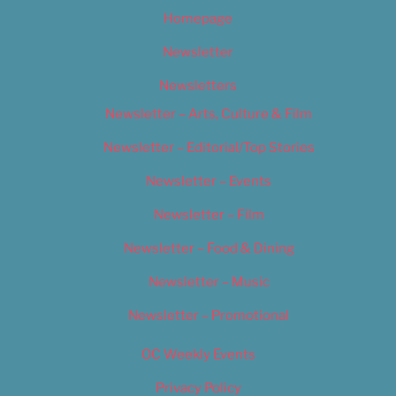
Homepage
Newsletter
Newsletters
Newsletter – Arts, Culture & Film
Newsletter – Editorial/Top Stories
Newsletter – Events
Newsletter – Film
Newsletter – Food & Dining
Newsletter – Music
Newsletter – Promotional
OC Weekly Events
Privacy Policy