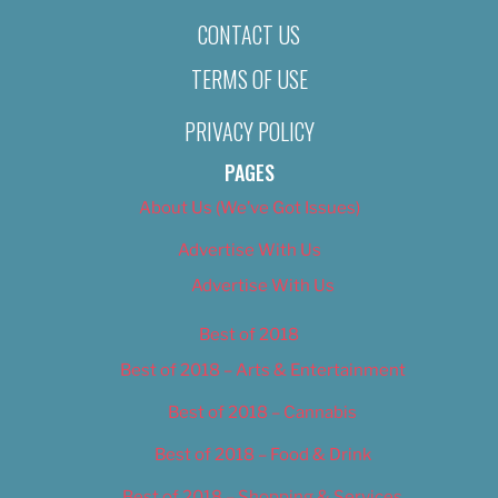
CONTACT US
TERMS OF USE
PRIVACY POLICY
PAGES
About Us (We’ve Got Issues)
Advertise With Us
Advertise With Us
Best of 2018
Best of 2018 – Arts & Entertainment
Best of 2018 – Cannabis
Best of 2018 – Food & Drink
Best of 2018 – Shopping & Services