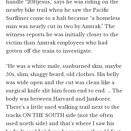
handle “20ftjesus,” says he was riding on the
nearby bike trail when he saw the Pacific
Surfliner come to a halt because “a homeless
man was nearly cut in two by Amtrak.” The
witness reports he was initially closer to the
victim than Amtrak employees who had
gotten off the train to investigate.
“He was a white male, sunburned skin, maybe
50s, slim, shaggy beard, old clothes. His belly
was wide open and the cut was clean like a
surgical knife slit him from end to end. … The
body was between Harvard and Jamboree.
There's a little used walking trail next to the
tracks ON THE SOUTH side (not the often
used north side) and that's where I saw his