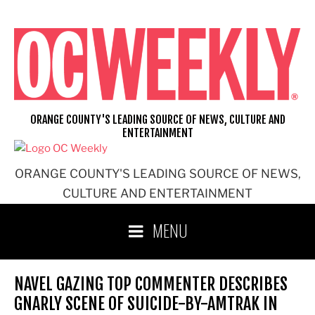
Skip
to
content
ORANGE COUNTY'S LEADING SOURCE OF NEWS, CULTURE AND
ENTERTAINMENT
ORANGE COUNTY'S LEADING SOURCE OF NEWS,
CULTURE AND ENTERTAINMENT
MENU
NAVEL GAZING TOP COMMENTER DESCRIBES
GNARLY SCENE OF SUICIDE-BY-AMTRAK IN