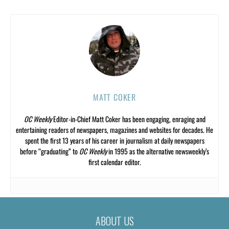
MATT COKER
OC Weekly
Editor-in-Chief Matt Coker has been engaging, enraging and
entertaining readers of newspapers, magazines and websites for decades. He
spent the first 13 years of his career in journalism at daily newspapers
before “graduating” to
OC Weekly
in 1995 as the alternative newsweekly’s
first calendar editor.
ABOUT US