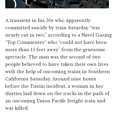
A transient in his 50s who apparently
committed suicide by train Saturday “was
nearly cut in two,” according to a Navel Gazing
“Top Commenter” who “could not have been
more than 15 feet away” from the gruesome
spectacle. The man was the second of two
people believed to have taken their own lives
with the help of oncoming trains in Southern
California Saturday. Around nine hours
before the Tustin incident, a woman in her
thirties laid down on the tracks in the path of
an oncoming Union Pacific freight train and
was killed.