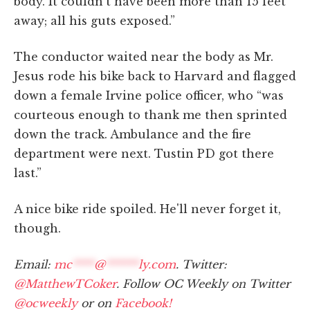
body. It couldn't have been more than 15 feet
away; all his guts exposed.”
The conductor waited near the body as Mr.
Jesus rode his bike back to Harvard and flagged
down a female Irvine police officer, who “was
courteous enough to thank me then sprinted
down the track. Ambulance and the fire
department were next. Tustin PD got there
last.”
A nice bike ride spoiled. He'll never forget it,
though.
Email:
mc
****
@
******
ly.com
. Twitter:
@MatthewTCoker
. Follow OC Weekly on Twitter
@ocweekly
or on
Facebook!