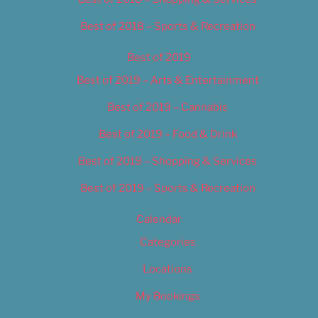
Best of 2018 – Sports & Recreation
Best of 2019
Best of 2019 – Arts & Entertainment
Best of 2019 – Cannabis
Best of 2019 – Food & Drink
Best of 2019 – Shopping & Services
Best of 2019 – Sports & Recreation
Calendar
Categories
Locations
My Bookings