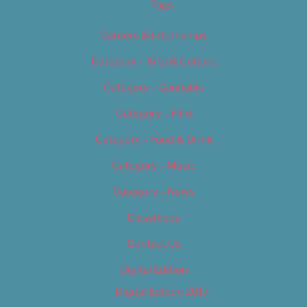
Tags
Careers & Internships
Category – Arts & Culture
Category – Cannabis
Category – Film
Category – Food & Drink
Category – Music
Category – News
Classifieds
Contact Us
Digital Edition
Digital Edition 2017